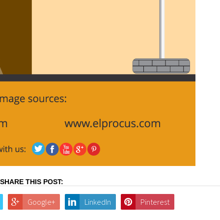
SHARE THIS POST:
Google+
LinkedIn
Pinterest