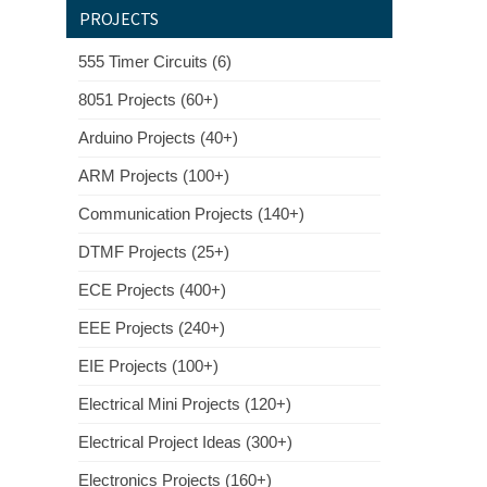
PROJECTS
555 Timer Circuits (6)
8051 Projects (60+)
Arduino Projects (40+)
ARM Projects (100+)
Communication Projects (140+)
DTMF Projects (25+)
ECE Projects (400+)
EEE Projects (240+)
EIE Projects (100+)
Electrical Mini Projects (120+)
Electrical Project Ideas (300+)
Electronics Projects (160+)