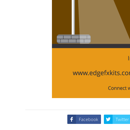
Facebook
Twitter