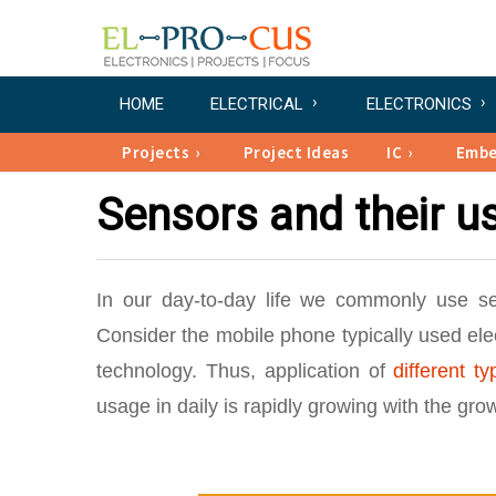
HOME
ELECTRICAL
ELECTRONICS
Projects
Project Ideas
IC
Emb
Sensors and their us
In our day-to-day life we commonly use s
Consider the mobile phone typically used ele
technology. Thus, application of
different t
usage in daily is rapidly growing with the gr