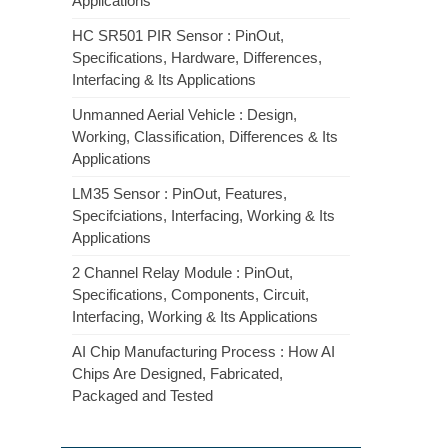
Applications
HC SR501 PIR Sensor : PinOut,
Specifications, Hardware, Differences,
Interfacing & Its Applications
Unmanned Aerial Vehicle : Design,
Working, Classification, Differences & Its
Applications
LM35 Sensor : PinOut, Features,
Specifciations, Interfacing, Working & Its
Applications
2 Channel Relay Module : PinOut,
Specifications, Components, Circuit,
Interfacing, Working & Its Applications
AI Chip Manufacturing Process : How AI
Chips Are Designed, Fabricated,
Packaged and Tested