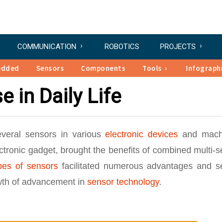
COMMUNICATION
ROBOTICS
PROJECTS
edded
Sensors
Components
Tools
Infograph
e in Daily Life
everal sensors in various
electronic devices
and mach
ctronic gadget, brought the benefits of combined multi-
ypes of sensors
facilitated numerous advantages and s
owth of advancement in
sensor technology
.