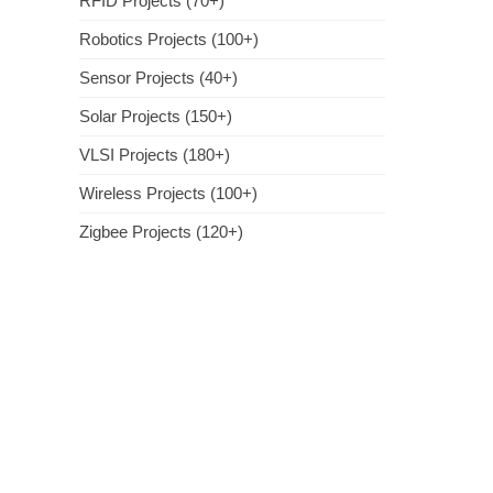
RFID Projects (70+)
Robotics Projects (100+)
Sensor Projects (40+)
Solar Projects (150+)
VLSI Projects (180+)
Wireless Projects (100+)
Zigbee Projects (120+)