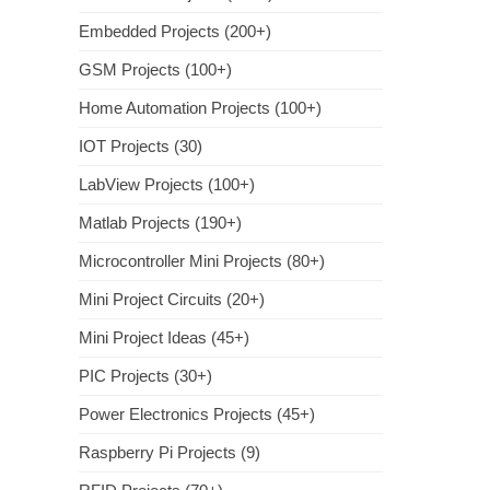
Embedded Projects (200+)
GSM Projects (100+)
Home Automation Projects (100+)
IOT Projects (30)
LabView Projects (100+)
Matlab Projects (190+)
Microcontroller Mini Projects (80+)
Mini Project Circuits (20+)
Mini Project Ideas (45+)
PIC Projects (30+)
Power Electronics Projects (45+)
Raspberry Pi Projects (9)