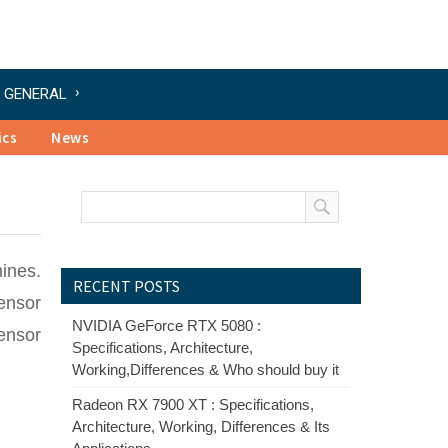
GENERAL
ics
News
ines.
RECENT POSTS
sensor
NVIDIA GeForce RTX 5080 :
ensor
Specifications, Architecture,
Working,Differences & Who should buy it
Radeon RX 7900 XT : Specifications,
Architecture, Working, Differences & Its