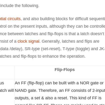
include the following.
ial circuits
, and also building blocks for difficult sequent
ontrol on the present inputs, although they can be controll
nce between latches and flip-flops is that a latch doesn’t
nsist of a
clock signal
. Generally, latches and flips are
(data /delay), SR-type (set-reset), T-type (toggle) and JK
atches and flip-flops to enhance the operation.
Flip-Flops
ous
An FF (flip-flop) can be built with a NOR gate or
tch will
NAND gate. Therefore, an FF consists of 2-input
outputs, a set & also a reset. This kind of FF is