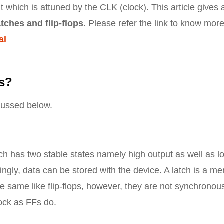
 which is attuned by the CLK (clock). This article gives 
tches and flip-flops
. Please refer the link to know mor
al
ps?
scussed below.
ich has two stable states namely high output as well as l
ingly, data can be stored with the device. A latch is a m
re same like flip-flops, however, they are not synchronou
ock as FFs do.