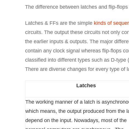
The difference between latches and flip-flops 
Latches & FFs are the simple
kinds of sequent
circuits. The output these circuits not only c
the earlier inputs & outputs. The major differe
contain any clock signal whereas flip-flops co
classified into different types such as D-type 
There are diverse changes for every type of l
Latches
The working manner of a latch is asynchron
which means, the output produced from the la
depend on the input. Nowadays, most of the