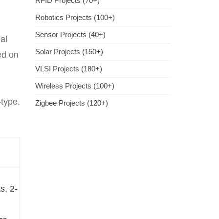
RFID Projects (70+)
Robotics Projects (100+)
Sensor Projects (40+)
ial
Solar Projects (150+)
ed on
VLSI Projects (180+)
Wireless Projects (100+)
-type.
Zigbee Projects (120+)
s, 2-