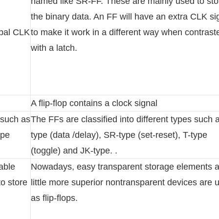
named like SR-FF. These are mainly used to sto
the binary data. An FF will have an extra CLK si
obal CLK
to make it work in a different way when contrast
with a latch.
A flip-flop contains a clock signal
s such as
The FFs are classified into different types such 
ype
type (data /delay), SR-type (set-reset), T-type
(toggle) and JK-type. .
table
Nowadays, easy transparent storage elements 
to store
little more superior nontransparent devices are 
as flip-flops.