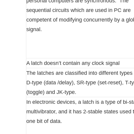
personal computers are synchronous. The
sequential circuits which are used in PC are
competent of modifying concurrently by a gl
signal.
A latch doesn’t contain any clock signal
The latches are classified into different type
D-type (data /delay), SR-type (set-reset), T-t
(toggle) and JK-type.
In electronic devices, a latch is a type of bi-s
multivibrator, and it has 2-stable states used 
one bit of data.