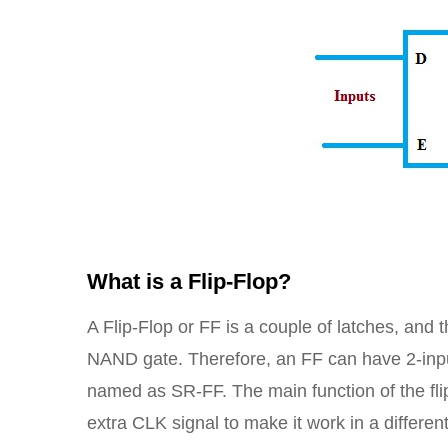
What is a Flip-Flop?
A Flip-Flop or FF is a couple of latches, and
NAND gate. Therefore, an FF can have 2-inputs
named as SR-FF. The main function of the flip-
extra CLK signal to make it work in a differen