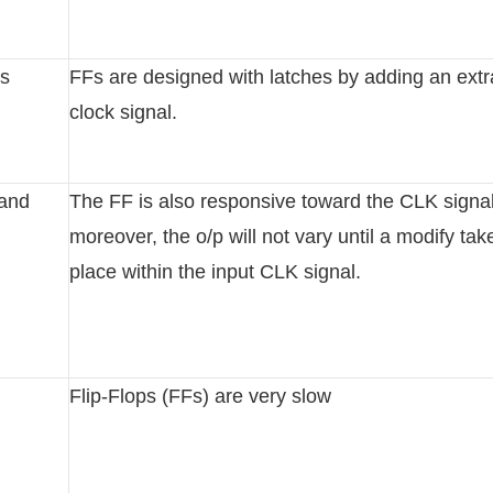
es
FFs are designed with latches by adding an extr
clock signal.
 and
The FF is also responsive toward the CLK signal
moreover, the o/p will not vary until a modify tak
place within the input CLK signal.
Flip-Flops (FFs) are very slow