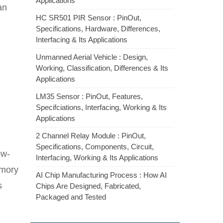
Applications
an
HC SR501 PIR Sensor : PinOut,
e
Specifications, Hardware, Differences,
Interfacing & Its Applications
Unmanned Aerial Vehicle : Design,
Working, Classification, Differences & Its
Applications
LM35 Sensor : PinOut, Features,
Specifciations, Interfacing, Working & Its
Applications
2 Channel Relay Module : PinOut,
Specifications, Components, Circuit,
ow-
Interfacing, Working & Its Applications
emory
AI Chip Manufacturing Process : How AI
s
Chips Are Designed, Fabricated,
Packaged and Tested