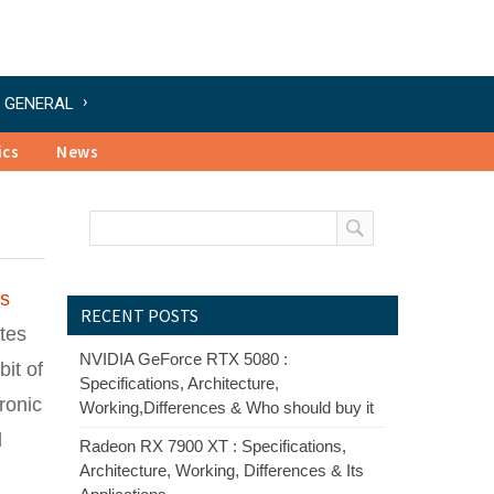
GENERAL
ics
News
ts
RECENT POSTS
ates
NVIDIA GeForce RTX 5080 :
bit of
Specifications, Architecture,
ronic
Working,Differences & Who should buy it
d
Radeon RX 7900 XT : Specifications,
Architecture, Working, Differences & Its