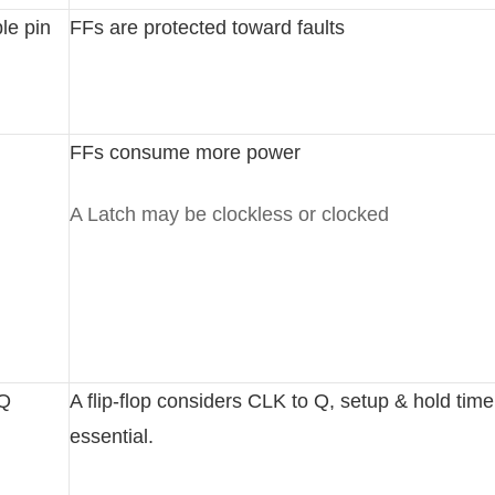
le pin
FFs are protected toward faults
FFs consume more power
A Latch may be clockless or clocked
-Q
A flip-flop considers CLK to Q, setup & hold time
essential.