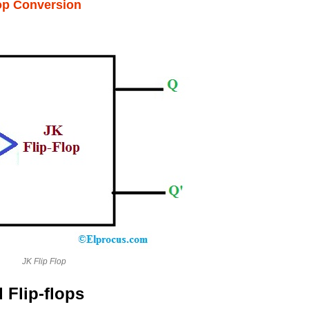
lop Conversion
JK Flip Flop
 Flip-flops