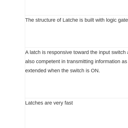
The structure of Latche is built with logic gat
A latch is responsive toward the input switch
also competent in transmitting information as
extended when the switch is ON.
Latches are very fast