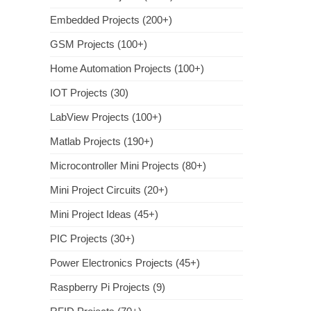
Embedded Projects (200+)
GSM Projects (100+)
Home Automation Projects (100+)
IOT Projects (30)
LabView Projects (100+)
Matlab Projects (190+)
Microcontroller Mini Projects (80+)
Mini Project Circuits (20+)
Mini Project Ideas (45+)
PIC Projects (30+)
Power Electronics Projects (45+)
Raspberry Pi Projects (9)