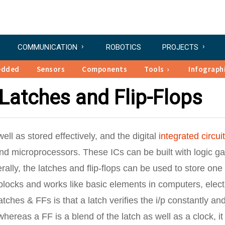
COMMUNICATION
ROBOTICS
PROJECTS
edded
Sensors
Components
Tools
Infograph
Latches and Flip-Flops
ell as stored effectively, and the digital
integrated circui
and microprocessors. These ICs can be built with logic g
erally, the latches and flip-flops can be used to store one 
 blocks and works like basic elements in computers, elect
ches & FFs is that a latch verifies the i/p constantly an
hereas a FF is a blend of the latch as well as a clock, it