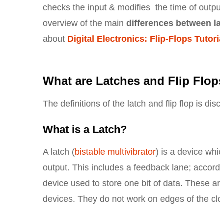
checks the input & modifies the time of output
overview of the main
differences between la
about
Digital Electronics: Flip-Flops Tutori
What are Latches and Flip Flo
The definitions of the latch and flip flop is di
What is a Latch?
A latch (
bistable multivibrator
) is a device wh
output. This includes a feedback lane; accord
device used to store one bit of data. These a
devices. They do not work on edges of the cl