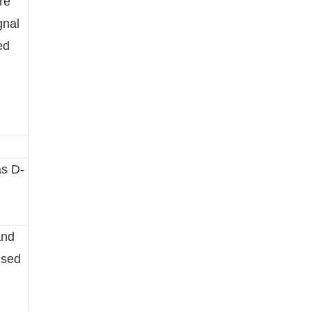
re
gnal
ed
as D-
and
used