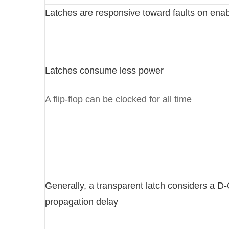
Latches are responsive toward faults on enab
Latches consume less power
A flip-flop can be clocked for all time
Generally, a transparent latch considers a D
propagation delay