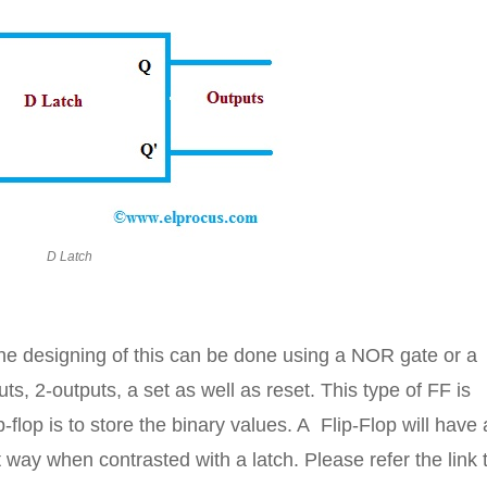
D Latch
 the designing of this can be done using a NOR gate or a
, 2-outputs, a set as well as reset. This type of FF is
flop is to store the binary values. A Flip-Flop will have
t way when contrasted with a latch. Please refer the link 