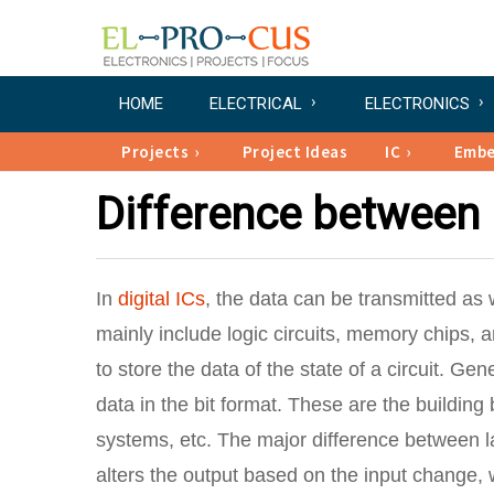
HOME
ELECTRICAL
ELECTRONICS
Projects
Project Ideas
IC
Emb
Difference between 
In
digital ICs
, the data can be transmitted as w
mainly include logic circuits, memory chips, 
to store the data of the state of a circuit. Gen
data in the bit format. These are the building
systems, etc. The major difference between lat
alters the output based on the input change, w