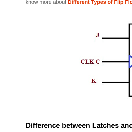
know more about
Different Types of Flip F
Difference between Latches and