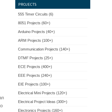
PROJECTS
555 Timer Circuits (6)
8051 Projects (60+)
Arduino Projects (40+)
ARM Projects (100+)
Communication Projects (140+)
DTMF Projects (25+)
ECE Projects (400+)
EEE Projects (240+)
EIE Projects (100+)
Electrical Mini Projects (120+)
 an
Electrical Project Ideas (300+)
to
Electronics Projects (160+)