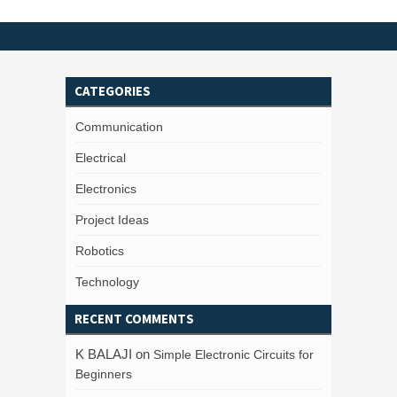
CATEGORIES
Communication
Electrical
Electronics
Project Ideas
Robotics
Technology
RECENT COMMENTS
K BALAJI
on
Simple Electronic Circuits for
Beginners