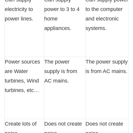
electricity to
power to 3 to 4
to the computer
power lines.
home
and electronic
appliances.
systems.
Power sources
The power
The power supply
are Water
supply is from
is from AC mains.
turbines, Wind
AC mains.
turbines, etc…
Create lots of
Does not create
Does not create