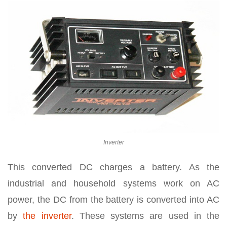
Inverter
This converted DC charges a battery. As the
industrial and household systems work on AC
power, the DC from the battery is converted into AC
by
the inverter
. These systems are used in the