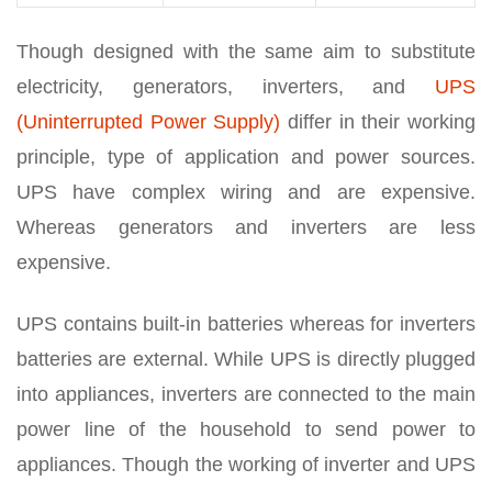
Though designed with the same aim to substitute
electricity, generators, inverters, and
UPS
(Uninterrupted Power Supply)
differ in their working
principle, type of application and power sources.
UPS have complex wiring and are expensive.
Whereas generators and inverters are less
expensive.
UPS contains built-in batteries whereas for inverters
batteries are external. While UPS is directly plugged
into appliances, inverters are connected to the main
power line of the household to send power to
appliances. Though the working of inverter and UPS