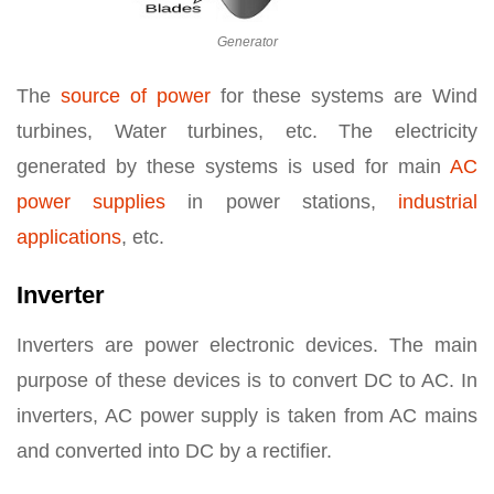
Generator
The
source of power
for these systems are Wind
turbines, Water turbines, etc. The electricity
generated by these systems is used for main
AC
power supplies
in power stations,
industrial
applications
, etc.
Inverter
Inverters are power electronic devices. The main
purpose of these devices is to convert DC to AC. In
inverters, AC power supply is taken from AC mains
and converted into DC by a rectifier.