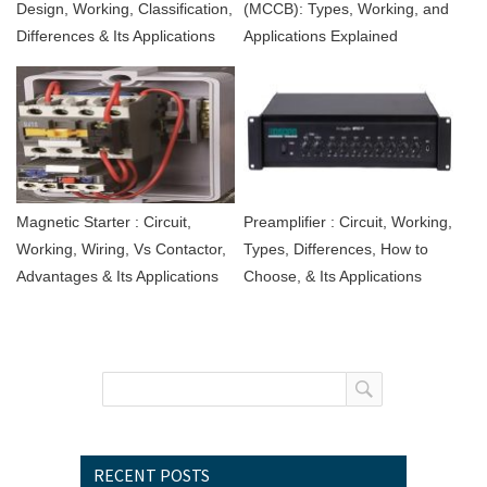
Design, Working, Classification,
(MCCB): Types, Working, and
Differences & Its Applications
Applications Explained
Magnetic Starter : Circuit,
Preamplifier : Circuit, Working,
Working, Wiring, Vs Contactor,
Types, Differences, How to
Advantages & Its Applications
Choose, & Its Applications
RECENT POSTS