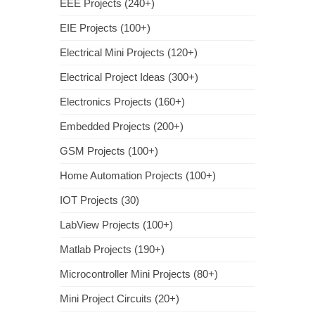
EEE Projects (240+)
EIE Projects (100+)
Electrical Mini Projects (120+)
Electrical Project Ideas (300+)
Electronics Projects (160+)
Embedded Projects (200+)
GSM Projects (100+)
Home Automation Projects (100+)
IOT Projects (30)
LabView Projects (100+)
Matlab Projects (190+)
Microcontroller Mini Projects (80+)
Mini Project Circuits (20+)