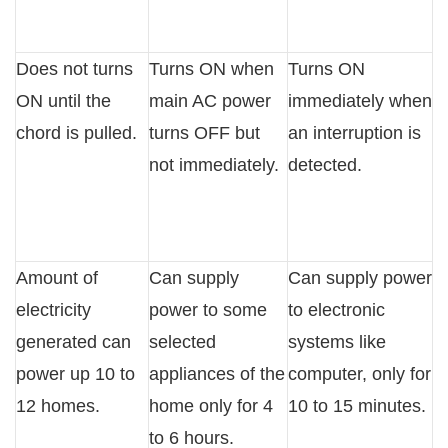
Does not turns
Turns ON when
Turns ON
ON until the
main AC power
immediately when
chord is pulled.
turns OFF but
an interruption is
not immediately.
detected.
Amount of
Can supply
Can supply power
electricity
power to some
to electronic
generated can
selected
systems like
power up 10 to
appliances of the
computer, only for
12 homes.
home only for 4
10 to 15 minutes.
to 6 hours.