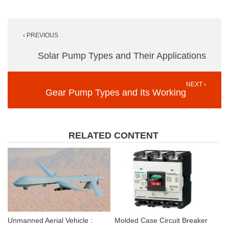
Post
‹ PREVIOUS
navigation
Solar Pump Types and Their Applications
NEXT ›
Gear Pump Types and Its Working
RELATED CONTENT
Unmanned Aerial Vehicle :
Molded Case Circuit Breaker