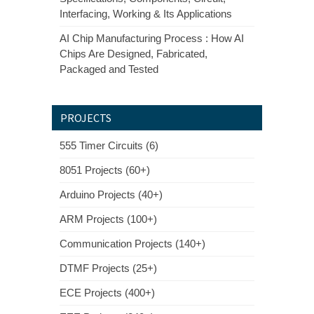
Interfacing, Working & Its Applications
AI Chip Manufacturing Process : How AI
Chips Are Designed, Fabricated,
Packaged and Tested
PROJECTS
555 Timer Circuits (6)
8051 Projects (60+)
Arduino Projects (40+)
ARM Projects (100+)
Communication Projects (140+)
DTMF Projects (25+)
ECE Projects (400+)