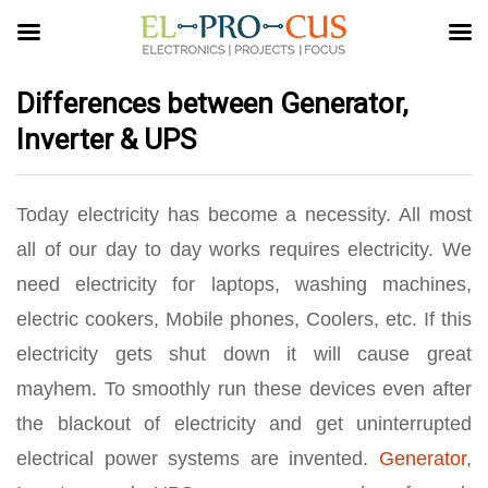
Differences between Generator,
Inverter & UPS
Today electricity has become a necessity. All most
all of our day to day works requires electricity. We
need electricity for laptops, washing machines,
electric cookers, Mobile phones, Coolers, etc. If this
electricity gets shut down it will cause great
mayhem. To smoothly run these devices even after
the blackout of electricity and get uninterrupted
electrical power systems are invented.
Generator
,