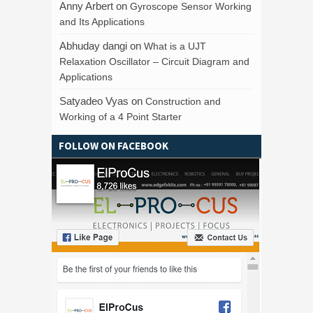
Anny Arbert
on
Gyroscope Sensor Working
and Its Applications
Abhuday dangi
on
What is a UJT
Relaxation Oscillator – Circuit Diagram and
Applications
Satyadeo Vyas
on
Construction and
Working of a 4 Point Starter
FOLLOW ON FACEBOOK