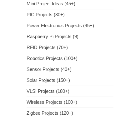
Mini Project Ideas (45+)
PIC Projects (30+)
Power Electronics Projects (45+)
Raspberry Pi Projects (9)
RFID Projects (70+)
Robotics Projects (100+)
Sensor Projects (40+)
Solar Projects (150+)
VLSI Projects (180+)
Wireless Projects (100+)
Zigbee Projects (120+)