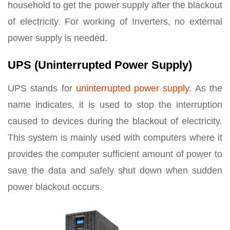
household to get the power supply after the blackout
of electricity. For working of Inverters, no external
power supply is needed.
UPS (Uninterrupted Power Supply)
UPS stands for
uninterrupted power supply
. As the
name indicates, it is used to stop the interruption
caused to devices during the blackout of electricity.
This system is mainly used with computers where it
provides the computer sufficient amount of power to
save the data and safely shut down when sudden
power blackout occurs.