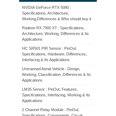
NVIDIA GeForce RTX 5080 :
Specifications, Architecture,
Working,Differences & Who should buy it
Radeon RX 7900 XT : Specifications,
Architecture, Working, Differences & Its
Applications
HC SR501 PIR Sensor : PinOut,
Specifications, Hardware, Differences,
Interfacing & Its Applications
Unmanned Aerial Vehicle : Design,
Working, Classification, Differences & Its
Applications
LM35 Sensor : PinOut, Features,
Specifciations, Interfacing, Working & Its
Applications
2 Channel Relay Module : PinOut,
Specifications, Components, Circuit,