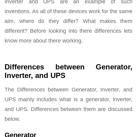
Inverter and UPS are an example of such
inventions. As all of these devices work for the same
aim, where do they differ? What makes them
different? Before looking into there differences lets
know more about there working.
Differences between Generator,
Inverter, and UPS
The Differences between Generator, Inverter, and
UPS mainly includes what is a generator, inverter,
and UPS. Differences between them are discussed
below.
Generator