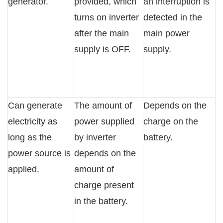
generator.
provided, which
an interruption is
turns on inverter
detected in the
after the main
main power
supply is OFF.
supply.
Can generate
The amount of
Depends on the
electricity as
power supplied
charge on the
long as the
by inverter
battery.
power source is
depends on the
applied.
amount of
charge present
in the battery.