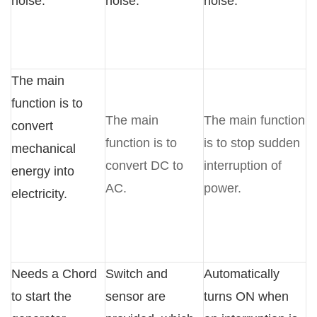
noise.
noise.
noise.
The main
function is to
The main
The main function
convert
function is to
is to stop sudden
mechanical
convert DC to
interruption of
energy into
AC.
power.
electricity.
Needs a Chord
Switch and
Automatically
to start the
sensor are
turns ON when