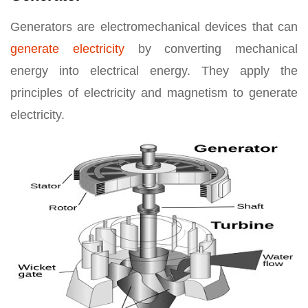
Generators are electromechanical devices that can
generate electricity
by converting mechanical
energy into electrical energy. They apply the
principles of electricity and magnetism to generate
electricity.