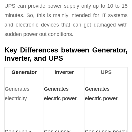
UPS can provide power supply only up to 10 to 15
minutes. So, this is mainly intended for IT systems
and electronic devices that can get damaged with
sudden power out conditions.
Key Differences between Generator,
Inverter, and UPS
Generator
Inverter
UPS
Generates
Generates
Generates
electricity
electric power.
electric power.
Can supply
Can supply
Can supply power