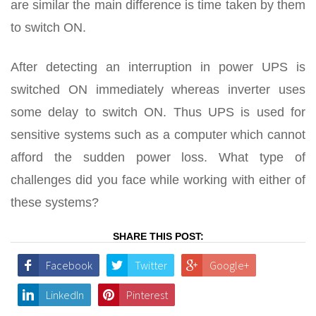
are similar the main difference is time taken by them
to switch ON.
After detecting an interruption in power UPS is
switched ON immediately whereas inverter uses
some delay to switch ON. Thus UPS is used for
sensitive systems such as a computer which cannot
afford the sudden power loss. What type of
challenges did you face while working with either of
these systems?
SHARE THIS POST:
Facebook
Twitter
Google+
LinkedIn
Pinterest