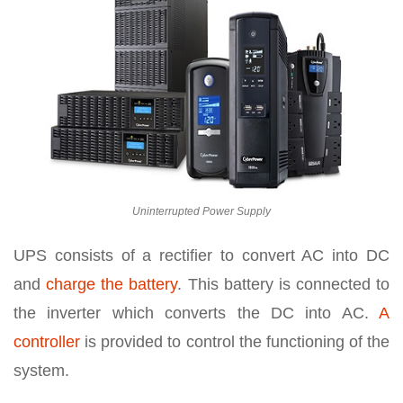
Uninterrupted Power Supply
UPS consists of a rectifier to convert AC into DC
and
charge the battery
. This battery is connected to
the inverter which converts the DC into AC.
A
controller
is provided to control the functioning of the
system.