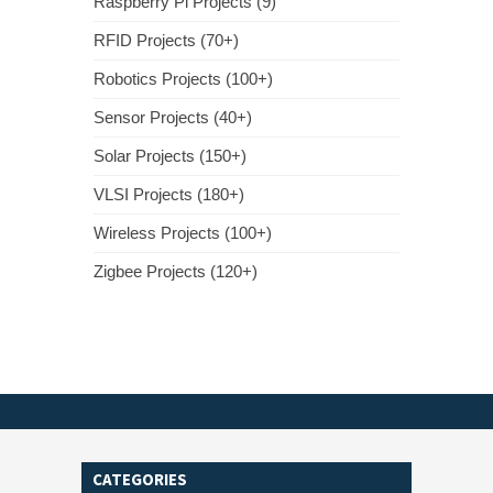
Raspberry Pi Projects (9)
RFID Projects (70+)
Robotics Projects (100+)
Sensor Projects (40+)
Solar Projects (150+)
VLSI Projects (180+)
Wireless Projects (100+)
Zigbee Projects (120+)
CATEGORIES