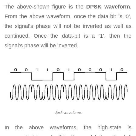
The above-shown figure is the
DPSK waveform
.
From the above waveform, once the data-bit is ‘0’,
the signal’s phase will not be inverted as well as
continued. Once the data-bit is a ‘1’, then the
signal’s phase will be inverted.
dpsk-waveforms
In the above waveforms, the high-state is