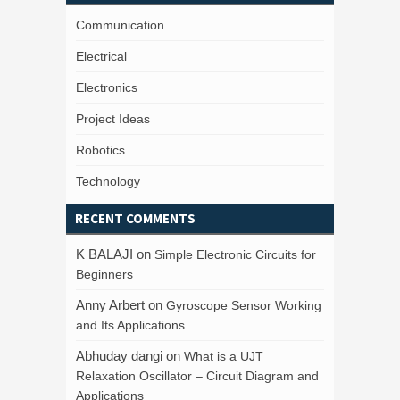
Communication
Electrical
Electronics
Project Ideas
Robotics
Technology
RECENT COMMENTS
K BALAJI
on
Simple Electronic Circuits for
Beginners
Anny Arbert
on
Gyroscope Sensor Working
and Its Applications
Abhuday dangi
on
What is a UJT
Relaxation Oscillator – Circuit Diagram and
Applications