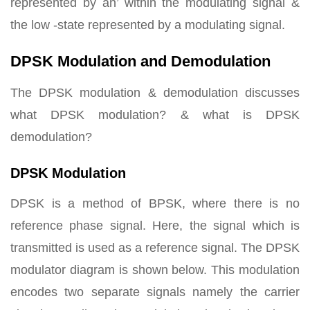
represented by an’ within the modulating signal &
the low -state represented by a modulating signal.
DPSK Modulation and Demodulation
The DPSK modulation & demodulation discusses
what DPSK modulation? & what is DPSK
demodulation?
DPSK Modulation
DPSK is a method of BPSK, where there is no
reference phase signal. Here, the signal which is
transmitted is used as a reference signal. The DPSK
modulator diagram is shown below. This modulation
encodes two separate signals namely the carrier