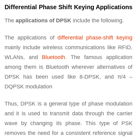
Differential Phase Shift Keying Applications
The
applications of DPSK
include the following.
The applications of
differential phase-shift keying
mainly include wireless communications like RFID,
WLANs, and
Bluetooth
. The famous application
among them is Bluetooth wherever alternatives of
DPSK has been used like 8-DPSK, and π/4 –
DQPSK modulation
Thus, DPSK is a general type of phase modulation
and it is used to transmit data through the carrier
wave by changing its phase. This type of PSK
removes the need for a consistent reference signal