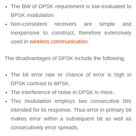
The BW of DPSK requirement is low evaluated to
BPSK modulation.
Non-consistent receivers are simple and
inexpensive to construct, therefore extensively
used in
wireless communication
.
The disadvantages of DPSK include the following.
The bit error rate or chance of error is high in
DPSK contrast to BPSK.
The interference of noise in DPSK is more.
This modulation employs two consecutive bits
intended for its response. Thus error in primary bit
makes error within a subsequent bit as well as
consecutively error spreads.