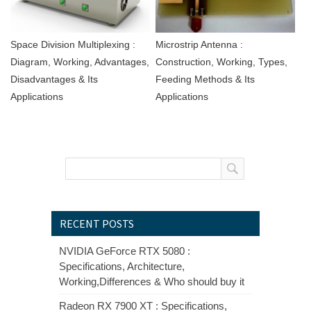
Space Division Multiplexing :
Microstrip Antenna :
Diagram, Working, Advantages,
Construction, Working, Types,
Disadvantages & Its
Feeding Methods & Its
Applications
Applications
RECENT POSTS
NVIDIA GeForce RTX 5080 :
Specifications, Architecture,
Working,Differences & Who should buy it
Radeon RX 7900 XT : Specifications,