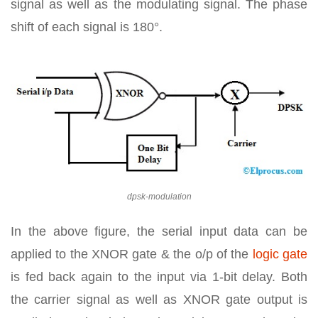
signal as well as the modulating signal. The phase
shift of each signal is 180°.
dpsk-modulation
In the above figure, the serial input data can be
applied to the XNOR gate & the o/p of the
logic gate
is fed back again to the input via 1-bit delay. Both
the carrier signal as well as XNOR gate output is