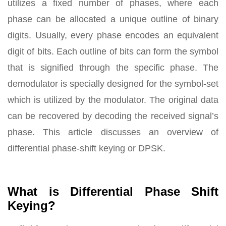
utilizes a fixed number of phases, where each
phase can be allocated a unique outline of binary
digits. Usually, every phase encodes an equivalent
digit of bits. Each outline of bits can form the symbol
that is signified through the specific phase. The
demodulator is specially designed for the symbol-set
which is utilized by the modulator. The original data
can be recovered by decoding the received signal’s
phase. This article discusses an overview of
differential phase-shift keying or DPSK.
What is Differential Phase Shift
Keying?