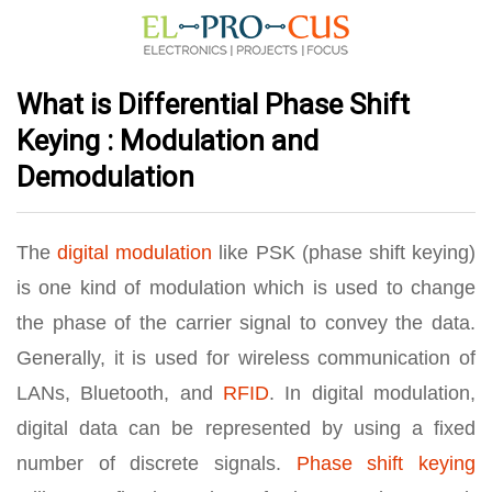
What is Differential Phase Shift
Keying : Modulation and
Demodulation
The
digital modulation
like PSK (phase shift keying)
is one kind of modulation which is used to change
the phase of the carrier signal to convey the data.
Generally, it is used for wireless communication of
LANs, Bluetooth, and
RFID
. In digital modulation,
digital data can be represented by using a fixed
number of discrete signals.
Phase shift keying