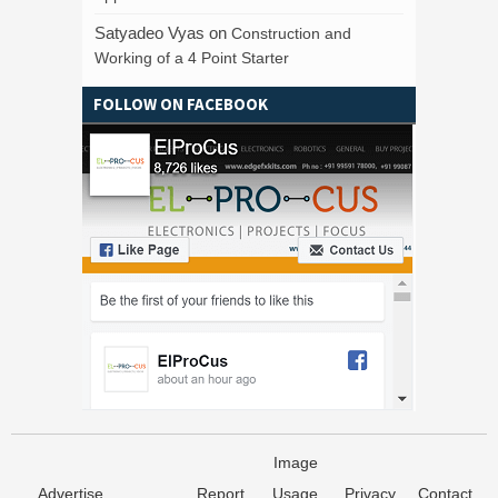
Satyadeo Vyas
on
Construction and
Working of a 4 Point Starter
FOLLOW ON FACEBOOK
Image
Advertise
Report
Usage
Privacy
Contact