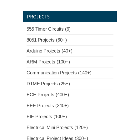
PROJECTS
555 Timer Circuits (6)
8051 Projects (60+)
Arduino Projects (40+)
ARM Projects (100+)
Communication Projects (140+)
DTMF Projects (25+)
ECE Projects (400+)
EEE Projects (240+)
EIE Projects (100+)
Electrical Mini Projects (120+)
Electrical Project Ideas (300+)