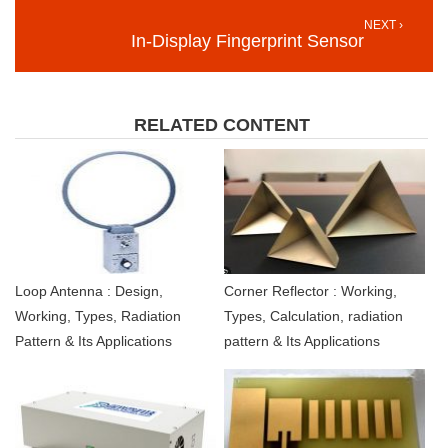
NEXT ›
In-Display Fingerprint Sensor
RELATED CONTENT
Loop Antenna : Design,
Corner Reflector : Working,
Working, Types, Radiation
Types, Calculation, radiation
Pattern & Its Applications
pattern & Its Applications