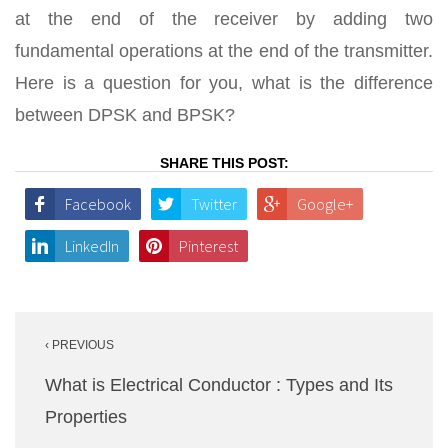
at the end of the receiver by adding two
fundamental operations at the end of the transmitter.
Here is a question for you, what is the difference
between DPSK and BPSK?
SHARE THIS POST:
Facebook
Twitter
Google+
LinkedIn
Pinterest
Post
‹ PREVIOUS
navigation
What is Electrical Conductor : Types and Its
Properties