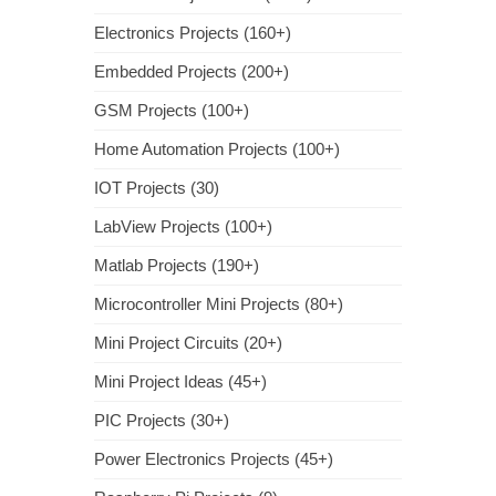
Electronics Projects (160+)
Embedded Projects (200+)
GSM Projects (100+)
Home Automation Projects (100+)
IOT Projects (30)
LabView Projects (100+)
Matlab Projects (190+)
Microcontroller Mini Projects (80+)
Mini Project Circuits (20+)
Mini Project Ideas (45+)
PIC Projects (30+)
Power Electronics Projects (45+)