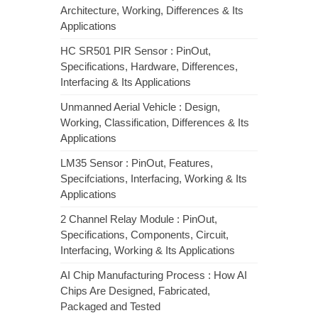
Architecture, Working, Differences & Its
Applications
HC SR501 PIR Sensor : PinOut,
Specifications, Hardware, Differences,
Interfacing & Its Applications
Unmanned Aerial Vehicle : Design,
Working, Classification, Differences & Its
Applications
LM35 Sensor : PinOut, Features,
Specifciations, Interfacing, Working & Its
Applications
2 Channel Relay Module : PinOut,
Specifications, Components, Circuit,
Interfacing, Working & Its Applications
AI Chip Manufacturing Process : How AI
Chips Are Designed, Fabricated,
Packaged and Tested