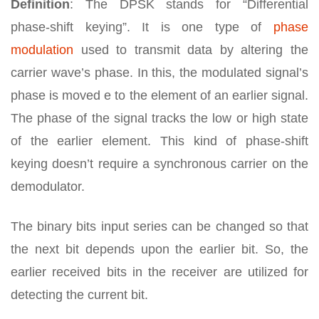
Definition
: The DPSK stands for “Differential
phase-shift keying”. It is one type of
phase
modulation
used to transmit data by altering the
carrier wave’s phase. In this, the modulated signal’s
phase is moved e to the element of an earlier signal.
The phase of the signal tracks the low or high state
of the earlier element. This kind of phase-shift
keying doesn’t require a synchronous carrier on the
demodulator.
The binary bits input series can be changed so that
the next bit depends upon the earlier bit. So, the
earlier received bits in the receiver are utilized for
detecting the current bit.