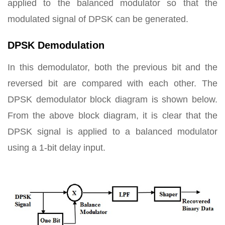
applied to the balanced modulator so that the
modulated signal of DPSK can be generated.
DPSK Demodulation
In this demodulator, both the previous bit and the
reversed bit are compared with each other. The
DPSK demodulator block diagram is shown below.
From the above block diagram, it is clear that the
DPSK signal is applied to a balanced modulator
using a 1-bit delay input.