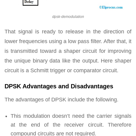
dpsk-demodulation
That signal is ready to release in the direction of
lower frequencies using a low pass filter. After that, it
is transmitted toward a shaper circuit for improving
the unique binary data like the output. Here shaper
circuit is a Schmitt trigger or comparator circuit.
DPSK Advantages and Disadvantages
The advantages of DPSK include the following.
This modulation doesn’t need the carrier signals
at the end of the receiver circuit. Therefore
compound circuits are not required.