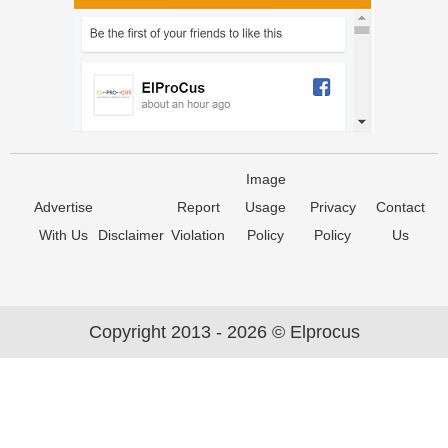
Image
Advertise
Report
Usage
Privacy
Contact
With Us
Disclaimer
Violation
Policy
Policy
Us
Copyright 2013 - 2026 © Elprocus