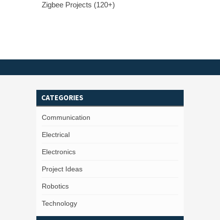
Zigbee Projects (120+)
CATEGORIES
Communication
Electrical
Electronics
Project Ideas
Robotics
Technology