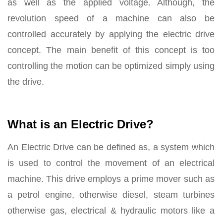
as well as the applied voltage. Although, the
revolution speed of a machine can also be
controlled accurately by applying the electric drive
concept. The main benefit of this concept is too
controlling the motion can be optimized simply using
the drive.
What is an Electric Drive?
An Electric Drive can be defined as, a system which
is used to control the movement of an electrical
machine. This drive employs a prime mover such as
a petrol engine, otherwise diesel, steam turbines
otherwise gas, electrical & hydraulic motors like a