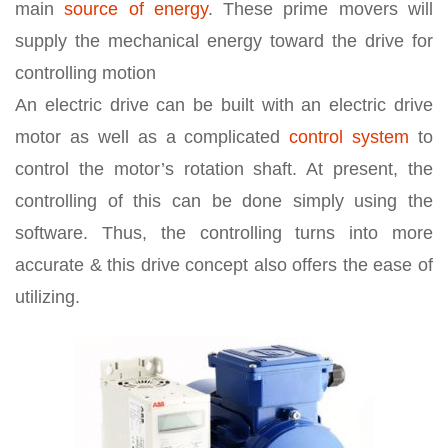
main
source of energy
. These prime movers will
supply the mechanical energy toward the drive for
controlling motion
An electric drive can be built with an electric drive
motor as well as a complicated
control system
to
control the motor’s rotation shaft. At present, the
controlling of this can be done simply using the
software. Thus, the controlling turns into more
accurate & this drive concept also offers the ease of
utilizing.