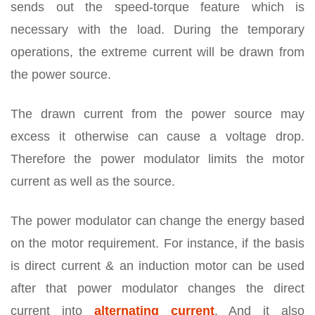
sends out the speed-torque feature which is
necessary with the load. During the temporary
operations, the extreme current will be drawn from
the power source.
The drawn current from the power source may
excess it otherwise can cause a voltage drop.
Therefore the power modulator limits the motor
current as well as the source.
The power modulator can change the energy based
on the motor requirement. For instance, if the basis
is direct current & an induction motor can be used
after that power modulator changes the direct
current into
alternating current
. And it also