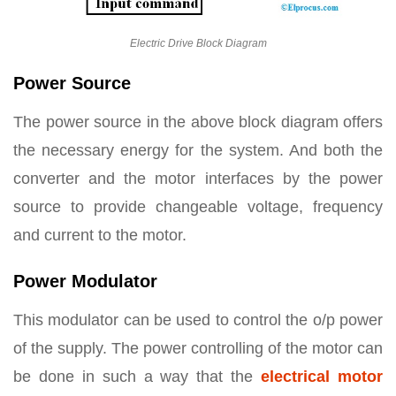
Electric Drive Block Diagram
Power Source
The power source in the above block diagram offers
the necessary energy for the system. And both the
converter and the motor interfaces by the power
source to provide changeable voltage, frequency
and current to the motor.
Power Modulator
This modulator can be used to control the o/p power
of the supply. The power controlling of the motor can
be done in such a way that the
electrical motor