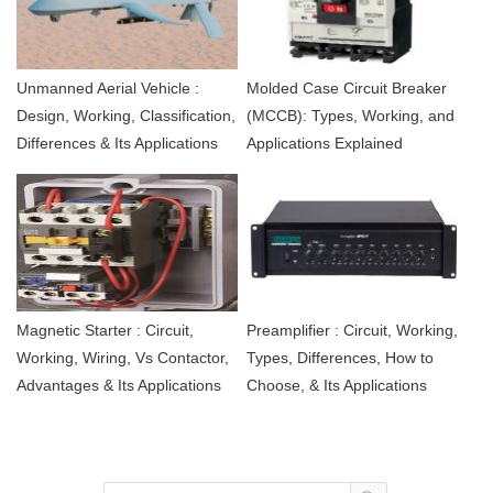
Unmanned Aerial Vehicle :
Molded Case Circuit Breaker
Design, Working, Classification,
(MCCB): Types, Working, and
Differences & Its Applications
Applications Explained
Magnetic Starter : Circuit,
Preamplifier : Circuit, Working,
Working, Wiring, Vs Contactor,
Types, Differences, How to
Advantages & Its Applications
Choose, & Its Applications