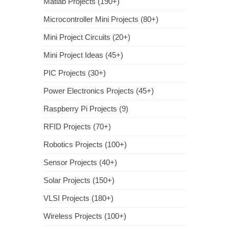
Matlab Projects (190+)
Microcontroller Mini Projects (80+)
Mini Project Circuits (20+)
Mini Project Ideas (45+)
PIC Projects (30+)
Power Electronics Projects (45+)
Raspberry Pi Projects (9)
RFID Projects (70+)
Robotics Projects (100+)
Sensor Projects (40+)
Solar Projects (150+)
VLSI Projects (180+)
Wireless Projects (100+)