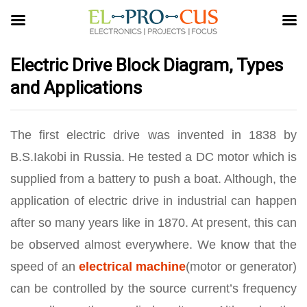
Electric Drive Block Diagram, Types
and Applications
The first electric drive was invented in 1838 by
B.S.Iakobi in Russia. He tested a DC motor which is
supplied from a battery to push a boat. Although, the
application of electric drive in industrial can happen
after so many years like in 1870. At present, this can
be observed almost everywhere. We know that the
speed of an
electrical machine
(motor or generator)
can be controlled by the source current’s frequency