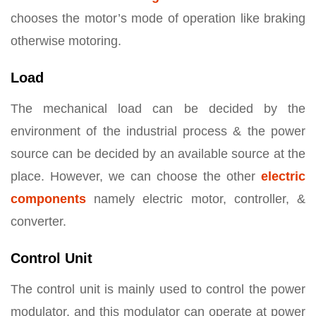
chooses the motor’s mode of operation like braking
otherwise motoring.
Load
The mechanical load can be decided by the
environment of the industrial process & the power
source can be decided by an available source at the
place. However, we can choose the other
electric
components
namely electric motor, controller, &
converter.
Control Unit
The control unit is mainly used to control the power
modulator, and this modulator can operate at power