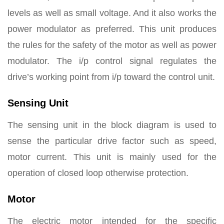
levels as well as small voltage. And it also works the
power modulator as preferred. This unit produces
the rules for the safety of the motor as well as power
modulator. The i/p control signal regulates the
drive’s working point from i/p toward the control unit.
Sensing Unit
The sensing unit in the block diagram is used to
sense the particular drive factor such as speed,
motor current. This unit is mainly used for the
operation of closed loop otherwise protection.
Motor
The electric motor intended for the specific