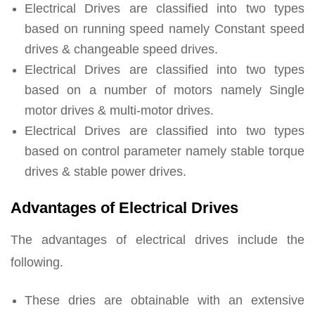
Electrical Drives are classified into two types
based on running speed namely Constant speed
drives & changeable speed drives.
Electrical Drives are classified into two types
based on a number of motors namely Single
motor drives & multi-motor drives.
Electrical Drives are classified into two types
based on control parameter namely stable torque
drives & stable power drives.
Advantages of Electrical Drives
The advantages of electrical drives include the
following.
These dries are obtainable with an extensive