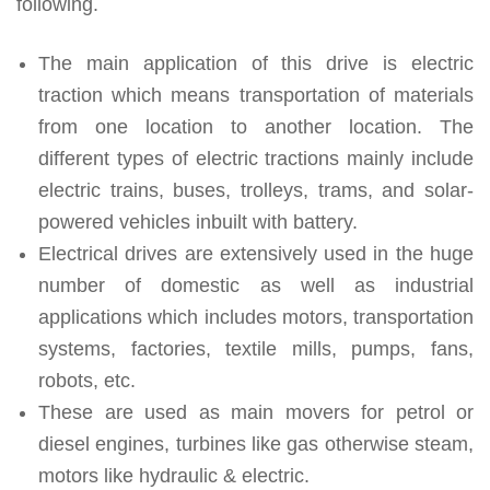
following.
The main application of this drive is electric
traction which means transportation of materials
from one location to another location. The
different types of electric tractions mainly include
electric trains, buses, trolleys, trams, and solar-
powered vehicles inbuilt with battery.
Electrical drives are extensively used in the huge
number of domestic as well as industrial
applications which includes motors, transportation
systems, factories, textile mills, pumps, fans,
robots, etc.
These are used as main movers for petrol or
diesel engines, turbines like gas otherwise steam,
motors like hydraulic & electric.