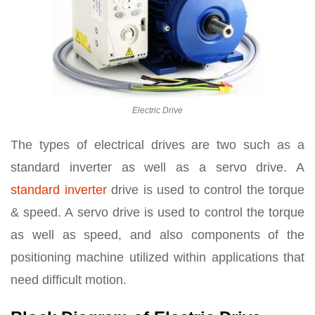
Electric Drive
The types of electrical drives are two such as a
standard inverter as well as a servo drive. A
standard inverter
drive is used to control the torque
& speed. A servo drive is used to control the torque
as well as speed, and also components of the
positioning machine utilized within applications that
need difficult motion.