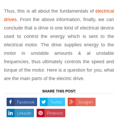
Thus, this is all about the fundamentals of
electrical
drives
. From the above information, finally, we can
conclude that a drive is one kind of electrical device
used to control the energy which is sent to the
electrical motor. The drive supplies energy to the
motor in unstable amounts & at unstable
frequencies, thus ultimately controls the speed and
torque of the motor. Here is a question for you, what
are the main parts of the electric drive.
SHARE THIS POST:
Facebook
Twitter
Google+
LinkedIn
Pinterest