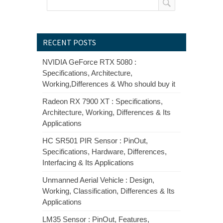
RECENT POSTS
NVIDIA GeForce RTX 5080 :
Specifications, Architecture,
Working,Differences & Who should buy it
Radeon RX 7900 XT : Specifications,
Architecture, Working, Differences & Its
Applications
HC SR501 PIR Sensor : PinOut,
Specifications, Hardware, Differences,
Interfacing & Its Applications
Unmanned Aerial Vehicle : Design,
Working, Classification, Differences & Its
Applications
LM35 Sensor : PinOut, Features,