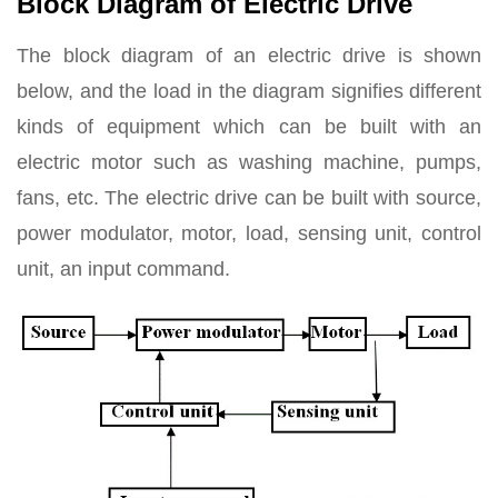
Block Diagram of Electric Drive
The block diagram of an electric drive is shown
below, and the load in the diagram signifies different
kinds of equipment which can be built with an
electric motor such as washing machine, pumps,
fans, etc. The electric drive can be built with source,
power modulator, motor, load, sensing unit, control
unit, an input command.