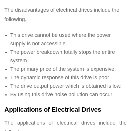
The disadvantages of electrical drives include the
following.
This drive cannot be used where the power
supply is not accessible.
The power breakdown totally stops the entire
system.
The primary price of the system is expensive.
The dynamic response of this drive is poor.
The drive output power which is obtained is low.
By using this drive noise pollution can occur.
Applications of Electrical Drives
The applications of electrical drives include the