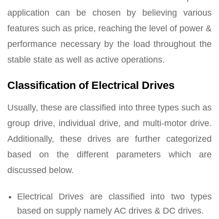
application can be chosen by believing various
features such as price, reaching the level of power &
performance necessary by the load throughout the
stable state as well as active operations.
Classification of Electrical Drives
Usually, these are classified into three types such as
group drive, individual drive, and multi-motor drive.
Additionally, these drives are further categorized
based on the different parameters which are
discussed below.
Electrical Drives are classified into two types
based on supply namely AC drives & DC drives.