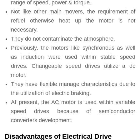
range of speed, power & torque.
Not like other main movers, the requirement of
refuel otherwise heat up the motor is not
necessary.
They do not contaminate the atmosphere.
Previously, the motors like synchronous as well
as induction were used within stable speed
drives. Changeable speed drives utilize a dc
motor.
They have flexible manage characteristics due to
the utilization of electric braking.
At present, the AC motor is used within variable
speed drives because of semiconductor
converters development.
Disadvantages of Electrical Drive