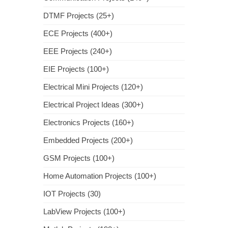
DTMF Projects (25+)
ECE Projects (400+)
EEE Projects (240+)
EIE Projects (100+)
Electrical Mini Projects (120+)
Electrical Project Ideas (300+)
Electronics Projects (160+)
Embedded Projects (200+)
GSM Projects (100+)
Home Automation Projects (100+)
IOT Projects (30)
LabView Projects (100+)