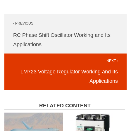
Post
‹ PREVIOUS
navigation
RC Phase Shift Oscillator Working and Its
Applications
NEXT ›
LM723 Voltage Regulator Working and Its
Applications
RELATED CONTENT