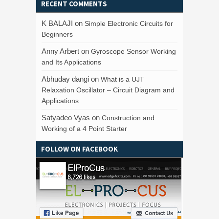
RECENT COMMENTS
K BALAJI
on
Simple Electronic Circuits for
Beginners
Anny Arbert
on
Gyroscope Sensor Working
and Its Applications
Abhuday dangi
on
What is a UJT
Relaxation Oscillator – Circuit Diagram and
Applications
Satyadeo Vyas
on
Construction and
Working of a 4 Point Starter
FOLLOW ON FACEBOOK