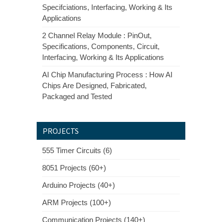
Specifciations, Interfacing, Working & Its
Applications
2 Channel Relay Module : PinOut,
Specifications, Components, Circuit,
Interfacing, Working & Its Applications
AI Chip Manufacturing Process : How AI
Chips Are Designed, Fabricated,
Packaged and Tested
PROJECTS
555 Timer Circuits (6)
8051 Projects (60+)
Arduino Projects (40+)
ARM Projects (100+)
Communication Projects (140+)