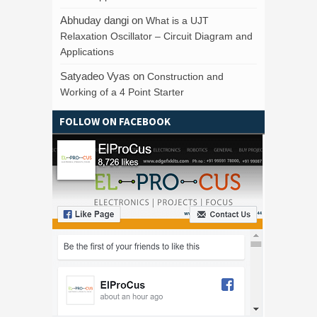
Abhuday dangi
on
What is a UJT
Relaxation Oscillator – Circuit Diagram and
Applications
Satyadeo Vyas
on
Construction and
Working of a 4 Point Starter
FOLLOW ON FACEBOOK