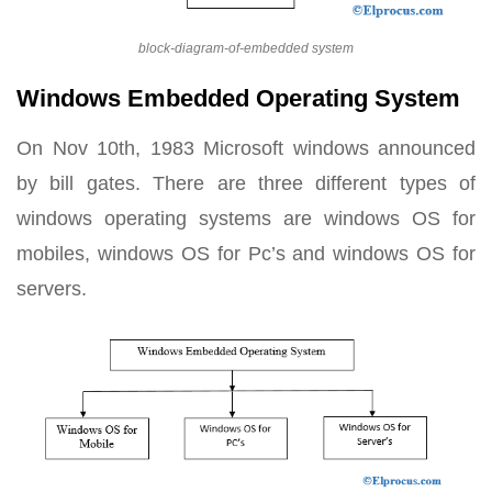
block-diagram-of-embedded system
Windows Embedded Operating System
On Nov 10th, 1983 Microsoft windows announced
by bill gates. There are three different types of
windows operating systems are windows OS for
mobiles, windows OS for Pc’s and windows OS for
servers.