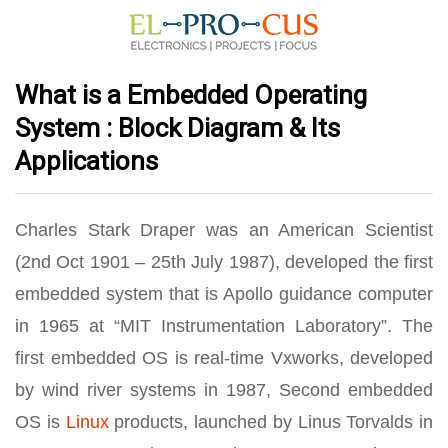
What is a Embedded Operating
System : Block Diagram & Its
Applications
Charles Stark Draper was an American Scientist
(2nd Oct 1901 – 25th July 1987), developed the first
embedded system that is Apollo guidance computer
in 1965 at “MIT Instrumentation Laboratory”. The
first embedded OS is real-time Vxworks, developed
by wind river systems in 1987, Second embedded
OS is
Linux
products, launched by Linus Torvalds in