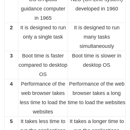
guidance computer
developed in 1960
in 1965
2
It is designed to run
It is designed to run
only a single task
many tasks
simultaneously
3
Boot time is faster
Boot time is slower in
compared to desktop
desktop OS
OS
4
Performance of the
Performance of the web
web browser takes
browser takes a long
less time to load the
time to load the websites
websites
5
It takes less time to
It takes a longer time to