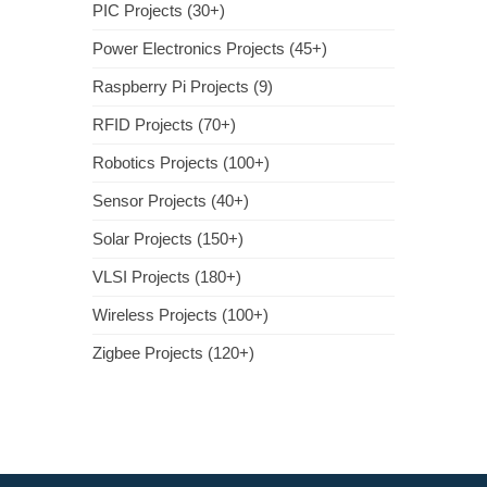
PIC Projects (30+)
Power Electronics Projects (45+)
Raspberry Pi Projects (9)
RFID Projects (70+)
Robotics Projects (100+)
Sensor Projects (40+)
Solar Projects (150+)
VLSI Projects (180+)
Wireless Projects (100+)
Zigbee Projects (120+)