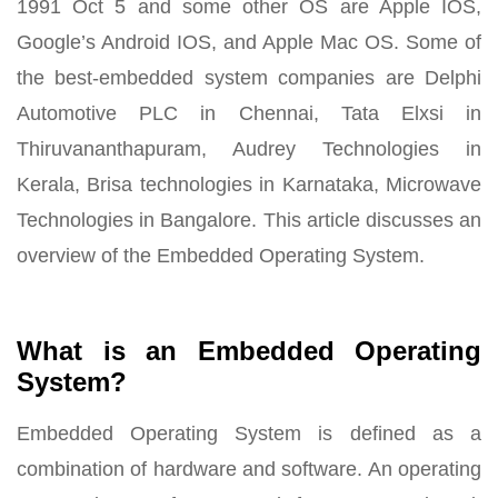
1991 Oct 5 and some other OS are Apple IOS,
Google’s Android IOS, and Apple Mac OS. Some of
the best-embedded system companies are Delphi
Automotive PLC in Chennai, Tata Elxsi in
Thiruvananthapuram, Audrey Technologies in
Kerala, Brisa technologies in Karnataka, Microwave
Technologies in Bangalore. This article discusses an
overview of the Embedded Operating System.
What is an Embedded Operating
System?
Embedded Operating System is defined as a
combination of hardware and software. An operating