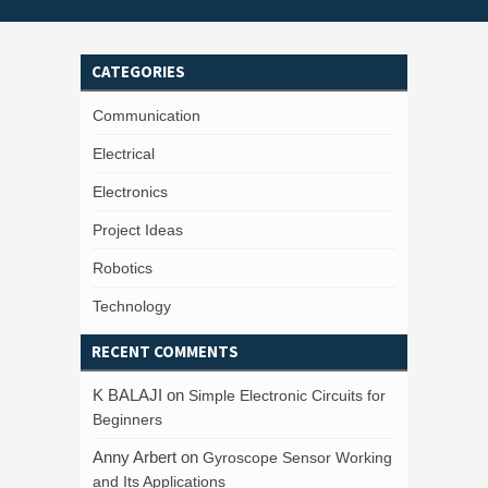
CATEGORIES
Communication
Electrical
Electronics
Project Ideas
Robotics
Technology
RECENT COMMENTS
K BALAJI
on
Simple Electronic Circuits for
Beginners
Anny Arbert
on
Gyroscope Sensor Working
and Its Applications