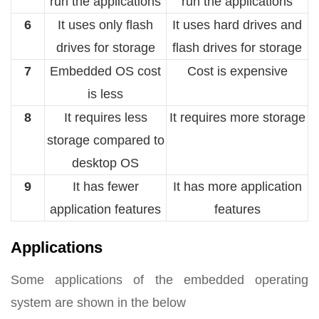
run the applications
run the applications
6
It uses only flash
It uses hard drives and
drives for storage
flash drives for storage
7
Embedded OS cost
Cost is expensive
is less
8
It requires less
It requires more storage
storage compared to
desktop OS
9
It has fewer
It has more application
application features
features
Applications
Some applications of the embedded operating
system are shown in the below