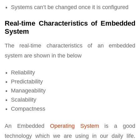
Systems can’t be changed once it is configured
Real-time Characteristics of Embedded
System
The real-time characteristics of an embedded
system are shown in the below
Reliability
Predictability
Manageability
Scalability
Compactness
An Embedded
Operating System
is a good
technology which we are using in our daily life.