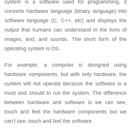
system is a software used for programming, it
converts hardware language (binary language) into
software language (C, C++, etc) and displays the
output that humans can understand in the form of
images, text, and sounds. The short form of the
operating system is OS.
For example, a computer is designed using
hardware components, but with only hardware, the
system will not operate because the software is a
must and should to run the system. The difference
between hardware and software is we can see,
touch and feel the hardware components but we
can’t see, touch and feel the software.