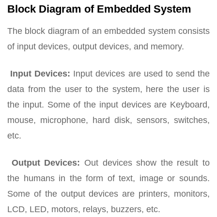
Block Diagram of Embedded System
The block diagram of an embedded system consists
of input devices, output devices, and memory.
Input Devices:
Input devices are used to send the
data from the user to the system, here the user is
the input. Some of the input devices are Keyboard,
mouse, microphone, hard disk, sensors, switches,
etc.
Output Devices:
Out devices show the result to
the humans in the form of text, image or sounds.
Some of the output devices are printers, monitors,
LCD, LED, motors, relays, buzzers, etc.