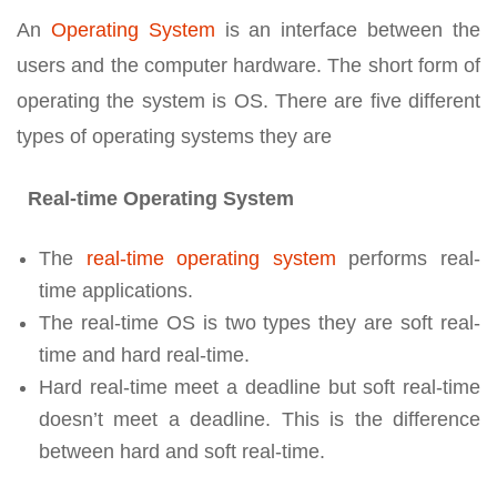
An
Operating System
is an interface between the
users and the computer hardware. The short form of
operating the system is OS. There are five different
types of operating systems they are
Real-time Operating System
The
real-time operating system
performs real-
time applications.
The real-time OS is two types they are soft real-
time and hard real-time.
Hard real-time meet a deadline but soft real-time
doesn’t meet a deadline. This is the difference
between hard and soft real-time.