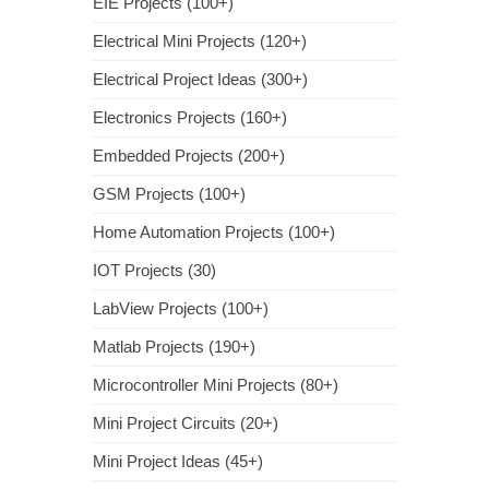
EIE Projects (100+)
Electrical Mini Projects (120+)
Electrical Project Ideas (300+)
Electronics Projects (160+)
Embedded Projects (200+)
GSM Projects (100+)
Home Automation Projects (100+)
IOT Projects (30)
LabView Projects (100+)
Matlab Projects (190+)
Microcontroller Mini Projects (80+)
Mini Project Circuits (20+)
Mini Project Ideas (45+)