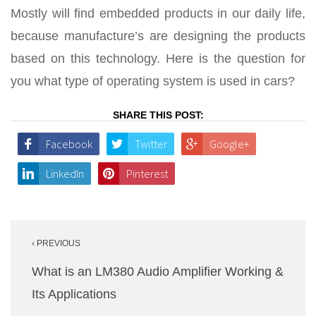
Mostly will find embedded products in our daily life,
because manufacture’s are designing the products
based on this technology. Here is the question for
you what type of operating system is used in cars?
SHARE THIS POST:
Facebook
Twitter
Google+
LinkedIn
Pinterest
Post
‹ PREVIOUS
navigation
What is an LM380 Audio Amplifier Working &
Its Applications