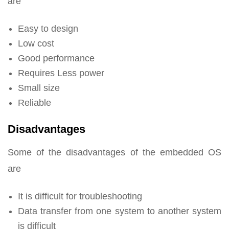
are
Easy to design
Low cost
Good performance
Requires Less power
Small size
Reliable
Disadvantages
Some of the disadvantages of the embedded OS
are
It is difficult for troubleshooting
Data transfer from one system to another system
is difficult