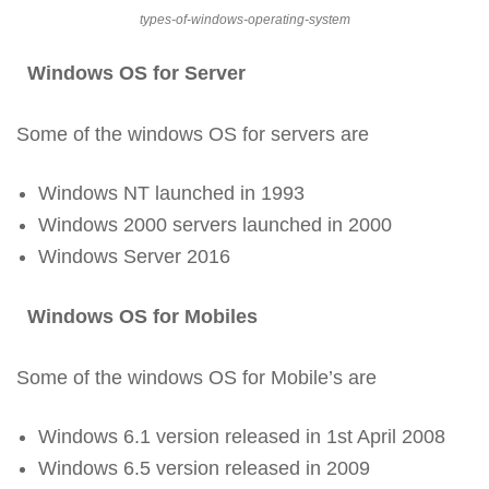
types-of-windows-operating-system
Windows OS for Server
Some of the windows OS for servers are
Windows NT launched in 1993
Windows 2000 servers launched in 2000
Windows Server 2016
Windows OS for Mobiles
Some of the windows OS for Mobile’s are
Windows 6.1 version released in 1st April 2008
Windows 6.5 version released in 2009