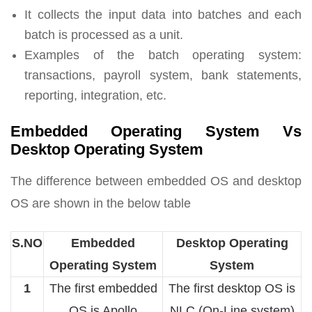
It collects the input data into batches and each
batch is processed as a unit.
Examples of the batch operating system:
transactions, payroll system, bank statements,
reporting, integration, etc.
Embedded Operating System Vs
Desktop Operating System
The difference between embedded OS and desktop
OS are shown in the below table
S.NO
Embedded
Desktop Operating
Operating System
System
1
The first embedded
The first desktop OS is
OS is Apollo
NLC (On-Line system)