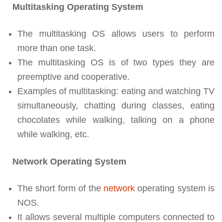
Multitasking Operating System
The multitasking OS allows users to perform
more than one task.
The multitasking OS is of two types they are
preemptive and cooperative.
Examples of multitasking: eating and watching TV
simultaneously, chatting during classes, eating
chocolates while walking, talking on a phone
while walking, etc.
Network Operating System
The short form of the
network
operating system is
NOS.
It allows several multiple computers connected to