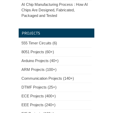
AI Chip Manufacturing Process : How AI
Chips Are Designed, Fabricated,
Packaged and Tested
PROJECTS
555 Timer Circuits (6)
8051 Projects (60+)
Arduino Projects (40+)
ARM Projects (100+)
Communication Projects (140+)
DTMF Projects (25+)
ECE Projects (400+)
EEE Projects (240+)