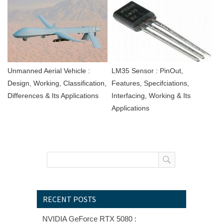
Unmanned Aerial Vehicle :
LM35 Sensor : PinOut,
Design, Working, Classification,
Features, Specifciations,
Differences & Its Applications
Interfacing, Working & Its
Applications
RECENT POSTS
NVIDIA GeForce RTX 5080 :