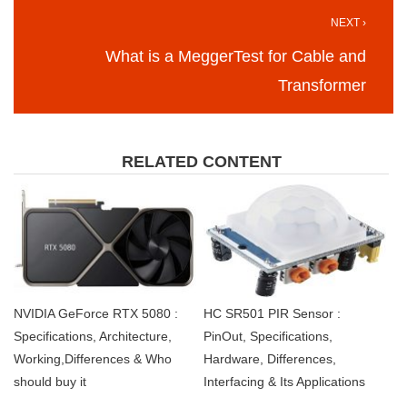
NEXT ›
What is a MeggerTest for Cable and
Transformer
RELATED CONTENT
NVIDIA GeForce RTX 5080 :
HC SR501 PIR Sensor :
Specifications, Architecture,
PinOut, Specifications,
Working,Differences & Who
Hardware, Differences,
should buy it
Interfacing & Its Applications