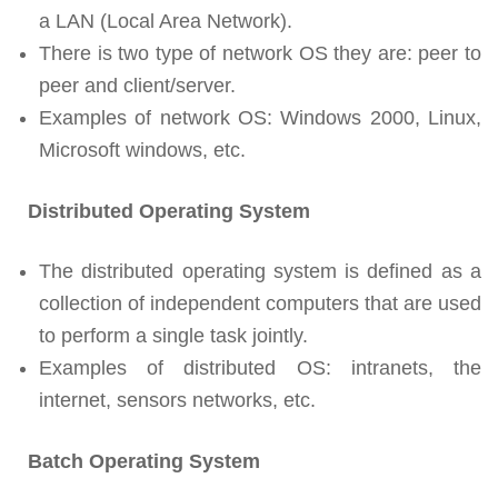
a LAN (Local Area Network).
There is two type of network OS they are: peer to
peer and client/server.
Examples of network OS: Windows 2000, Linux,
Microsoft windows, etc.
Distributed Operating System
The distributed operating system is defined as a
collection of independent computers that are used
to perform a single task jointly.
Examples of distributed OS: intranets, the
internet, sensors networks, etc.
Batch Operating System