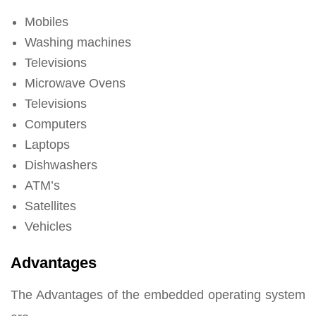
Mobiles
Washing machines
Televisions
Microwave Ovens
Televisions
Computers
Laptops
Dishwashers
ATM’s
Satellites
Vehicles
Advantages
The Advantages of the embedded operating system