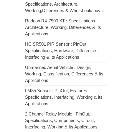
Specifications, Architecture,
Working,Differences & Who should buy it
Radeon RX 7900 XT : Specifications,
Architecture, Working, Differences & Its
Applications
HC SR501 PIR Sensor : PinOut,
Specifications, Hardware, Differences,
Interfacing & Its Applications
Unmanned Aerial Vehicle : Design,
Working, Classification, Differences & Its
Applications
LM35 Sensor : PinOut, Features,
Specifciations, Interfacing, Working & Its
Applications
2 Channel Relay Module : PinOut,
Specifications, Components, Circuit,
Interfacing, Working & Its Applications