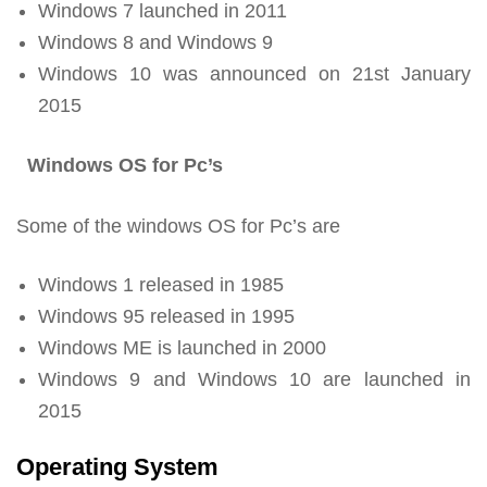
Windows 7 launched in 2011
Windows 8 and Windows 9
Windows 10 was announced on 21st January
2015
Windows OS for Pc’s
Some of the windows OS for Pc’s are
Windows 1 released in 1985
Windows 95 released in 1995
Windows ME is launched in 2000
Windows 9 and Windows 10 are launched in
2015
Operating System