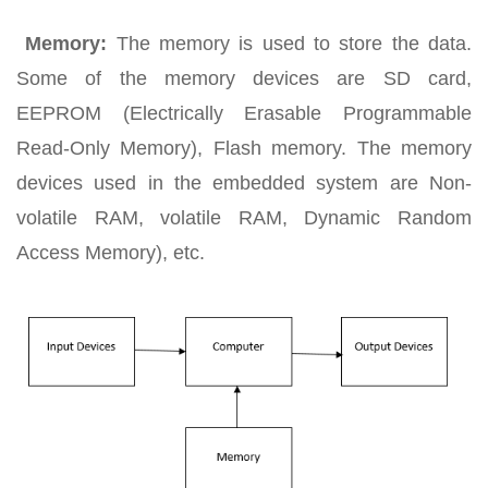
Memory:
The memory is used to store the data.
Some of the memory devices are SD card,
EEPROM (Electrically Erasable Programmable
Read-Only Memory), Flash memory. The memory
devices used in the embedded system are Non-
volatile RAM, volatile RAM, Dynamic Random
Access Memory), etc.