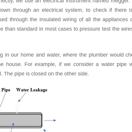
ectly, we use an electrical instrument named megger. 
down through an electrical system, to check if there i
ed through the insulated wiring of all the appliances o
e than standard in most cases to pressure test the wir
ing in our home and water, where the plumber would che
he house. For example, if we consider a water pipe w
 The pipe is closed on the other side.