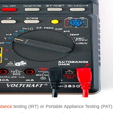
stance
testing (IRT) or Portable Appliance Testing (PAT