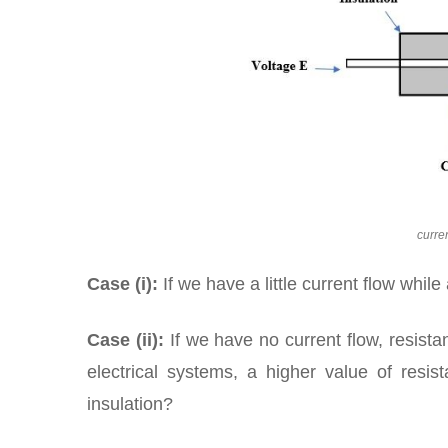
curre
Case (i):
If we have a little current flow while
Case (ii):
If we have no current flow, resistan
electrical systems, a higher value of resi
insulation?