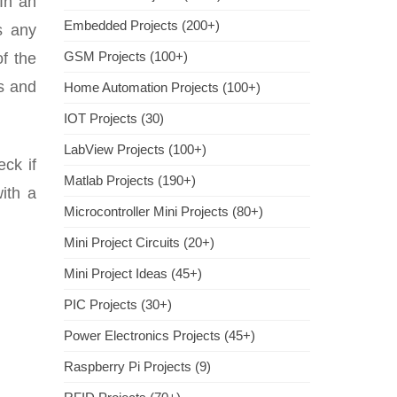
In an
Embedded Projects (200+)
s any
GSM Projects (100+)
f the
es and
Home Automation Projects (100+)
IOT Projects (30)
LabView Projects (100+)
ck if
Matlab Projects (190+)
ith a
Microcontroller Mini Projects (80+)
Mini Project Circuits (20+)
Mini Project Ideas (45+)
PIC Projects (30+)
Power Electronics Projects (45+)
Raspberry Pi Projects (9)