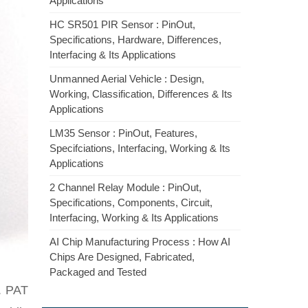
Applications
HC SR501 PIR Sensor : PinOut,
Specifications, Hardware, Differences,
Interfacing & Its Applications
Unmanned Aerial Vehicle : Design,
Working, Classification, Differences & Its
Applications
LM35 Sensor : PinOut, Features,
Specifciations, Interfacing, Working & Its
Applications
2 Channel Relay Module : PinOut,
Specifications, Components, Circuit,
Interfacing, Working & Its Applications
AI Chip Manufacturing Process : How AI
Chips Are Designed, Fabricated,
Packaged and Tested
). PAT