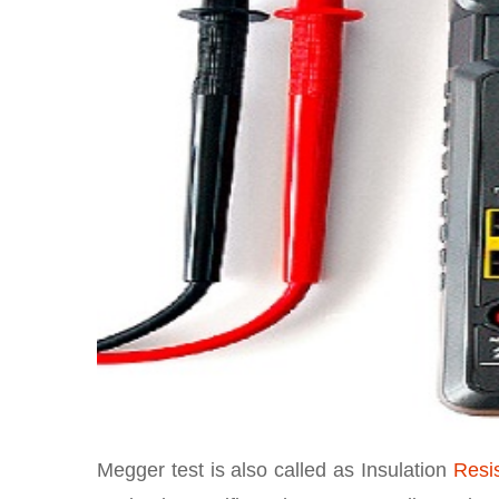
Megger test is also called as Insulation
Resi