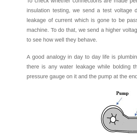
To check whether connections are made perf
insulation testing, we send a test voltage 
leakage of current which is gone to be pass
machine. To do that, we send a higher voltag
to see how well they behave.
A good analogy in day to day life is plumb
there is any water leakage while bolding t
pressure gauge on it and the pump at the end.