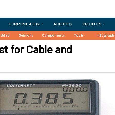
COMMUNICATION
ROBOTICS
PROJECTS
edded
Sensors
Components
Tools
Infograph
t for Cable and