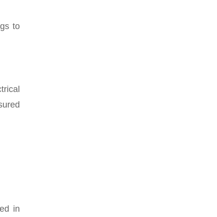
ngs to
trical
asured
ted in