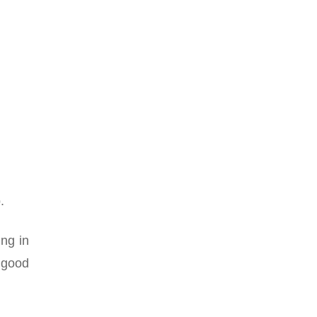
.
ing in
 good