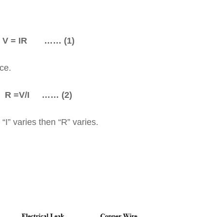
 = IR …… (1)
ce.
 =V/I …… (2)
“I” varies then “R” varies.