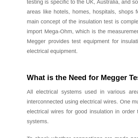
testing is specific to the UK, Australia, and 
areas like hotels, homes, hospitals, shops 
main concept of the insulation test is compl
import Mega-Ohm, which is the measurement o
Megger provides test equipment for insulati
electrical equipment.
What is the Need for Megger Te
All electrical systems used in various are
interconnected using electrical wires. One m
electrical wires for good insulation in order
systems.