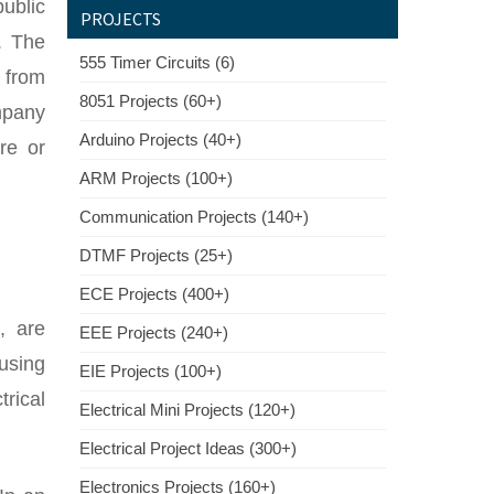
public
PROJECTS
. The
555 Timer Circuits (6)
s from
8051 Projects (60+)
mpany
Arduino Projects (40+)
re or
ARM Projects (100+)
Communication Projects (140+)
DTMF Projects (25+)
ECE Projects (400+)
, are
EEE Projects (240+)
 using
EIE Projects (100+)
trical
Electrical Mini Projects (120+)
Electrical Project Ideas (300+)
Electronics Projects (160+)