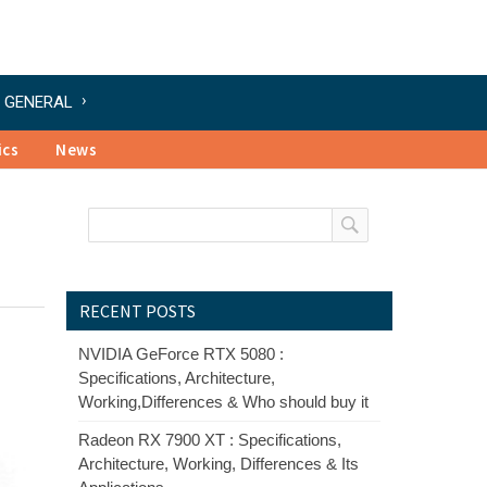
GENERAL
ics
News
RECENT POSTS
NVIDIA GeForce RTX 5080 :
Specifications, Architecture,
Working,Differences & Who should buy it
Radeon RX 7900 XT : Specifications,
Architecture, Working, Differences & Its