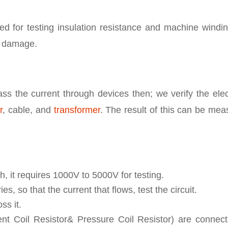
sed for testing insulation resistance and machine windi
r damage.
ss the current through devices then; we verify the elec
r
, cable, and
transformer
. The result of this can be me
h, it requires 1000V to 5000V for testing.
es, so that the current that flows, test the circuit.
ss it.
rrent Coil Resistor& Pressure Coil Resistor) are connec