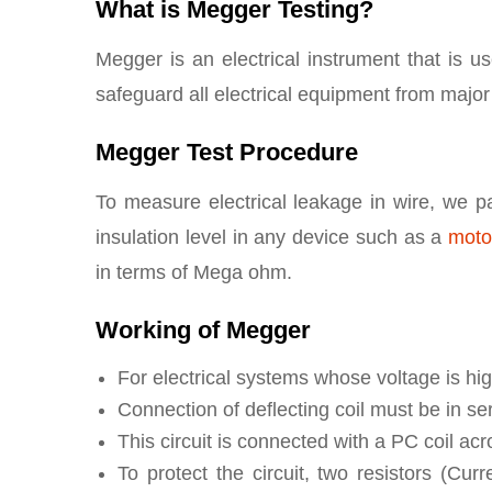
What is Megger Testing?
Megger is an electrical instrument that is u
safeguard all electrical equipment from majo
Megger Test Procedure
To measure electrical leakage in wire, we pa
insulation level in any device such as a
moto
in terms of Mega ohm.
Working of Megger
For electrical systems whose voltage is hig
Connection of deflecting coil must be in seri
This circuit is connected with a PC coil acro
To protect the circuit, two resistors (Cu