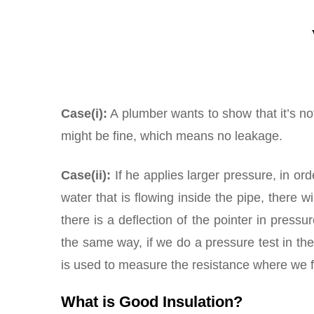
Case(i):
A plumber wants to show that it’s not
might be fine, which means no leakage.
Case(ii):
If he applies larger pressure, in ord
water that is flowing inside the pipe, there 
there is a deflection of the pointer in press
the same way, if we do a pressure test in th
is used to measure the resistance where we 
What is Good Insulation?