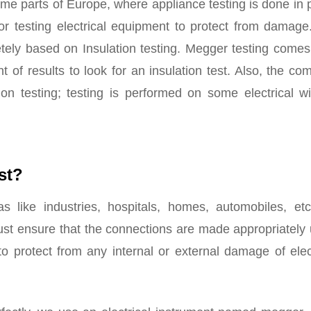
some parts of Europe, where appliance testing is done in 
for testing electrical equipment to protect from damage
etely based on Insulation testing. Megger testing come
f results to look for an insulation test. Also, the co
on testing; testing is performed on some electrical wi
st?
as like industries, hospitals, homes, automobiles, etc
ust ensure that the connections are made appropriately
 to protect from any internal or external damage of elec