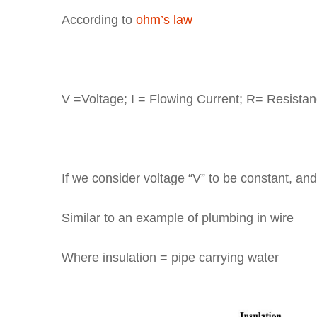
According to
ohm’s law
V
V =Voltage; I = Flowing Current; R= Resistan
R
If we consider voltage “V” to be constant, and 
Similar to an example of plumbing in wire
Where insulation = pipe carrying water