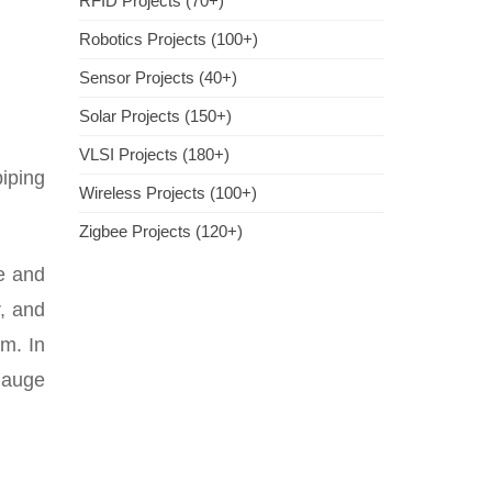
RFID Projects (70+)
Robotics Projects (100+)
Sensor Projects (40+)
Solar Projects (150+)
VLSI Projects (180+)
piping
Wireless Projects (100+)
Zigbee Projects (120+)
pe and
r, and
em. In
 gauge