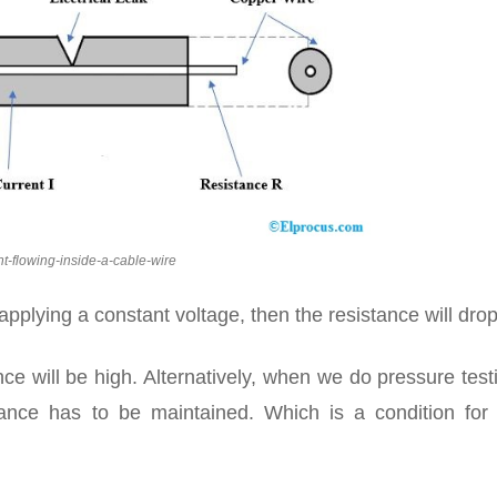
nt-flowing-inside-a-cable-wire
 applying a constant voltage, then the resistance will drop
ce will be high. Alternatively, when we do pressure test
stance has to be maintained. Which is a condition for