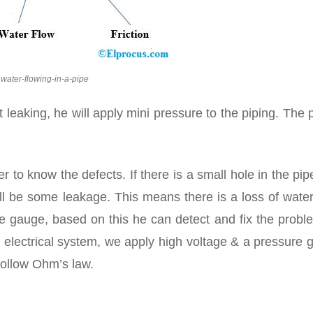
water-flowing-in-a-pipe
 leaking, he will apply mini pressure to the piping. The 
er to know the defects. If there is a small hole in the pi
will be some leakage. This means there is a loss of wate
ure gauge, based on this he can detect and fix the probl
e electrical system, we apply high voltage & a pressure
follow Ohm’s law.