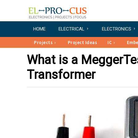
HOME
ELECTRICAL
ELECTRONICS
Projects
Project Ideas
IC
Emb
What is a MeggerTes
Transformer