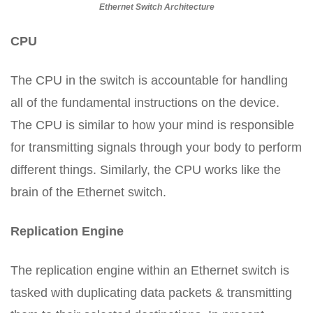
Ethernet Switch Architecture
CPU
The CPU in the switch is accountable for handling
all of the fundamental instructions on the device.
The CPU is similar to how your mind is responsible
for transmitting signals through your body to perform
different things. Similarly, the CPU works like the
brain of the Ethernet switch.
Replication Engine
The replication engine within an Ethernet switch is
tasked with duplicating data packets & transmitting