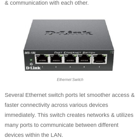
& communication with each other.
Ethernet Switch
Several Ethernet switch ports let smoother access &
faster connectivity across various devices
immediately. This switch creates networks & utilizes
many ports to communicate between different
devices within the LAN.