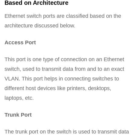
Based on Architecture
Ethernet switch ports are classified based on the
architecture discussed below.
Access Port
This port is one type of connection on an Ethernet
switch, used to transmit data from and to an exact
VLAN. This port helps in connecting switches to
different host devices like printers, desktops,
laptops, etc.
Trunk Port
The trunk port on the switch is used to transmit data