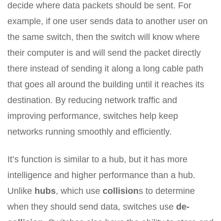
decide where data packets should be sent. For
example, if one user sends data to another user on
the same switch, then the switch will know where
their computer is and will send the packet directly
there instead of sending it along a long cable path
that goes all around the building until it reaches its
destination. By reducing network traffic and
improving performance, switches help keep
networks running smoothly and efficiently.
It’s function is similar to a hub, but it has more
intelligence and higher performance than a hub.
Unlike
hubs
, which use
collision
s to determine
when they should send data, switches use
de-