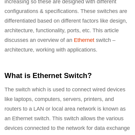
increasing so these are designed with different
configurations & specifications. These switches are
differentiated based on different factors like design,
architecture, functionality, ports, etc. This article
discusses an overview of an
Ethernet
switch –
architecture, working with applications.
What is Ethernet Switch?
The switch which is used to connect wired devices
like laptops, computers, servers, printers, and
routers to a LAN or local area network is known as
an Ethernet switch. This switch allows the various
devices connected to the network for data exchange