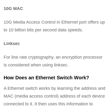
10G MAC
10G Media Access Control in Ethernet port offers up
to 10 billion bits per second data speeds.
Linksec
For line rate cryptography, an encryption processor
is considered when using linksec.
How Does an Ethernet Switch Work?
A Ethernet switch works by learning the address and
MAC (media access control) address of each device
connected to it. It then uses this information to