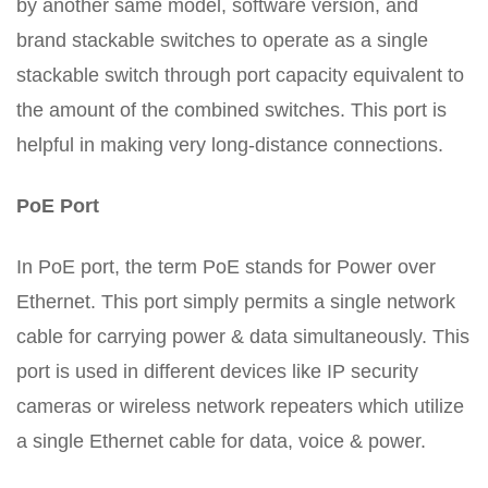
by another same model, software version, and
brand stackable switches to operate as a single
stackable switch through port capacity equivalent to
the amount of the combined switches. This port is
helpful in making very long-distance connections.
PoE Port
In PoE port, the term PoE stands for Power over
Ethernet. This port simply permits a single network
cable for carrying power & data simultaneously. This
port is used in different devices like IP security
cameras or wireless network repeaters which utilize
a single Ethernet cable for data, voice & power.