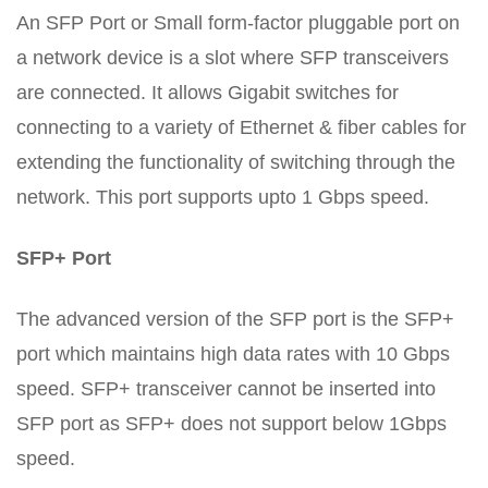
An SFP Port or Small form-factor pluggable port on
a network device is a slot where SFP transceivers
are connected. It allows Gigabit switches for
connecting to a variety of Ethernet & fiber cables for
extending the functionality of switching through the
network. This port supports upto 1 Gbps speed.
SFP+ Port
The advanced version of the SFP port is the SFP+
port which maintains high data rates with 10 Gbps
speed. SFP+ transceiver cannot be inserted into
SFP port as SFP+ does not support below 1Gbps
speed.