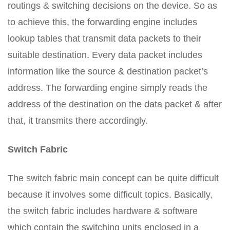
routings & switching decisions on the device. So as
to achieve this, the forwarding engine includes
lookup tables that transmit data packets to their
suitable destination. Every data packet includes
information like the source & destination packet’s
address. The forwarding engine simply reads the
address of the destination on the data packet & after
that, it transmits there accordingly.
Switch Fabric
The switch fabric main concept can be quite difficult
because it involves some difficult topics. Basically,
the switch fabric includes hardware & software
which contain the switching units enclosed in a