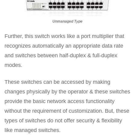
Unmanaged Type
Further, this switch works like a port multiplier that
recognizes automatically an appropriate data rate
and switches between half-duplex & full-duplex
modes.
These switches can be accessed by making
changes physically by the operator & these switches
provide the basic network access functionality
without the requirement of customization. But, these
types of switches do not offer security & flexibility
like managed switches.