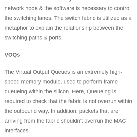
network node & the software is necessary to control
the switching lanes. The switch fabric is utilized as a
metaphor to explain the relationship between the
switching paths & ports.
VOQs
The Virtual Output Queues is an extremely high-
speed memory module, used to perform frame
queueing within the silicon. Here, Queueing is
required to check that the fabric is not overrun within
the outbound way. In addition, packets that are
arriving from the fabric shouldn’t overrun the MAC
interfaces.