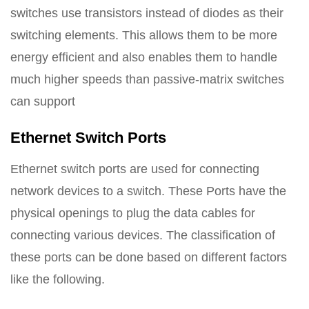
switches use transistors instead of diodes as their
switching elements. This allows them to be more
energy efficient and also enables them to handle
much higher speeds than passive-matrix switches
can support
Ethernet Switch Ports
Ethernet switch ports are used for connecting
network devices to a switch. These Ports have the
physical openings to plug the data cables for
connecting various devices. The classification of
these ports can be done based on different factors
like the following.