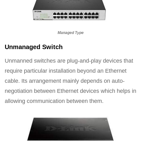
Managed Type
Unmanaged Switch
Unmanned switches are plug-and-play devices that
require particular installation beyond an Ethernet
cable. Its arrangement mainly depends on auto-
negotiation between Ethernet devices which helps in
allowing communication between them.