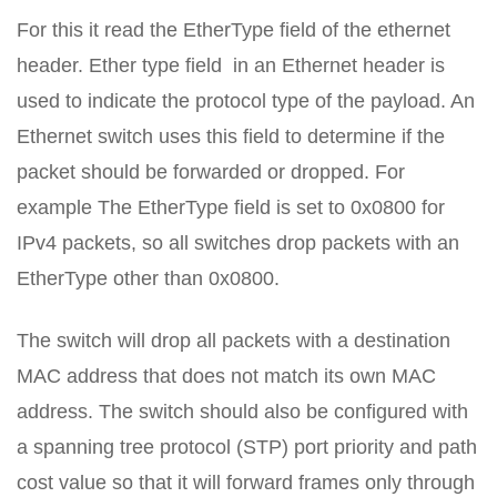
For this it read the EtherType field of the ethernet
header. Ether type field in an Ethernet header is
used to indicate the protocol type of the payload. An
Ethernet switch uses this field to determine if the
packet should be forwarded or dropped. For
example The EtherType field is set to 0x0800 for
IPv4 packets, so all switches drop packets with an
EtherType other than 0x0800.
The switch will drop all packets with a destination
MAC address that does not match its own MAC
address. The switch should also be configured with
a spanning tree protocol (STP) port priority and path
cost value so that it will forward frames only through