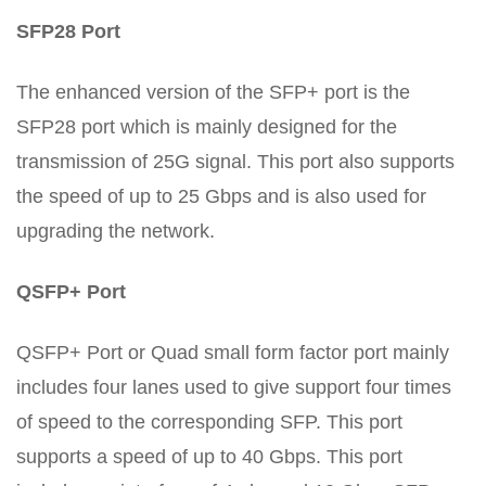
SFP28 Port
The enhanced version of the SFP+ port is the
SFP28 port which is mainly designed for the
transmission of 25G signal. This port also supports
the speed of up to 25 Gbps and is also used for
upgrading the network.
QSFP+ Port
QSFP+ Port or Quad small form factor port mainly
includes four lanes used to give support four times
of speed to the corresponding SFP. This port
supports a speed of up to 40 Gbps. This port