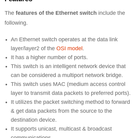
The
features of the Ethernet switch
include the
following.
An Ethernet switch operates at the data link
layer/layer2 of the
OSI model
.
It has a higher number of ports.
This switch is an intelligent network device that
can be considered a multiport network bridge.
This switch uses MAC (medium access control
layer to transmit data packets to preferred ports).
It utilizes the packet switching method to forward
& get data packets from the source to the
destination device.
It supports unicast, multicast & broadcast
communications.