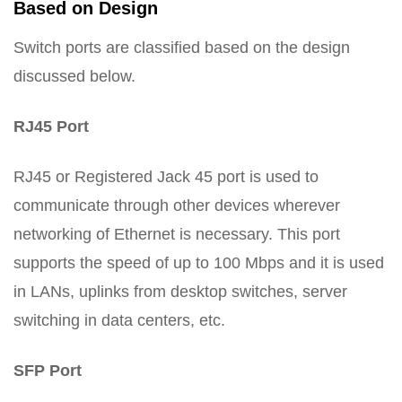
Based on Design
Switch ports are classified based on the design
discussed below.
RJ45 Port
RJ45 or Registered Jack 45 port is used to
communicate through other devices wherever
networking of Ethernet is necessary. This port
supports the speed of up to 100 Mbps and it is used
in LANs, uplinks from desktop switches, server
switching in data centers, etc.
SFP Port