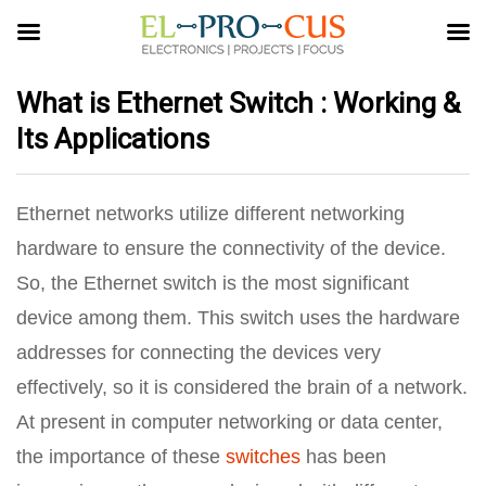
What is Ethernet Switch : Working &
Its Applications
Ethernet networks utilize different networking
hardware to ensure the connectivity of the device.
So, the Ethernet switch is the most significant
device among them. This switch uses the hardware
addresses for connecting the devices very
effectively, so it is considered the brain of a network.
At present in computer networking or data center,
the importance of these
switches
has been