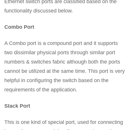
Ethernet switch ports are classified based on the
functionality discussed below.
Combo Port
A Combo port is a compound port and it supports
two dissimilar physical ports through similar port
numbers & switches fabric although both the ports
cannot be utilized at the same time. This port is very
helpful in configuring the switch based on the
requirements of the application.
Stack Port
This is one kind of special port, used for connecting