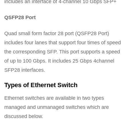
includes an interface of 4-channel 10 Gbps SFP+
QSFP28 Port
Quad small form factor 28 port (QSFP28 Port)
includes four lanes that support four times of speed
the corresponding SFP. This port supports a speed
of up to 100 Gbps. It includes 25 Gbps 4channel
SFP28 interfaces.
Types of Ethernet Switch
Ethernet switches are available in two types
managed and unmanaged switches which are
discussed below.