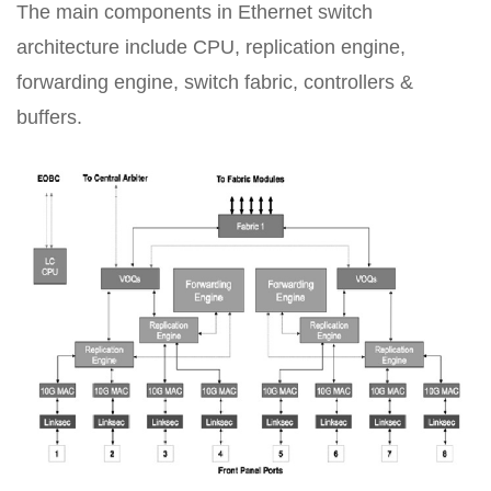
The main components in Ethernet switch
architecture include CPU, replication engine,
forwarding engine, switch fabric, controllers &
buffers.