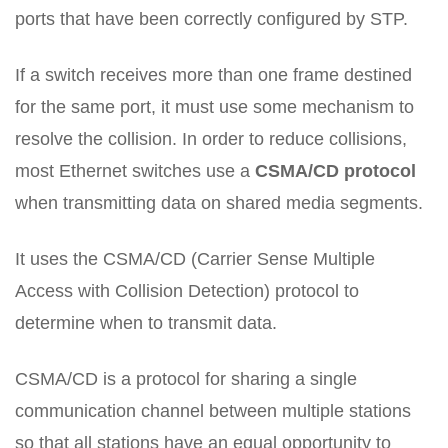
ports that have been correctly configured by STP.
If a switch receives more than one frame destined
for the same port, it must use some mechanism to
resolve the collision. In order to reduce collisions,
most Ethernet switches use a
CSMA/CD protocol
when transmitting data on shared media segments.
It uses the CSMA/CD (Carrier Sense Multiple
Access with Collision Detection) protocol to
determine when to transmit data.
CSMA/CD is a protocol for sharing a single
communication channel between multiple stations
so that all stations have an equal opportunity to