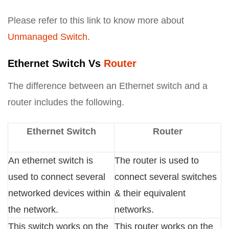
Please refer to this link to know more about
Unmanaged Switch
.
Ethernet Switch Vs
Router
The difference between an Ethernet switch and a
router includes the following.
Ethernet Switch
Router
An ethernet switch is
The router is used to
used to connect several
connect several switches
networked devices within
& their equivalent
the network.
networks.
This switch works on the
This router works on the