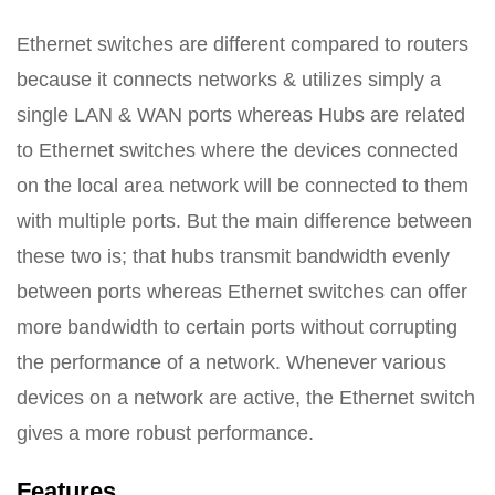
Ethernet switches are different compared to routers
because it connects networks & utilizes simply a
single LAN & WAN ports whereas Hubs are related
to Ethernet switches where the devices connected
on the local area network will be connected to them
with multiple ports. But the main difference between
these two is; that hubs transmit bandwidth evenly
between ports whereas Ethernet switches can offer
more bandwidth to certain ports without corrupting
the performance of a network. Whenever various
devices on a network are active, the Ethernet switch
gives a more robust performance.
Features