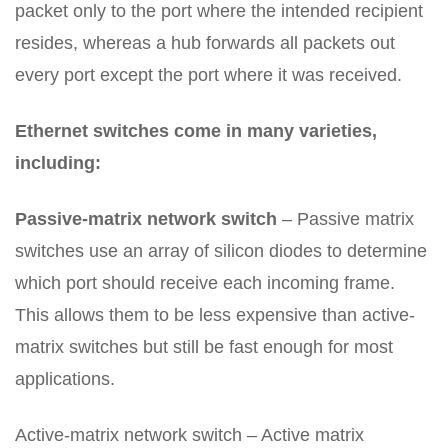
packet only to the port where the intended recipient
resides, whereas a hub forwards all packets out
every port except the port where it was received.
Ethernet switches come in many varieties,
including:
Passive-matrix network switch
– Passive matrix
switches use an array of silicon diodes to determine
which port should receive each incoming frame.
This allows them to be less expensive than active-
matrix switches but still be fast enough for most
applications.
Active-matrix network switch – Active matrix