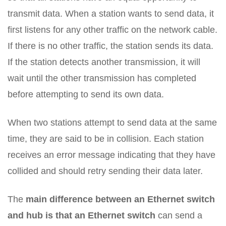
transmit data. When a station wants to send data, it
first listens for any other traffic on the network cable.
If there is no other traffic, the station sends its data.
If the station detects another transmission, it will
wait until the other transmission has completed
before attempting to send its own data.
When two stations attempt to send data at the same
time, they are said to be in collision. Each station
receives an error message indicating that they have
collided and should retry sending their data later.
The
main difference between an Ethernet switch
and hub is that an Ethernet switch
can send a