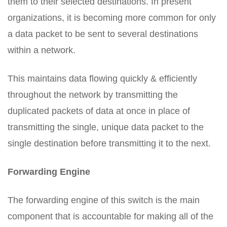
them to their selected destinations. In present
organizations, it is becoming more common for only
a data packet to be sent to several destinations
within a network.
This maintains data flowing quickly & efficiently
throughout the network by transmitting the
duplicated packets of data at once in place of
transmitting the single, unique data packet to the
single destination before transmitting it to the next.
Forwarding Engine
The forwarding engine of this switch is the main
component that is accountable for making all of the