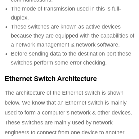
The mode of transmission used in this is full-
duplex.
These switches are known as active devices
because they are equipped with the capabilities of
a network management & network software.
Before sending data to the destination port these
switches perform some error checking.
Ethernet Switch Architecture
The architecture of the Ethernet switch is shown
below. We know that an Ethernet switch is mainly
used to form a computer’s network & other devices.
These switches are mainly used by network
engineers to connect from one device to another.