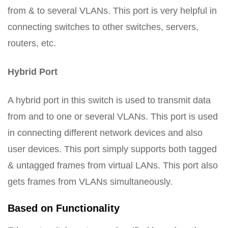
from & to several VLANs. This port is very helpful in
connecting switches to other switches, servers,
routers, etc.
Hybrid Port
A hybrid port in this switch is used to transmit data
from and to one or several VLANs. This port is used
in connecting different network devices and also
user devices. This port simply supports both tagged
& untagged frames from virtual LANs. This port also
gets frames from VLANs simultaneously.
Based on Functionality