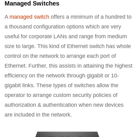
Managed Switches
A
managed switch
offers a minimum of a hundred to
a thousand configuration options which are very
useful for corporate LANs and range from medium
size to large. This kind of Ethernet switch has whole
control on the network to arrange each port of
Ethernet. Further, this assists in attaining the highest
efficiency on the network through gigabit or 10-
gigabit links. These types of switches allow the
operator to arrange custom security policies of
authorization & authentication when new devices
are included in the network.