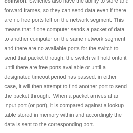
collision
. Switches also have the ability to store and
forward frames, so they can send data even if there
are no free ports left on the network segment. This
means that if one computer sends a packet of data
to another computer on the same network segment
and there are no available ports for the switch to
send that packet through, the switch will hold onto it
until there are free ports available or until a
designated timeout period has passed; in either
case, it will then attempt to find another port to send
the packet through. When a packet arrives at an
input port (or port), it is compared against a lookup
table stored in memory within and accordingly the
data is sent to the corresponding port.