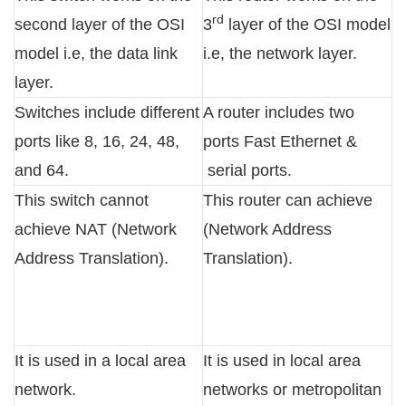
rd
second layer of the OSI
3
layer of the OSI model
model i.e, the data link
i.e, the network layer.
layer.
Switches include different
A router includes two
ports like 8, 16, 24, 48,
ports Fast Ethernet &
and 64.
serial ports.
This switch cannot
This router can achieve
achieve NAT (Network
(Network Address
Address Translation).
Translation).
It is used in a local area
It is used in local area
network.
networks or metropolitan