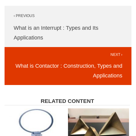
Post
‹ PREVIOUS
navigation
What is an Interrupt : Types and Its
Applications
NEXT ›
What is Contactor : Construction, Types and
Applications
RELATED CONTENT