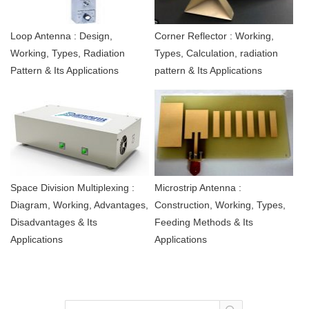
Loop Antenna : Design,
Corner Reflector : Working,
Working, Types, Radiation
Types, Calculation, radiation
Pattern & Its Applications
pattern & Its Applications
Space Division Multiplexing :
Microstrip Antenna :
Diagram, Working, Advantages,
Construction, Working, Types,
Disadvantages & Its
Feeding Methods & Its
Applications
Applications