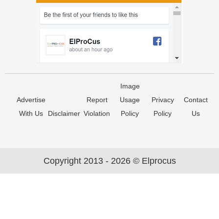
Image
Advertise
Report
Usage
Privacy
Contact
With Us
Disclaimer
Violation
Policy
Policy
Us
Copyright 2013 - 2026 © Elprocus