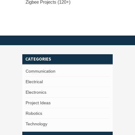
Zigbee Projects (120+)
CATEGORIES
Communication
Electrical
Electronics
Project Ideas
Robotics
Technology