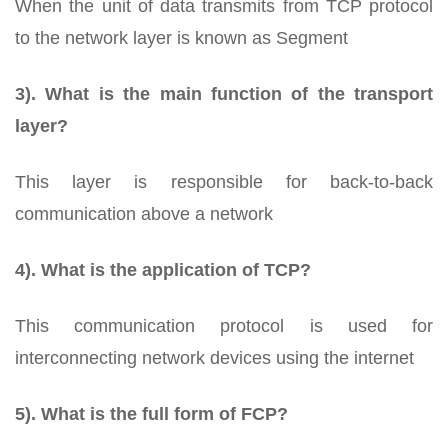
When the unit of data transmits from TCP protocol
to the network layer is known as Segment
3). What is the main function of the transport
layer?
This layer is responsible for back-to-back
communication above a network
4). What is the application of TCP?
This communication protocol is used for
interconnecting network devices using the internet
5). What is the full form of FCP?