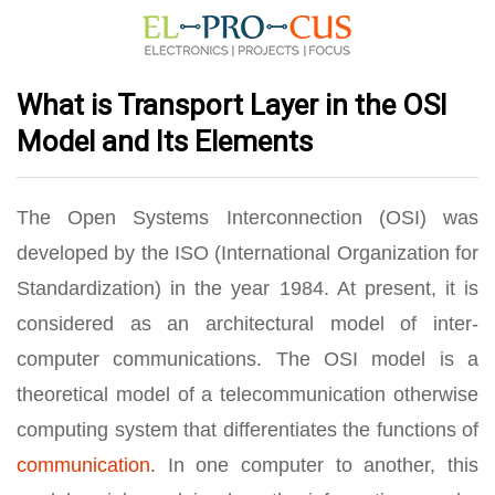
What is Transport Layer in the OSI
Model and Its Elements
The Open Systems Interconnection (OSI) was
developed by the ISO (International Organization for
Standardization) in the year 1984. At present, it is
considered as an architectural model of inter-
computer communications. The OSI model is a
theoretical model of a telecommunication otherwise
computing system that differentiates the functions of
communication
. In one computer to another, this