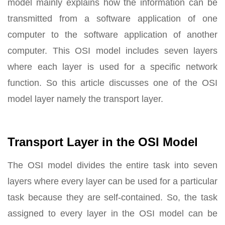
model mainly explains how the information can be
transmitted from a software application of one
computer to the software application of another
computer. This OSI model includes seven layers
where each layer is used for a specific network
function. So this article discusses one of the OSI
model layer namely the transport layer.
Transport Layer in the OSI Model
The OSI model divides the entire task into seven
layers where every layer can be used for a particular
task because they are self-contained. So, the task
assigned to every layer in the OSI model can be