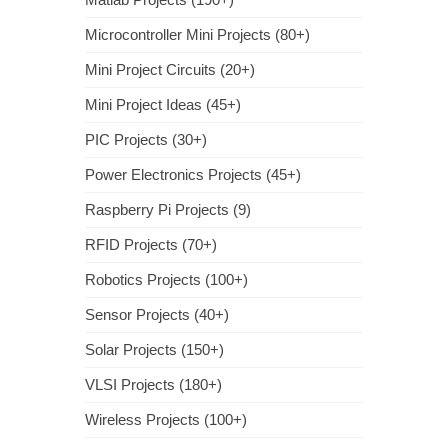
Microcontroller Mini Projects (80+)
Mini Project Circuits (20+)
Mini Project Ideas (45+)
PIC Projects (30+)
Power Electronics Projects (45+)
Raspberry Pi Projects (9)
RFID Projects (70+)
Robotics Projects (100+)
Sensor Projects (40+)
Solar Projects (150+)
VLSI Projects (180+)
Wireless Projects (100+)