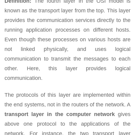
Definition:
The fourth layer in the OSI model is
known as the transport layer from the top. This layer
provides the communication services directly to the
running application processes on different hosts.
Even though these processes on various hosts are
not linked physically, and uses logical
communication to transmit the messages to each
other. Here, this layer provides logical
communication.
The protocols of this layer are implemented within
the end systems, not in the routers of the network. A
transport layer in the computer network
gives
above one protocol to the applications of the
network. For instance, the two transport layer