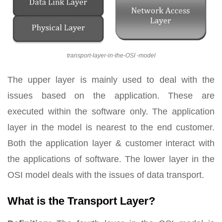
transport-layer-in-the-OSI -model
The upper layer is mainly used to deal with the
issues based on the application. These are
executed within the software only. The application
layer in the model is nearest to the end customer.
Both the application layer & customer interact with
the applications of software. The lower layer in the
OSI model deals with the issues of data transport.
What is the Transport Layer?