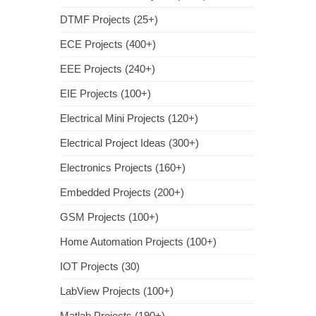
DTMF Projects (25+)
ECE Projects (400+)
EEE Projects (240+)
EIE Projects (100+)
Electrical Mini Projects (120+)
Electrical Project Ideas (300+)
Electronics Projects (160+)
Embedded Projects (200+)
GSM Projects (100+)
Home Automation Projects (100+)
IOT Projects (30)
LabView Projects (100+)
Matlab Projects (190+)