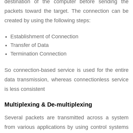
destination of the computer before sending the
packets toward the target. The connection can be
created by using the following steps:
Establishment of Connection
Transfer of Data
Termination Connection
So connection-based service is used for the entire
data transmission, whereas connectionless service
is less consistent
Multiplexing & De-multiplexing
Several packets are transmitted across a system
from various applications by using control systems