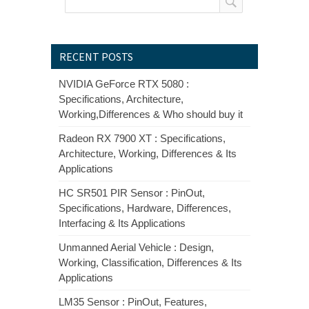
RECENT POSTS
NVIDIA GeForce RTX 5080 :
Specifications, Architecture,
Working,Differences & Who should buy it
Radeon RX 7900 XT : Specifications,
Architecture, Working, Differences & Its
Applications
HC SR501 PIR Sensor : PinOut,
Specifications, Hardware, Differences,
Interfacing & Its Applications
Unmanned Aerial Vehicle : Design,
Working, Classification, Differences & Its
Applications
LM35 Sensor : PinOut, Features,