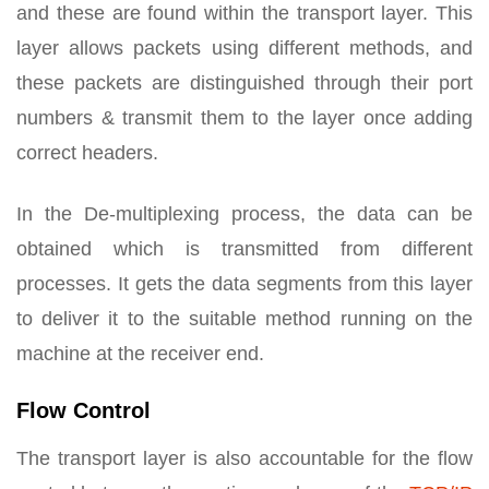
and these are found within the transport layer. This
layer allows packets using different methods, and
these packets are distinguished through their port
numbers & transmit them to the layer once adding
correct headers.
In the De-multiplexing process, the data can be
obtained which is transmitted from different
processes. It gets the data segments from this layer
to deliver it to the suitable method running on the
machine at the receiver end.
Flow Control
The transport layer is also accountable for the flow