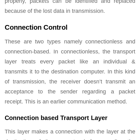
properly, packets can be identified and replaced
because of the lost data in transmission.
Connection Control
These are two types namely connectionless and
connection-based. In connectionless, the transport
layer treats every packet like an individual &
transmits it to the destination computer. In this kind
of transmission, the receiver doesn’t transmit an
acceptance to the sender regarding a packet
receipt. This is an earlier communication method.
Connection based Transport Layer
This layer makes a connection with the layer at the