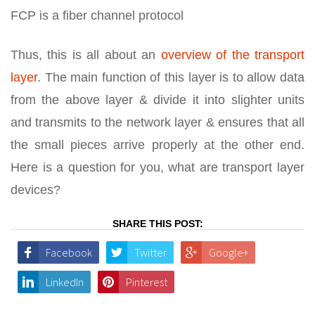
FCP is a fiber channel protocol
Thus, this is all about an
overview of the transport
layer
. The main function of this layer is to allow data
from the above layer & divide it into slighter units
and transmits to the network layer & ensures that all
the small pieces arrive properly at the other end.
Here is a question for you, what are transport layer
devices?
SHARE THIS POST:
Facebook
Twitter
Google+
LinkedIn
Pinterest