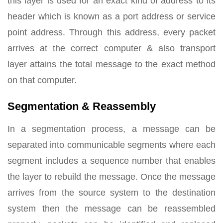
this layer is used for an exact kind of address to its
header which is known as a port address or service
point address. Through this address, every packet
arrives at the correct computer & also transport
layer attains the total message to the exact method
on that computer.
Segmentation & Reassembly
In a segmentation process, a message can be
separated into communicable segments where each
segment includes a sequence number that enables
the layer to rebuild the message. Once the message
arrives from the source system to the destination
system then the message can be reassembled