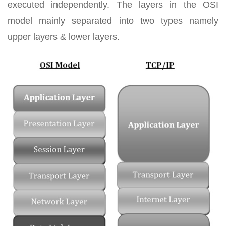
executed independently. The layers in the OSI
model mainly separated into two types namely
upper layers & lower layers.