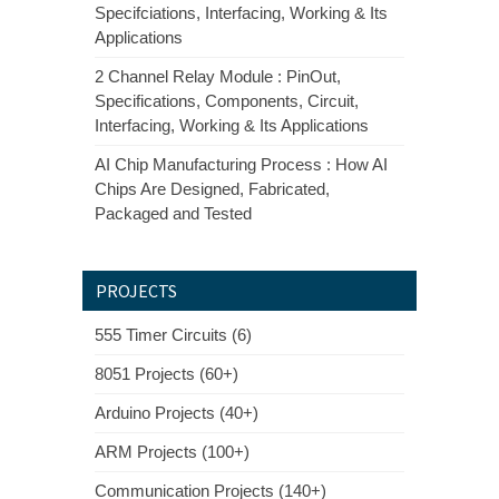
Specifciations, Interfacing, Working & Its
Applications
2 Channel Relay Module : PinOut,
Specifications, Components, Circuit,
Interfacing, Working & Its Applications
AI Chip Manufacturing Process : How AI
Chips Are Designed, Fabricated,
Packaged and Tested
PROJECTS
555 Timer Circuits (6)
8051 Projects (60+)
Arduino Projects (40+)
ARM Projects (100+)
Communication Projects (140+)