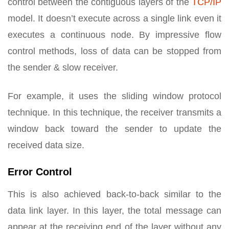
control between the contiguous layers of the
TCP/IP
model. It doesn’t execute across a single link even it
executes a continuous node. By impressive flow
control methods, loss of data can be stopped from
the sender & slow receiver.
For example, it uses the sliding window protocol
technique. In this technique, the receiver transmits a
window back toward the sender to update the
received data size.
Error Control
This is also achieved back-to-back similar to the
data link layer. In this layer, the total message can
appear at the receiving end of the layer without any