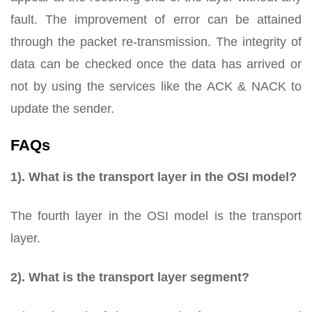
fault. The improvement of error can be attained
through the packet re-transmission. The integrity of
data can be checked once the data has arrived or
not by using the services like the ACK & NACK to
update the sender.
FAQs
1). What is the transport layer in the OSI model?
The fourth layer in the OSI model is the transport
layer.
2). What is the transport layer segment?