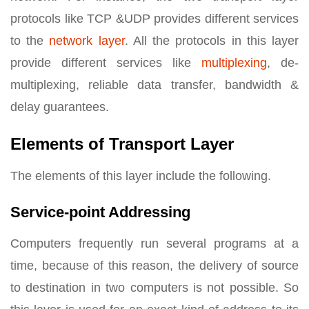
protocols like TCP &UDP provides different services
to the
network layer
. All the protocols in this layer
provide different services like
multiplexing
, de-
multiplexing, reliable data transfer, bandwidth &
delay guarantees.
Elements of Transport Layer
The elements of this layer include the following.
Service-point Addressing
Computers frequently run several programs at a
time, because of this reason, the delivery of source
to destination in two computers is not possible. So