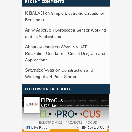
RECENT COMMENTS
K BALAJI
on
Simple Electronic Circuits for
Beginners
Anny Arbert
on
Gyroscope Sensor Working
and Its Applications
Abhuday dangi
on
What is a UJT
Relaxation Oscillator – Circuit Diagram and
Applications
Satyadeo Vyas
on
Construction and
Working of a 4 Point Starter
FOLLOW ON FACEBOOK