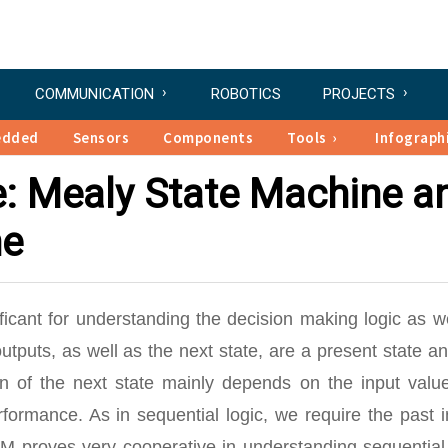
COMMUNICATION
ROBOTICS
PROJECTS
edded
Sensors
Components
Tools
Infograph
e: Mealy State Machine a
ne
ficant for understanding the decision making logic as w
outputs, as well as the next state, are a present state a
ion of the next state mainly depends on the input valu
ormance. As in sequential logic, we require the past i
SM proves very cooperative in understanding sequential