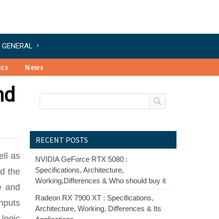
GENERAL
ics
News
nd
RECENT POSTS
ell as
NVIDIA GeForce RTX 5080 :
Specifications, Architecture,
nd the
Working,Differences & Who should buy it
e and
Radeon RX 7900 XT : Specifications,
nputs
Architecture, Working, Differences & Its
 logic