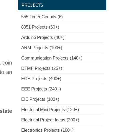
PROJECTS
555 Timer Circuits (6)
8051 Projects (60+)
Arduino Projects (40+)
ARM Projects (100+)
Communication Projects (140+)
a coin
DTMF Projects (25+)
nto an
ECE Projects (400+)
EEE Projects (240+)
EIE Projects (100+)
Electrical Mini Projects (120+)
state
Electrical Project Ideas (300+)
Electronics Projects (160+)