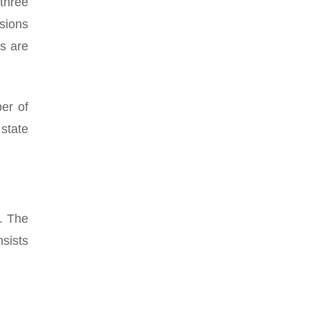
three
sions
ts are
er of
state
. The
sists