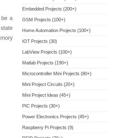
Embedded Projects (200+)
 be a
GSM Projects (100+)
 state
Home Automation Projects (100+)
emory
IOT Projects (30)
LabView Projects (100+)
Matlab Projects (190+)
Microcontroller Mini Projects (80+)
Mini Project Circuits (20+)
Mini Project Ideas (45+)
PIC Projects (30+)
Power Electronics Projects (45+)
Raspberry Pi Projects (9)