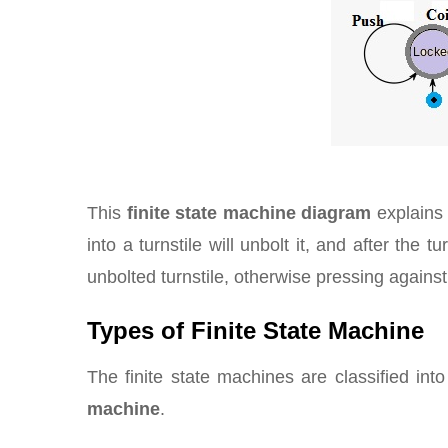
This
finite state machine diagram
explains 
into a turnstile will unbolt it, and after the 
unbolted turnstile, otherwise pressing against a 
Types of Finite State Machine
The finite state machines are classified in
machine
.