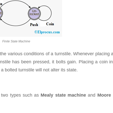
Finite State Machine
the various conditions of a turnstile. Whenever placing 
turnstile has been pressed, it bolts gain. Placing a coin i
bolted turnstile will not alter its state.
to two types such as
Mealy state machine
and
Moore 