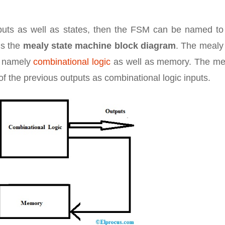
puts as well as states, then the FSM can be named to
is the
mealy state machine block diagram
. The mealy
s namely
combinational logic
as well as memory. The m
f the previous outputs as combinational logic inputs.