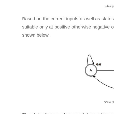
Mealy
Based on the current inputs as well as state
suitable only at positive otherwise negative 
shown below.
State 