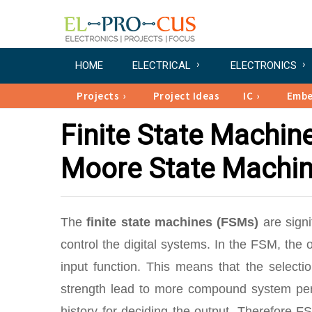
HOME
ELECTRICAL
ELECTRONICS
Projects
Project Ideas
IC
Emb
Finite State Machin
Moore State Machi
The
finite state machines (FSMs)
are signi
control the digital systems. In the FSM, the 
input function. This means that the select
strength lead to more compound system perf
history for deciding the output. Therefore F