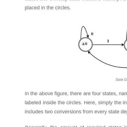
placed in the circles.
State D
In the above figure, there are four states, n
labeled inside the circles. Here, simply the 
includes two conversions from every state de