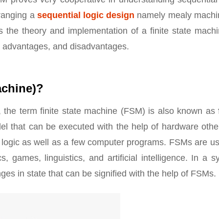
rranging a
sequential logic design
namely mealy machi
s the theory and implementation of a finite state machi
, advantages, and disadvantages.
achine)?
, the term finite state machine (FSM) is also known as
el that can be executed with the help of hardware othe
al logic as well as a few computer programs. FSMs are u
, games, linguistics, and artificial intelligence. In a 
ges in state that can be signified with the help of FSMs.