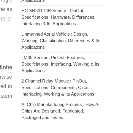
Applications
ne as
HC SR501 PIR Sensor : PinOut,
Specifications, Hardware, Differences,
ne or
Interfacing & Its Applications
Unmanned Aerial Vehicle : Design,
Working, Classification, Differences & Its
Applications
LM35 Sensor : PinOut, Features,
Specifciations, Interfacing, Working & Its
finite
Applications
rwise
2 Channel Relay Module : PinOut,
sed to
Specifications, Components, Circuit,
Interfacing, Working & Its Applications
system
AI Chip Manufacturing Process : How AI
Chips Are Designed, Fabricated,
Packaged and Tested