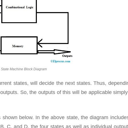
 State Machine Block Diagram
current states, will decide the next states. Thus, depend
outputs. So, the outputs of this will be applicable simply
 shown below. In the above state, the diagram includes
, C, and D. the four states as well as individual outpu