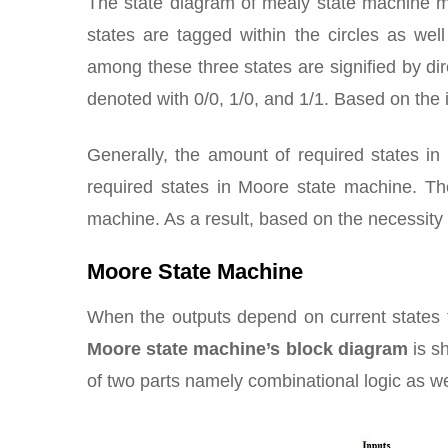
The state diagram of mealy state machine m
states are tagged within the circles as we
among these three states are signified by dir
denoted with 0/0, 1/0, and 1/1. Based on the 
Generally, the amount of required states i
required states in Moore state machine. Th
machine. As a result, based on the necessit
Moore State Machine
When the outputs depend on current state
Moore state machine’s block diagram
is s
of two parts namely combinational logic as w