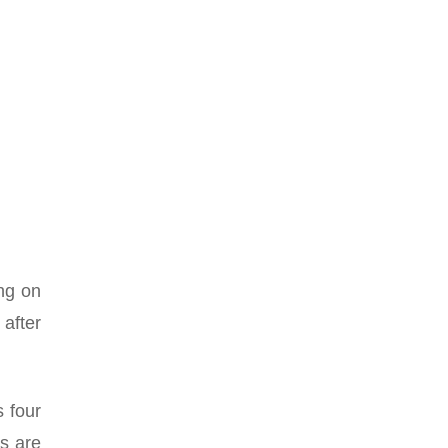
ing on
 after
 four
ts are