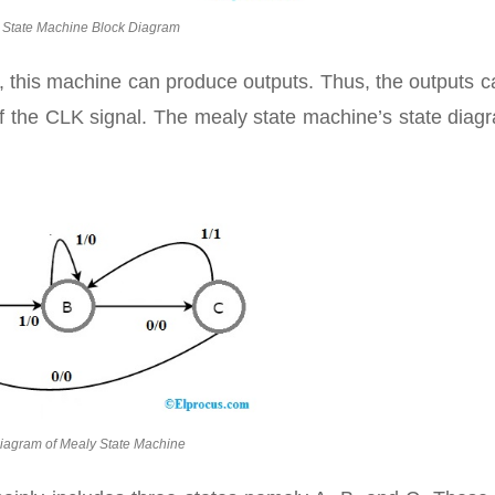
 State Machine Block Diagram
s, this machine can produce outputs. Thus, the outputs 
of the CLK signal. The mealy state machine’s state diag
Diagram of Mealy State Machine