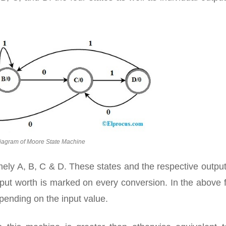
iagram of Moore State Machine
amely A, B, C & D. These states and the respective outpu
input worth is marked on every conversion. In the above 
pending on the input value.