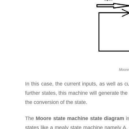
Moore
In this case, the current inputs, as well as 
further states, this machine will generate the 
the conversion of the state.
The
Moore state machine state diagram
is
states like a mealy state machine namely A, B