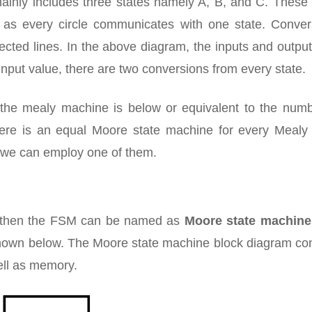
ainly includes three states namely A, B, and C. These 
ll as every circle communicates with one state. Conver
ected lines. In the above diagram, the inputs and outpu
input value, there are two conversions from every state.
n the mealy machine is below or equivalent to the numb
ere is an equal Moore state machine for every Mealy 
y we can employ one of them.
s then the FSM can be named as
Moore state machine
hown below. The Moore state machine block diagram con
ell as memory.