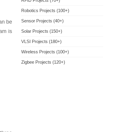
RFID Projects (70+)
Robotics Projects (100+)
Sensor Projects (40+)
can be
ram is
Solar Projects (150+)
VLSI Projects (180+)
Wireless Projects (100+)
Zigbee Projects (120+)