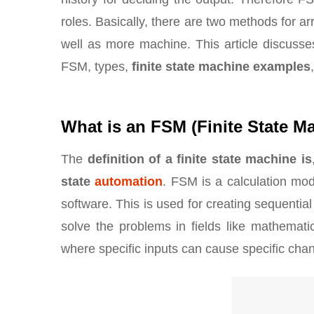
roles. Basically, there are two methods for a
well as more machine. This article discusse
FSM, types,
finite state machine examples
What is an FSM (Finite State M
The
definition of a finite state machine is
state
automation
. FSM is a calculation mod
software. This is used for creating sequenti
solve the problems in fields like mathematics
where specific inputs can cause specific chan