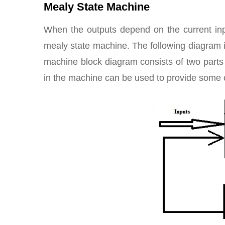
Mealy State Machine
When the outputs depend on the current in
mealy state machine. The following diagram 
machine block diagram consists of two part
in the machine can be used to provide some o