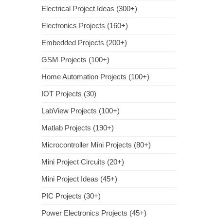
Electrical Project Ideas (300+)
Electronics Projects (160+)
Embedded Projects (200+)
GSM Projects (100+)
Home Automation Projects (100+)
IOT Projects (30)
LabView Projects (100+)
Matlab Projects (190+)
Microcontroller Mini Projects (80+)
Mini Project Circuits (20+)
Mini Project Ideas (45+)
PIC Projects (30+)
Power Electronics Projects (45+)