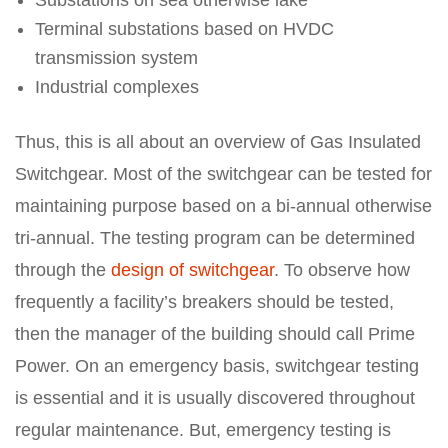
Substations on sea otherwise lake
Terminal substations based on HVDC
transmission system
Industrial complexes
Thus, this is all about an overview of Gas Insulated
Switchgear. Most of the switchgear can be tested for
maintaining purpose based on a bi-annual otherwise
tri-annual. The testing program can be determined
through the
design of switchgear
. To observe how
frequently a facility’s breakers should be tested,
then the manager of the building should call Prime
Power. On an emergency basis, switchgear testing
is essential and it is usually discovered throughout
regular maintenance. But, emergency testing is