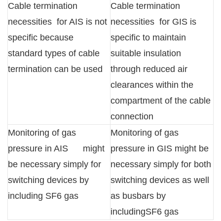
Cable termination
Cable termination
necessities for AIS is not
necessities for GIS is
specific because
specific to maintain
standard types of cable
suitable insulation
termination can be used
through reduced air
clearances within the
compartment of the cable
connection
Monitoring of gas
Monitoring of gas
pressure in AIS might
pressure in GIS might be
be necessary simply for
necessary simply for both
switching devices by
switching devices as well
including SF6 gas
as busbars by
includingSF6 gas