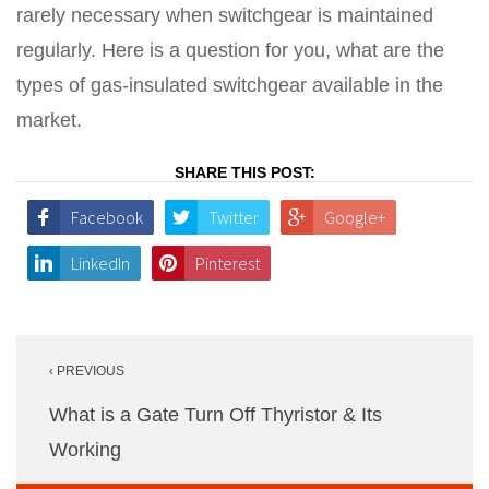
rarely necessary when switchgear is maintained
regularly. Here is a question for you, what are the
types of gas-insulated switchgear available in the
market.
SHARE THIS POST:
Facebook
Twitter
Google+
LinkedIn
Pinterest
Post
‹ PREVIOUS
navigation
What is a Gate Turn Off Thyristor & Its
Working