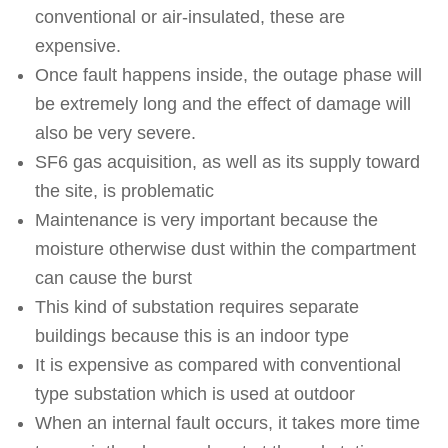
conventional or air-insulated, these are
expensive.
Once fault happens inside, the outage phase will
be extremely long and the effect of damage will
also be very severe.
SF6 gas acquisition, as well as its supply toward
the site, is problematic
Maintenance is very important because the
moisture otherwise dust within the compartment
can cause the burst
This kind of substation requires separate
buildings because this is an indoor type
It is expensive as compared with conventional
type substation which is used at outdoor
When an internal fault occurs, it takes more time