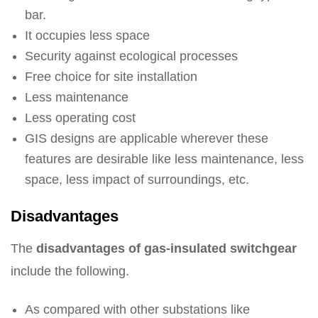
bar.
It occupies less space
Security against ecological processes
Free choice for site installation
Less maintenance
Less operating cost
GIS designs are applicable wherever these
features are desirable like less maintenance, less
space, less impact of surroundings, etc.
Disadvantages
The
disadvantages of gas-insulated switchgear
include the following.
As compared with other substations like