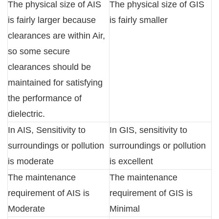
The physical size of AIS
The physical size of GIS
is fairly larger because
is fairly smaller
clearances are within Air,
so some secure
clearances should be
maintained for satisfying
the performance of
dielectric.
In AIS, Sensitivity to
In GIS, sensitivity to
surroundings or pollution
surroundings or pollution
is moderate
is excellent
The maintenance
The maintenance
requirement of AIS is
requirement of GIS is
Moderate
Minimal