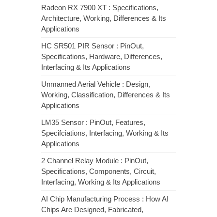
Radeon RX 7900 XT : Specifications,
Architecture, Working, Differences & Its
Applications
HC SR501 PIR Sensor : PinOut,
Specifications, Hardware, Differences,
Interfacing & Its Applications
Unmanned Aerial Vehicle : Design,
Working, Classification, Differences & Its
Applications
LM35 Sensor : PinOut, Features,
Specifciations, Interfacing, Working & Its
Applications
2 Channel Relay Module : PinOut,
Specifications, Components, Circuit,
Interfacing, Working & Its Applications
AI Chip Manufacturing Process : How AI
Chips Are Designed, Fabricated,