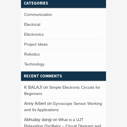
CATEGORIES
Communication
Electrical
Electronics
Project Ideas
Robotics
Technology
RECENT COMMENTS
K BALAJI
on
Simple Electronic Circuits for
Beginners
Anny Arbert
on
Gyroscope Sensor Working
and Its Applications
Abhuday dangi
on
What is a UJT
Relaxation Oscillator – Circuit Diagram and