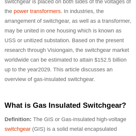
switchgear is placed on both sides of the voltages of
the
power transformers
. In industries, the
arrangement of switchgear, as well as a transformer,
may be united in one housing which is known as
USS or unitized substation. Based on the present
research through Visiongain, the switchgear market
worldwide can be estimated to attain $152.5 billion
up to the year2029. This article discusses an
overview of gas-insulated switchgear.
What is Gas Insulated Switchgear?
Definition:
The GIS or Gas-insulated high-voltage
switchgear
(GIS) is a solid metal encapsulated