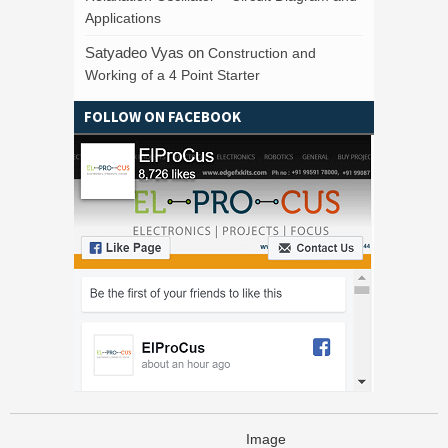
Applications
Satyadeo Vyas
on
Construction and
Working of a 4 Point Starter
FOLLOW ON FACEBOOK
Image