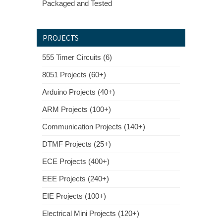
Packaged and Tested
PROJECTS
555 Timer Circuits (6)
8051 Projects (60+)
Arduino Projects (40+)
ARM Projects (100+)
Communication Projects (140+)
DTMF Projects (25+)
ECE Projects (400+)
EEE Projects (240+)
EIE Projects (100+)
Electrical Mini Projects (120+)