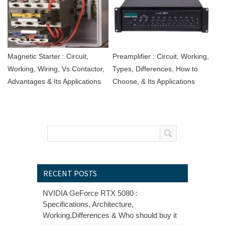
Magnetic Starter : Circuit,
Preamplifier : Circuit, Working,
Working, Wiring, Vs Contactor,
Types, Differences, How to
Advantages & Its Applications
Choose, & Its Applications
RECENT POSTS
NVIDIA GeForce RTX 5080 :
Specifications, Architecture,
Working,Differences & Who should buy it