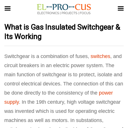
What is Gas Insulated Switchgear &
Its Working
Switchgear is a combination of fuses,
switches
, and
circuit breakers in an electric power system. The
main function of switchgear is to protect, isolate and
control electrical devices. The connection of this can
be done directly to the consistency of the
power
supply
. In the 19th century, high voltage switchgear
was invented which is used for operating electric
machines as well as motors. In substations,