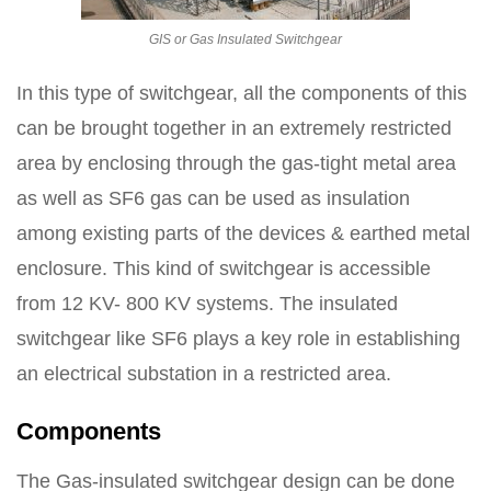
GIS or Gas Insulated Switchgear
In this type of switchgear, all the components of this
can be brought together in an extremely restricted
area by enclosing through the gas-tight metal area
as well as SF6 gas can be used as insulation
among existing parts of the devices & earthed metal
enclosure. This kind of switchgear is accessible
from 12 KV- 800 KV systems. The insulated
switchgear like SF6 plays a key role in establishing
an electrical substation in a restricted area.
Components
The Gas-insulated switchgear design can be done