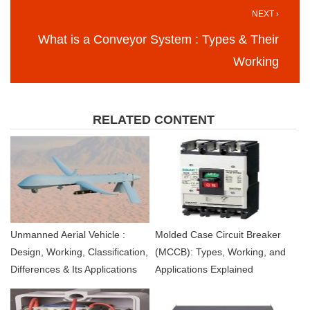
NEXT ›
What is a Conveyor System : Types & Their
Working
RELATED CONTENT
Unmanned Aerial Vehicle :
Molded Case Circuit Breaker
Design, Working, Classification,
(MCCB): Types, Working, and
Differences & Its Applications
Applications Explained