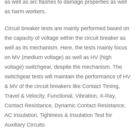
as well as arc flashes to damage properties as well
as harm workers.
Circuit breaker tests are mainly performed based on
the capacity of voltage within the circuit breaker as
well as its mechanism. Here, the tests mainly focus
on MV (medium voltage) as well as HV (high
voltage) switchgear, despite the mechanism. The
switchgear tests will maintain the performance of HV
& MV of the circuit breakers like Contact Timing,
Travel & Velocity, Functional, Vibration, X-Ray,
Contact Resistance, Dynamic Contact Resistance,
AC Insulation, Tightness & Insulation Test for
Auxiliary Circuits.