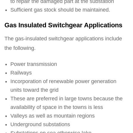
to repair the damaged part at the substation
Sufficient gas stock should be maintained.
Gas Insulated Switchgear Applications
The gas-insulated switchgear applications include
the following.
Power transmission
Railways
Incorporation of renewable power generation
units toward the grid
These are preferred in large towns because the
availability of space in the towns is less
Valleys as well as mountain regions
Underground substations