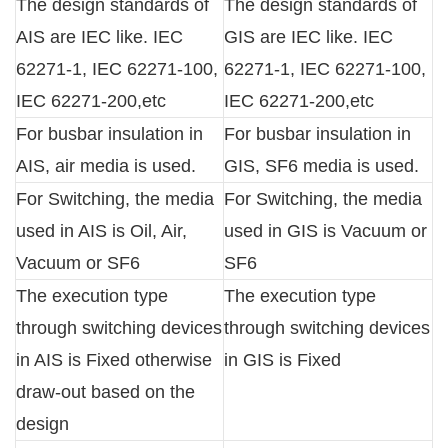
The design standards of
The design standards of
AIS are IEC like. IEC
GIS are IEC like. IEC
62271-1, IEC 62271-100,
62271-1, IEC 62271-100,
IEC 62271-200,etc
IEC 62271-200,etc
For busbar insulation in
For busbar insulation in
AIS, air media is used.
GIS, SF6 media is used.
For Switching, the media
For Switching, the media
used in AIS is Oil, Air,
used in GIS is Vacuum or
Vacuum or SF6
SF6
The execution type
The execution type
through switching devices
through switching devices
in AIS is Fixed otherwise
in GIS is Fixed
draw-out based on the
design