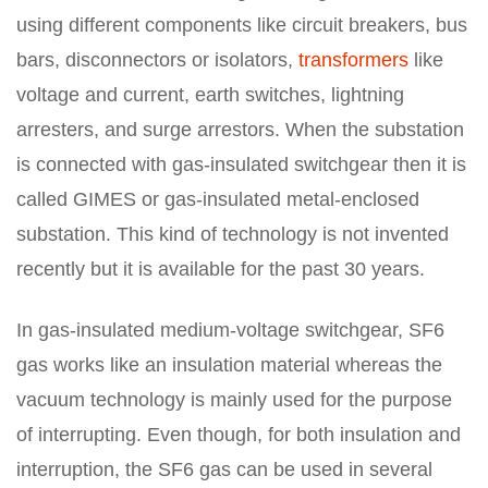
using different components like circuit breakers, bus
bars, disconnectors or isolators,
transformers
like
voltage and current, earth switches, lightning
arresters, and surge arrestors. When the substation
is connected with gas-insulated switchgear then it is
called GIMES or gas-insulated metal-enclosed
substation. This kind of technology is not invented
recently but it is available for the past 30 years.
In gas-insulated medium-voltage switchgear, SF6
gas works like an insulation material whereas the
vacuum technology is mainly used for the purpose
of interrupting. Even though, for both insulation and
interruption, the SF6 gas can be used in several