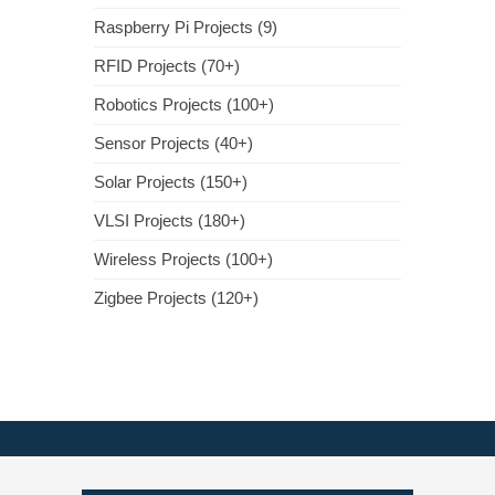
Raspberry Pi Projects (9)
RFID Projects (70+)
Robotics Projects (100+)
Sensor Projects (40+)
Solar Projects (150+)
VLSI Projects (180+)
Wireless Projects (100+)
Zigbee Projects (120+)