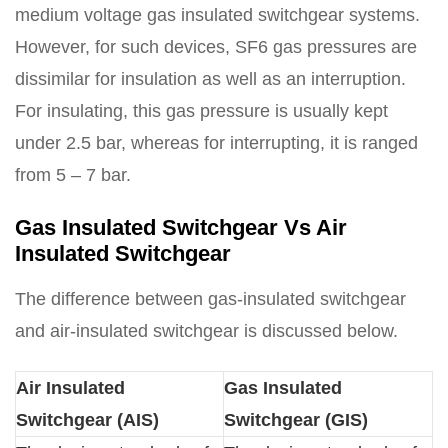
medium voltage gas insulated switchgear systems.
However, for such devices, SF6 gas pressures are
dissimilar for insulation as well as an interruption.
For insulating, this gas pressure is usually kept
under 2.5 bar, whereas for interrupting, it is ranged
from 5 – 7 bar.
Gas Insulated Switchgear Vs Air
Insulated Switchgear
The difference between gas-insulated switchgear
and air-insulated switchgear is discussed below.
Air Insulated
Gas Insulated
Switchgear (AIS)
Switchgear (GIS)