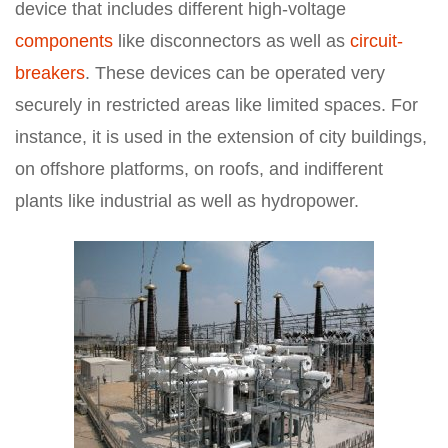
device that includes different high-voltage
components
like disconnectors as well as
circuit-
breakers
. These devices can be operated very
securely in restricted areas like limited spaces. For
instance, it is used in the extension of city buildings,
on offshore platforms, on roofs, and indifferent
plants like industrial as well as hydropower.