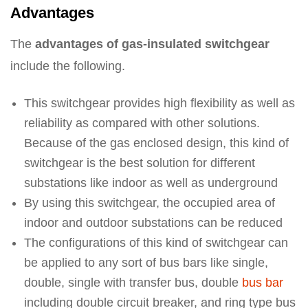
Advantages
The
advantages of gas-insulated switchgear
include the following.
This switchgear provides high flexibility as well as
reliability as compared with other solutions.
Because of the gas enclosed design, this kind of
switchgear is the best solution for different
substations like indoor as well as underground
By using this switchgear, the occupied area of
indoor and outdoor substations can be reduced
The configurations of this kind of switchgear can
be applied to any sort of bus bars like single,
double, single with transfer bus, double
bus bar
including double circuit breaker, and ring type bus