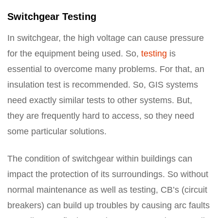
Switchgear Testing
In switchgear, the high voltage can cause pressure
for the equipment being used. So,
testing
is
essential to overcome many problems. For that, an
insulation test is recommended. So, GIS systems
need exactly similar tests to other systems. But,
they are frequently hard to access, so they need
some particular solutions.
The condition of switchgear within buildings can
impact the protection of its surroundings. So without
normal maintenance as well as testing, CB’s (circuit
breakers) can build up troubles by causing arc faults