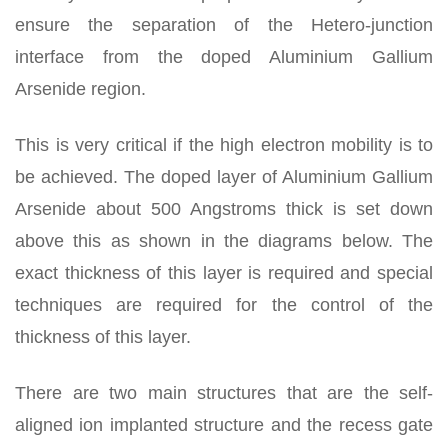
ensure the separation of the Hetero-junction
interface from the doped Aluminium Gallium
Arsenide region.
This is very critical if the high electron mobility is to
be achieved. The doped layer of Aluminium Gallium
Arsenide about 500 Angstroms thick is set down
above this as shown in the diagrams below. The
exact thickness of this layer is required and special
techniques are required for the control of the
thickness of this layer.
There are two main structures that are the self-
aligned ion implanted structure and the recess gate