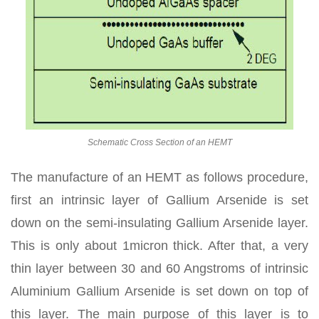
Schematic Cross Section of an HEMT
The manufacture of an HEMT as follows procedure,
first an intrinsic layer of Gallium Arsenide is set
down on the semi-insulating Gallium Arsenide layer.
This is only about 1micron thick. After that, a very
thin layer between 30 and 60 Angstroms of intrinsic
Aluminium Gallium Arsenide is set down on top of
this layer. The main purpose of this layer is to