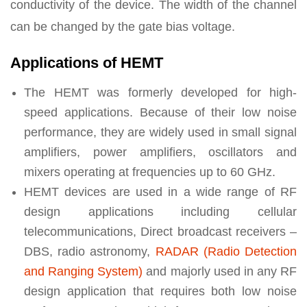
conductivity of the device. The width of the channel
can be changed by the gate bias voltage.
Applications of HEMT
The HEMT was formerly developed for high-
speed applications. Because of their low noise
performance, they are widely used in small signal
amplifiers, power amplifiers, oscillators and
mixers operating at frequencies up to 60 GHz.
HEMT devices are used in a wide range of RF
design applications including cellular
telecommunications, Direct broadcast receivers –
DBS, radio astronomy,
RADAR (Radio Detection
and Ranging System)
and majorly used in any RF
design application that requires both low noise