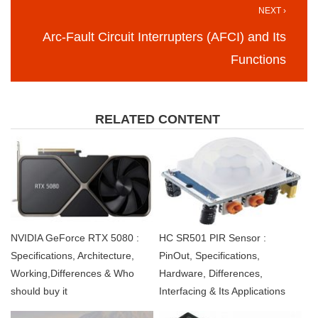
NEXT ›
Arc-Fault Circuit Interrupters (AFCI) and Its
Functions
RELATED CONTENT
NVIDIA GeForce RTX 5080 :
HC SR501 PIR Sensor :
Specifications, Architecture,
PinOut, Specifications,
Working,Differences & Who
Hardware, Differences,
should buy it
Interfacing & Its Applications