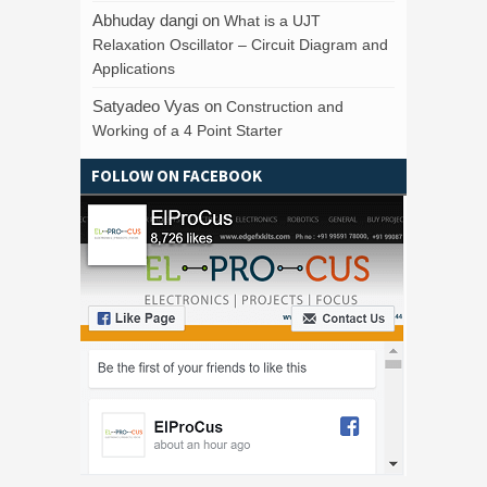
Abhuday dangi
on
What is a UJT
Relaxation Oscillator – Circuit Diagram and
Applications
Satyadeo Vyas
on
Construction and
Working of a 4 Point Starter
FOLLOW ON FACEBOOK