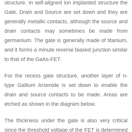
structure. In self-aligned ion implanted structure the
Gate, Drain and Source are set down and they are
generally metallic contacts, although the source and
drain contacts may sometimes be made from
germanium. The gate is generally made of titanium,
and it forms a minute reverse biased junction similar
to that of the GaAs-FET.
For the recess gate structure, another layer of n-
type Gallium Arsenide is set down to enable the
drain and source contacts to be made. Areas are
etched as shown in the diagram below.
The thickness under the gate is also very critical
since the threshold voltage of the FET is determined