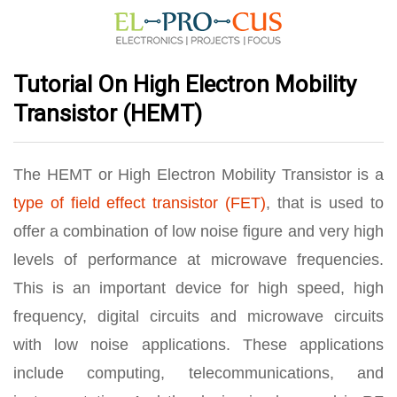
Tutorial On High Electron Mobility
Transistor (HEMT)
The HEMT or High Electron Mobility Transistor is a
type of field effect transistor (FET)
, that is used to
offer a combination of low noise figure and very high
levels of performance at microwave frequencies.
This is an important device for high speed, high
frequency, digital circuits and microwave circuits
with low noise applications. These applications
include computing, telecommunications, and