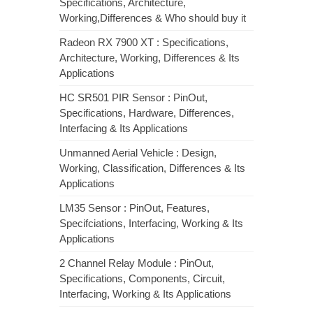
Specifications, Architecture,
Working,Differences & Who should buy it
Radeon RX 7900 XT : Specifications,
Architecture, Working, Differences & Its
Applications
HC SR501 PIR Sensor : PinOut,
Specifications, Hardware, Differences,
Interfacing & Its Applications
Unmanned Aerial Vehicle : Design,
Working, Classification, Differences & Its
Applications
LM35 Sensor : PinOut, Features,
Specifciations, Interfacing, Working & Its
Applications
2 Channel Relay Module : PinOut,
Specifications, Components, Circuit,
Interfacing, Working & Its Applications