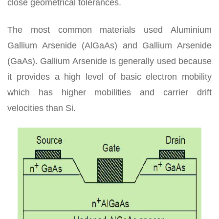
close geometrical tolerances.
The most common materials used Aluminium
Gallium Arsenide (AlGaAs) and Gallium Arsenide
(GaAs). Gallium Arsenide is generally used because
it provides a high level of basic electron mobility
which has higher mobilities and carrier drift
velocities than Si.