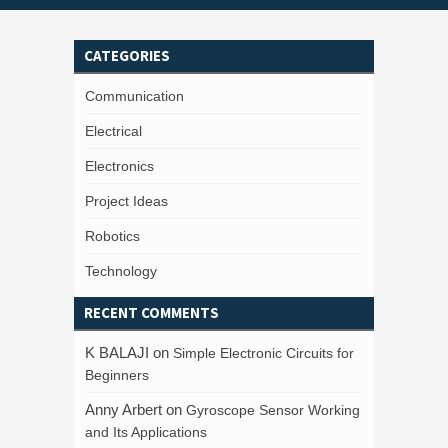
CATEGORIES
Communication
Electrical
Electronics
Project Ideas
Robotics
Technology
RECENT COMMENTS
K BALAJI
on
Simple Electronic Circuits for
Beginners
Anny Arbert
on
Gyroscope Sensor Working
and Its Applications