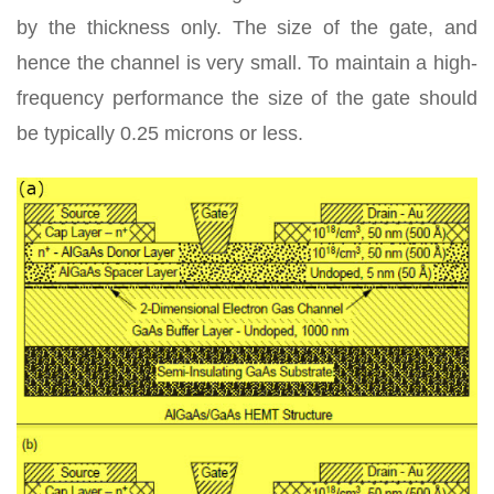
by the thickness only. The size of the gate, and
hence the channel is very small. To maintain a high-
frequency performance the size of the gate should
be typically 0.25 microns or less.