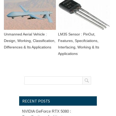
Unmanned Aerial Vehicle :
LM35 Sensor : PinOut,
Design, Working, Classification,
Features, Specifciations,
Differences & Its Applications
Interfacing, Working & Its
Applications
RECENT POSTS
NVIDIA GeForce RTX 5080 :