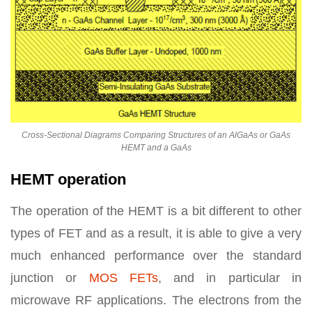
Cross-Sectional Diagrams Comparing Structures of an AlGaAs or GaAs
HEMT and a GaAs
HEMT operation
The operation of the HEMT is a bit different to other
types of FET and as a result, it is able to give a very
much enhanced performance over the standard
junction or
MOS FETs
, and in particular in
microwave RF applications. The electrons from the