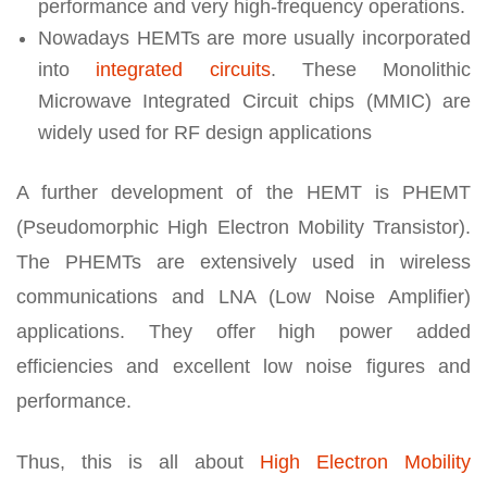
performance and very high-frequency operations.
Nowadays HEMTs are more usually incorporated
into
integrated circuits
. These Monolithic
Microwave Integrated Circuit chips (MMIC) are
widely used for RF design applications
A further development of the HEMT is PHEMT
(Pseudomorphic High Electron Mobility Transistor).
The PHEMTs are extensively used in wireless
communications and LNA (Low Noise Amplifier)
applications. They offer high power added
efficiencies and excellent low noise figures and
performance.
Thus, this is all about
High Electron Mobility