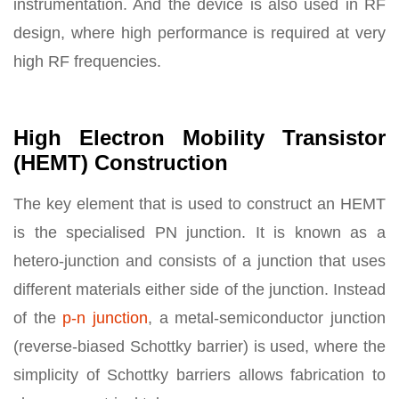
instrumentation. And the device is also used in RF
design, where high performance is required at very
high RF frequencies.
High Electron Mobility Transistor
(HEMT) Construction
The key element that is used to construct an HEMT
is the specialised PN junction. It is known as a
hetero-junction and consists of a junction that uses
different materials either side of the junction. Instead
of the
p-n junction
, a metal-semiconductor junction
(reverse-biased Schottky barrier) is used, where the
simplicity of Schottky barriers allows fabrication to