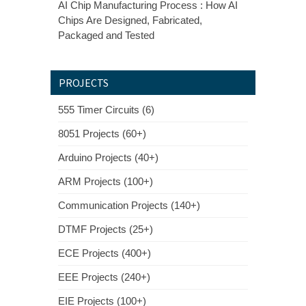
AI Chip Manufacturing Process : How AI
Chips Are Designed, Fabricated,
Packaged and Tested
PROJECTS
555 Timer Circuits (6)
8051 Projects (60+)
Arduino Projects (40+)
ARM Projects (100+)
Communication Projects (140+)
DTMF Projects (25+)
ECE Projects (400+)
EEE Projects (240+)
EIE Projects (100+)