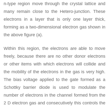
n-type region move through the crystal lattice and
many remain close to the Hetero-junction. These
electrons in a layer that is only one layer thick,
forming as a two-dimensional electron gas shown in
the above figure (a).
Within this region, the electrons are able to move
freely, because there are no other donor electrons
or other items with which electrons will collide and
the mobility of the electrons in the gas is very high.
The bias voltage applied to the gate formed as a
Schottky barrier diode is used to modulate the
number of electrons in the channel formed from the
2 D electron gas and consecutively this controls the