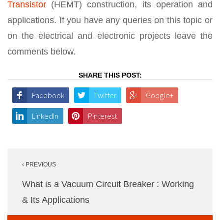
Transistor
(HEMT) construction, its operation and
applications. If you have any queries on this topic or
on the electrical and electronic projects leave the
comments below.
SHARE THIS POST:
Facebook
Twitter
Google+
LinkedIn
Pinterest
Post
‹ PREVIOUS
navigation
What is a Vacuum Circuit Breaker : Working
& Its Applications