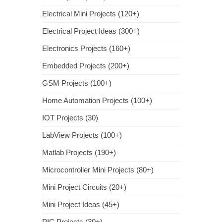
Electrical Mini Projects (120+)
Electrical Project Ideas (300+)
Electronics Projects (160+)
Embedded Projects (200+)
GSM Projects (100+)
Home Automation Projects (100+)
IOT Projects (30)
LabView Projects (100+)
Matlab Projects (190+)
Microcontroller Mini Projects (80+)
Mini Project Circuits (20+)
Mini Project Ideas (45+)
PIC Projects (30+)