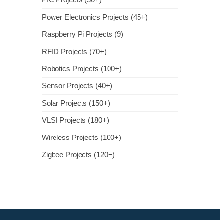
Power Electronics Projects (45+)
Raspberry Pi Projects (9)
RFID Projects (70+)
Robotics Projects (100+)
Sensor Projects (40+)
Solar Projects (150+)
VLSI Projects (180+)
Wireless Projects (100+)
Zigbee Projects (120+)