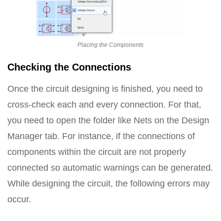
Placing the Components
Checking the Connections
Once the circuit designing is finished, you need to
cross-check each and every connection. For that,
you need to open the folder like Nets on the Design
Manager tab. For instance, if the connections of
components within the circuit are not properly
connected so automatic warnings can be generated.
While designing the circuit, the following errors may
occur.