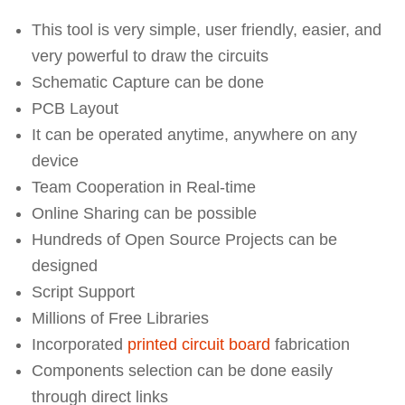
This tool is very simple, user friendly, easier, and
very powerful to draw the circuits
Schematic Capture can be done
PCB Layout
It can be operated anytime, anywhere on any
device
Team Cooperation in Real-time
Online Sharing can be possible
Hundreds of Open Source Projects can be
designed
Script Support
Millions of Free Libraries
Incorporated
printed circuit board
fabrication
Components selection can be done easily
through direct links