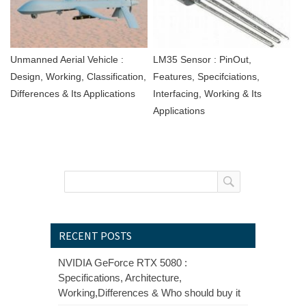
Unmanned Aerial Vehicle :
LM35 Sensor : PinOut,
Design, Working, Classification,
Features, Specifciations,
Differences & Its Applications
Interfacing, Working & Its
Applications
RECENT POSTS
NVIDIA GeForce RTX 5080 :
Specifications, Architecture,
Working,Differences & Who should buy it