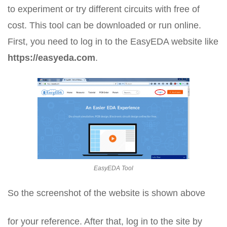
to experiment or try different circuits with free of
cost. This tool can be downloaded or run online.
First, you need to log in to the EasyEDA website like
https://easyeda.com
.
EasyEDA Tool
So the screenshot of the website is shown above
for your reference. After that, log in to the site by