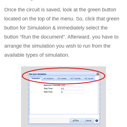
Once the circuit is saved, look at the green button
located on the top of the menu. So, click that green
button for Simulation & immediately select the
button “Run the document”. Afterward, you have to
arrange the simulation you wish to run from the
available types of simulation.