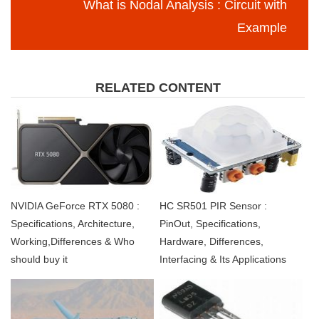
What is Nodal Analysis : Circuit with
Example
RELATED CONTENT
NVIDIA GeForce RTX 5080 :
HC SR501 PIR Sensor :
Specifications, Architecture,
PinOut, Specifications,
Working,Differences & Who
Hardware, Differences,
should buy it
Interfacing & Its Applications