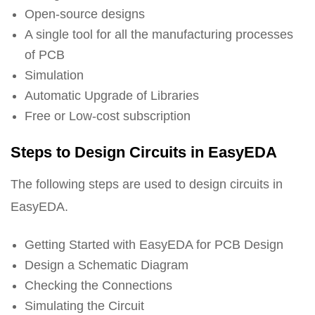
Open-source designs
A single tool for all the manufacturing processes
of PCB
Simulation
Automatic Upgrade of Libraries
Free or Low-cost subscription
Steps to Design Circuits in EasyEDA
The following steps are used to design circuits in
EasyEDA.
Getting Started with EasyEDA for PCB Design
Design a Schematic Diagram
Checking the Connections
Simulating the Circuit