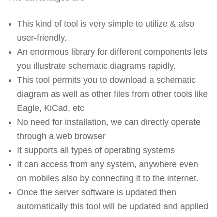
This kind of tool is very simple to utilize & also
user-friendly.
An enormous library for different components lets
you illustrate schematic diagrams rapidly.
This tool permits you to download a schematic
diagram as well as other files from other tools like
Eagle, KiCad, etc
No need for installation, we can directly operate
through a web browser
It supports all types of operating systems
It can access from any system, anywhere even
on mobiles also by connecting it to the internet.
Once the server software is updated then
automatically this tool will be updated and applied