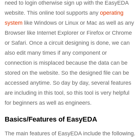
need to login otherwise sign up with the EasyEDA
website. This online tool supports any
operating
system
like Windows or Linux or Mac as well as any
Browser like Internet Explorer or Firefox or Chrome
or Safari. Once a circuit designing is done, we can
also edit many times if any component or
connection is misplaced because the data can be
stored on the website. So the designed file can be
accessed anytime. So day by day, several features
are including in this tool, so this tool is very helpful
for beginners as well as engineers.
Basics/Features of EasyEDA
The main features of EasyEDA include the following.