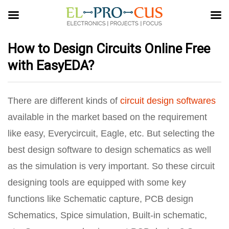
How to Design Circuits Online Free
with EasyEDA?
There are different kinds of
circuit design softwares
available in the market based on the requirement
like easy, Everycircuit, Eagle, etc. But selecting the
best design software to design schematics as well
as the simulation is very important. So these circuit
designing tools are equipped with some key
functions like Schematic capture, PCB design
Schematics, Spice simulation, Built-in schematic,