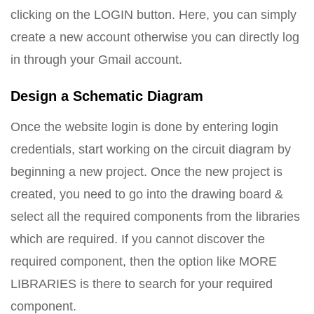
clicking on the LOGIN button. Here, you can simply
create a new account otherwise you can directly log
in through your Gmail account.
Design a Schematic Diagram
Once the website login is done by entering login
credentials, start working on the circuit diagram by
beginning a new project. Once the new project is
created, you need to go into the drawing board &
select all the required components from the libraries
which are required. If you cannot discover the
required component, then the option like MORE
LIBRARIES is there to search for your required
component.