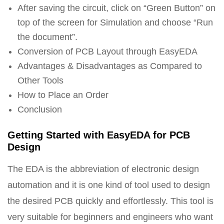
After saving the circuit, click on “Green Button” on
top of the screen for Simulation and choose “Run
the document”.
Conversion of PCB Layout through EasyEDA
Advantages & Disadvantages as Compared to
Other Tools
How to Place an Order
Conclusion
Getting Started with EasyEDA for PCB
Design
The EDA is the abbreviation of electronic design
automation and it is one kind of tool used to design
the desired PCB quickly and effortlessly. This tool is
very suitable for beginners and engineers who want