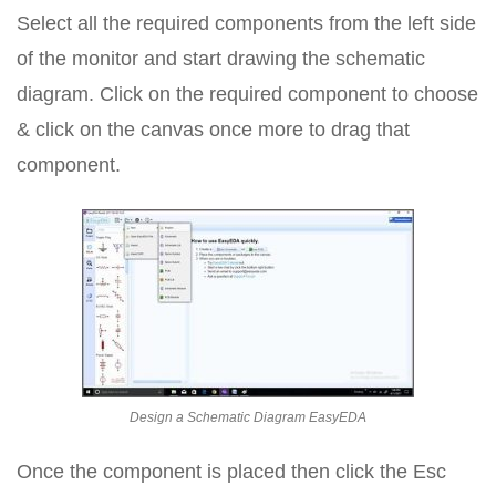
Select all the required components from the left side
of the monitor and start drawing the schematic
diagram. Click on the required component to choose
& click on the canvas once more to drag that
component.
Design a Schematic Diagram EasyEDA
Once the component is placed then click the Esc