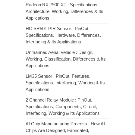
Radeon RX 7900 XT : Specifications,
Architecture, Working, Differences & Its
Applications
HC SR501 PIR Sensor : PinOut,
Specifications, Hardware, Differences,
Interfacing & Its Applications
Unmanned Aerial Vehicle : Design,
Working, Classification, Differences & Its
Applications
LM35 Sensor : PinOut, Features,
Specifciations, Interfacing, Working & Its
Applications
2 Channel Relay Module : PinOut,
Specifications, Components, Circuit,
Interfacing, Working & Its Applications
AI Chip Manufacturing Process : How AI
Chips Are Designed, Fabricated,