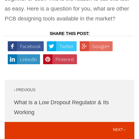
as easy. Here is a question for you, what are other
PCB designing tools available in the market?
SHARE THIS POST:
Facebook
Twitter
Google+
LinkedIn
Pinterest
Post
‹ PREVIOUS
navigation
What is a Low Dropout Regulator & Its
Working
NEXT ›