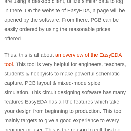
are using a desktop client, utilize similar data to log
in there. On the website of EasyEDA, a page will be
opened by the software. From there, PCB can be
easily ordered by using the reasonable prices
offered.
Thus, this is all about
an overview of the EasyEDA
tool
. This tool is very helpful for engineers, teachers,
students & hobbyists to make powerful schematic
capture, PCB layout & mixed-mode spice
simulation. This circuit designing software has many
features EasyEDA has all the features which take
your design from beginning to production. This tool
mainly targets to give a good experience to every
beginner or user. This is the reason to call this tool