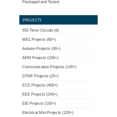
Packaged and Tested
PROJECTS
555 Timer Circuits (6)
8051 Projects (60+)
Arduino Projects (40+)
ARM Projects (100+)
Communication Projects (140+)
DTMF Projects (25+)
ECE Projects (400+)
EEE Projects (240+)
EIE Projects (100+)
Electrical Mini Projects (120+)