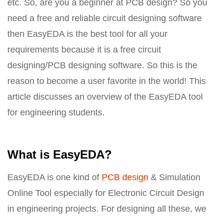
etc. So, are you a beginner at PCB design? So you
need a free and reliable circuit designing software
then EasyEDA is the best tool for all your
requirements because it is a free circuit
designing/PCB designing software. So this is the
reason to become a user favorite in the world! This
article discusses an overview of the EasyEDA tool
for engineering students.
What is EasyEDA?
EasyEDA is one kind of
PCB design
& Simulation
Online Tool especially for Electronic Circuit Design
in engineering projects. For designing all these, we