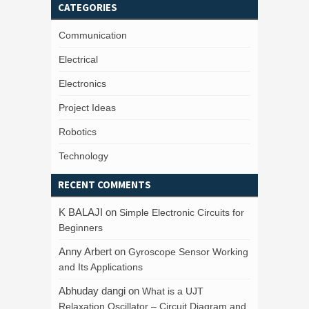
CATEGORIES
Communication
Electrical
Electronics
Project Ideas
Robotics
Technology
RECENT COMMENTS
K BALAJI
on
Simple Electronic Circuits for
Beginners
Anny Arbert
on
Gyroscope Sensor Working
and Its Applications
Abhuday dangi
on
What is a UJT
Relaxation Oscillator – Circuit Diagram and