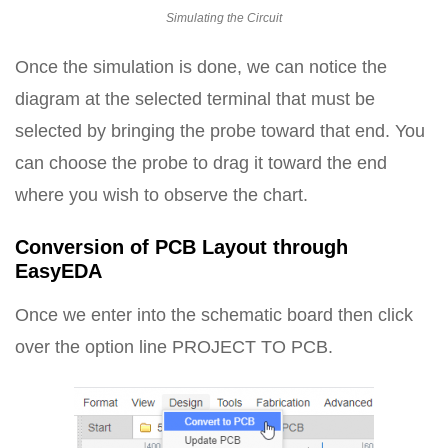
Simulating the Circuit
Once the simulation is done, we can notice the
diagram at the selected terminal that must be
selected by bringing the probe toward that end. You
can choose the probe to drag it toward the end
where you wish to observe the chart.
Conversion of PCB Layout through
EasyEDA
Once we enter into the schematic board then click
over the option line PROJECT TO PCB.