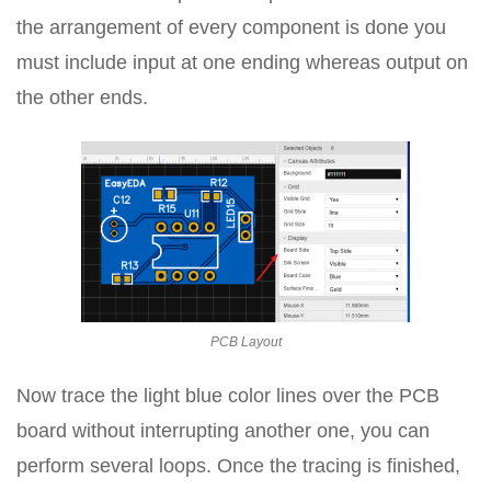
the arrangement of every component is done you
must include input at one ending whereas output on
the other ends.
PCB Layout
Now trace the light blue color lines over the PCB
board without interrupting another one, you can
perform several loops. Once the tracing is finished,