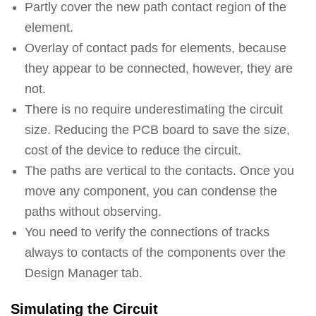
Partly cover the new path contact region of the
element.
Overlay of contact pads for elements, because
they appear to be connected, however, they are
not.
There is no require underestimating the circuit
size. Reducing the PCB board to save the size,
cost of the device to reduce the circuit.
The paths are vertical to the contacts. Once you
move any component, you can condense the
paths without observing.
You need to verify the connections of tracks
always to contacts of the components over the
Design Manager tab.
Simulating the Circuit