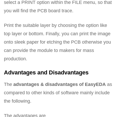
select a PRINT option within the FILE menu, so that
you will find the PCB board trace.
Print the suitable layer by choosing the option like
top layer or bottom. Finally, you can print the image
onto sleek paper for etching the PCB otherwise you
can provide the module to makers for mass
production.
Advantages and Disadvantages
The
advantages & disadvantages of EasyEDA
as
compared to other kinds of software mainly include
the following.
The advantages are