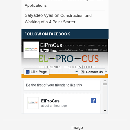
Applications
Satyadeo Vyas
on
Construction and
Working of a 4 Point Starter
FOLLOW ON FACEBOOK
Image