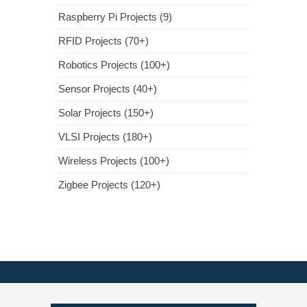
Raspberry Pi Projects (9)
RFID Projects (70+)
Robotics Projects (100+)
Sensor Projects (40+)
Solar Projects (150+)
VLSI Projects (180+)
Wireless Projects (100+)
Zigbee Projects (120+)