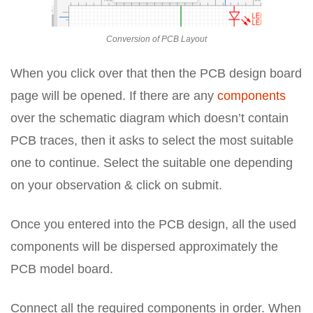
Conversion of PCB Layout
When you click over that then the PCB design board
page will be opened. If there are any
components
over the schematic diagram which doesn’t contain
PCB traces, then it asks to select the most suitable
one to continue. Select the suitable one depending
on your observation & click on submit.
Once you entered into the PCB design, all the used
components will be dispersed approximately the
PCB model board.
Connect all the required components in order. When