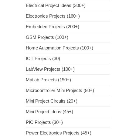
Electrical Project Ideas (300+)
Electronics Projects (160+)
Embedded Projects (200+)
GSM Projects (100+)
Home Automation Projects (100+)
IOT Projects (30)
LabView Projects (100+)
Matlab Projects (190+)
Microcontroller Mini Projects (80+)
Mini Project Circuits (20+)
Mini Project Ideas (45+)
PIC Projects (30+)
Power Electronics Projects (45+)