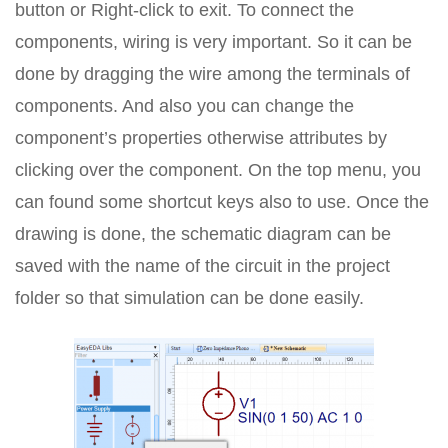
button or Right-click to exit. To connect the
components, wiring is very important. So it can be
done by dragging the wire among the terminals of
components. And also you can change the
component’s properties otherwise attributes by
clicking over the component. On the top menu, you
can found some shortcut keys also to use. Once the
drawing is done, the schematic diagram can be
saved with the name of the circuit in the project
folder so that simulation can be done easily.