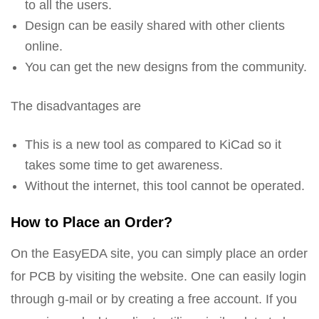
to all the users.
Design can be easily shared with other clients
online.
You can get the new designs from the community.
The disadvantages are
This is a new tool as compared to KiCad so it
takes some time to get awareness.
Without the internet, this tool cannot be operated.
How to Place an Order?
On the EasyEDA site, you can simply place an order
for PCB by visiting the website. One can easily login
through g-mail or by creating a free account. If you