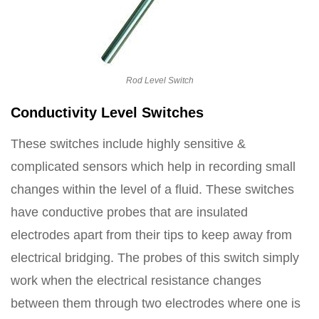
Rod Level Switch
Conductivity Level Switches
These switches include highly sensitive &
complicated sensors which help in recording small
changes within the level of a fluid. These switches
have conductive probes that are insulated
electrodes apart from their tips to keep away from
electrical bridging. The probes of this switch simply
work when the electrical resistance changes
between them through two electrodes where one is