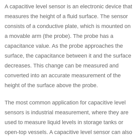
A capacitive level sensor is an electronic device that
measures the height of a fluid surface. The sensor
consists of a conductive plate, which is mounted on
a movable arm (the probe). The probe has a
capacitance value. As the probe approaches the
surface, the capacitance between it and the surface
decreases. This change can be measured and
converted into an accurate measurement of the
height of the surface above the probe.
The most common application for capacitive level
sensors is industrial measurement, where they are
used to measure liquid levels in storage tanks or
open-top vessels. A capacitive level sensor can also