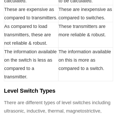
calculated.
to be calculated.
These are expensive as
These are inexpensive as
compared to transmitters.
compared to switches.
As compared to load
These transmitters are
transmitters, these are
more reliable & robust.
not reliable & robust.
The information available
The information available
on the switch is less as
on this is more as
compared to a
compared to a switch.
transmitter.
Level Switch Types
There are different types of level switches including
ultrasonic, inductive, thermal, magnetostrictive,