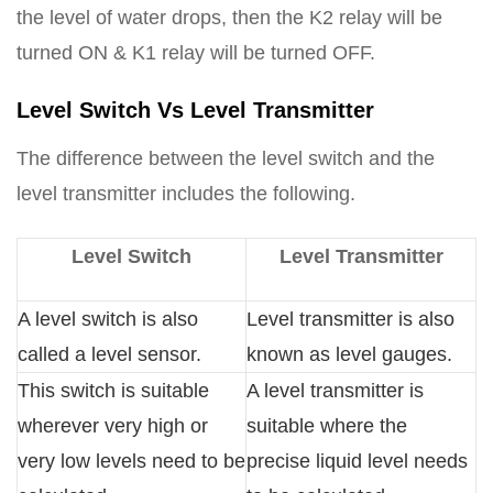
the level of water drops, then the K2 relay will be
turned ON & K1 relay will be turned OFF.
Level Switch Vs Level Transmitter
The difference between the level switch and the
level transmitter includes the following.
Level Switch
Level Transmitter
A level switch is also
Level transmitter is also
called a level sensor.
known as level gauges.
This switch is suitable
A level transmitter is
wherever very high or
suitable where the
very low levels need to be
precise liquid level needs