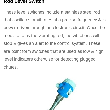
Rod Level Switch
These level switches include a stainless steel rod
that oscillates or vibrates at a precise frequency & is
power-driven through an electronic circuit. Once the
media attains the vibrating rod, the vibrations will
stop & gives an alert to the control system. These
are point form switches that are used as low & high-
level indicators otherwise for detecting plugged
chutes.