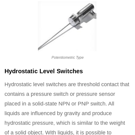
Potentiometric Type
Hydrostatic Level Switches
Hydrostatic level switches are threshold contact that
contains a pressure switch or pressure sensor
placed in a solid-state NPN or PNP switch. All
liquids are influenced by gravity and produce
hydrostatic pressure, which is similar to the weight
of a solid object. With liquids, it is possible to