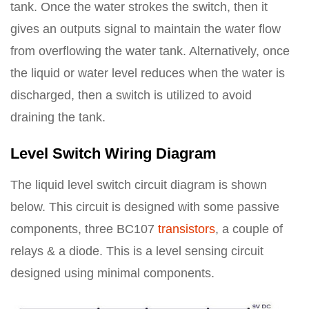
tank. Once the water strokes the switch, then it
gives an outputs signal to maintain the water flow
from overflowing the water tank. Alternatively, once
the liquid or water level reduces when the water is
discharged, then a switch is utilized to avoid
draining the tank.
Level Switch Wiring Diagram
The liquid level switch circuit diagram is shown
below. This circuit is designed with some passive
components, three BC107
transistors
, a couple of
relays & a diode. This is a level sensing circuit
designed using minimal components.