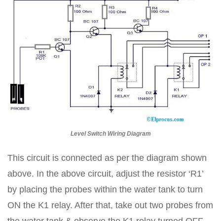
Level Switch Wiring Diagram
This circuit is connected as per the diagram shown
above. In the above circuit, adjust the resistor ‘R1’
by placing the probes within the water tank to turn
ON the K1 relay. After that, take out two probes from