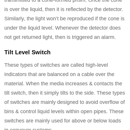
transmitted to a cone-formed prism. Once the cone
is over the liquid, then it is reflected by the detector.
Similarly, the light won’t be reproduced if the cone is
under the liquid level. Whenever the detector does
not get returned light, then is triggered an alarm.
Tilt Level Switch
These types of switches are called high-level
indicators that are balanced on a cable over the
material. When the media increases & contacts the
tilt switch, then it simply tilts to the side. These types
of switches are mainly designed to avoid overflow of
bins & control liquid levels within open pipes. These
switches are mainly used for above or below loads