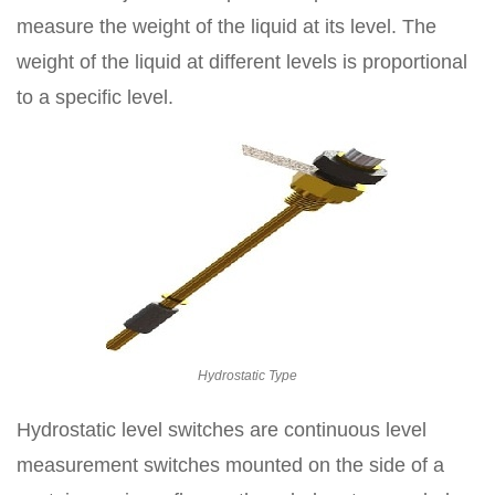
measure the weight of the liquid at its level. The
weight of the liquid at different levels is proportional
to a specific level.
Hydrostatic Type
Hydrostatic level switches are continuous level
measurement switches mounted on the side of a