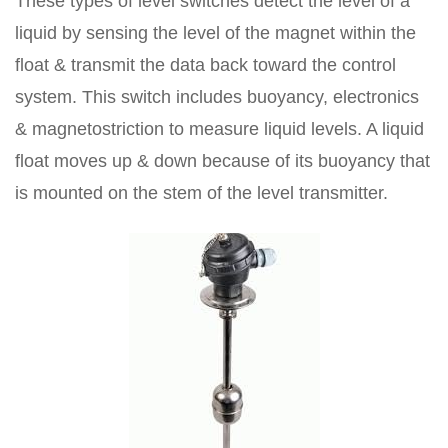
These types of level switches detect the level of a
liquid by sensing the level of the magnet within the
float & transmit the data back toward the control
system. This switch includes buoyancy, electronics
& magnetostriction to measure liquid levels. A liquid
float moves up & down because of its buoyancy that
is mounted on the stem of the level transmitter.