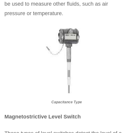
be used to measure other fluids, such as air
pressure or temperature.
Capacitance Type
Magnetostrictive Level Switch