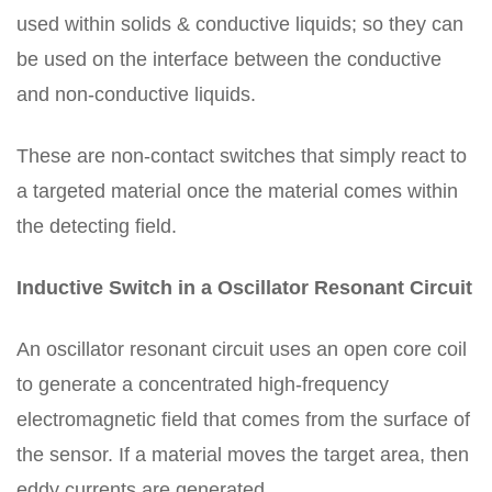
used within solids & conductive liquids; so they can
be used on the interface between the conductive
and non-conductive liquids.
These are non-contact switches that simply react to
a targeted material once the material comes within
the detecting field.
Inductive Switch in a Oscillator Resonant Circuit
An oscillator resonant circuit uses an open core coil
to generate a concentrated high-frequency
electromagnetic field that comes from the surface of
the sensor. If a material moves the target area, then
eddy currents are generated.