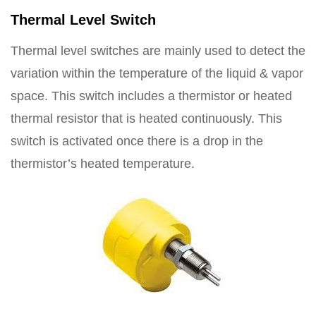
Thermal Level Switch
Thermal level switches are mainly used to detect the
variation within the temperature of the liquid & vapor
space. This switch includes a thermistor or heated
thermal resistor that is heated continuously. This
switch is activated once there is a drop in the
thermistor’s heated temperature.