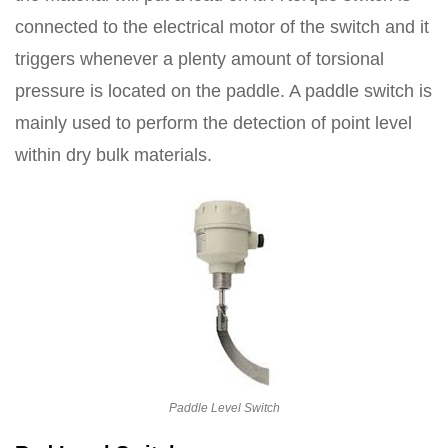
connected to the electrical motor of the switch and it
triggers whenever a plenty amount of torsional
pressure is located on the paddle. A paddle switch is
mainly used to perform the detection of point level
within dry bulk materials.
Paddle Level Switch