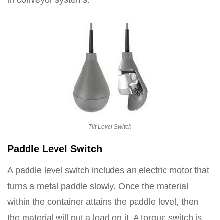
in conveyor systems.
Tilt Level Switch
Paddle Level Switch
A paddle level switch includes an electric motor that
turns a metal paddle slowly. Once the material
within the container attains the paddle level, then
the material will put a load on it. A torque switch is