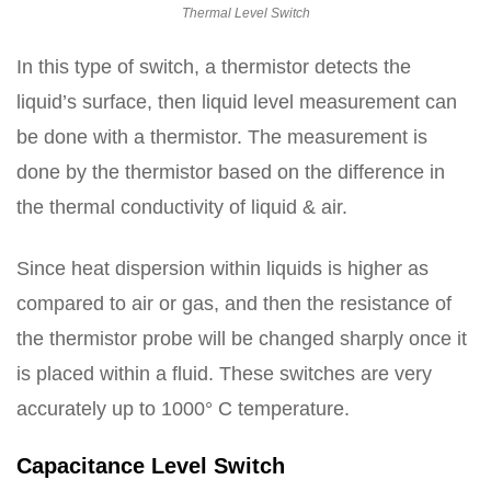
Thermal Level Switch
In this type of switch, a thermistor detects the
liquid’s surface, then liquid level measurement can
be done with a thermistor. The measurement is
done by the thermistor based on the difference in
the thermal conductivity of liquid & air.
Since heat dispersion within liquids is higher as
compared to air or gas, and then the resistance of
the thermistor probe will be changed sharply once it
is placed within a fluid. These switches are very
accurately up to 1000° C temperature.
Capacitance Level Switch