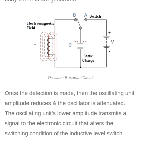
Oscillator Resonant Circuit
Once the detection is made, then the oscillating unit
amplitude reduces & the oscillator is attenuated.
The oscillating unit’s lower amplitude transmits a
signal to the electronic circuit that alters the
switching condition of the inductive level switch.