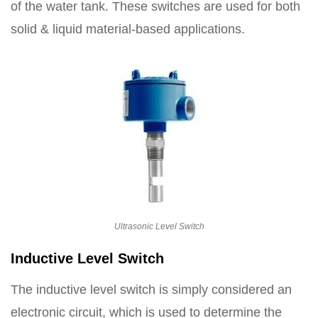
of the water tank. These switches are used for both
solid & liquid material-based applications.
Ultrasonic Level Switch
Inductive Level Switch
The inductive level switch is simply considered an
electronic circuit, which is used to determine the