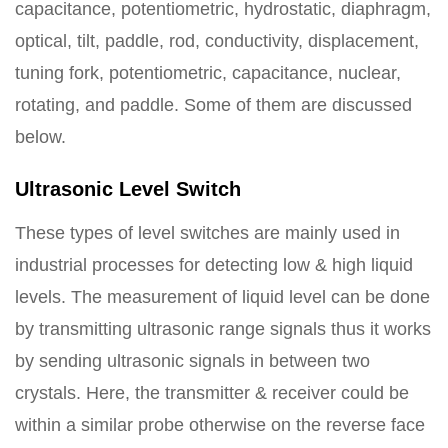
capacitance, potentiometric, hydrostatic, diaphragm,
optical, tilt, paddle, rod, conductivity, displacement,
tuning fork, potentiometric, capacitance, nuclear,
rotating, and paddle. Some of them are discussed
below.
Ultrasonic Level Switch
These types of level switches are mainly used in
industrial processes for detecting low & high liquid
levels. The measurement of liquid level can be done
by transmitting ultrasonic range signals thus it works
by sending ultrasonic signals in between two
crystals. Here, the transmitter & receiver could be
within a similar probe otherwise on the reverse face