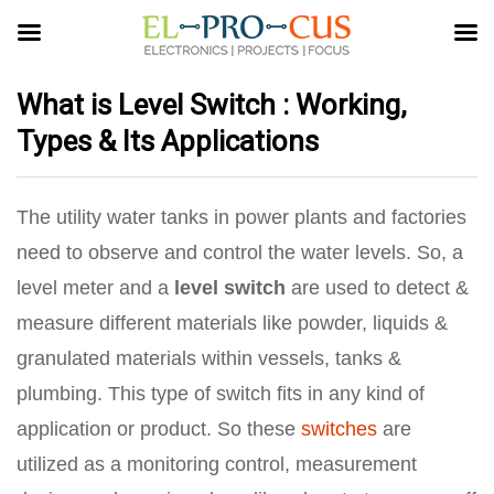
What is Level Switch : Working,
Types & Its Applications
The utility water tanks in power plants and factories
need to observe and control the water levels. So, a
level meter and a
level switch
are used to detect &
measure different materials like powder, liquids &
granulated materials within vessels, tanks &
plumbing. This type of switch fits in any kind of
application or product. So these
switches
are
utilized as a monitoring control, measurement