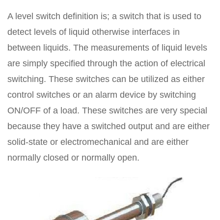
A level switch definition is; a switch that is used to
detect levels of liquid otherwise interfaces in
between liquids. The measurements of liquid levels
are simply specified through the action of electrical
switching. These switches can be utilized as either
control switches or an alarm device by switching
ON/OFF of a load. These switches are very special
because they have a switched output and are either
solid-state or electromechanical and are either
normally closed or normally open.