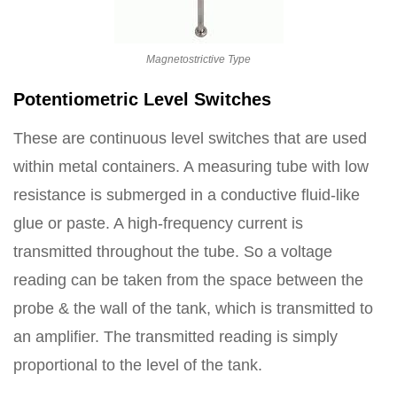
Magnetostrictive Type
Potentiometric Level Switches
These are continuous level switches that are used
within metal containers. A measuring tube with low
resistance is submerged in a conductive fluid-like
glue or paste. A high-frequency current is
transmitted throughout the tube. So a voltage
reading can be taken from the space between the
probe & the wall of the tank, which is transmitted to
an amplifier. The transmitted reading is simply
proportional to the level of the tank.