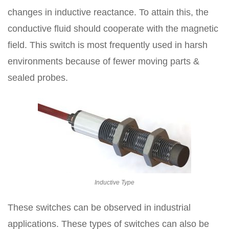
changes in inductive reactance. To attain this, the
conductive fluid should cooperate with the magnetic
field. This switch is most frequently used in harsh
environments because of fewer moving parts &
sealed probes.
Inductive Type
These switches can be observed in industrial
applications. These types of switches can also be