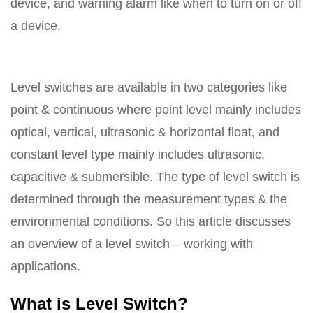
device, and warning alarm like when to turn on or off
a device.
Level switches are available in two categories like
point & continuous where point level mainly includes
optical, vertical, ultrasonic & horizontal float, and
constant level type mainly includes ultrasonic,
capacitive & submersible. The type of level switch is
determined through the measurement types & the
environmental conditions. So this article discusses
an overview of a level switch – working with
applications.
What is Level Switch?