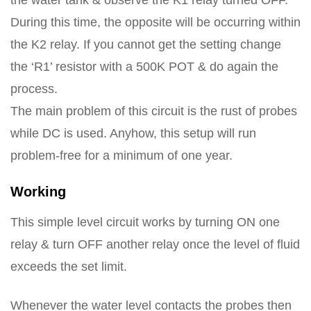
the water tank & observe the K1 relay turned OFF.
During this time, the opposite will be occurring within
the K2 relay. If you cannot get the setting change
the ‘R1’ resistor with a 500K POT & do again the
process.
The main problem of this circuit is the rust of probes
while DC is used. Anyhow, this setup will run
problem-free for a minimum of one year.
Working
This simple level circuit works by turning ON one
relay & turn OFF another relay once the level of fluid
exceeds the set limit.
Whenever the water level contacts the probes then