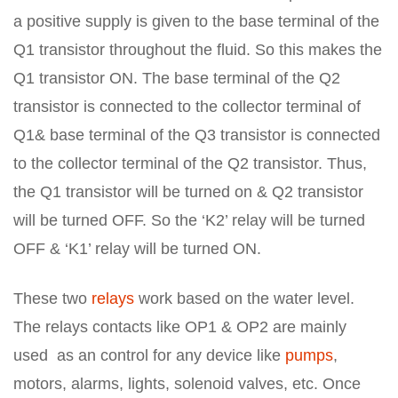
a positive supply is given to the base terminal of the
Q1 transistor throughout the fluid. So this makes the
Q1 transistor ON. The base terminal of the Q2
transistor is connected to the collector terminal of
Q1& base terminal of the Q3 transistor is connected
to the collector terminal of the Q2 transistor. Thus,
the Q1 transistor will be turned on & Q2 transistor
will be turned OFF. So the ‘K2’ relay will be turned
OFF & ‘K1’ relay will be turned ON.
These two
relays
work based on the water level.
The relays contacts like OP1 & OP2 are mainly
used as an control for any device like
pumps
,
motors, alarms, lights, solenoid valves, etc. Once