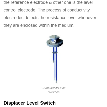
the reference electrode & other one is the level
control electrode. The process of conductivity
electrodes detects the resistance level whenever
they are enclosed within the medium.
Conductivity Level
Switches
Displacer Level Switch