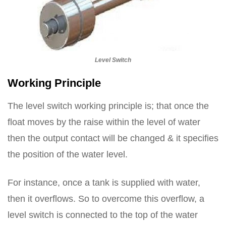
Level Switch
Working Principle
The level switch working principle is; that once the
float moves by the raise within the level of water
then the output contact will be changed & it specifies
the position of the water level.
For instance, once a tank is supplied with water,
then it overflows. So to overcome this overflow, a
level switch is connected to the top of the water