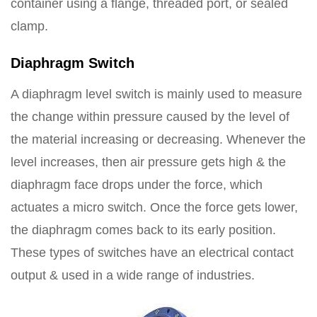
container using a flange, threaded port, or sealed
clamp.
Diaphragm Switch
A diaphragm level switch is mainly used to measure
the change within pressure caused by the level of
the material increasing or decreasing. Whenever the
level increases, then air pressure gets high & the
diaphragm face drops under the force, which
actuates a micro switch. Once the force gets lower,
the diaphragm comes back to its early position.
These types of switches have an electrical contact
output & used in a wide range of industries.