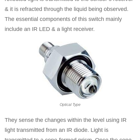
& it is refracted through the liquid being observed.
The essential components of this switch mainly
include an IR LED & a light receiver.
Optical Type
They sense the changes within the level using IR
light transmitted from an IR diode. Light is