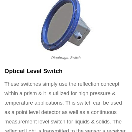
Diaphragm Switch
Optical Level Switch
These switches simply use the reflection concept
within a prism & it is utilized for high pressure &
temperature applications. This switch can be used
as a point level detector as well as a continuous
measurement level switch for liquids & solids. The
reflected light is transmitted to the sensor’s receiver