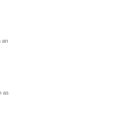
h an
n as