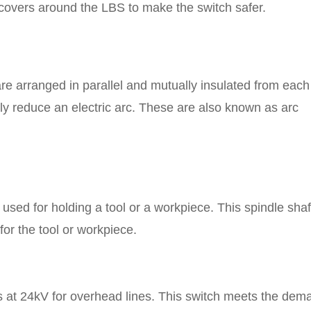
t covers around the LBS to make the switch safer.
are arranged in parallel and mutually insulated from each
ely reduce an electric arc. These are also known as arc
re used for holding a tool or a workpiece. This spindle shaf
for the tool or workpiece.
s at 24kV for overhead lines. This switch meets the dem