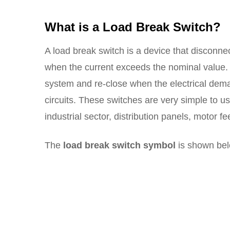
What is a Load Break Switch?
A load break switch is a device that disconnect
when the current exceeds the nominal value. 
system and re-close when the electrical dem
circuits. These switches are very simple to us
industrial sector, distribution panels, motor 
The
load break switch symbol
is shown bel