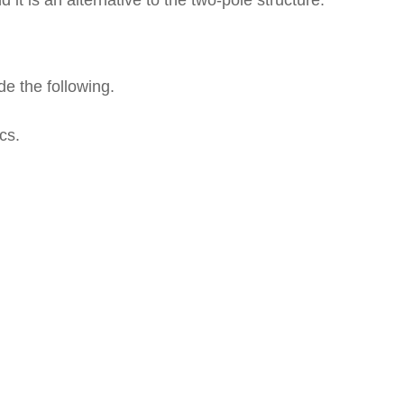
 it is an alternative to the two-pole structure.
de the following.
cs.