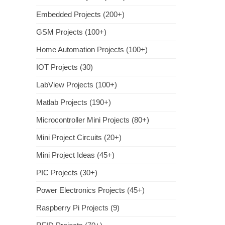
Embedded Projects (200+)
GSM Projects (100+)
Home Automation Projects (100+)
IOT Projects (30)
LabView Projects (100+)
Matlab Projects (190+)
Microcontroller Mini Projects (80+)
Mini Project Circuits (20+)
Mini Project Ideas (45+)
PIC Projects (30+)
Power Electronics Projects (45+)
Raspberry Pi Projects (9)