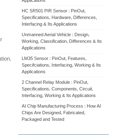
Applications
HC SR501 PIR Sensor : PinOut,
Specifications, Hardware, Differences,
Interfacing & Its Applications
Unmanned Aerial Vehicle : Design,
r
Working, Classification, Differences & Its
Applications
e
tion,
LM35 Sensor : PinOut, Features,
Specifciations, Interfacing, Working & Its
Applications
2 Channel Relay Module : PinOut,
Specifications, Components, Circuit,
Interfacing, Working & Its Applications
AI Chip Manufacturing Process : How AI
Chips Are Designed, Fabricated,
Packaged and Tested