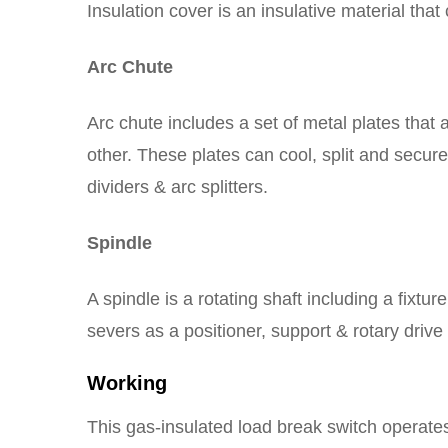
Insulation cover is an insulative material tha
Arc Chute
Arc chute includes a set of metal plates that 
other. These plates can cool, split and secur
dividers & arc splitters.
Spindle
A spindle is a rotating shaft including a fixtu
severs as a positioner, support & rotary drive 
Working
This gas-insulated load break switch operate