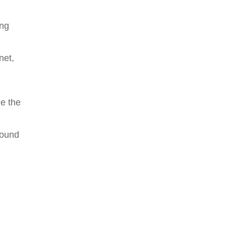
ing
net,
de the
round