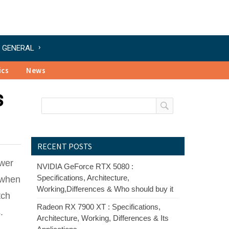
GENERAL
ics
News
s
RECENT POSTS
ower
NVIDIA GeForce RTX 5080 :
Specifications, Architecture,
 when
Working,Differences & Who should buy it
tch
Radeon RX 7900 XT : Specifications,
.
Architecture, Working, Differences & Its