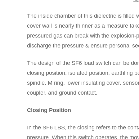
De
The inside chamber of this dielectric is filled
cover wall is nearly thinner as a measure take
pressured gas can break with the explosion-pr
discharge the pressure & ensure personal sec
The design of the SF6 load switch can be done
closing position, isolated position, earthling 
spindle, M ring, lower insulating cover, senso
coupler, and ground contact.
Closing Position
In the SF6 LBS, the closing refers to the co
pressure. When this switch operates, the movi