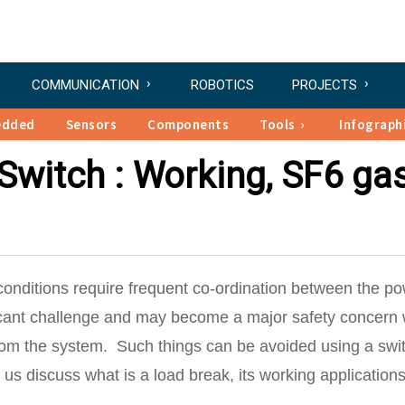
COMMUNICATION
ROBOTICS
PROJECTS
edded
Sensors
Components
Tools
Infograph
Switch : Working, SF6 ga
 conditions require frequent co-ordination between the p
ficant challenge and may become a major safety concern
rom the system. Such things can be avoided using a swi
let us discuss what is a load break, its working applications