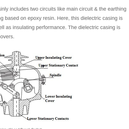
ly includes two circuits like main circuit & the earthing
ng based on epoxy resin. Here, this dielectric casing is
ll as insulating performance. The dielectric casing is
covers.