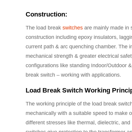
Construction:
The load break
switches
are mainly made in s
construction including epoxy insulators, laggi
current path & arc quenching chamber. The insu
mechanical strength & greater electrical safety
configurations like standing Indoor/Outdoor &
break switch – working with applications.
Load Break Switch Working Princi
The working principle of the load break switch
mechanically with a suitable speed to make o
different stresses like thermal, dielectric, a