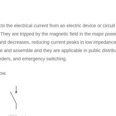
s the electrical current from an electric device or circuit
They are tripped by the magnetic field in the major powe
and decreases, reducing current peaks in low impedanc
e and assemble and they are applicable in public distribu
feeders, and emergency switching.
ow.