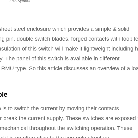
LBS Symbol
heet steel enclosure which provides a simple & solid
ng pin, double switch blades, forged contacts with loop l
lation of this switch will make it lightweight including 
. The panel of this switch is available in different
 RMU type. So this article discusses an overview of a lo
ple
 is to switch the current by moving their contacts
r break the current supply. These switches are exposed 
nd mechanical throughout the switching operation. These