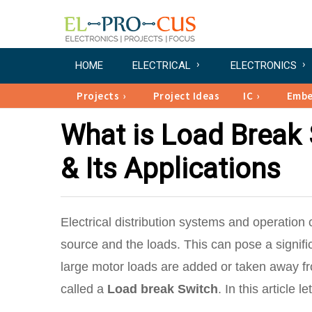
HOME
ELECTRICAL
ELECTRONICS
Projects
Project Ideas
IC
Emb
What is Load Break 
& Its Applications
Electrical distribution systems and operation
source and the loads. This can pose a signi
large motor loads are added or taken away f
called a
Load break Switch
. In this article 