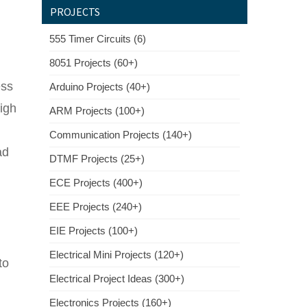
PROJECTS
555 Timer Circuits (6)
8051 Projects (60+)
ess
Arduino Projects (40+)
high
ARM Projects (100+)
Communication Projects (140+)
ad
DTMF Projects (25+)
ECE Projects (400+)
EEE Projects (240+)
EIE Projects (100+)
Electrical Mini Projects (120+)
to
Electrical Project Ideas (300+)
Electronics Projects (160+)