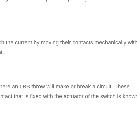
tch the current by moving their contacts mechanically wit
t.
where an LBS throw will make or break a circuit. These
ntact that is fixed with the actuator of the switch is know