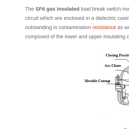
The
SF6 gas insulated
load break switch main
circuit which are enclosed in a dielectric casi
outstanding in contamination
resistance
as we
composed of the lower and upper insulating 