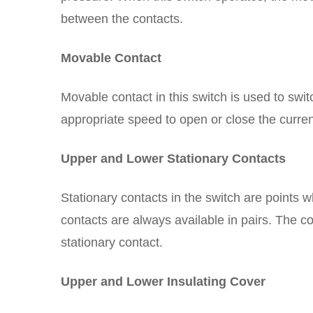
between the contacts.
Movable Contact
Movable contact in this switch is used to swi
appropriate speed to open or close the curren
Upper and Lower Stationary Contacts
Stationary contacts in the switch are points 
contacts are always available in pairs. The co
stationary contact.
Upper and Lower Insulating Cover