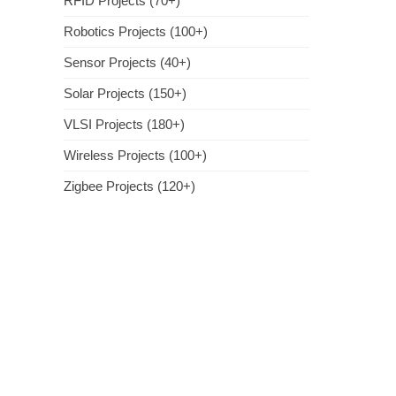
RFID Projects (70+)
Robotics Projects (100+)
Sensor Projects (40+)
Solar Projects (150+)
VLSI Projects (180+)
Wireless Projects (100+)
Zigbee Projects (120+)