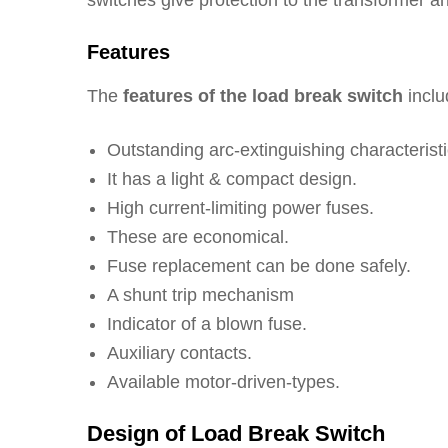
switches give protection to the transformer and
Features
The
features of the load break switch
inclu
Outstanding arc-extinguishing characteristi
It has a light & compact design.
High current-limiting power fuses.
These are economical.
Fuse replacement can be done safely.
A shunt trip mechanism
Indicator of a blown fuse.
Auxiliary contacts.
Available motor-driven-types.
Design of Load Break Switch