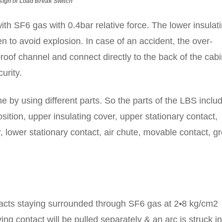
sign of Load Break Switch
 with SF6 gas with 0.4bar relative force. The lower insulat
n to avoid explosion. In case of an accident, the over-
oof channel and connect directly to the back of the cabi
urity.
 by using different parts. So the parts of the LBS inclu
position, upper insulating cover, upper stationary contact,
r, lower stationary contact, air chute, movable contact, g
ntacts staying surrounded through SF6 gas at 2•8 kg/cm2
ng contact will be pulled separately & an arc is struck in