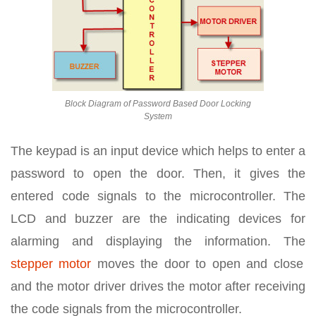
Block Diagram of Password Based Door Locking
System
The keypad is an input device which helps to enter a
password to open the door. Then, it gives the
entered code signals to the microcontroller. The
LCD and buzzer are the indicating devices for
alarming and displaying the information. The
stepper motor
moves the door to open and close
and the motor driver drives the motor after receiving
the code signals from the microcontroller.