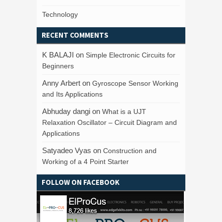
Technology
RECENT COMMENTS
K BALAJI
on
Simple Electronic Circuits for
Beginners
Anny Arbert
on
Gyroscope Sensor Working
and Its Applications
Abhuday dangi
on
What is a UJT
Relaxation Oscillator – Circuit Diagram and
Applications
Satyadeo Vyas
on
Construction and
Working of a 4 Point Starter
FOLLOW ON FACEBOOK