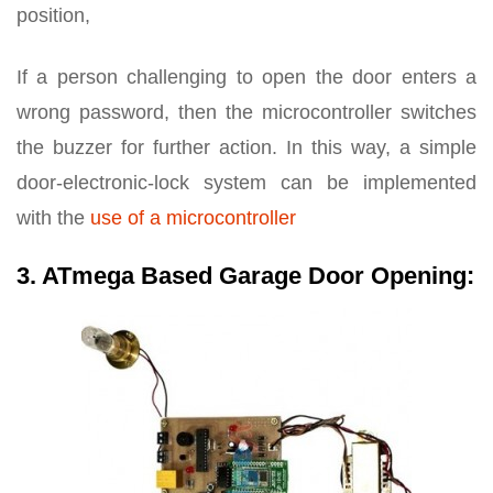
position,
If a person challenging to open the door enters a
wrong password, then the microcontroller switches
the buzzer for further action. In this way, a simple
door-electronic-lock system can be implemented
with the
use of a microcontroller
3. ATmega Based Garage Door Opening: