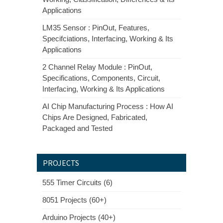
Applications
LM35 Sensor : PinOut, Features,
Specifciations, Interfacing, Working & Its
Applications
2 Channel Relay Module : PinOut,
Specifications, Components, Circuit,
Interfacing, Working & Its Applications
AI Chip Manufacturing Process : How AI
Chips Are Designed, Fabricated,
Packaged and Tested
PROJECTS
555 Timer Circuits (6)
8051 Projects (60+)
Arduino Projects (40+)