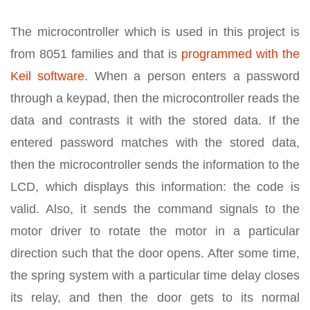
The microcontroller which is used in this project is
from 8051 families and that is
programmed with the
Keil software
. When a person enters a password
through a keypad, then the microcontroller reads the
data and contrasts it with the stored data. If the
entered password matches with the stored data,
then the microcontroller sends the information to the
LCD, which displays this information: the code is
valid. Also, it sends the command signals to the
motor driver to rotate the motor in a particular
direction such that the door opens. After some time,
the spring system with a particular time delay closes
its relay, and then the door gets to its normal