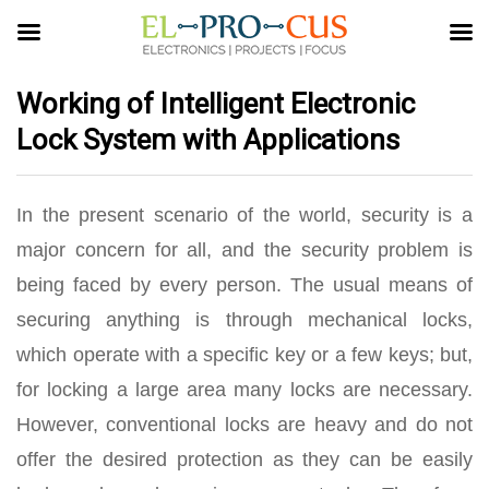
Working of Intelligent Electronic
Lock System with Applications
In the present scenario of the world, security is a
major concern for all, and the security problem is
being faced by every person. The usual means of
securing anything is through mechanical locks,
which operate with a specific key or a few keys; but,
for locking a large area many locks are necessary.
However, conventional locks are heavy and do not
offer the desired protection as they can be easily