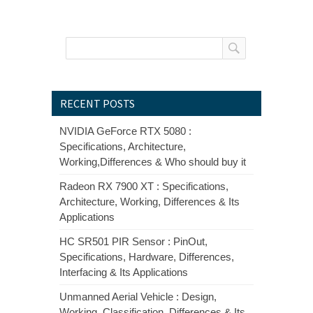
RECENT POSTS
NVIDIA GeForce RTX 5080 :
Specifications, Architecture,
Working,Differences & Who should buy it
Radeon RX 7900 XT : Specifications,
Architecture, Working, Differences & Its
Applications
HC SR501 PIR Sensor : PinOut,
Specifications, Hardware, Differences,
Interfacing & Its Applications
Unmanned Aerial Vehicle : Design,
Working, Classification, Differences & Its