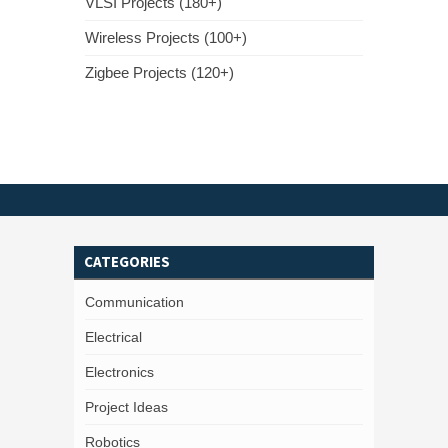
VLSI Projects (180+)
Wireless Projects (100+)
Zigbee Projects (120+)
CATEGORIES
Communication
Electrical
Electronics
Project Ideas
Robotics