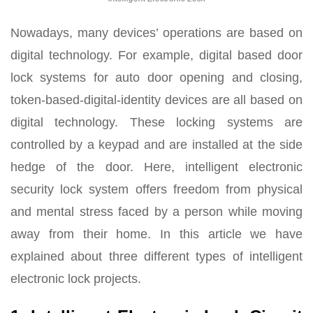
Nowadays, many devices’ operations are based on
digital technology. For example, digital based door
lock systems for auto door opening and closing,
token-based-digital-identity devices are all based on
digital technology. These locking systems are
controlled by a keypad and are installed at the side
hedge of the door. Here, intelligent electronic
security lock system offers freedom from physical
and mental stress faced by a person while moving
away from their home. In this article we have
explained about three different types of intelligent
electronic lock projects.