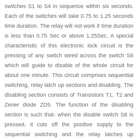
switches S1 to S4 in sequence within six seconds.
Each of the switches will take 0.75 to 1.25 seconds
time duration. The relay will not work if time duration
is less than 0.75 Sec or above 1.25Sec. A special
characteristic of this electronic lock circuit is the
pressing of any switch wired across the switch S6
which will guide to disable of the whole circuit for
about one minute. This circuit comprises sequential
switching, relay latch up sections and disabling. The
disabling section consists of Transistors T1, T2 and
Zener diode ZD5. The function of the disabling
section is such that- when the disable switch S6 is
pressed, it cuts off the positive supply to the
sequential switching and the relay latches up