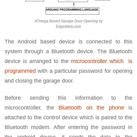
ATmega Based Garage Door Opening by
Edgefxkits.com
The Android based device is connected to this
system through a Bluetooth device. The Bluetooth
device is arranged to the
microcontroller which is
programmed
with a particular password for opening
and closing the garage door.
Before sending this information to the
microcontroller, the
Bluetooth on the phone
is
attached to the control device which is paired to the
Bluetooth modem. After entering the password in