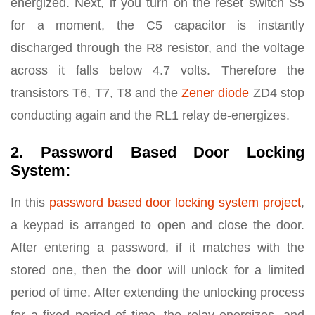
energized. Next, if you turn on the reset switch S5
for a moment, the C5 capacitor is instantly
discharged through the R8 resistor, and the voltage
across it falls below 4.7 volts. Therefore the
transistors T6, T7, T8 and the
Zener diode
ZD4 stop
conducting again and the RL1 relay de-energizes.
2. Password Based Door Locking
System:
In this
password based door locking system project
,
a keypad is arranged to open and close the door.
After entering a password, if it matches with the
stored one, then the door will unlock for a limited
period of time. After extending the unlocking process