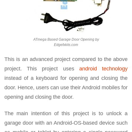
ATmega Based Garage Door Opening by
Edgefxkits.com
This is an advanced project compared to the above
project. This project uses
android technology
instead of a keyboard for opening and closing the
door. Hence, users can use their Android mobiles for
opening and closing the door.
The main intention of this project is to unlock a
garage door with an Android-OS-based device such