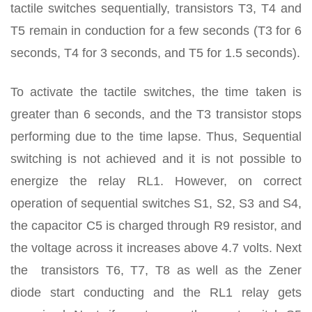
tactile switches sequentially, transistors T3, T4 and
T5 remain in conduction for a few seconds (T3 for 6
seconds, T4 for 3 seconds, and T5 for 1.5 seconds).
To activate the tactile switches, the time taken is
greater than 6 seconds, and the T3 transistor stops
performing due to the time lapse. Thus, Sequential
switching is not achieved and it is not possible to
energize the relay RL1. However, on correct
operation of sequential switches S1, S2, S3 and S4,
the capacitor C5 is charged through R9 resistor, and
the voltage across it increases above 4.7 volts. Next
the transistors T6, T7, T8 as well as the Zener
diode start conducting and the RL1 relay gets