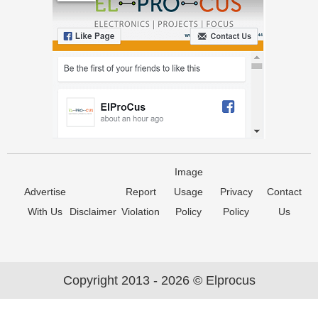
Image
Advertise
Report
Usage
Privacy
Contact
With Us
Disclaimer
Violation
Policy
Policy
Us
Copyright 2013 - 2026 © Elprocus