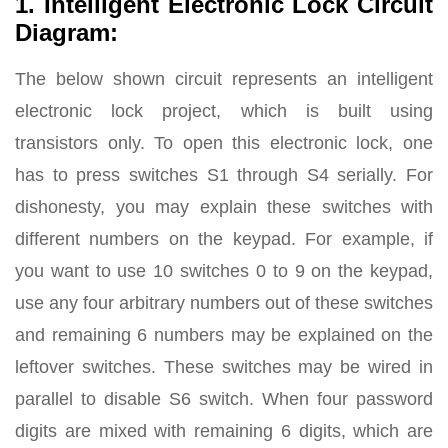
1. Intelligent Electronic Lock Circuit
Diagram:
The below shown circuit represents an intelligent
electronic lock project, which is built using
transistors only. To open this electronic lock, one
has to press switches S1 through S4 serially. For
dishonesty, you may explain these switches with
different numbers on the keypad. For example, if
you want to use 10 switches 0 to 9 on the keypad,
use any four arbitrary numbers out of these switches
and remaining 6 numbers may be explained on the
leftover switches. These switches may be wired in
parallel to disable S6 switch. When four password
digits are mixed with remaining 6 digits, which are