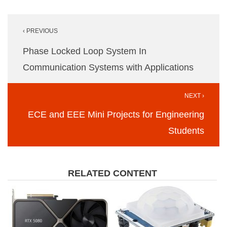
Post
‹ PREVIOUS
navigation
Phase Locked Loop System In
Communication Systems with Applications
NEXT ›
ECE and EEE Mini Projects for Engineering
Students
RELATED CONTENT