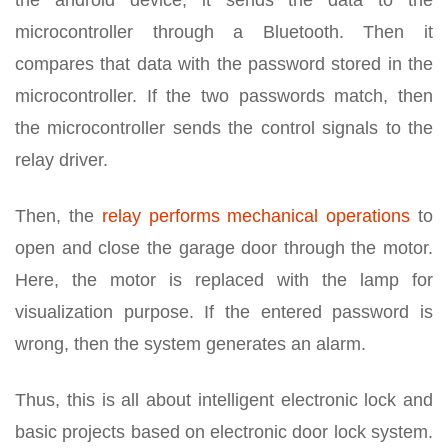
the android device, it sends the data to the
microcontroller through a Bluetooth. Then it
compares that data with the password stored in the
microcontroller. If the two passwords match, then
the microcontroller sends the control signals to the
relay driver.
Then, the
relay performs mechanical operations
to
open and close the garage door through the motor.
Here, the motor is replaced with the lamp for
visualization purpose. If the entered password is
wrong, then the system generates an alarm.
Thus, this is all about intelligent electronic lock and
basic projects based on electronic door lock system.