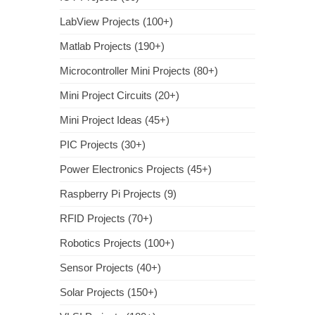
LabView Projects (100+)
Matlab Projects (190+)
Microcontroller Mini Projects (80+)
Mini Project Circuits (20+)
Mini Project Ideas (45+)
PIC Projects (30+)
Power Electronics Projects (45+)
Raspberry Pi Projects (9)
RFID Projects (70+)
Robotics Projects (100+)
Sensor Projects (40+)
Solar Projects (150+)