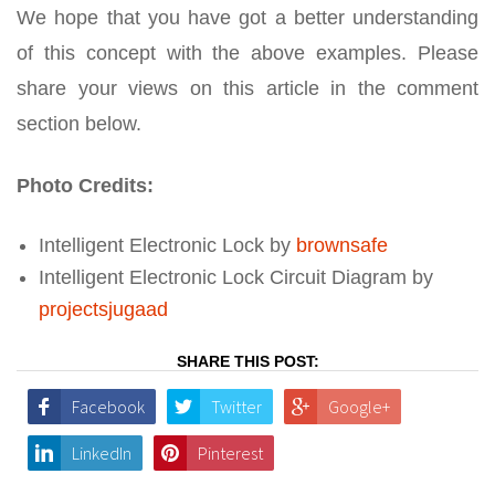
We hope that you have got a better understanding
of this concept with the above examples. Please
share your views on this article in the comment
section below.
Photo Credits:
Intelligent Electronic Lock by
brownsafe
Intelligent Electronic Lock Circuit Diagram by
projectsjugaad
SHARE THIS POST:
Facebook
Twitter
Google+
LinkedIn
Pinterest