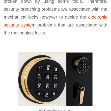
broken down by using some tools. Therefore,
security breaching problems are associated with the
mechanical locks.However to decide the
electronic
security system
problems that are associated with
the mechanical locks.
Intelligent Electronic Lock