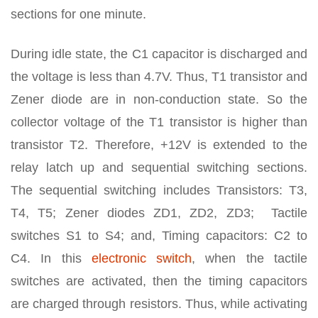
sections for one minute.
During idle state, the C1 capacitor is discharged and
the voltage is less than 4.7V. Thus, T1 transistor and
Zener diode are in non-conduction state. So the
collector voltage of the T1 transistor is higher than
transistor T2. Therefore, +12V is extended to the
relay latch up and sequential switching sections.
The sequential switching includes Transistors: T3,
T4, T5; Zener diodes ZD1, ZD2, ZD3; Tactile
switches S1 to S4; and, Timing capacitors: C2 to
C4. In this
electronic switch
, when the tactile
switches are activated, then the timing capacitors
are charged through resistors. Thus, while activating