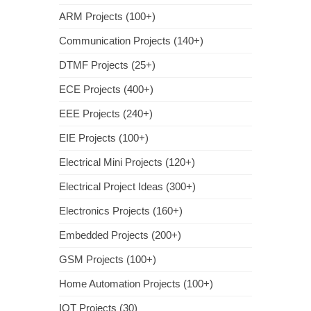
ARM Projects (100+)
Communication Projects (140+)
DTMF Projects (25+)
ECE Projects (400+)
EEE Projects (240+)
EIE Projects (100+)
Electrical Mini Projects (120+)
Electrical Project Ideas (300+)
Electronics Projects (160+)
Embedded Projects (200+)
GSM Projects (100+)
Home Automation Projects (100+)
IOT Projects (30)