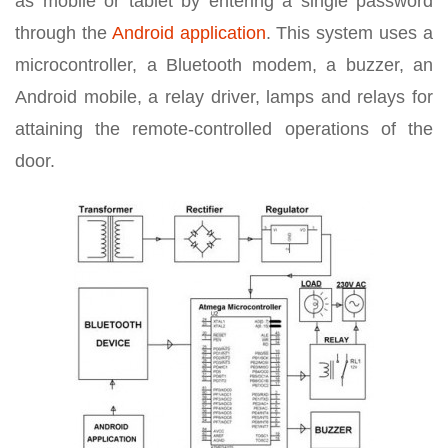
as mobile or tablet by entering a single password
through the
Android application
. This system uses a
microcontroller, a Bluetooth modem, a buzzer, an
Android mobile, a relay driver, lamps and relays for
attaining the remote-controlled operations of the
door.