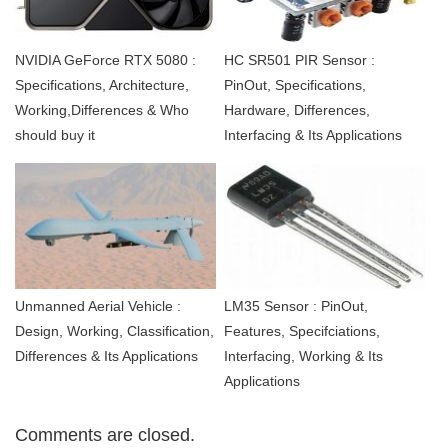
NVIDIA GeForce RTX 5080 :
HC SR501 PIR Sensor :
Specifications, Architecture,
PinOut, Specifications,
Working,Differences & Who
Hardware, Differences,
should buy it
Interfacing & Its Applications
Unmanned Aerial Vehicle :
LM35 Sensor : PinOut,
Design, Working, Classification,
Features, Specifciations,
Differences & Its Applications
Interfacing, Working & Its
Applications
Comments are closed.