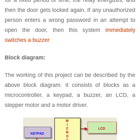
for a fixed period of time, the relay energizes, and
then the door gets locked again. If any unauthorized
person enters a wrong password in an attempt to
open the door, then this system
immediately
switches a buzzer
Block diagram:
The working of this project can be described by the
above block diagram. It consists of blocks as a
microcontroller, a keypad, a buzzer, an LCD, a
stepper motor and a motor driver.