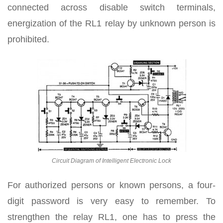
connected across disable switch terminals,
energization of the RL1 relay by unknown person is
prohibited.
Circuit Diagram of Intelligent Electronic Lock
For authorized persons or known persons, a four-
digit password is very easy to remember. To
strengthen the relay RL1, one has to press the