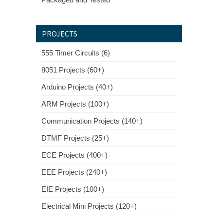
PROJECTS
555 Timer Circuits (6)
8051 Projects (60+)
Arduino Projects (40+)
ARM Projects (100+)
Communication Projects (140+)
DTMF Projects (25+)
ECE Projects (400+)
EEE Projects (240+)
EIE Projects (100+)
Electrical Mini Projects (120+)