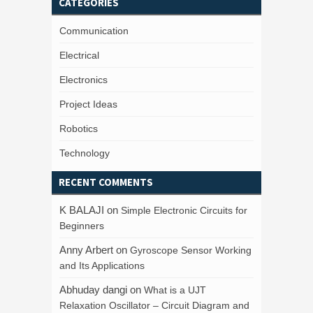
CATEGORIES
Communication
Electrical
Electronics
Project Ideas
Robotics
Technology
RECENT COMMENTS
K BALAJI
on
Simple Electronic Circuits for
Beginners
Anny Arbert
on
Gyroscope Sensor Working
and Its Applications
Abhuday dangi
on
What is a UJT
Relaxation Oscillator – Circuit Diagram and