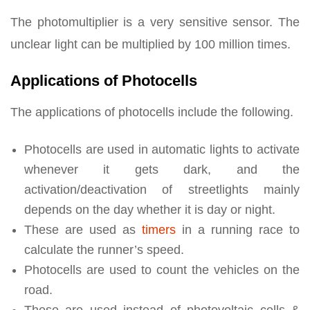
The photomultiplier is a very sensitive sensor. The
unclear light can be multiplied by 100 million times.
Applications of Photocells
The applications of photocells include the following.
Photocells are used in automatic lights to activate
whenever it gets dark, and the
activation/deactivation of streetlights mainly
depends on the day whether it is day or night.
These are used as
timers
in a running race to
calculate the runner’s speed.
Photocells are used to count the vehicles on the
road.