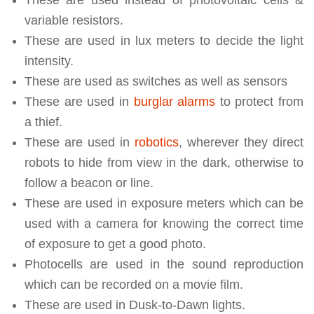
These are used instead of photovoltaic cells &
variable resistors.
These are used in lux meters to decide the light
intensity.
These are used as switches as well as sensors
These are used in
burglar alarms
to protect from
a thief.
These are used in
robotics
, wherever they direct
robots to hide from view in the dark, otherwise to
follow a beacon or line.
These are used in exposure meters which can be
used with a camera for knowing the correct time
of exposure to get a good photo.
Photocells are used in the sound reproduction
which can be recorded on a movie film.
These are used in Dusk-to-Dawn lights.