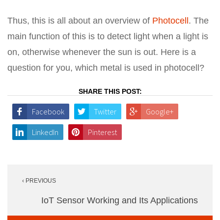
Thus, this is all about an overview of
Photocell
. The
main function of this is to detect light when a light is
on, otherwise whenever the sun is out. Here is a
question for you, which metal is used in photocell?
SHARE THIS POST:
Facebook
Twitter
Google+
LinkedIn
Pinterest
Post
‹ PREVIOUS
navigation
IoT Sensor Working and Its Applications