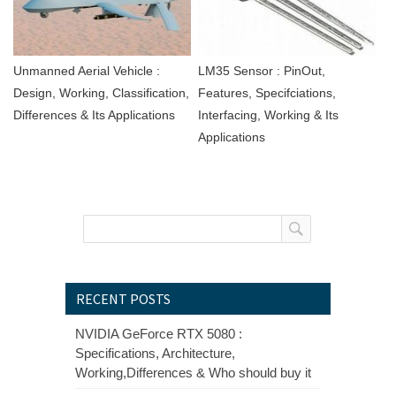
Unmanned Aerial Vehicle :
LM35 Sensor : PinOut,
Design, Working, Classification,
Features, Specifciations,
Differences & Its Applications
Interfacing, Working & Its
Applications
RECENT POSTS
NVIDIA GeForce RTX 5080 :
Specifications, Architecture,
Working,Differences & Who should buy it