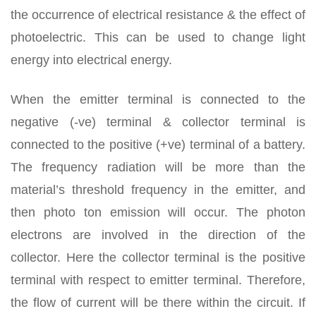
the occurrence of electrical resistance & the effect of
photoelectric. This can be used to change light
energy into electrical energy.
When the emitter terminal is connected to the
negative (-ve) terminal & collector terminal is
connected to the positive (+ve) terminal of a battery.
The frequency radiation will be more than the
material’s threshold frequency in the emitter, and
then photo ton emission will occur. The photon
electrons are involved in the direction of the
collector. Here the collector terminal is the positive
terminal with respect to emitter terminal. Therefore,
the flow of current will be there within the circuit. If