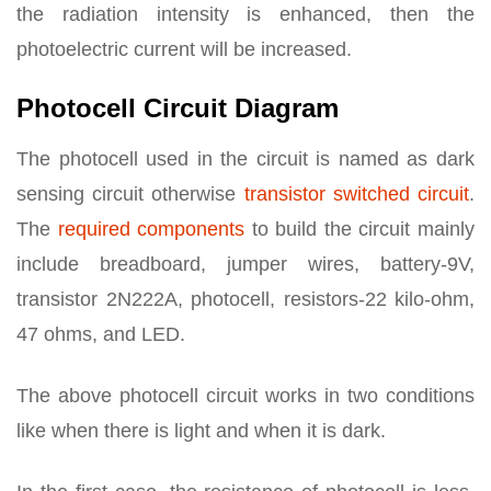
the radiation intensity is enhanced, then the
photoelectric current will be increased.
Photocell Circuit Diagram
The photocell used in the circuit is named as dark
sensing circuit otherwise
transistor switched circuit
.
The
required components
to build the circuit mainly
include breadboard, jumper wires, battery-9V,
transistor 2N222A, photocell, resistors-22 kilo-ohm,
47 ohms, and LED.
The above photocell circuit works in two conditions
like when there is light and when it is dark.