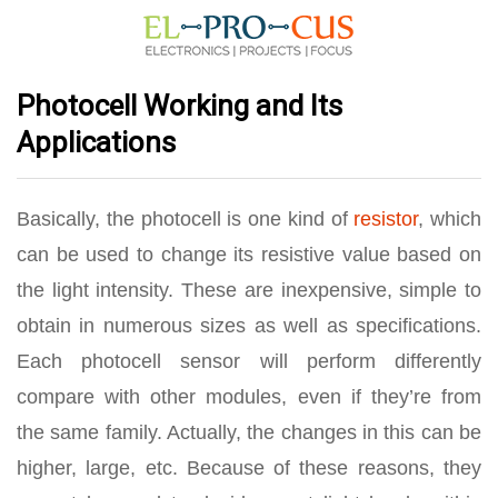
Photocell Working and Its
Applications
Basically, the photocell is one kind of
resistor
, which
can be used to change its resistive value based on
the light intensity. These are inexpensive, simple to
obtain in numerous sizes as well as specifications.
Each photocell sensor will perform differently
compare with other modules, even if they’re from
the same family. Actually, the changes in this can be
higher, large, etc. Because of these reasons, they