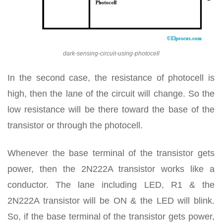
dark-sensing-circuit-using-photocell
In the second case, the resistance of photocell is
high, then the lane of the circuit will change. So the
low resistance will be there toward the base of the
transistor or through the photocell.
Whenever the base terminal of the transistor gets
power, then the 2N222A transistor works like a
conductor. The lane including LED, R1 & the
2N222A transistor will be ON & the LED will blink.
So, if the base terminal of the transistor gets power,