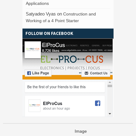
Applications
Satyadeo Vyas
on
Construction and
Working of a 4 Point Starter
FOLLOW ON FACEBOOK
Image