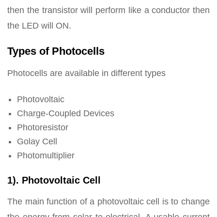
then the transistor will perform like a conductor then
the LED will ON.
Types of Photocells
Photocells are available in different types
Photovoltaic
Charge-Coupled Devices
Photoresistor
Golay Cell
Photomultiplier
1). Photovoltaic Cell
The main function of a photovoltaic cell is to change