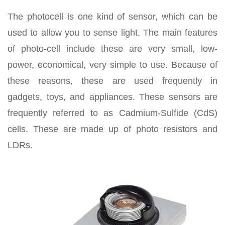
The photocell is one kind of sensor, which can be
used to allow you to sense light. The main features
of photo-cell include these are very small, low-
power, economical, very simple to use. Because of
these reasons, these are used frequently in
gadgets, toys, and appliances. These sensors are
frequently referred to as Cadmium-Sulfide (CdS)
cells. These are made up of photo resistors and
LDRs.