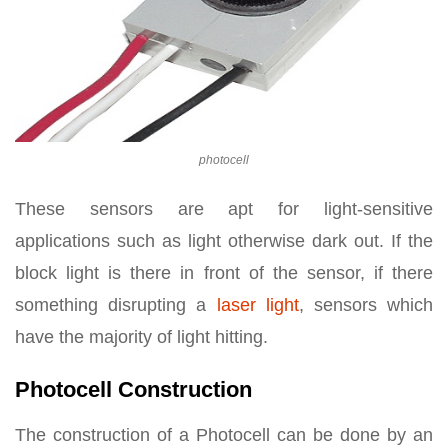
photocell
These sensors are apt for light-sensitive
applications such as light otherwise dark out. If the
block light is there in front of the sensor, if there
something disrupting a
laser light
, sensors which
have the majority of light hitting.
Photocell Construction
The construction of a Photocell can be done by an