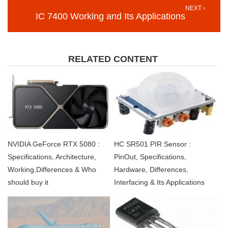
NEXT ›
IC 7400 Working and Its Applications
RELATED CONTENT
NVIDIA GeForce RTX 5080 :
HC SR501 PIR Sensor :
Specifications, Architecture,
PinOut, Specifications,
Working,Differences & Who
Hardware, Differences,
should buy it
Interfacing & Its Applications