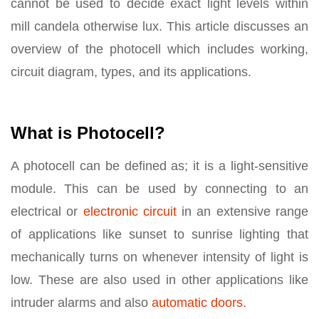
cannot be used to decide exact light levels within
mill candela otherwise lux. This article discusses an
overview of the photocell which includes working,
circuit diagram, types, and its applications.
What is Photocell?
A photocell can be defined as; it is a light-sensitive
module. This can be used by connecting to an
electrical or
electronic circuit
in an extensive range
of applications like sunset to sunrise lighting that
mechanically turns on whenever intensity of light is
low. These are also used in other applications like
intruder alarms and also
automatic doors
.