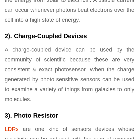
the energy from solar to electrical. A usable current
can occur whenever photons beat electrons over the
cell into a high state of energy.
2). Charge-Coupled Devices
A charge-coupled device can be used by the
community of scientific because these are very
consistent & exact photosensor. When the charge
generated by photo-sensitive sensors can be used
to examine a variety of things from galaxies to only
molecules.
3). Photo Resistor
LDRs
are one kind of sensors devices whose