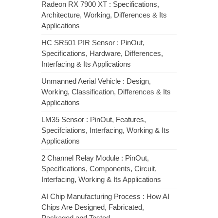
Radeon RX 7900 XT : Specifications,
Architecture, Working, Differences & Its
Applications
HC SR501 PIR Sensor : PinOut,
Specifications, Hardware, Differences,
Interfacing & Its Applications
Unmanned Aerial Vehicle : Design,
Working, Classification, Differences & Its
Applications
LM35 Sensor : PinOut, Features,
Specifciations, Interfacing, Working & Its
Applications
2 Channel Relay Module : PinOut,
Specifications, Components, Circuit,
Interfacing, Working & Its Applications
AI Chip Manufacturing Process : How AI
Chips Are Designed, Fabricated,
Packaged and Tested