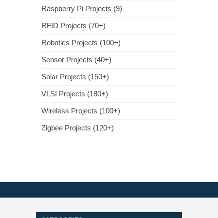
Raspberry Pi Projects (9)
RFID Projects (70+)
Robotics Projects (100+)
Sensor Projects (40+)
Solar Projects (150+)
VLSI Projects (180+)
Wireless Projects (100+)
Zigbee Projects (120+)