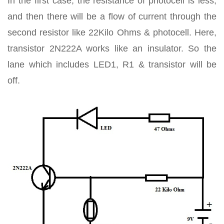
In the first case, the resistance of photocell is less,
and then there will be a flow of current through the
second resistor like 22Kilo Ohms & photocell. Here,
transistor 2N222A works like an insulator. So the
lane which includes LED1, R1 & transistor will be
off.