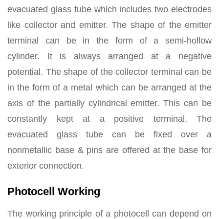
evacuated glass tube which includes two electrodes
like collector and emitter. The shape of the emitter
terminal can be in the form of a semi-hollow
cylinder. It is always arranged at a negative
potential. The shape of the collector terminal can be
in the form of a metal which can be arranged at the
axis of the partially cylindrical emitter. This can be
constantly kept at a positive terminal. The
evacuated glass tube can be fixed over a
nonmetallic base & pins are offered at the base for
exterior connection.
Photocell Working
The working principle of a photocell can depend on