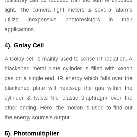
resistivity can be reduced with the sum of exposed
light. The camera light meters & several alarms
utilize inexpensive photoresistors in their
applications.
4). Golay Cell
A Golay cell is mainly used to sense IR radiation. A
blackened metal plate cylinder is filled with xenon
gas on a single end. IR energy which falls over the
blackened plate will heats-up the gas within the
cylinder & twists the elastic diaphragm over the
other ending. Here, the motion is used to find out
the energy source’s output.
5). Photomultiplier