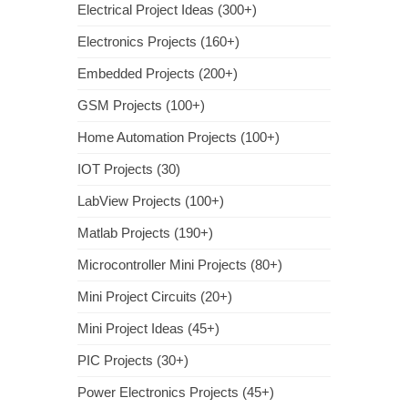
Electrical Project Ideas (300+)
Electronics Projects (160+)
Embedded Projects (200+)
GSM Projects (100+)
Home Automation Projects (100+)
IOT Projects (30)
LabView Projects (100+)
Matlab Projects (190+)
Microcontroller Mini Projects (80+)
Mini Project Circuits (20+)
Mini Project Ideas (45+)
PIC Projects (30+)
Power Electronics Projects (45+)