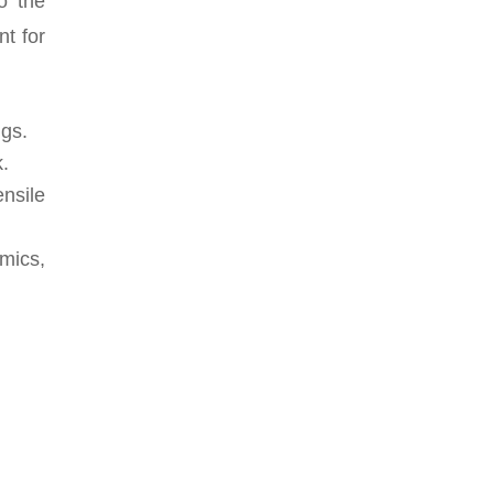
o the
nt for
ngs.
k.
nsile
mics,