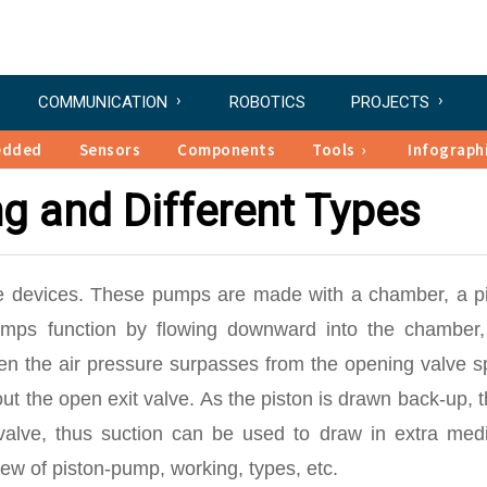
COMMUNICATION
ROBOTICS
PROJECTS
edded
Sensors
Components
Tools
Infograph
g and Different Types
le devices. These pumps are made with a chamber, a pi
mps function by flowing downward into the chamber,
n the air pressure surpasses from the opening valve sp
 the open exit valve. As the piston is drawn back-up, t
 valve, thus suction can be used to draw in extra medi
ew of piston-pump, working, types, etc.