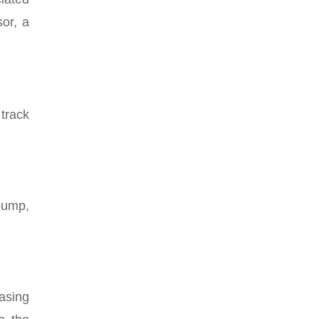
or, a
track
pump,
.
asing