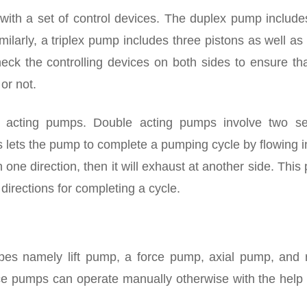
ith a set of control devices. The duplex pump include
milarly, a triplex pump includes three pistons as well as
check the controlling devices on both sides to ensure th
 or not.
 acting pumps. Double acting pumps involve two se
is lets the pump to complete a pumping cycle by flowing 
n one direction, then it will exhaust at another side. Thi
 directions for completing a cycle.
ypes namely lift pump, a force pump, axial pump, and r
ce pumps can operate manually otherwise with the help 