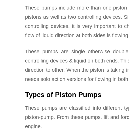
These pumps include more than one piston w
pistons as well as two controlling devices. Si
controlling devices. It is very important to 
flow of liquid direction at both sides is flowing
These pumps are single otherwise double
controlling devices & liquid on both ends. Th
direction to other. When the piston is taking i
needs solo action versions for flowing in both
Types of Piston Pumps
These pumps are classified into different t
piston-pump. From these pumps, lift and for
engine.