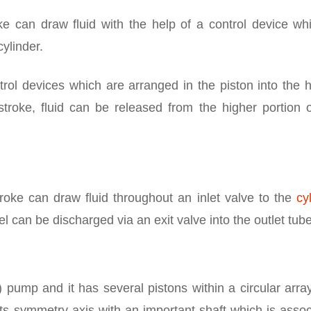
ke can draw fluid with the help of a control device whi
ylinder.
trol devices which are arranged in the piston into the 
pstroke, fluid can be released from the higher portion 
roke can draw fluid throughout an inlet valve to the
cy
el can be discharged via an exit valve into the outlet tube
 pump and it has several pistons within a circular arra
its symmetry axis with an important shaft which is asso