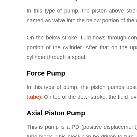
In this type of pump, the piston above stro
named as valve into the below portion of the c
On the below stroke, fluid flows through con
portion of the cylinder. After that on the u
cylinder through a spout.
Force Pump
In this type of pump, the piston pumps upst
(tube)
. On top of the downstroke, the fluid lev
Axial Piston Pump
This is pump is a PD (positive displacement)
tube block. This block can be driven to turn 