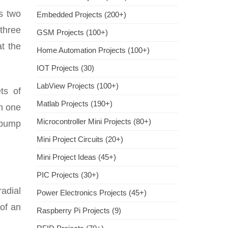
s two
Embedded Projects (200+)
 three
GSM Projects (100+)
at the
Home Automation Projects (100+)
IOT Projects (30)
LabView Projects (100+)
ts of
Matlab Projects (190+)
in one
Microcontroller Mini Projects (80+)
s pump
Mini Project Circuits (20+)
Mini Project Ideas (45+)
PIC Projects (30+)
adial
Power Electronics Projects (45+)
of an
Raspberry Pi Projects (9)