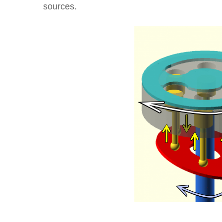
sources.