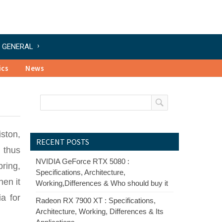
GENERAL
ics
News
ston,
RECENT POSTS
 thus
NVIDIA GeForce RTX 5080 :
ring,
Specifications, Architecture,
hen it
Working,Differences & Who should buy it
a for
Radeon RX 7900 XT : Specifications,
Architecture, Working, Differences & Its