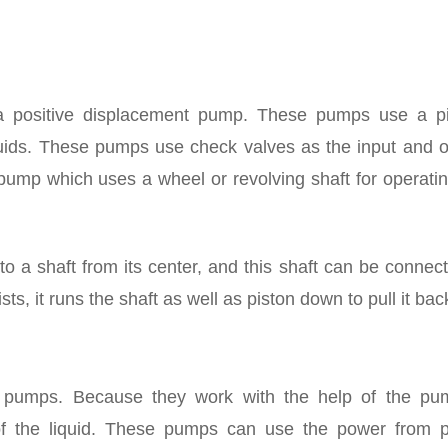
a positive displacement pump. These pumps use a pi
quids. These pumps use check valves as the input and o
pump which uses a wheel or revolving shaft for operati
 a shaft from its center, and this shaft can be connec
s, it runs the shaft as well as piston down to pull it bac
D pumps. Because they work with the help of the pu
of the liquid. These pumps can use the power from 