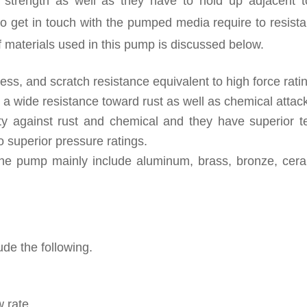
t strength as well as they have to hold up adjacent t
o get in touch with the pumped media require to resista
f materials used in this pump is discussed below.
ness, and scratch resistance equivalent to high force rati
r a wide resistance toward rust as well as chemical attac
ety against rust and chemical and they have superior te
o superior pressure ratings.
the pump mainly include aluminum, brass, bronze, cera
de the following.
 rate.