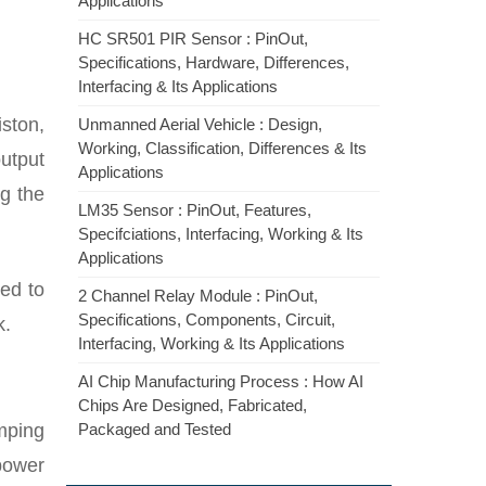
Applications
HC SR501 PIR Sensor : PinOut,
Specifications, Hardware, Differences,
Interfacing & Its Applications
ston,
Unmanned Aerial Vehicle : Design,
Working, Classification, Differences & Its
utput
Applications
ng the
LM35 Sensor : PinOut, Features,
Specifciations, Interfacing, Working & Its
Applications
ted to
2 Channel Relay Module : PinOut,
Specifications, Components, Circuit,
k.
Interfacing, Working & Its Applications
AI Chip Manufacturing Process : How AI
Chips Are Designed, Fabricated,
mping
Packaged and Tested
power