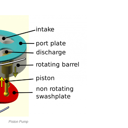
Piston Pump