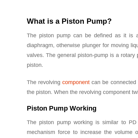
What is a Piston Pump?
The piston pump can be defined as it is 
diaphragm, otherwise plunger for moving li
valves. The general piston-pump is a rotary 
piston.
The revolving
component
can be connected to
the piston. When the revolving component twist
Piston Pump Working
The piston pump working is similar to P
mechanism force to increase the volume 