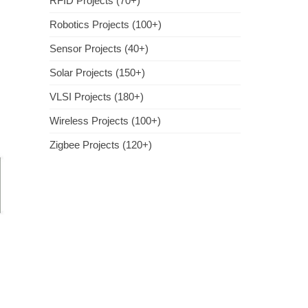
RFID Projects (70+)
Robotics Projects (100+)
Sensor Projects (40+)
Solar Projects (150+)
VLSI Projects (180+)
Wireless Projects (100+)
Zigbee Projects (120+)