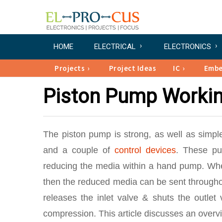
HOME
ELECTRICAL
ELECTRONICS
Projects
Project Ideas
IC
Emb
Piston Pump Workin
The piston pump is strong, as well as simp
and a couple of
control devices
. These pu
reducing the media within a hand pump. Whe
then the reduced media can be sent throughout
releases the inlet valve & shuts the outlet
compression. This article discusses an overvi