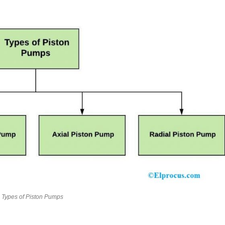
Types of Piston Pumps