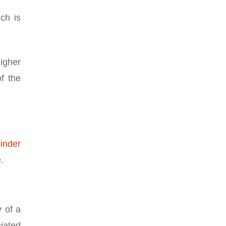
ch is
higher
of the
linder
.
y of a
ciated