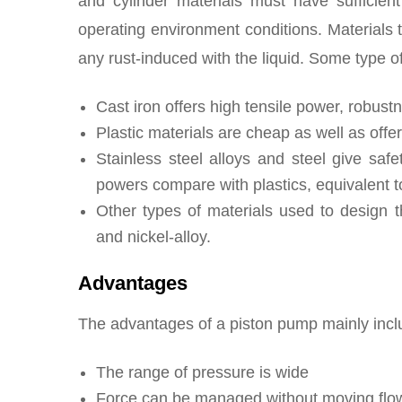
and cylinder materials must have sufficien
operating environment conditions. Materials t
any rust-induced with the liquid. Some type o
Cast iron offers high tensile power, robust
Plastic materials are cheap as well as offe
Stainless steel alloys and steel give saf
powers compare with plastics, equivalent t
Other types of materials used to design 
and nickel-alloy.
Advantages
The advantages of a piston pump mainly inclu
The range of pressure is wide
Force can be managed without moving flow