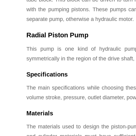
with the pumping pistons. These pumps ca
separate pump, otherwise a hydraulic motor.
Radial Piston Pump
This pump is one kind of hydraulic pump
symmetrically in the region of the drive shaft, 
Specifications
The main specifications while choosing the
volume stroke, pressure, outlet diameter, pow
Materials
The materials used to design the piston-pu