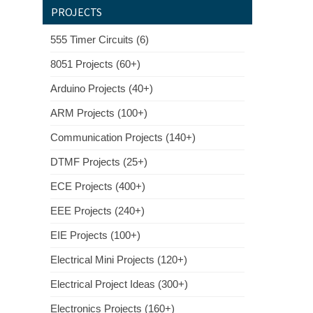
PROJECTS
555 Timer Circuits (6)
8051 Projects (60+)
Arduino Projects (40+)
ARM Projects (100+)
Communication Projects (140+)
DTMF Projects (25+)
ECE Projects (400+)
EEE Projects (240+)
EIE Projects (100+)
Electrical Mini Projects (120+)
Electrical Project Ideas (300+)
Electronics Projects (160+)