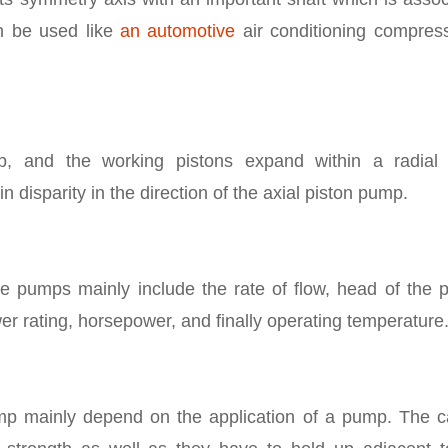
n be used like
an automotive
air conditioning compress
, and the working pistons expand within a radial 
in disparity in the direction of the axial piston pump.
se pumps mainly include the rate of flow, head of the 
er rating, horsepower, and finally operating temperature
mp mainly depend on the application of a pump. The c