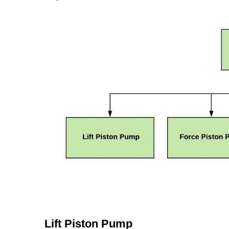
Lift Piston Pump