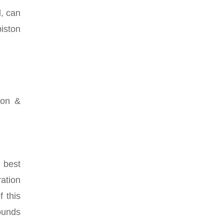
d, can
iston
ion &
e best
ation
 this
sounds