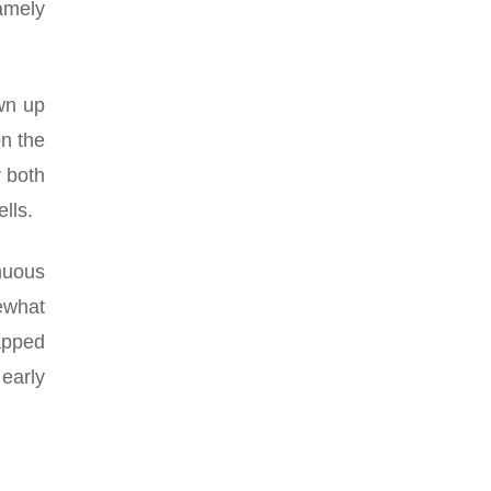
namely
wn up
on the
r both
lls.
nuous
mewhat
apped
early