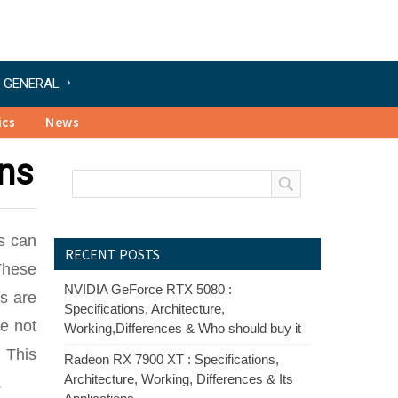
GENERAL
ics
News
ns
s can
RECENT POSTS
 These
NVIDIA GeForce RTX 5080 :
s are
Specifications, Architecture,
e not
Working,Differences & Who should buy it
. This
Radeon RX 7900 XT : Specifications,
Architecture, Working, Differences & Its
.