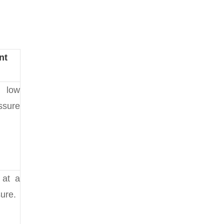
nt
 low
ssure
 at a
ure.