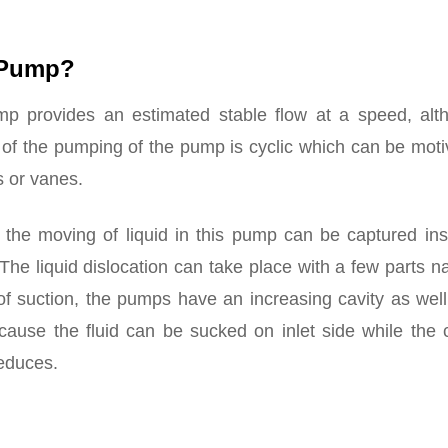
t Pump?
p provides an estimated stable flow at a speed, alt
 of the pumping of the pump is cyclic which can be mot
s or vanes.
 the moving of liquid in this pump can be captured ins
. The liquid dislocation can take place with a few parts 
of suction, the pumps have an increasing cavity as wel
cause the fluid can be sucked on inlet side while the 
reduces.