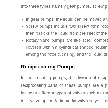
into three types namely gear pumps, screw 
In gear pumps, the liquid can be moved am
Screw pumps include two screw form rotor
then it sucks the liquid from the inlet of th
Rotary vane pumps are like scroll compress
covered within a cylindrical shaped housing
among the rotor & casing, and the liquid di
Reciprocating Pumps
In reciprocating pumps, the division of recip
reciprocating parts of these pumps are a p
includes different types of valves such as the
inlet valve opens & the outlet valve stays clo