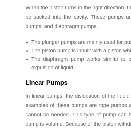
When the piston turns in the right direction, t
be sucked into the cavity. These pumps are
pumps, and diaphragm pumps.
The plunger pumps are mainly used for pu
The piston pump is inbuilt with a piston wh
The diaphragm pump works similar to p
expulsion of liquid.
Linear Pumps
In linear pumps, the dislocation of the liqui
examples of these pumps are rope pumps as 
cannot be needed. This type of pump can be 
pump is volume. Because of the piston withdr