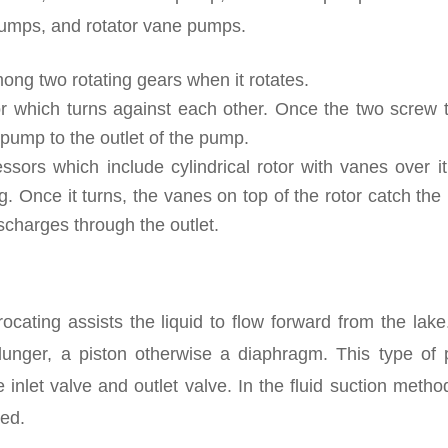
pumps, and rotator vane pumps.
ong two rotating gears when it rotates.
 which turns against each other. Once the two screw t
e pump to the outlet of the pump.
ors which include cylindrical rotor with vanes over it.
. Once it turns, the vanes on top of the rotor catch the 
scharges through the outlet.
rocating assists the liquid to flow forward from the lak
lunger, a piston otherwise a diaphragm. This type of
 inlet valve and outlet valve. In the fluid suction metho
sed.