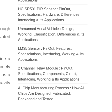
Applications
HC SR501 PIR Sensor : PinOut,
Specifications, Hardware, Differences,
Interfacing & Its Applications
hough
Unmanned Aerial Vehicle : Design,
Working, Classification, Differences & Its
ivated
Applications
LM35 Sensor : PinOut, Features,
Specifciations, Interfacing, Working & Its
ide a
Applications
namely
2 Channel Relay Module : PinOut,
Specifications, Components, Circuit,
l as a
Interfacing, Working & Its Applications
cavity
AI Chip Manufacturing Process : How AI
Chips Are Designed, Fabricated,
Packaged and Tested