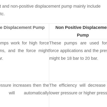
t and non-positive displacement pump mainly include
tc.
ve Displacement Pump
Non Positive Displaceme
Pump
mps work for high force
These pumps are used for
ons, and the force might
force applications and the pre
r.
might be 18 bar to 20 bar.
ssure increases then the
The efficiency will decrease
ncy will automatically
lower pressure or higher press