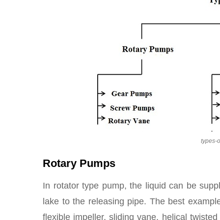
types-
Rotary Pumps
In rotator type pump, the liquid can be suppl
lake to the releasing pipe. The best exampl
flexible impeller, sliding vane, helical twist