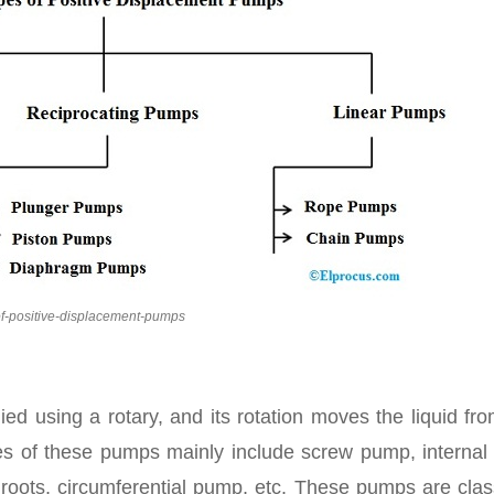
of-positive-displacement-pumps
ied using a rotary, and its rotation moves the liquid fr
es of these pumps mainly include screw pump, internal 
ed roots, circumferential pump, etc. These pumps are clas