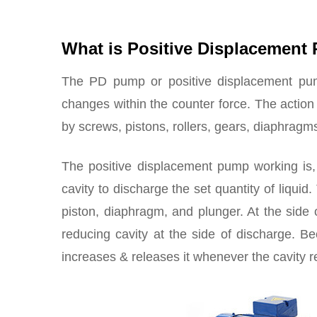
What is Positive Displacemen
The PD pump or positive displacement pum
changes within the counter force. The action
by screws, pistons, rollers, gears, diaphragm
The positive displacement pump working is,
cavity to discharge the set quantity of liquid
piston, diaphragm, and plunger. At the side 
reducing cavity at the side of discharge. Be
increases & releases it whenever the cavity 