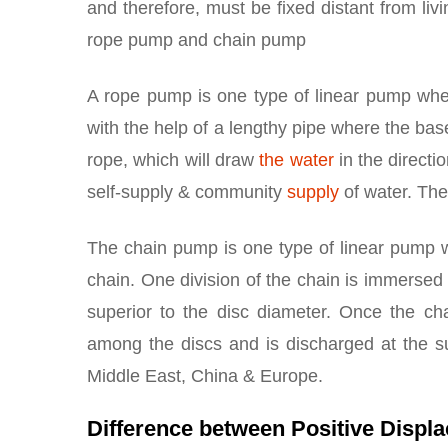
and therefore, must be fixed distant from li
rope pump and chain pump
A rope pump is one type of linear pump whe
with the help of a lengthy pipe where the ba
rope, which will draw
the water
in the directi
self-supply & community
supply
of water. The
The chain pump is one type of linear pump w
chain. One division of the chain is immersed
superior to the disc diameter. Once the ch
among the discs and is discharged at the s
Middle East, China & Europe.
Difference between Positive Disp