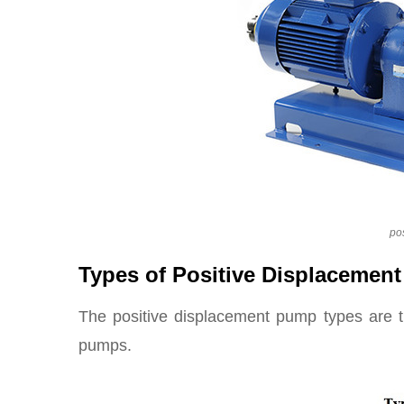
po
Types of Positive Displacemen
The positive displacement pump types are t
pumps.