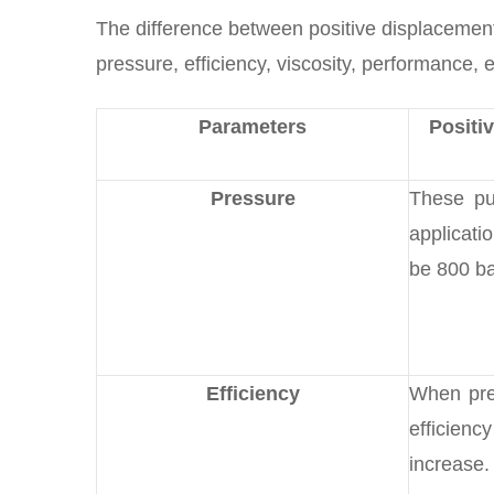
The difference between positive displacemen
pressure, efficiency, viscosity, performance, e
Parameters
Positi
Pressure
These pu
applicati
be 800 ba
Efficiency
When pre
efficie
increase.