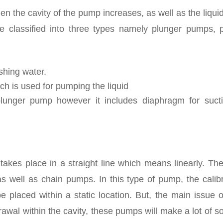
hen the cavity of the pump increases, as well as the liqui
 classified into three types namely plunger pumps, p
shing water.
ich is used for pumping the liquid
lunger pump however it includes diaphragm for suct
d takes place in a straight line which means linearly. Th
well as chain pumps. In this type of pump, the calibr
placed within a static location. But, the main issue of
awal within the cavity, these pumps will make a lot of 