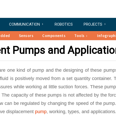
COMMUNICATION
ROBOTICS
PROJECTS
edded
Sensors
Components
Tools
Infograph
ent Pumps and Applicatio
re one kind of pump and the designing of these pump
luid is positively moved from a set quantity container.
ures while working at little suction forces. These pump
he capacity of these pumps is not affected by the forc
flow can be regulated by changing the speed of the pump
tive displacement
pump
, working, types, and applications