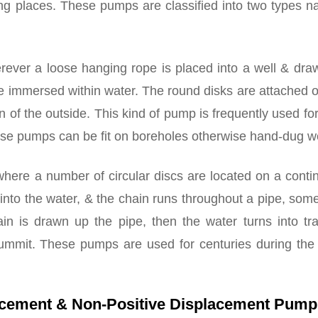
ving places. These pumps are classified into two types 
rever a loose hanging rope is placed into a well & dra
se immersed within water. The round disks are attached 
on of the outside. This kind of pump is frequently used fo
se pumps can be fit on boreholes otherwise hand-dug we
here a number of circular discs are located on a conti
 into the water, & the chain runs throughout a pipe, so
ain is drawn up the pipe, then the water turns into tr
ummit. These pumps are used for centuries during the 
lacement & Non-Positive Displacement Pump