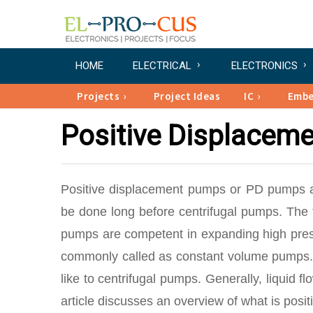
HOME
ELECTRICAL
ELECTRONICS
Projects
Project Ideas
IC
Emb
Positive Displacem
Positive displacement pumps or PD pumps a
be done long before centrifugal pumps. The f
pumps are competent in expanding high press
commonly called as constant volume pumps. T
like to centrifugal pumps. Generally, liquid 
article discusses an overview of what is posi