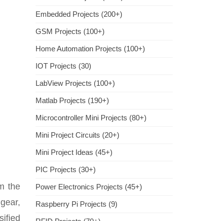
Embedded Projects (200+)
GSM Projects (100+)
Home Automation Projects (100+)
IOT Projects (30)
LabView Projects (100+)
Matlab Projects (190+)
Microcontroller Mini Projects (80+)
Mini Project Circuits (20+)
Mini Project Ideas (45+)
PIC Projects (30+)
om the
Power Electronics Projects (45+)
gear,
Raspberry Pi Projects (9)
sified