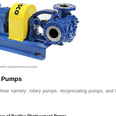
sitive-displacement-pumps
t Pumps
hree namely: rotary pumps, reciprocating pumps, and l