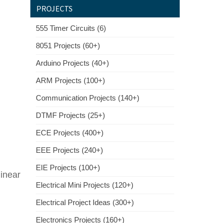
PROJECTS
555 Timer Circuits (6)
8051 Projects (60+)
Arduino Projects (40+)
ARM Projects (100+)
Communication Projects (140+)
DTMF Projects (25+)
ECE Projects (400+)
EEE Projects (240+)
EIE Projects (100+)
inear
Electrical Mini Projects (120+)
Electrical Project Ideas (300+)
Electronics Projects (160+)