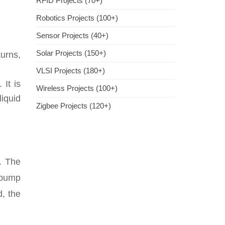
RFID Projects (70+)
Robotics Projects (100+)
Sensor Projects (40+)
Solar Projects (150+)
urns,
VLSI Projects (180+)
 It is
Wireless Projects (100+)
liquid
Zigbee Projects (120+)
e. The
 pump
d, the