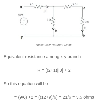
Reciprocity Theorem Circuit
Equivalent resistance among x-y branch
R = [(2+1)||3] + 2
So this equation will be
= (9/6) +2 = ((12+9)/6) = 21/6 = 3.5 ohms