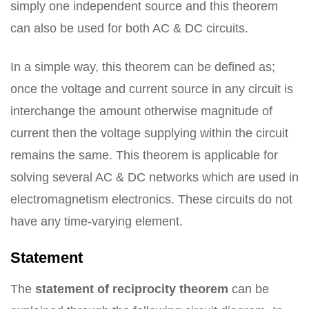
simply one independent source and this theorem
can also be used for both AC & DC circuits.
In a simple way, this theorem can be defined as;
once the voltage and current source in any circuit is
interchange the amount otherwise magnitude of
current then the voltage supplying within the circuit
remains the same. This theorem is applicable for
solving several AC & DC networks which are used in
electromagnetism electronics. These circuits do not
have any time-varying element.
Statement
The
statement of reciprocity theorem
can be