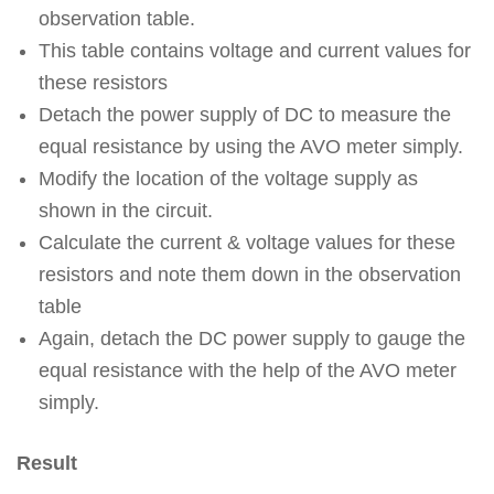
observation table.
This table contains voltage and current values for
these resistors
Detach the power supply of DC to measure the
equal resistance by using the AVO meter simply.
Modify the location of the voltage supply as
shown in the circuit.
Calculate the current & voltage values for these
resistors and note them down in the observation
table
Again, detach the DC power supply to gauge the
equal resistance with the help of the AVO meter
simply.
Result