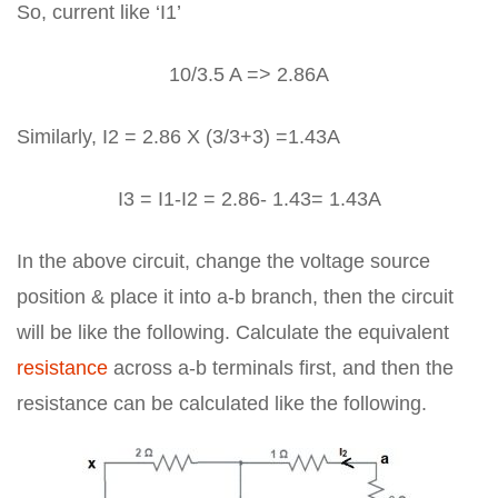
So, current like ‘I1’
10/3.5 A => 2.86A
Similarly, I2 = 2.86 X (3/3+3) =1.43A
I3 = I1-I2 = 2.86- 1.43= 1.43A
In the above circuit, change the voltage source
position & place it into a-b branch, then the circuit
will be like the following. Calculate the equivalent
resistance
across a-b terminals first, and then the
resistance can be calculated like the following.