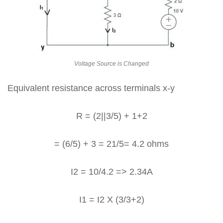
Voltage Source is Changed
Equivalent resistance across terminals x-y
R = (2||3/5) + 1+2
= (6/5) + 3 = 21/5= 4.2 ohms
I2 = 10/4.2 => 2.34A
I1 = I2 X (3/3+2)