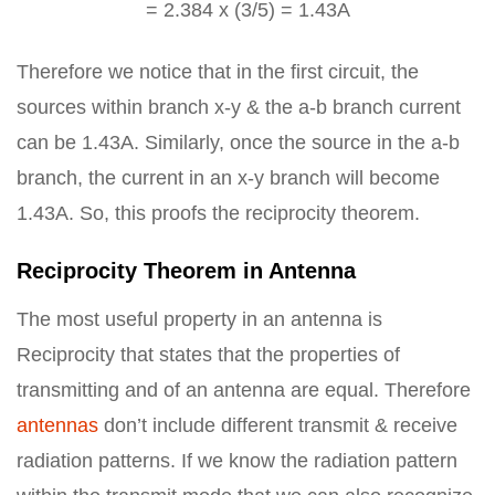
= 2.384 x (3/5) = 1.43A
Therefore we notice that in the first circuit, the
sources within branch x-y & the a-b branch current
can be 1.43A. Similarly, once the source in the a-b
branch, the current in an x-y branch will become
1.43A. So, this proofs the reciprocity theorem.
Reciprocity Theorem in Antenna
The most useful property in an antenna is
Reciprocity that states that the properties of
transmitting and of an antenna are equal. Therefore
antennas
don’t include different transmit & receive
radiation patterns. If we know the radiation pattern