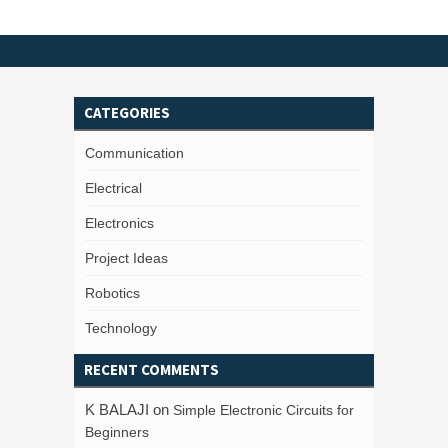
CATEGORIES
Communication
Electrical
Electronics
Project Ideas
Robotics
Technology
RECENT COMMENTS
K BALAJI
on
Simple Electronic Circuits for
Beginners