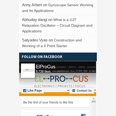
Anny Arbert
on
Gyroscope Sensor Working
and Its Applications
Abhuday dangi
on
What is a UJT
Relaxation Oscillator – Circuit Diagram and
Applications
Satyadeo Vyas
on
Construction and
Working of a 4 Point Starter
FOLLOW ON FACEBOOK