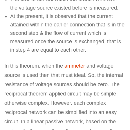
the voltage source existed before is measured.
At the present, it is observed that the current
attained within the earlier connection that is in the
second step & the flow of current which is
measured once the source is exchanged, that is
in step 4 are equal to each other.
In this theorem, when the
ammeter
and voltage
source is used then that must ideal. So, the internal
resistance of voltage sources should be zero. The
reciprocal theorem applied circuit may be simple
otherwise complex. However, each complex
reciprocal network can be simplified into an easy
circuit. In a linear passive network, based on the