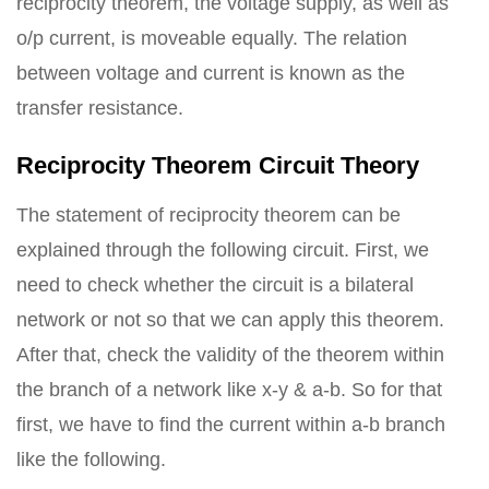
reciprocity theorem, the voltage supply, as well as
o/p current, is moveable equally. The relation
between voltage and current is known as the
transfer resistance.
Reciprocity Theorem Circuit Theory
The statement of reciprocity theorem can be
explained through the following circuit. First, we
need to check whether the circuit is a bilateral
network or not so that we can apply this theorem.
After that, check the validity of the theorem within
the branch of a network like x-y & a-b. So for that
first, we have to find the current within a-b branch
like the following.