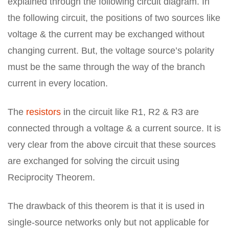
explained through the following circuit diagram. In
the following circuit, the positions of two sources like
voltage & the current may be exchanged without
changing current. But, the voltage source’s polarity
must be the same through the way of the branch
current in every location.
The
resistors
in the circuit like R1, R2 & R3 are
connected through a voltage & a current source. It is
very clear from the above circuit that these sources
are exchanged for solving the circuit using
Reciprocity Theorem.
The drawback of this theorem is that it is used in
single-source networks only but not applicable for