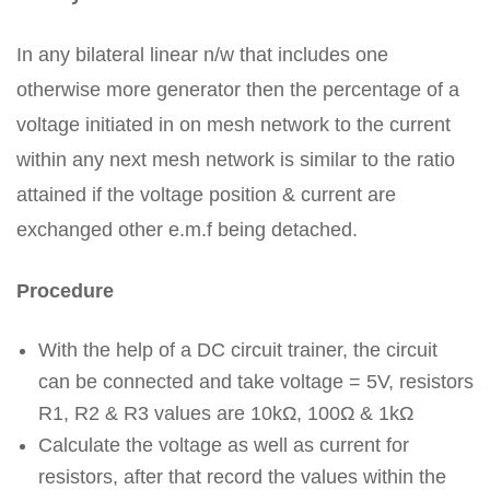
In any bilateral linear n/w that includes one
otherwise more generator then the percentage of a
voltage initiated in on mesh network to the current
within any next mesh network is similar to the ratio
attained if the voltage position & current are
exchanged other e.m.f being detached.
Procedure
With the help of a DC circuit trainer, the circuit
can be connected and take voltage = 5V, resistors
R1, R2 & R3 values are 10kΩ, 100Ω & 1kΩ
Calculate the voltage as well as current for
resistors, after that record the values within the