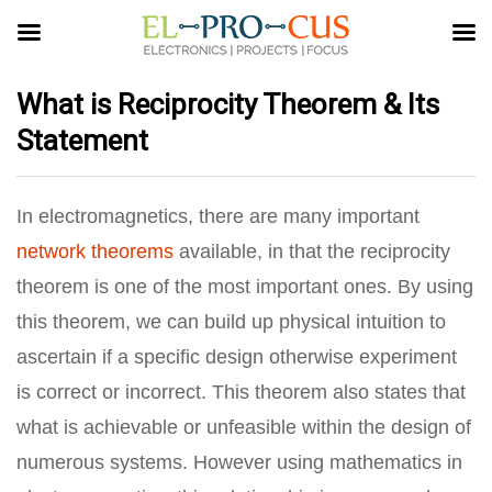
What is Reciprocity Theorem & Its
Statement
In electromagnetics, there are many important
network theorems
available, in that the reciprocity
theorem is one of the most important ones. By using
this theorem, we can build up physical intuition to
ascertain if a specific design otherwise experiment
is correct or incorrect. This theorem also states that
what is achievable or unfeasible within the design of
numerous systems. However using mathematics in