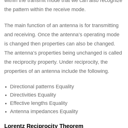
within the transmit mode that we can also recognize
the pattern within the receive mode.
The main function of an antenna is for transmitting
and receiving. Once the antenna’s operating mode
is changed then properties can also be changed.
The antenna’s properties being unchanged is called
the reciprocity property. Under reciprocity, the
properties of an antenna include the following.
Directional patterns Equality
Directivities Equality
Effective lengths Equality
Antenna impedances Equality
Lorentz Reciprocity Theorem