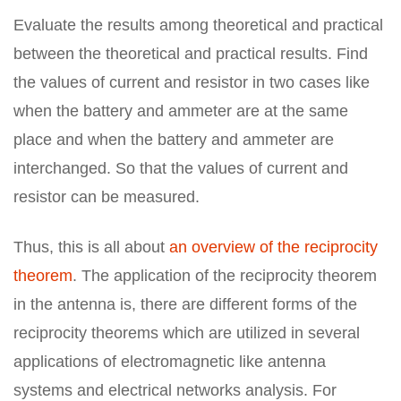
Evaluate the results among theoretical and practical
between the theoretical and practical results. Find
the values of current and resistor in two cases like
when the battery and ammeter are at the same
place and when the battery and ammeter are
interchanged. So that the values of current and
resistor can be measured.
Thus, this is all about
an overview of the reciprocity
theorem
. The application of the reciprocity theorem
in the antenna is, there are different forms of the
reciprocity theorems which are utilized in several
applications of electromagnetic like antenna
systems and electrical networks analysis. For