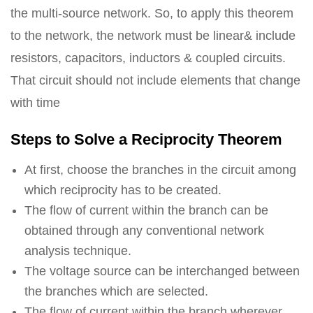
the multi-source network. So, to apply this theorem
to the network, the network must be linear& include
resistors, capacitors, inductors & coupled circuits.
That circuit should not include elements that change
with time
Steps to Solve a Reciprocity Theorem
At first, choose the branches in the circuit among
which reciprocity has to be created.
The flow of current within the branch can be
obtained through any conventional network
analysis technique.
The voltage source can be interchanged between
the branches which are selected.
The flow of current within the branch wherever