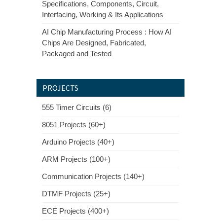
Specifications, Components, Circuit,
Interfacing, Working & Its Applications
AI Chip Manufacturing Process : How AI
Chips Are Designed, Fabricated,
Packaged and Tested
PROJECTS
555 Timer Circuits (6)
8051 Projects (60+)
Arduino Projects (40+)
ARM Projects (100+)
Communication Projects (140+)
DTMF Projects (25+)
ECE Projects (400+)