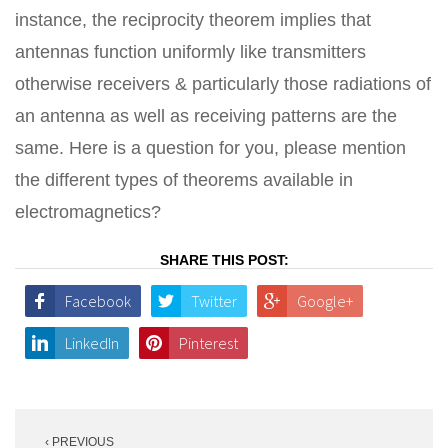
instance, the reciprocity theorem implies that
antennas function uniformly like transmitters
otherwise receivers & particularly those radiations of
an antenna as well as receiving patterns are the
same. Here is a question for you, please mention
the different types of theorems available in
electromagnetics?
SHARE THIS POST:
Facebook
Twitter
Google+
LinkedIn
Pinterest
Post
‹ PREVIOUS