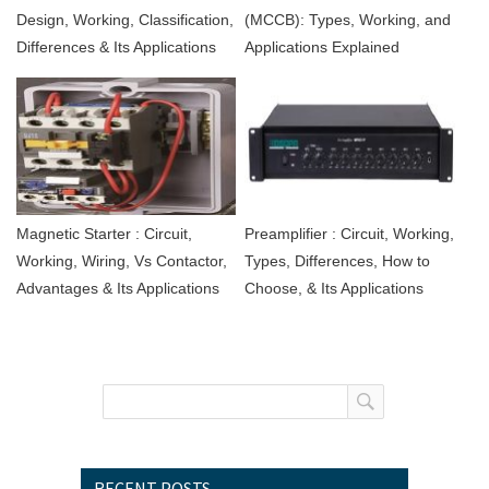
Design, Working, Classification,
(MCCB): Types, Working, and
Differences & Its Applications
Applications Explained
Magnetic Starter : Circuit,
Preamplifier : Circuit, Working,
Working, Wiring, Vs Contactor,
Types, Differences, How to
Advantages & Its Applications
Choose, & Its Applications
RECENT POSTS