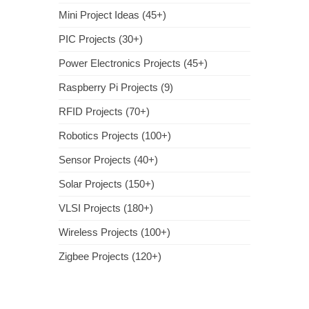
Mini Project Ideas (45+)
PIC Projects (30+)
Power Electronics Projects (45+)
Raspberry Pi Projects (9)
RFID Projects (70+)
Robotics Projects (100+)
Sensor Projects (40+)
Solar Projects (150+)
VLSI Projects (180+)
Wireless Projects (100+)
Zigbee Projects (120+)