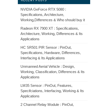
NVIDIA GeForce RTX 5080 :
Specifications, Architecture,
Working,Differences & Who should buy it
Radeon RX 7900 XT : Specifications,
Architecture, Working, Differences & Its
Applications
HC SR501 PIR Sensor : PinOut,
Specifications, Hardware, Differences,
Interfacing & Its Applications
Unmanned Aerial Vehicle : Design,
Working, Classification, Differences & Its
Applications
LM35 Sensor : PinOut, Features,
Specifciations, Interfacing, Working & Its
Applications
2 Channel Relay Module : PinOut,