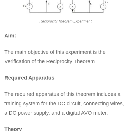
Reciprocity Theorem Experiment
Aim:
The main objective of this experiment is the
Verification of the Reciprocity Theorem
Required Apparatus
The required apparatus of this theorem includes a
training system for the DC circuit, connecting wires,
a DC power supply, and a digital AVO meter.
Theory