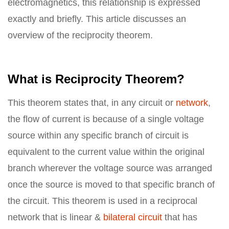
electromagnetics, this relationship is expressed
exactly and briefly. This article discusses an
overview of the reciprocity theorem.
What is Reciprocity Theorem?
This theorem states that, in any circuit or
network
,
the flow of current is because of a single voltage
source within any specific branch of circuit is
equivalent to the current value within the original
branch wherever the voltage source was arranged
once the source is moved to that specific branch of
the circuit. This theorem is used in a reciprocal
network that is linear &
bilateral circuit
that has