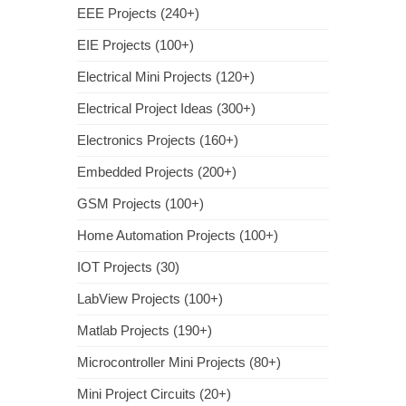
EEE Projects (240+)
EIE Projects (100+)
Electrical Mini Projects (120+)
Electrical Project Ideas (300+)
Electronics Projects (160+)
Embedded Projects (200+)
GSM Projects (100+)
Home Automation Projects (100+)
IOT Projects (30)
LabView Projects (100+)
Matlab Projects (190+)
Microcontroller Mini Projects (80+)
Mini Project Circuits (20+)