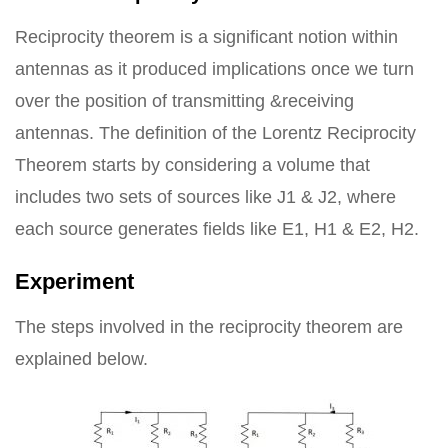
Reciprocity theorem is a significant notion within
antennas as it produced implications once we turn
over the position of transmitting &receiving
antennas. The definition of the Lorentz Reciprocity
Theorem starts by considering a volume that
includes two sets of sources like J1 & J2, where
each source generates fields like E1, H1 & E2, H2.
Experiment
The steps involved in the reciprocity theorem are
explained below.