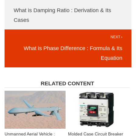
navigation
What is Damping Ratio : Derivation & Its
Cases
NEXT ›
What is Phase Difference : Formula & Its
Equation
RELATED CONTENT
Unmanned Aerial Vehicle :
Molded Case Circuit Breaker