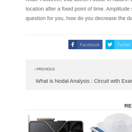
location after a fixed point of time. Amplitu
question for you, how do you decrease the d
Facebook
Twitter
Post
‹ PREVIOUS
navigation
What is Nodal Analysis : Circuit with Ex
RE