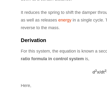
It reduces the spring to shift the damper thr
as well as releases
energy
in a single cycle.
reverse to the mass.
Derivation
For this system, the equation is known a sec
ratio formula in control system
is,
2
2
d
x/dt
Here,