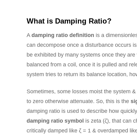
What is Damping Ratio?
A
damping ratio definition
is a dimensionles
can decompose once a disturbance occurs is 
be exhibited by many systems once they are wo
balanced from a coil, once it is pulled and r
system tries to return its balance location, ho
Sometimes, some losses moist the system & c
to zero otherwise attenuate. So, this is the
si
damping ratio is used to describe how quickl
damping ratio symbol
is zeta (ζ), that can
critically damped like ζ = 1 & overdamped like