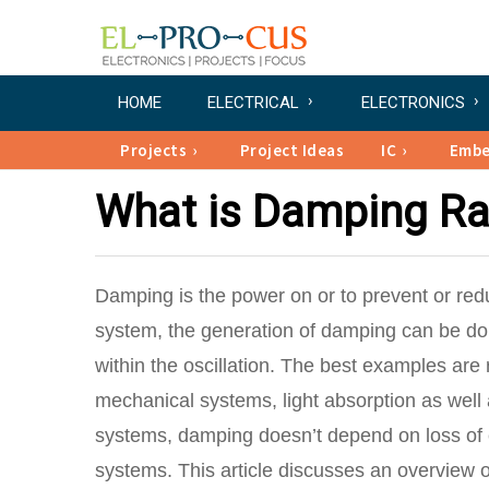
HOME
ELECTRICAL
ELECTRONICS
Projects
Project Ideas
IC
Emb
What is Damping Rat
Damping is the power on or to prevent or reduc
system, the generation of damping can be don
within the oscillation. The best examples are 
mechanical systems, light absorption as well as
systems, damping doesn’t depend on loss of en
systems. This article discusses an overview 