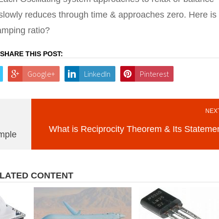
de slowly reduces through time & approaches zero. Here is
amping ratio?
SHARE THIS POST:
Google+
LinkedIn
Pinterest
NEXT
What is Reciprocity Theorem & Its Stateme
ample
LATED CONTENT