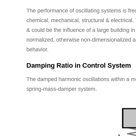
The performance of oscillating systems is freq
chemical, mechanical, structural & electrical.
& could be the influence of a large building i
normalized, otherwise non-dimensionalized a
behavior.
Damping Ratio in Control System
The damped harmonic oscillations within a m
spring-mass-damper system.