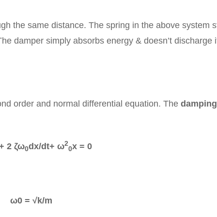
ough the same distance. The spring in the above system s
 The damper simply absorbs energy & doesn’t discharge i
ond order and normal differential equation. The
damping
2
+ 2 ζω
dx/dt+ ω
x = 0
0
0
ω0 = √k/m