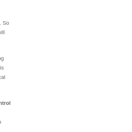
n. So
ill
ng
is
cal
ntrol
o