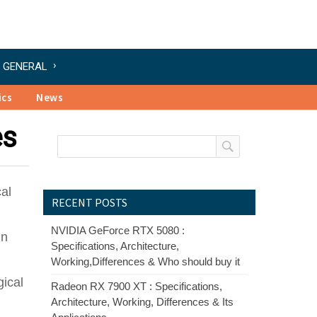
GENERAL
ics
News
es
cal
RECENT POSTS
NVIDIA GeForce RTX 5080 :
in
Specifications, Architecture,
Working,Differences & Who should buy it
gical
Radeon RX 7900 XT : Specifications,
Architecture, Working, Differences & Its