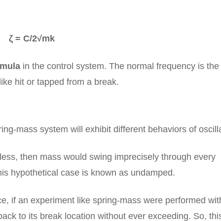
ζ = C/2√mk
rmula
in the control system. The normal frequency is the
 like hit or tapped from a break.
ng-mass system will exhibit different behaviors of oscill
sless, then mass would swing imprecisely through every
 this hypothetical case is known as undamped.
nce, if an experiment like spring-mass were performed wit
ack to its break location without ever exceeding. So, thi