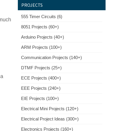
PROJECTS
555 Timer Circuits (6)
 much
8051 Projects (60+)
Arduino Projects (40+)
ARM Projects (100+)
Communication Projects (140+)
DTMF Projects (25+)
 a
ECE Projects (400+)
EEE Projects (240+)
EIE Projects (100+)
Electrical Mini Projects (120+)
Electrical Project Ideas (300+)
Electronics Projects (160+)