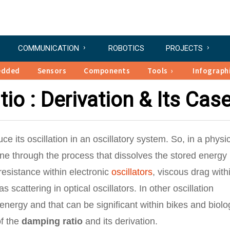
COMMUNICATION
ROBOTICS
PROJECTS
edded
Sensors
Components
Tools
Infograph
io : Derivation & Its Cas
e its oscillation in an oscillatory system. So, in a physi
e through the process that dissolves the stored energy
resistance within electronic
oscillators
, viscous drag with
 scattering in optical oscillators. In other oscillation
ergy and that can be significant within bikes and biolo
of the
damping ratio
and its derivation.