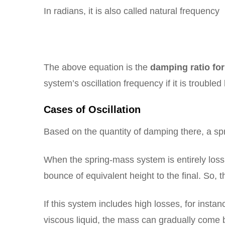
In radians, it is also called natural frequency
The above equation is the
damping ratio fo
system’s oscillation frequency if it is troubled
Cases of Oscillation
Based on the quantity of damping there, a spri
When the spring-mass system is entirely los
bounce of equivalent height to the final. So,
If this system includes high losses, for insta
viscous liquid, the mass can gradually come b