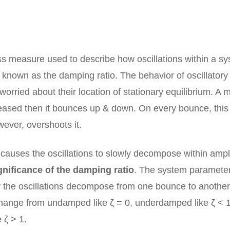
s measure used to describe how oscillations within a s
known as the damping ratio. The behavior of oscillatory
rried about their location of stationary equilibrium. A 
eleased then it bounces up & down. On every bounce, this
wever, overshoots it.
auses the oscillations to slowly decompose within ampl
gnificance of the damping ratio
. The system parameter
y the oscillations decompose from one bounce to another
 change from undamped like ζ = 0, underdamped like ζ < 1
 ζ > 1.