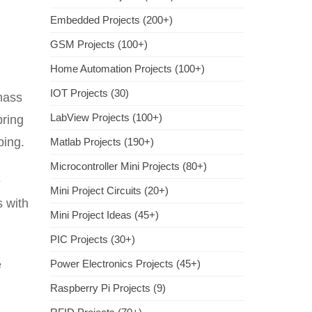
Embedded Projects (200+)
GSM Projects (100+)
Home Automation Projects (100+)
IOT Projects (30)
mass
LabView Projects (100+)
pring
ping.
Matlab Projects (190+)
Microcontroller Mini Projects (80+)
e
Mini Project Circuits (20+)
s with
Mini Project Ideas (45+)
PIC Projects (30+)
e
Power Electronics Projects (45+)
Raspberry Pi Projects (9)