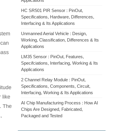
Applications
HC SR501 PIR Sensor : PinOut,
Specifications, Hardware, Differences,
Interfacing & Its Applications
ystem
Unmanned Aerial Vehicle : Design,
Working, Classification, Differences & Its
 can
Applications
mass
LM35 Sensor : PinOut, Features,
Specifciations, Interfacing, Working & Its
Applications
2 Channel Relay Module : PinOut,
Specifications, Components, Circuit,
itude
Interfacing, Working & Its Applications
 like
AI Chip Manufacturing Process : How AI
. The
Chips Are Designed, Fabricated,
,
Packaged and Tested