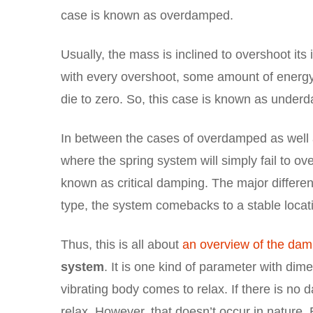
case is known as overdamped.
Usually, the mass is inclined to overshoot its i
with every overshoot, some amount of energy w
die to zero. So, this case is known as under
In between the cases of overdamped as well 
where the spring system will simply fail to ove
known as critical damping. The major differenc
type, the system comebacks to a stable locati
Thus, this is all about
an overview of the damp
system
. It is one kind of parameter with dim
vibrating body comes to relax. If there is no 
relax. However, that doesn’t occur in nature.