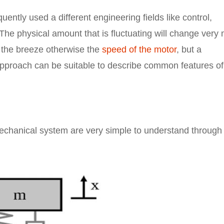
uently used a different engineering fields like control,
 The physical amount that is fluctuating will change very
n the breeze otherwise the
speed of the motor
, but a
pproach can be suitable to describe common features of
echanical system are very simple to understand through