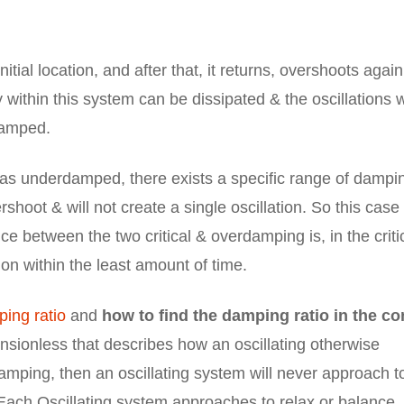
nitial location, and after that, it returns, overshoots agai
ithin this system can be dissipated & the oscillations w
damped.
as underdamped, there exists a specific range of dampi
rshoot & will not create a single oscillation. So this case 
e between the two critical & overdamping is, in the criti
on within the least amount of time.
ing ratio
and
how to find the damping ratio in the co
ensionless that describes how an oscillating otherwise
damping, then an oscillating system will never approach t
 Each Oscillating system approaches to relax or balance