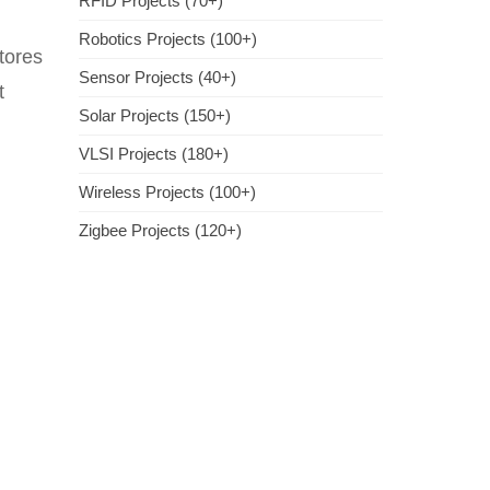
RFID Projects (70+)
Robotics Projects (100+)
tores
Sensor Projects (40+)
t
Solar Projects (150+)
VLSI Projects (180+)
Wireless Projects (100+)
Zigbee Projects (120+)