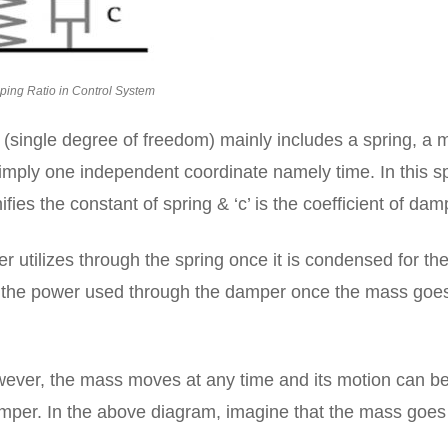
ing Ratio in Control System
single degree of freedom) mainly includes a spring, a 
mply one independent coordinate namely time. In this s
ifies the constant of spring & ‘c’ is the coefficient of dam
er utilizes through the spring once it is condensed for th
 is the power used through the damper once the mass goe
ever, the mass moves at any time and its motion can b
amper. In the above diagram, imagine that the mass goes