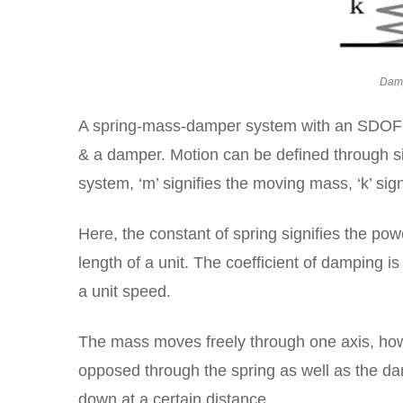
Damp
A spring-mass-damper system with an SDOF (
& a damper. Motion can be defined through si
system, ‘m’ signifies the moving mass, ‘k’ sign
Here, the constant of spring signifies the pow
length of a unit. The coefficient of damping
a unit speed.
The mass moves freely through one axis, how
opposed through the spring as well as the d
down at a certain distance.