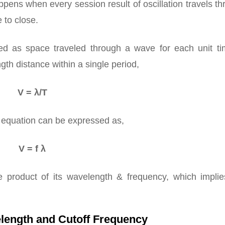
appens when every session result of oscillation travels t
 to close.
d as space traveled through a wave for each unit tim
gth distance within a single period,
V = λ/T
e equation can be expressed as,
V = f λ
 product of its wavelength & frequency, which implie
length and Cutoff Frequency