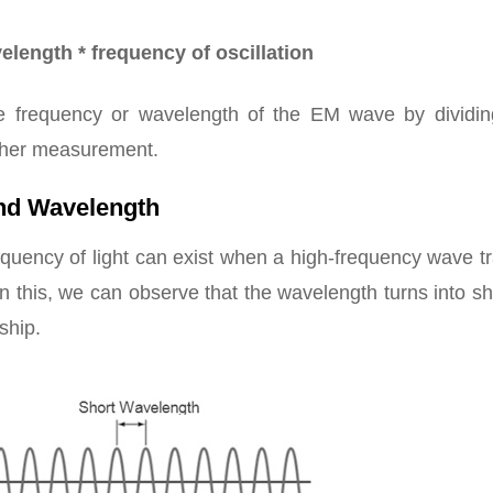
length * frequency of oscillation
e frequency or wavelength of the EM wave by dividin
other measurement.
nd Wavelength
quency of light can exist when a high-frequency wave tr
n this, we can observe that the wavelength turns into sh
ship.