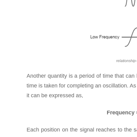
relationshi
Another quantity is a period of time that can 
time is taken for completing an oscillation. 
it can be expressed as,
Frequency =
Each position on the signal reaches to the s