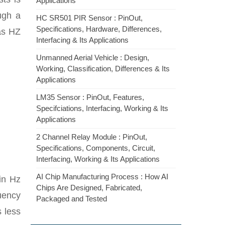
Applications
ugh a
HC SR501 PIR Sensor : PinOut,
Specifications, Hardware, Differences,
 as HZ
Interfacing & Its Applications
Unmanned Aerial Vehicle : Design,
Working, Classification, Differences & Its
Applications
LM35 Sensor : PinOut, Features,
Specifciations, Interfacing, Working & Its
Applications
2 Channel Relay Module : PinOut,
Specifications, Components, Circuit,
Interfacing, Working & Its Applications
AI Chip Manufacturing Process : How AI
in Hz
Chips Are Designed, Fabricated,
uency
Packaged and Tested
s less