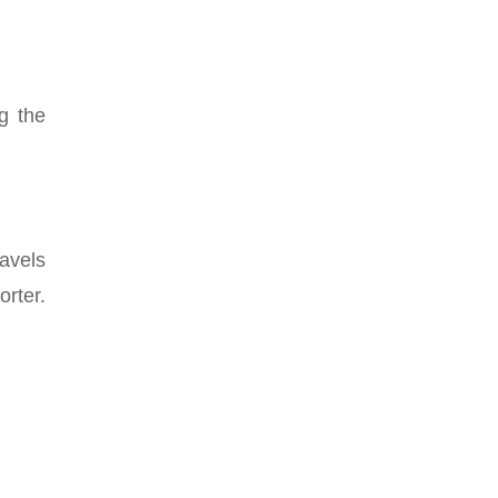
g the
avels
orter.