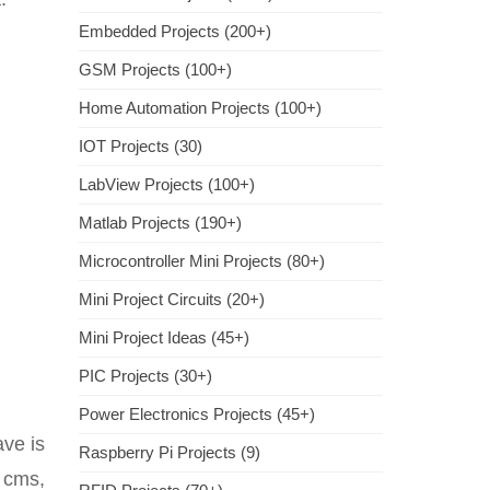
Embedded Projects (200+)
GSM Projects (100+)
Home Automation Projects (100+)
IOT Projects (30)
LabView Projects (100+)
Matlab Projects (190+)
Microcontroller Mini Projects (80+)
Mini Project Circuits (20+)
Mini Project Ideas (45+)
PIC Projects (30+)
Power Electronics Projects (45+)
ave is
Raspberry Pi Projects (9)
 cms,