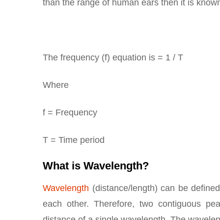
than the range of human ears then it is know
The frequency (f) equation is = 1 / T
Where
f = Frequency
T = Time period
What is Wavelength?
Wavelength
(distance/length) can be defined
each other. Therefore, two contiguous pe
distance of a single wavelength. The wavelen