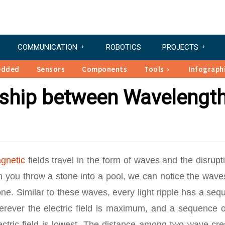
COMMUNICATION
ROBOTICS
PROJECTS
edded
Sensors
Components
Tools
Infograph
nship between Wavelengt
gnetic
fields travel in the form of waves and the disrupt
en you throw a stone into a pool, we can notice the wave
ne. Similar to these waves, every light ripple has a se
erever the electric field is maximum, and a sequence o
ctric field is lowest. The distance among two wave cre