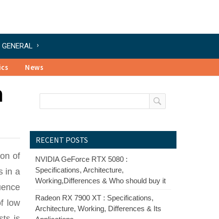
GENERAL
ics
News
h
RECENT POSTS
ion of
NVIDIA GeForce RTX 5080 :
Specifications, Architecture,
s in a
Working,Differences & Who should buy it
quence
Radeon RX 7900 XT : Specifications,
f low
Architecture, Working, Differences & Its
sts is