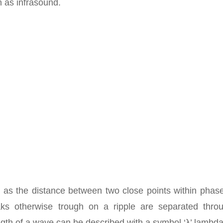
n as infrasound.
 as the distance between two close points within phase
aks otherwise trough on a ripple are separated thro
gth of a wave can be described with a symbol ‘λ’ lambda