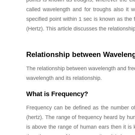
called wavelength and for troughs also it 
specified point within 1 sec is known as the
(Hertz). This article discusses the relations
Relationship between Wavelen
The relationship between wavelength and fre
wavelength and its relationship.
What is Frequency?
Frequency can be defined as the number of r
(hertz). The range of frequency heard by h
is above the range of human ears then it is k