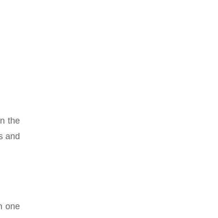
en the
es and
gh one