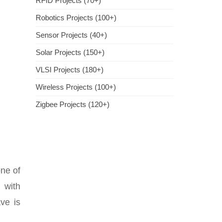
RFID Projects (70+)
Robotics Projects (100+)
Sensor Projects (40+)
Solar Projects (150+)
VLSI Projects (180+)
Wireless Projects (100+)
Zigbee Projects (120+)
ne of
 with
ve is