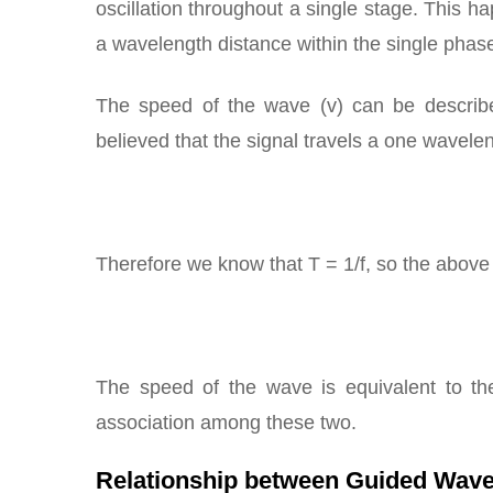
oscillation throughout a single stage. This h
a wavelength distance within the single phase
The speed of the wave (v) can be describe
believed that the signal travels a one wavelen
Therefore we know that T = 1/f, so the abov
The speed of the wave is equivalent to the
association among these two.
Relationship between Guided Wave