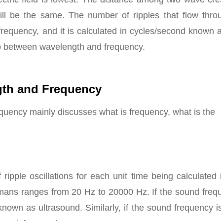
will be the same. The number of ripples that flow thro
 frequency, and it is calculated in cycles/second known
hip between wavelength and frequency.
gth and Frequency
quency mainly discusses what is frequency, what is the
ipple oscillations for each unit time being calculated 
umans ranges from 20 Hz to 20000 Hz. If the sound freq
nown as ultrasound. Similarly, if the sound frequency i