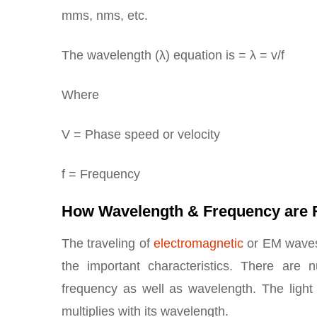
mms, nms, etc.
The wavelength (λ) equation is = λ = v/f
Where
V = Phase speed or velocity
f = Frequency
How Wavelength & Frequency are 
The traveling of
electromagnetic
or EM waves 
the important characteristics. There are
frequency as well as wavelength. The ligh
multiplies with its wavelength.