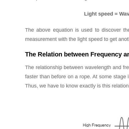
Light speed = Wave
The above equation is used to discover th
measurement with the light speed to get an
The Relation between Frequency a
The relationship between wavelength and fre
faster than before on a rope. At some stage i
Thus, we have to know exactly is this relation