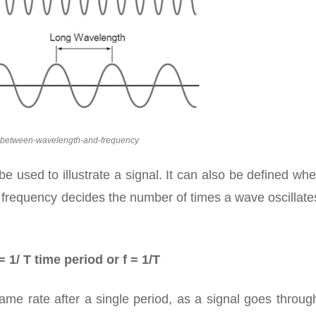
p-between-wavelength-and-frequency
be used to illustrate a signal. It can also be defined wh
As frequency decides the number of times a wave oscillat
 1/ T time period or f = 1/T
ame rate after a single period, as a signal goes throu