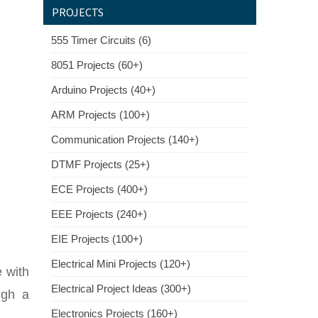
PROJECTS
555 Timer Circuits (6)
8051 Projects (60+)
Arduino Projects (40+)
ARM Projects (100+)
Communication Projects (140+)
DTMF Projects (25+)
ECE Projects (400+)
EEE Projects (240+)
EIE Projects (100+)
Electrical Mini Projects (120+)
 with
Electrical Project Ideas (300+)
ugh a
Electronics Projects (160+)
.