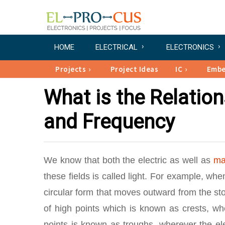
HOME
ELECTRICAL
ELECTRONICS
Projects
Project Ideas
IC
Emb
What is the Relatio
and Frequency
We know that both the electric as well as
ma
these fields is called light. For example, wh
circular form that moves outward from the sto
of high points which is known as crests, wh
points is known as troughs, wherever the ele