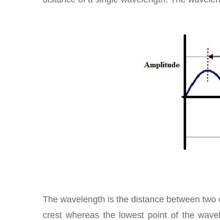
The wavelength is the distance between two c
crest whereas the lowest point of the wave