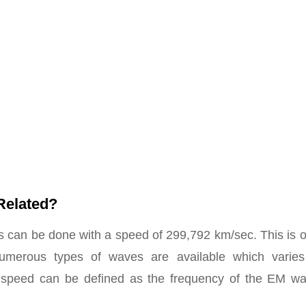
Related?
can be done with a speed of 299,792 km/sec. This is o
 numerous types of waves are available which varies
t speed can be defined as the frequency of the EM wa