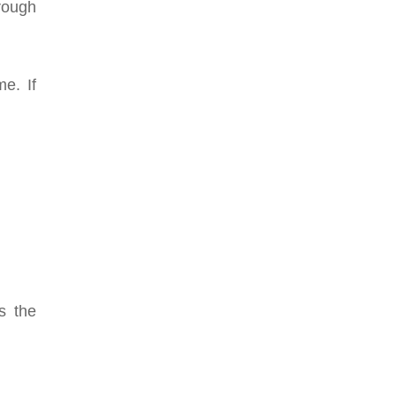
hrough
e. If
s the