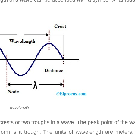
wavelength
rests or two troughs in a wave. The peak point of the w
form is a trough. The units of wavelength are meters,