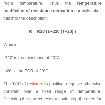
room temperature. Thus the
temperature
coefficient of resistance derivation
normally takes
this into the description:
R = R20 (1+α20 (T−20) )
Where
‘R20’ is the resistance at 20°C
‘α20’ is the TCR at 20°C
The TCR of
resistors
is positive, negative otherwise
constant over a fixed range of temperature.
Selecting the correct resistor could stop the need for