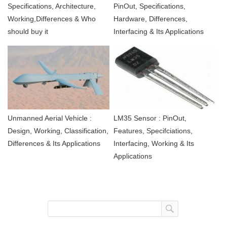
Specifications, Architecture,
PinOut, Specifications,
Working,Differences & Who
Hardware, Differences,
should buy it
Interfacing & Its Applications
Unmanned Aerial Vehicle :
LM35 Sensor : PinOut,
Design, Working, Classification,
Features, Specifciations,
Differences & Its Applications
Interfacing, Working & Its
Applications