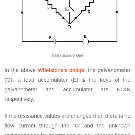
Wheatstone-bridge
In the above
Whetstone’s bridge
, the galvanometer
(G), a lead accumulator (E) & the keys of the
galvanometer and accumulator are K1&K
respectively.
If the resistance values are changed then there is no
flow current through the ‘G’ and the unknown