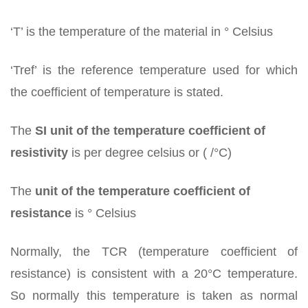
‘T’ is the temperature of the material in ° Celsius
‘Tref’ is the reference temperature used for which
the coefficient of temperature is stated.
The
SI unit of the temperature coefficient of
resistivity
is per degree celsius or ( /°C)
The
unit of the temperature coefficient of
resistance
is ° Celsius
Normally, the TCR (temperature coefficient of
resistance) is consistent with a 20°C temperature.
So normally this temperature is taken as normal