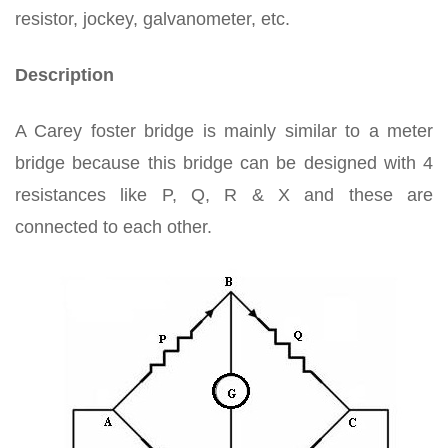
resistor, jockey, galvanometer, etc.
Description
A Carey foster bridge is mainly similar to a meter
bridge because this bridge can be designed with 4
resistances like P, Q, R & X and these are
connected to each other.