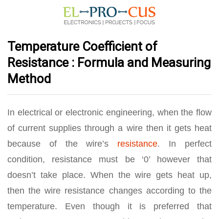
Temperature Coefficient of
Resistance : Formula and Measuring
Method
In electrical or electronic engineering, when the flow
of current supplies through a wire then it gets heat
because of the wire’s
resistance
. In perfect
condition, resistance must be ‘0’ however that
doesn’t take place. When the wire gets heat up,
then the wire resistance changes according to the
temperature. Even though it is preferred that