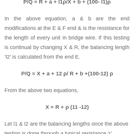
P/Q = R + a + l1ρ/X + b + (100- l1)ρ
In the above equation, a & b are the end
modifications at the E & F end & is the resistance for
the length of every unit in bridge wire. If this testing
is continual by changing X & R, the balancing length
‘l2’ is calculated from the end E.
P/Q = X + a + 12 ρ/ R + b +(100-12) ρ
From the above two equations,
X = R + ρ (11 -12)
Let l1 & l2 are the balancing lengths once the above
testing is done through a typical resistance ‘r’