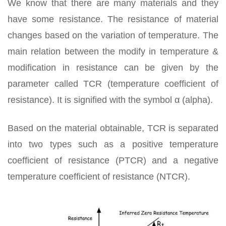
We know that there are many materials and they
have some resistance. The resistance of material
changes based on the variation of temperature. The
main relation between the modify in temperature &
modification in resistance can be given by the
parameter called TCR (temperature coefficient of
resistance). It is signified with the symbol α (alpha).
Based on the material obtainable, TCR is separated
into two types such as a positive temperature
coefficient of resistance (PTCR) and a negative
temperature coefficient of resistance (NTCR).