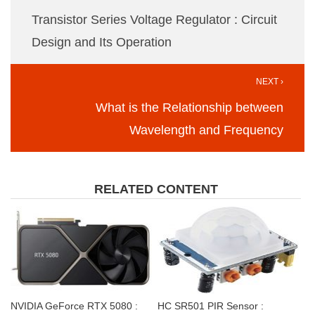
Transistor Series Voltage Regulator : Circuit
Design and Its Operation
NEXT ›
What is the Relationship between
Wavelength and Frequency
RELATED CONTENT
NVIDIA GeForce RTX 5080 :
HC SR501 PIR Sensor :