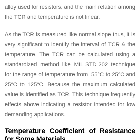
alloy used for resistors, and the main relation among
the TCR and temperature is not linear.
As the TCR is measured like normal slope thus, it is
very significant to identify the interval of TCR & the
temperature. The TCR can be calculated using a
standardized method like MIL-STD-202 technique
for the range of temperature from -55°C to 25°C and
25°C to 125°C. Because the maximum calculated
value is identified as TCR. This technique frequently
effects above indicating a resistor intended for low
demanding applications.
Temperature Coefficient of Resistance
for Some Materials