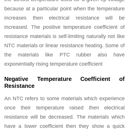
because at a particular point when the temperature
increases then electrical resistance will be
increased. The positive temperature coefficient of
resistance materials is self-limiting naturally not like
NTC materials or linear resistance heating. Some of
the materials like PTC rubber also have
exponentially rising temperature coefficient
Negative Temperature Coefficient of
Resistance
An NTC refers to some materials which experience
once their temperature raised then electrical
resistance will be decreased. The materials which
have a lower coefficient then they show a quick