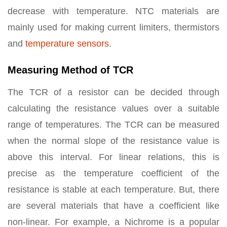
decrease with temperature. NTC materials are
mainly used for making current limiters, thermistors
and
temperature sensors
.
Measuring Method of TCR
The TCR of a resistor can be decided through
calculating the resistance values over a suitable
range of temperatures. The TCR can be measured
when the normal slope of the resistance value is
above this interval. For linear relations, this is
precise as the temperature coefficient of the
resistance is stable at each temperature. But, there
are several materials that have a coefficient like
non-linear. For example, a Nichrome is a popular