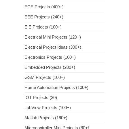
ECE Projects (400+)
EEE Projects (240+)
EIE Projects (100+)
Electrical Mini Projects (120+)
Electrical Project Ideas (300+)
Electronics Projects (160+)
Embedded Projects (200+)
GSM Projects (100+)
Home Automation Projects (100+)
IOT Projects (30)
LabView Projects (100+)
Matlab Projects (190+)
Microcontroller Mini Projects (80+)