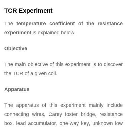
TCR Experiment
The
temperature coefficient of the resistance
experimen
t is explained below.
Objective
The main objective of this experiment is to discover
the TCR of a given coil.
Apparatus
The apparatus of this experiment mainly include
connecting wires, Carey foster bridge, resistance
box, lead accumulator, one-way key, unknown low