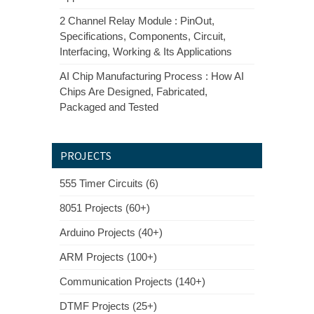
2 Channel Relay Module : PinOut,
Specifications, Components, Circuit,
Interfacing, Working & Its Applications
AI Chip Manufacturing Process : How AI
Chips Are Designed, Fabricated,
Packaged and Tested
PROJECTS
555 Timer Circuits (6)
8051 Projects (60+)
Arduino Projects (40+)
ARM Projects (100+)
Communication Projects (140+)
DTMF Projects (25+)