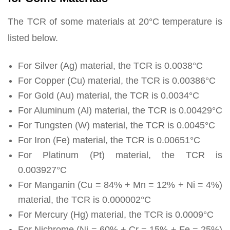
The TCR of some materials at 20°C temperature is
listed below.
For Silver (Ag) material, the TCR is 0.0038°C
For Copper (Cu) material, the TCR is 0.00386°C
For Gold (Au) material, the TCR is 0.0034°C
For Aluminum (Al) material, the TCR is 0.00429°C
For Tungsten (W) material, the TCR is 0.0045°C
For Iron (Fe) material, the TCR is 0.00651°C
For Platinum (Pt) material, the TCR is
0.003927°C
For Manganin (Cu = 84% + Mn = 12% + Ni = 4%)
material, the TCR is 0.000002°C
For Mercury (Hg) material, the TCR is 0.0009°C
For Nichrome (Ni = 60% + Cr = 15% + Fe = 25%)