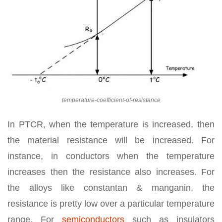
temperature-coefficient-of-resistance
In PTCR, when the temperature is increased, then
the material resistance will be increased. For
instance, in conductors when the temperature
increases then the resistance also increases. For
the alloys like constantan & manganin, the
resistance is pretty low over a particular temperature
range. For
semiconductors
such as insulators