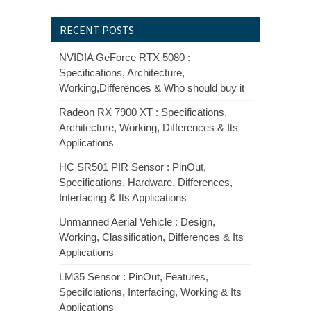
RECENT POSTS
NVIDIA GeForce RTX 5080 :
Specifications, Architecture,
Working,Differences & Who should buy it
Radeon RX 7900 XT : Specifications,
Architecture, Working, Differences & Its
Applications
HC SR501 PIR Sensor : PinOut,
Specifications, Hardware, Differences,
Interfacing & Its Applications
Unmanned Aerial Vehicle : Design,
Working, Classification, Differences & Its
Applications
LM35 Sensor : PinOut, Features,
Specifciations, Interfacing, Working & Its
Applications