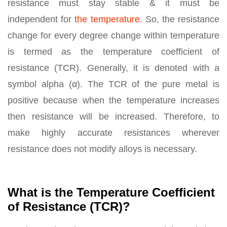
resistance must stay stable & it must be
independent for
the temperature
. So, the resistance
change for every degree change within temperature
is termed as the temperature coefficient of
resistance (TCR). Generally, it is denoted with a
symbol alpha (α). The TCR of the pure metal is
positive because when the temperature increases
then resistance will be increased. Therefore, to
make highly accurate resistances wherever
resistance does not modify alloys is necessary.
What is the Temperature Coefficient
of Resistance (TCR)?