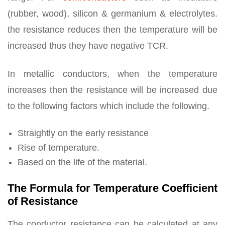
(rubber, wood), silicon & germanium & electrolytes.
the resistance reduces then the temperature will be
increased thus they have negative TCR.
In metallic conductors, when the temperature
increases then the resistance will be increased due
to the following factors which include the following.
Straightly on the early resistance
Rise of temperature.
Based on the life of the material.
The Formula for Temperature Coefficient
of Resistance
The conductor resistance can be calculated at any