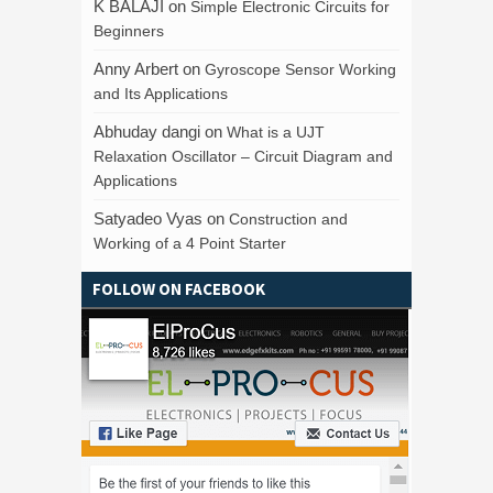
K BALAJI
on
Simple Electronic Circuits for
Beginners
Anny Arbert
on
Gyroscope Sensor Working
and Its Applications
Abhuday dangi
on
What is a UJT
Relaxation Oscillator – Circuit Diagram and
Applications
Satyadeo Vyas
on
Construction and
Working of a 4 Point Starter
FOLLOW ON FACEBOOK