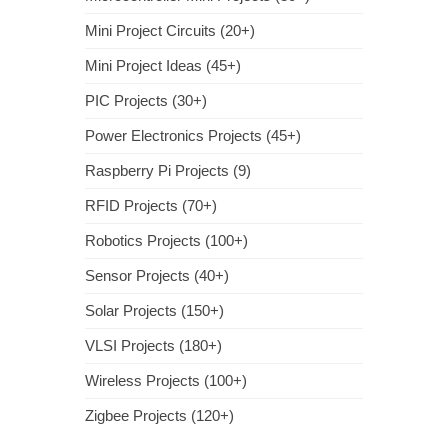
Mini Project Circuits (20+)
Mini Project Ideas (45+)
PIC Projects (30+)
Power Electronics Projects (45+)
Raspberry Pi Projects (9)
RFID Projects (70+)
Robotics Projects (100+)
Sensor Projects (40+)
Solar Projects (150+)
VLSI Projects (180+)
Wireless Projects (100+)
Zigbee Projects (120+)