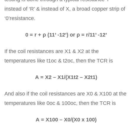
instead of ‘R’ & instead of X, a broad copper strip of
‘0’resistance.
0 = r + ρ (11’ -12’) or ρ = r/11’ -12’
If the coil resistances are X1 & X2 at the
temperatures like t1oc & t2oc, then the TCR is
Α = X2 – X1/(X1t2 – X2t1)
And also if the coil resistances are X0 & X100 at the
temperatures like 0oc & 100oc, then the TCR is
Α = X100 – X0/(X0 x 100)