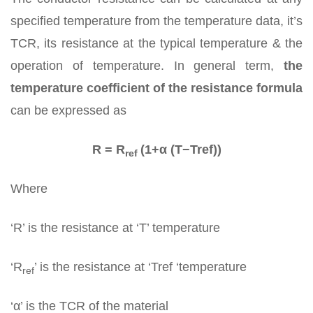
specified temperature from the temperature data, it’s
TCR, its resistance at the typical temperature & the
operation of temperature. In general term,
the
temperature coefficient of the resistance formula
can be expressed as
R = R
(1+α (T−Tref))
ref
Where
‘R’ is the resistance at ‘T’ temperature
‘R
’ is the resistance at ‘Tref ‘temperature
ref
‘α’ is the TCR of the material