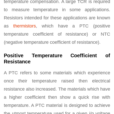
temperature compensation. A large TCR is required
to measure temperature in some applications.
Resistors intended for these applications are known
as
thermistors
, which have a PTC (positive
temperature coefficient of resistance) or NTC
(negative temperature coefficient of resistance).
Positive Temperature Coefficient of
Resistance
A PTC refers to some materials which experience
once their temperature raised then electrical
resistance also increased. The materials which have
a higher coefficient then show a quick rise with
temperature. A PTC material is designed to achieve
the utmost temperature used for a given i/p voltage