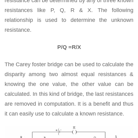
resistance can be determined by any of three known
resistances like P, Q, R & X. The following
relationship is used to determine the unknown
resistance.
P/Q =R/X
The Carey foster bridge can be used to calculate the
disparity among two almost equal resistances &
knowing the one value, the other value can be
calculated. In this kind of bridge, the last resistances
are removed in computation. It is a benefit and thus
it can easily use to calculate a known resistance.