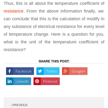
Thus, this is all about the temperature coefficient of
resistance
. From the above information finally, we
can conclude that this is the calculation of modify in
any substance of electrical resistance for every level
of temperature change. Here is a question for you,
what is the unit of the temperature coefficient of
resistance?
SHARE THIS POST:
Facebook
Twitter
Google+
LinkedIn
Pinterest
Post
‹ PREVIOUS
navigation