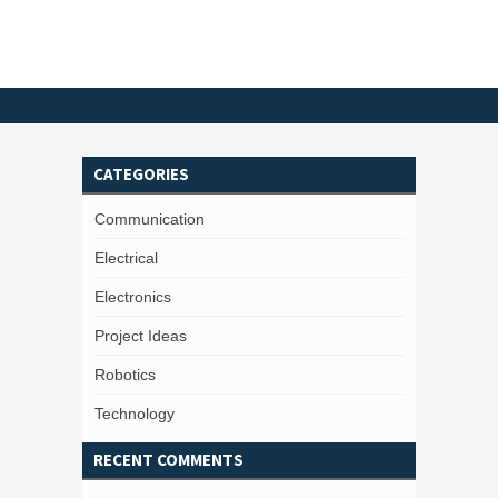
CATEGORIES
Communication
Electrical
Electronics
Project Ideas
Robotics
Technology
RECENT COMMENTS