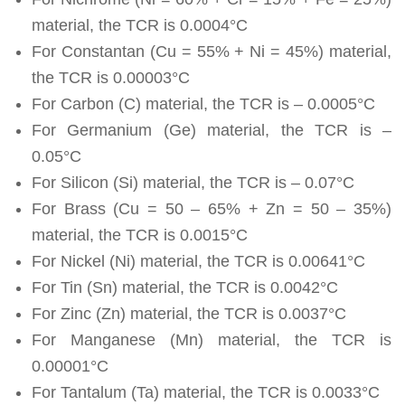
material, the TCR is 0.0004°C
For Constantan (Cu = 55% + Ni = 45%) material,
the TCR is 0.00003°C
For Carbon (C) material, the TCR is – 0.0005°C
For Germanium (Ge) material, the TCR is –
0.05°C
For Silicon (Si) material, the TCR is – 0.07°C
For Brass (Cu = 50 – 65% + Zn = 50 – 35%)
material, the TCR is 0.0015°C
For Nickel (Ni) material, the TCR is 0.00641°C
For Tin (Sn) material, the TCR is 0.0042°C
For Zinc (Zn) material, the TCR is 0.0037°C
For Manganese (Mn) material, the TCR is
0.00001°C
For Tantalum (Ta) material, the TCR is 0.0033°C