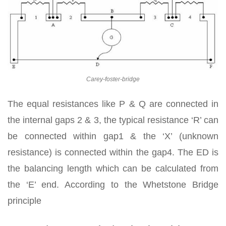
Carey-foster-bridge
The equal resistances like P & Q are connected in
the internal gaps 2 & 3, the typical resistance ‘R’ can
be connected within gap1 & the ‘X’ (unknown
resistance) is connected within the gap4. The ED is
the balancing length which can be calculated from
the ‘E’ end. According to the Whetstone Bridge
principle