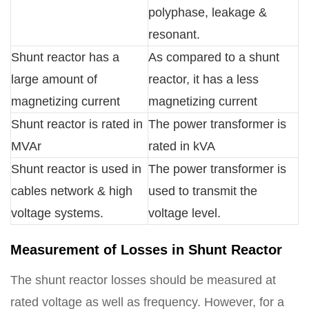
polyphase, leakage &
resonant.
Shunt reactor has a
As compared to a shunt
large amount of
reactor, it has a less
magnetizing current
magnetizing current
Shunt reactor is rated in
The power transformer is
MVAr
rated in kVA
Shunt reactor is used in
The power transformer is
cables network & high
used to transmit the
voltage systems.
voltage level.
Measurement of Losses in Shunt Reactor
The shunt reactor losses should be measured at
rated voltage as well as frequency. However, for a