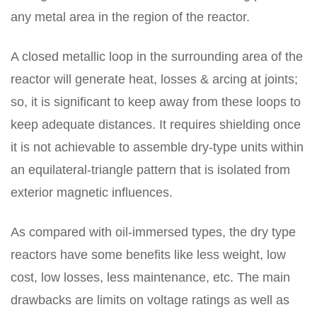
any metal area in the region of the reactor.
A closed metallic loop in the surrounding area of the
reactor will generate heat, losses & arcing at joints;
so, it is significant to keep away from these loops to
keep adequate distances. It requires shielding once
it is not achievable to assemble dry-type units within
an equilateral-triangle pattern that is isolated from
exterior magnetic influences.
As compared with oil-immersed types, the dry type
reactors have some benefits like less weight, low
cost, low losses, less maintenance, etc. The main
drawbacks are limits on voltage ratings as well as