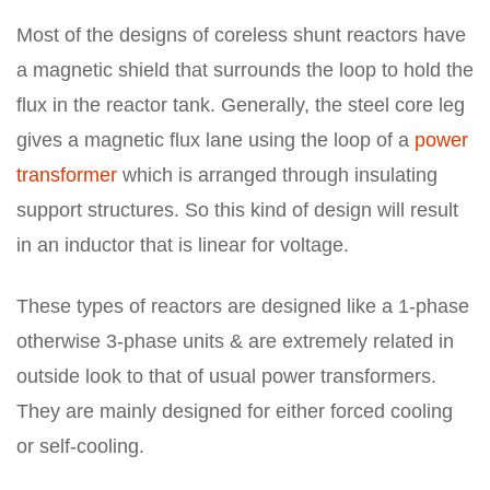
Most of the designs of coreless shunt reactors have
a magnetic shield that surrounds the loop to hold the
flux in the reactor tank. Generally, the steel core leg
gives a magnetic flux lane using the loop of a
power
transformer
which is arranged through insulating
support structures. So this kind of design will result
in an inductor that is linear for voltage.
These types of reactors are designed like a 1-phase
otherwise 3-phase units & are extremely related in
outside look to that of usual power transformers.
They are mainly designed for either forced cooling
or self-cooling.