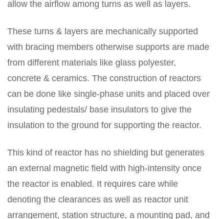
allow the airflow among turns as well as layers.
These turns & layers are mechanically supported
with bracing members otherwise supports are made
from different materials like glass polyester,
concrete & ceramics. The construction of reactors
can be done like single-phase units and placed over
insulating pedestals/ base insulators to give the
insulation to the ground for supporting the reactor.
This kind of reactor has no shielding but generates
an external magnetic field with high-intensity once
the reactor is enabled. It requires care while
denoting the clearances as well as reactor unit
arrangement, station structure, a mounting pad, and