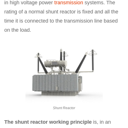
in high voltage power
transmission
systems. The
rating of a normal shunt reactor is fixed and all the
time it is connected to the transmission line based
on the load.
Shunt Reactor
The shunt reactor working principle
is, in an