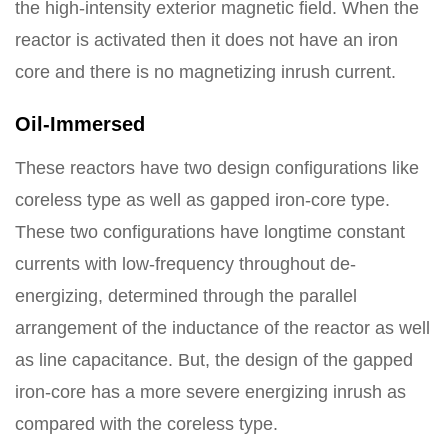
the high-intensity exterior magnetic field. When the
reactor is activated then it does not have an iron
core and there is no magnetizing inrush current.
Oil-Immersed
These reactors have two design configurations like
coreless type as well as gapped iron-core type.
These two configurations have longtime constant
currents with low-frequency throughout de-
energizing, determined through the parallel
arrangement of the inductance of the reactor as well
as line capacitance. But, the design of the gapped
iron-core has a more severe energizing inrush as
compared with the coreless type.