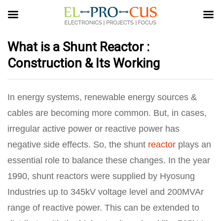
What is a Shunt Reactor :
Construction & Its Working
In energy systems, renewable energy sources &
cables are becoming more common. But, in cases,
irregular active power or reactive power has
negative side effects. So, the shunt
reactor
plays an
essential role to balance these changes. In the year
1990, shunt reactors were supplied by Hyosung
Industries up to 345kV voltage level and 200MVAr
range of reactive power. This can be extended to