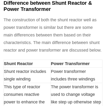
Difference between Shunt Reactor &
Power Transformer
The construction of both the shunt reactor well as
power transformer is similar but there are some
main differences between them based on their
characteristics. The main difference between shunt
reactor and power transformer are discussed below.
Shunt Reactor
Power Transformer
Shunt reactor includes
Power transformer
single winding
includes three windings
This type of reactor
The power transformer is
consumes reactive
used to change voltage
power to enhance the
like step up otherwise step