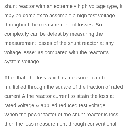
shunt reactor with an extremely high voltage type, it
may be complex to assemble a high test voltage
throughout the measurement of losses. So
complexity can be defeat by measuring the
measurement losses of the shunt reactor at any
voltage lesser as compared with the reactor’s
system voltage.
After that, the loss which is measured can be
multiplied through the square of the fraction of rated
current & the reactor current to attain the loss at
rated voltage & applied reduced test voltage.
When the power factor of the shunt reactor is less,
then the loss measurement through conventional