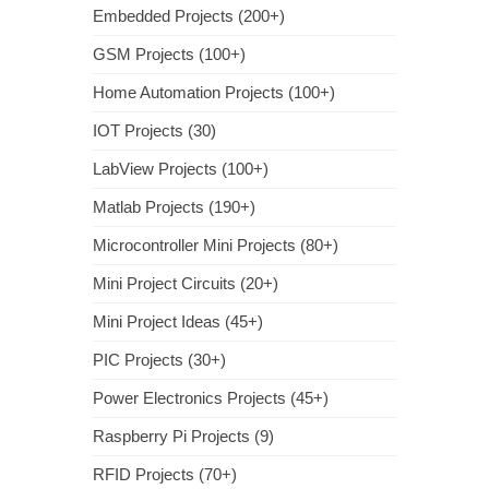
Embedded Projects (200+)
GSM Projects (100+)
Home Automation Projects (100+)
IOT Projects (30)
LabView Projects (100+)
Matlab Projects (190+)
Microcontroller Mini Projects (80+)
Mini Project Circuits (20+)
Mini Project Ideas (45+)
PIC Projects (30+)
Power Electronics Projects (45+)
Raspberry Pi Projects (9)
RFID Projects (70+)