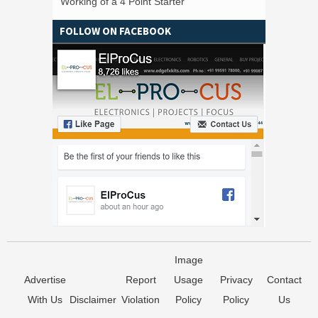
Working of a 4 Point Starter
FOLLOW ON FACEBOOK
Image
Advertise
Report
Usage
Privacy
Contact
With Us
Disclaimer
Violation
Policy
Policy
Us