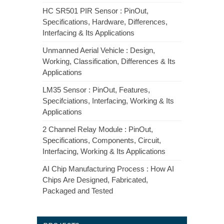
HC SR501 PIR Sensor : PinOut,
Specifications, Hardware, Differences,
Interfacing & Its Applications
Unmanned Aerial Vehicle : Design,
Working, Classification, Differences & Its
Applications
LM35 Sensor : PinOut, Features,
Specifciations, Interfacing, Working & Its
Applications
2 Channel Relay Module : PinOut,
Specifications, Components, Circuit,
Interfacing, Working & Its Applications
AI Chip Manufacturing Process : How AI
Chips Are Designed, Fabricated,
Packaged and Tested