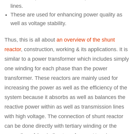
lines.
These are used for enhancing power quality as
well as voltage stability.
Thus, this is all about
an overview of the shunt
reactor
, construction, working & its applications. It is
similar to a power transformer which includes simply
one winding for each phase than the power
transformer. These reactors are mainly used for
increasing the power as well as the efficiency of the
system because it absorbs as well as balances the
reactive power within as well as transmission lines
with high voltage. The connection of shunt reactor
can be done directly with tertiary winding or the