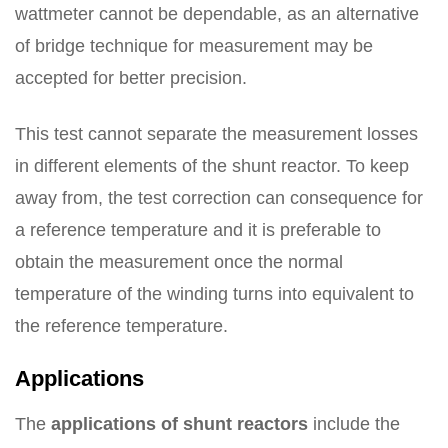
wattmeter cannot be dependable, as an alternative
of bridge technique for measurement may be
accepted for better precision.
This test cannot separate the measurement losses
in different elements of the shunt reactor. To keep
away from, the test correction can consequence for
a reference temperature and it is preferable to
obtain the measurement once the normal
temperature of the winding turns into equivalent to
the reference temperature.
Applications
The
applications of shunt reactors
include the