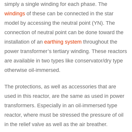
simply a single winding for each phase. The
windings
of these can be connected in the star
model by accessing the neutral point (YN). The
connection of neutral point can be done toward the
installation of an
earthing system
throughout the
power transformer’s tertiary winding. These reactors
are available in two types like conservator/dry type
otherwise oil-immersed.
The protections, as well as accessories that are
used in this reactor, are the same as used in power
transformers. Especially in an oil-immersed type
reactor, where must be stressed the pressure of oil
in the relief valve as well as the air breather.