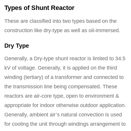
Types of Shunt Reactor
These are classified into two types based on the
construction like dry-type as well as oil-immersed.
Dry Type
Generally, a Dry-type shunt reactor is limited to 34.5
kV of voltage. Generally, it is applied on the third
winding (tertiary) of a transformer and connected to
the transmission line being compensated. These
reactors are air-core type, open to environment &
appropriate for indoor otherwise outdoor application.
Generally, ambient air’s natural convection is used
for cooling the unit through windings arrangement to