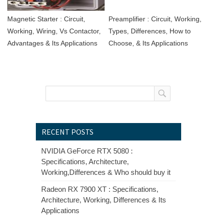
Magnetic Starter : Circuit,
Preamplifier : Circuit, Working,
Working, Wiring, Vs Contactor,
Types, Differences, How to
Advantages & Its Applications
Choose, & Its Applications
RECENT POSTS
NVIDIA GeForce RTX 5080 :
Specifications, Architecture,
Working,Differences & Who should buy it
Radeon RX 7900 XT : Specifications,
Architecture, Working, Differences & Its
Applications