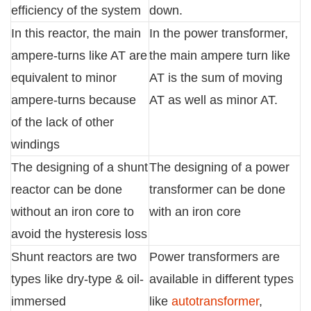
efficiency of the system
down.
In this reactor, the main
In the power transformer,
ampere-turns like AT are
the main ampere turn like
equivalent to minor
AT is the sum of moving
ampere-turns because
AT as well as minor AT.
of the lack of other
windings
The designing of a shunt
The designing of a power
reactor can be done
transformer can be done
without an iron core to
with an iron core
avoid the hysteresis loss
Shunt reactors are two
Power transformers are
types like dry-type & oil-
available in different types
immersed
like
autotransformer
,