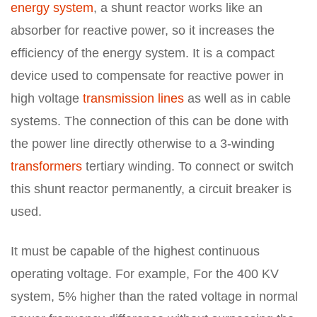
energy system
, a shunt reactor works like an
absorber for reactive power, so it increases the
efficiency of the energy system. It is a compact
device used to compensate for reactive power in
high voltage
transmission lines
as well as in cable
systems. The connection of this can be done with
the power line directly otherwise to a 3-winding
transformers
tertiary winding. To connect or switch
this shunt reactor permanently, a circuit breaker is
used.
It must be capable of the highest continuous
operating voltage. For example, For the 400 KV
system, 5% higher than the rated voltage in normal