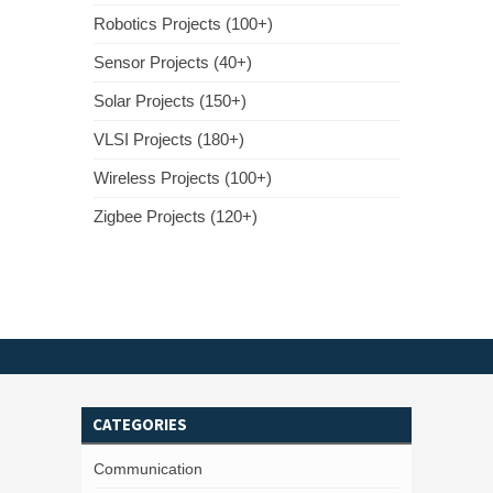
Robotics Projects (100+)
Sensor Projects (40+)
Solar Projects (150+)
VLSI Projects (180+)
Wireless Projects (100+)
Zigbee Projects (120+)
CATEGORIES
Communication