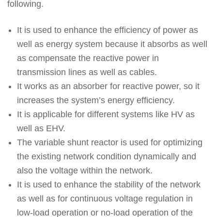
following.
It is used to enhance the efficiency of power as
well as energy system because it absorbs as well
as compensate the reactive power in
transmission lines as well as cables.
It works as an absorber for reactive power, so it
increases the system’s energy efficiency.
It is applicable for different systems like HV as
well as EHV.
The variable shunt reactor is used for optimizing
the existing network condition dynamically and
also the voltage within the network.
It is used to enhance the stability of the network
as well as for continuous voltage regulation in
low-load operation or no-load operation of the