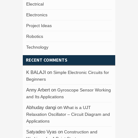
Electrical
Electronics
Project Ideas
Robotics
Technology
RECENT COMMENTS
K BALAJI
on
Simple Electronic Circuits for
Beginners
Anny Arbert
on
Gyroscope Sensor Working
and Its Applications
Abhuday dangi
on
What is a UJT
Relaxation Oscillator – Circuit Diagram and
Applications
Satyadeo Vyas
on
Construction and