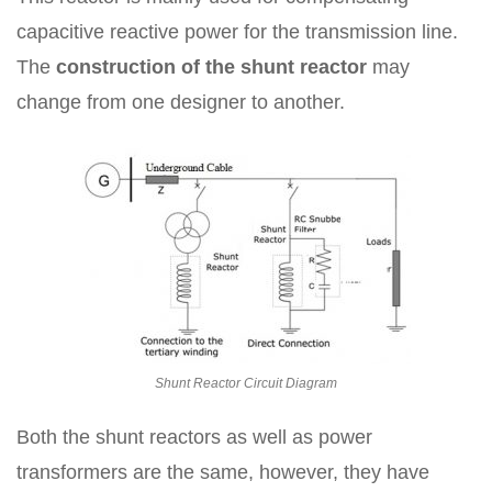
capacitive reactive power for the transmission line.
The
construction of the shunt reactor
may
change from one designer to another.
Shunt Reactor Circuit Diagram
Both the shunt reactors as well as power
transformers are the same, however, they have