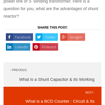
power line of 3- winding transformer. Here is a
question for you, what are the advantages of shunt
reactor?
SHARE THIS POST:
Facebook
Twitter
Google+
LinkedIn
Pinterest
Post
‹ PREVIOUS
navigation
What is a Shunt Capacitor & Its Working
NEXT ›
What is a BCD Counter : Circuit & Its