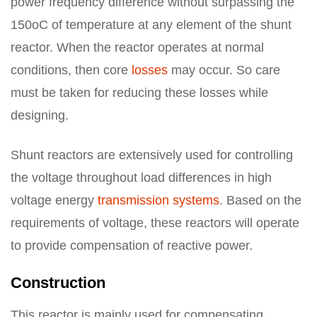
power frequency difference without surpassing the
150oC of temperature at any element of the shunt
reactor. When the reactor operates at normal
conditions, then core
losses
may occur. So care
must be taken for reducing these losses while
designing.
Shunt reactors are extensively used for controlling
the voltage throughout load differences in high
voltage energy
transmission systems
. Based on the
requirements of voltage, these reactors will operate
to provide compensation of reactive power.
Construction
This reactor is mainly used for compensating