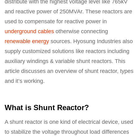
distribute with the highest voltage level like 765kV
and reactive power of 250MVAr. These reactors are
used to compensate for reactive power in
underground cables
otherwise connecting
renewable energy
sources. Hyosung Industries also
supply customized solutions like reactors including
auxiliary windings & variable shunt reactors. This
article discusses an overview of shunt reactor, types
and it’s working.
What is Shunt Reactor?
A shunt reactor is one kind of electrical device, used
to stabilize the voltage throughout load differences