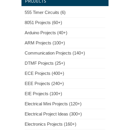
PROJECTS
555 Timer Circuits (6)
8051 Projects (60+)
Arduino Projects (40+)
ARM Projects (100+)
Communication Projects (140+)
DTMF Projects (25+)
ECE Projects (400+)
EEE Projects (240+)
EIE Projects (100+)
Electrical Mini Projects (120+)
Electrical Project Ideas (300+)
Electronics Projects (160+)