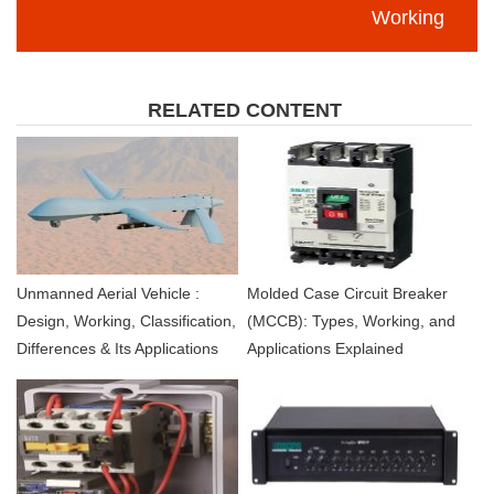
Working
RELATED CONTENT
Unmanned Aerial Vehicle :
Molded Case Circuit Breaker
Design, Working, Classification,
(MCCB): Types, Working, and
Differences & Its Applications
Applications Explained