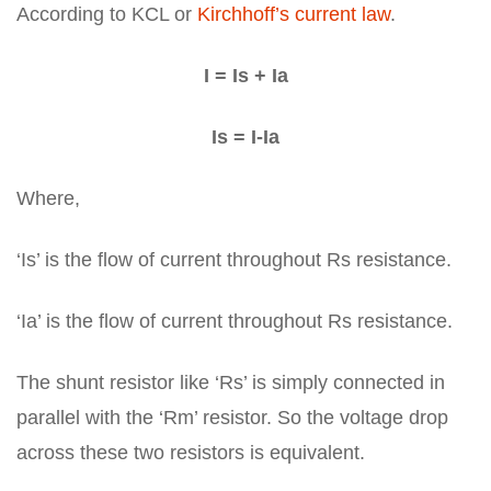
According to KCL or
Kirchhoff’s current law
.
I = Is + Ia
Is = I-Ia
Where,
‘Is’ is the flow of current throughout Rs resistance.
‘Ia’ is the flow of current throughout Rs resistance.
The shunt resistor like ‘Rs’ is simply connected in
parallel with the ‘Rm’ resistor. So the voltage drop
across these two resistors is equivalent.