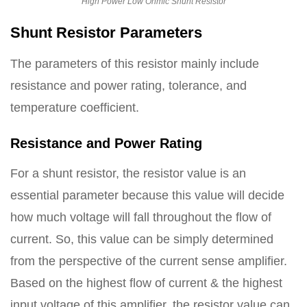
High Power Low Ohmic Shunt Resistor
Shunt Resistor Parameters
The parameters of this resistor mainly include
resistance and power rating, tolerance, and
temperature coefficient.
Resistance and Power Rating
For a shunt resistor, the resistor value is an
essential parameter because this value will decide
how much voltage will fall throughout the flow of
current. So, this value can be simply determined
from the perspective of the current sense amplifier.
Based on the highest flow of current & the highest
input voltage of this amplifier, the resistor value can