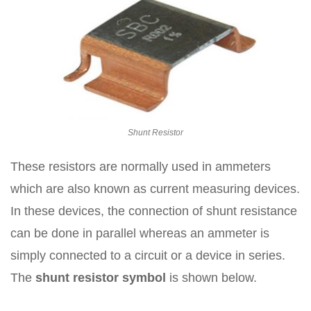
Shunt Resistor
These resistors are normally used in ammeters
which are also known as current measuring devices.
In these devices, the connection of shunt resistance
can be done in parallel whereas an ammeter is
simply connected to a circuit or a device in series.
The
shunt resistor symbol
is shown below.