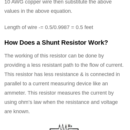
10 AWG copper wire then substitute the above
values in the above equation.
Length of wire -= 0.5/0.9987 = 0.5 feet
How Does a Shunt Resistor Work?
The working of this resistor can be done by
providing a less resistant path to the flow of current.
This resistor has less resistance & is connected in
parallel to a current measuring device like an
ammeter. This resistor measures the current by
using ohm’s law when the resistance and voltage
are known.