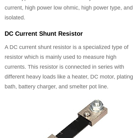
current, high power low ohmic, high power type, and
isolated.
DC Current Shunt Resistor
A DC current shunt resistor is a specialized type of
resistor which is mainly used to measure high
currents. This resistor is connected in series with
different heavy loads like a heater, DC motor, plating
bath, battery charger, and smelter pot line.