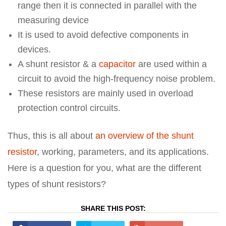
range then it is connected in parallel with the
measuring device
It is used to avoid defective components in
devices.
A shunt resistor & a
capacitor
are used within a
circuit to avoid the high-frequency noise problem.
These resistors are mainly used in overload
protection control circuits.
Thus, this is all about
an overview of the shunt
resistor
, working, parameters, and its applications.
Here is a question for you, what are the different
types of shunt resistors?
SHARE THIS POST: