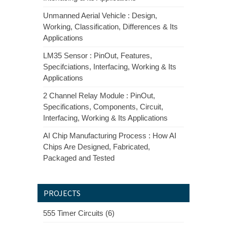
Unmanned Aerial Vehicle : Design,
Working, Classification, Differences & Its
Applications
LM35 Sensor : PinOut, Features,
Specifciations, Interfacing, Working & Its
Applications
2 Channel Relay Module : PinOut,
Specifications, Components, Circuit,
Interfacing, Working & Its Applications
AI Chip Manufacturing Process : How AI
Chips Are Designed, Fabricated,
Packaged and Tested
PROJECTS
555 Timer Circuits (6)