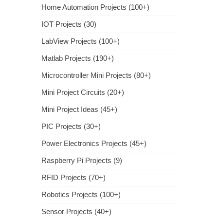
Home Automation Projects (100+)
IOT Projects (30)
LabView Projects (100+)
Matlab Projects (190+)
Microcontroller Mini Projects (80+)
Mini Project Circuits (20+)
Mini Project Ideas (45+)
PIC Projects (30+)
Power Electronics Projects (45+)
Raspberry Pi Projects (9)
RFID Projects (70+)
Robotics Projects (100+)
Sensor Projects (40+)