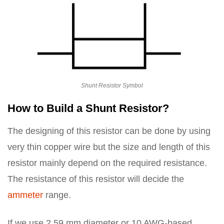
Shunt Resistor Symbol
How to Build a Shunt Resistor?
The designing of this resistor can be done by using
very thin copper wire but the size and length of this
resistor mainly depend on the required resistance.
The resistance of this resistor will decide the
ammeter
range.
If we use 2.59 mm diameter or 10 AWG-based