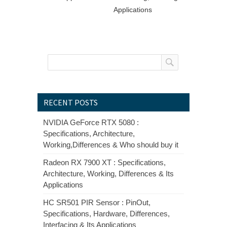
Applications
RECENT POSTS
NVIDIA GeForce RTX 5080 :
Specifications, Architecture,
Working,Differences & Who should buy it
Radeon RX 7900 XT : Specifications,
Architecture, Working, Differences & Its
Applications
HC SR501 PIR Sensor : PinOut,
Specifications, Hardware, Differences,
Interfacing & Its Applications