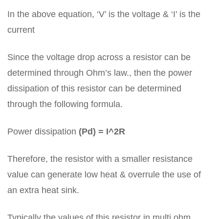
In the above equation, ‘V’ is the voltage & ‘I’ is the
current
Since the voltage drop across a resistor can be
determined through Ohm’s law., then the power
dissipation of this resistor can be determined
through the following formula.
Power dissipation
(Pd) = I^2R
Therefore, the resistor with a smaller resistance
value can generate low heat & overrule the use of
an extra heat sink.
Typically the values of this resistor in multi ohm