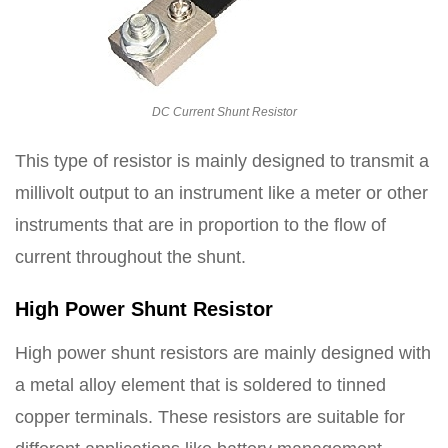
DC Current Shunt Resistor
This type of resistor is mainly designed to transmit a
millivolt output to an instrument like a meter or other
instruments that are in proportion to the flow of
current throughout the shunt.
High Power Shunt Resistor
High power shunt resistors are mainly designed with
a metal alloy element that is soldered to tinned
copper terminals. These resistors are suitable for