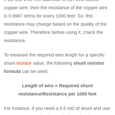
copper wire, then the resistance of the copper wire
is 0.9987 ohms for every 1000 feet. So, this
resistance may change based on the quality of the
copper wire. Therefore before using it, check the
resistance.
To measure the required wire length for a specific
shunt
resistor
value, the following
shunt resistor
formula
can be used.
Length of wire = Required shunt
resistance/Resistance per 1000 feet
For instance, if you need a 0.5 mΩ of shunt and use