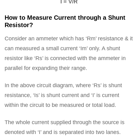
I = V/R
How to Measure Current through a Shunt
Resistor?
Consider an ammeter which has ‘Rm’ resistance & it
can measured a small current ‘Im’ only. A shunt
resistor like ‘Rs’ is connected with the ammeter in
parallel for expanding their range.
In the above circuit diagram, where ‘Rs’ is shunt
resistance, ‘Is’ is shunt current and ‘I’ is current
within the circuit to be measured or total load.
The whole current supplied through the source is
denoted with ‘I’ and is separated into two lanes.