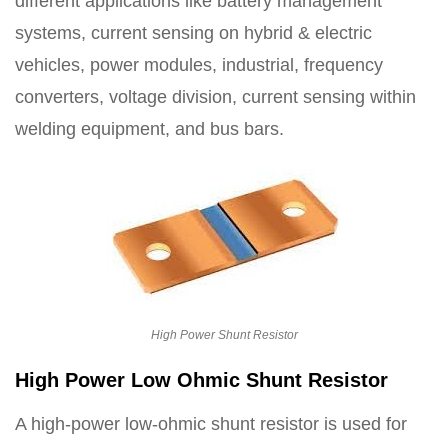
different applications like battery management
systems, current sensing on hybrid & electric
vehicles, power modules, industrial, frequency
converters, voltage division, current sensing within
welding equipment, and bus bars.
High Power Shunt Resistor
High Power Low Ohmic Shunt Resistor
A high-power low-ohmic shunt resistor is used for