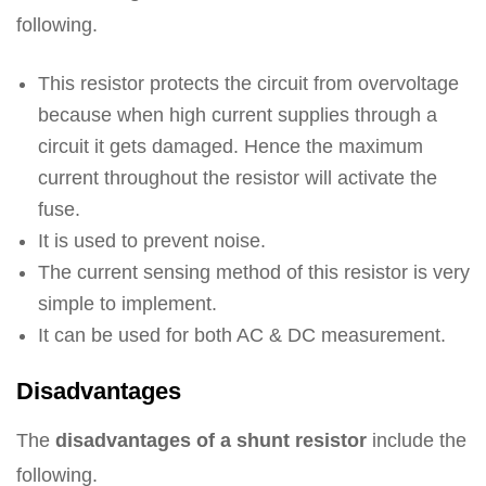
following.
This resistor protects the circuit from overvoltage
because when high current supplies through a
circuit it gets damaged. Hence the maximum
current throughout the resistor will activate the
fuse.
It is used to prevent noise.
The current sensing method of this resistor is very
simple to implement.
It can be used for both AC & DC measurement.
Disadvantages
The
disadvantages of a shunt resistor
include the
following.