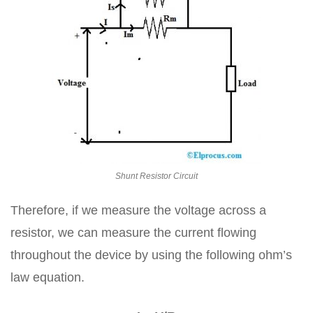
Shunt Resistor Circuit
Therefore, if we measure the voltage across a
resistor, we can measure the current flowing
throughout the device by using the following ohm’s
law equation.