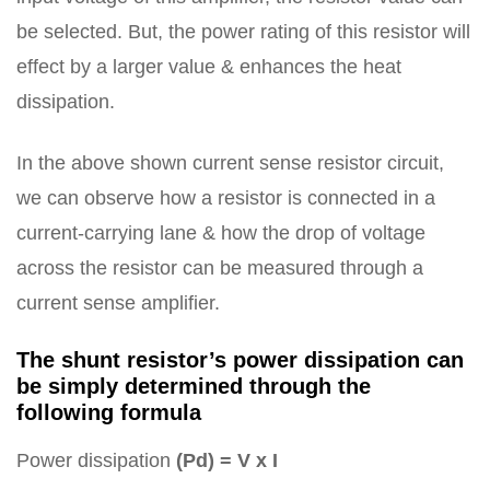
be selected. But, the power rating of this resistor will
effect by a larger value & enhances the heat
dissipation.
In the above shown current sense resistor circuit,
we can observe how a resistor is connected in a
current-carrying lane & how the drop of voltage
across the resistor can be measured through a
current sense amplifier.
The shunt resistor’s power dissipation can
be simply determined through the
following formula
Power dissipation
(Pd) = V x I