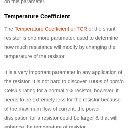
on this parameter.
Temperature Coefficient
The
Temperature Coefficient or TCR
of the shunt
resistor is one more parameter, used to determine
how much resistance will modify by changing the
temperature of the resistor.
It is a very important parameter in any application of
the resistor. It is not hard to discover 1000s of ppm/o
Celsius rating for a normal 1% resistor, however, it
needs to be extremely less for the resistor because
of the maximum flow of current, the power
dissipation for a resistor could be larger & that will
enhance the temperature of resistor.