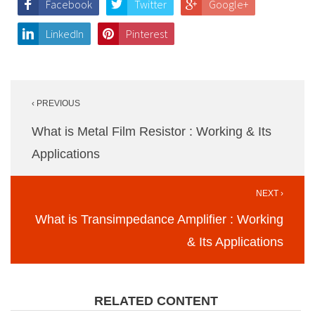
Facebook
Twitter
Google+
LinkedIn
Pinterest
Post
‹ PREVIOUS
navigation
What is Metal Film Resistor : Working & Its
Applications
NEXT ›
What is Transimpedance Amplifier : Working
& Its Applications
RELATED CONTENT