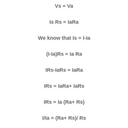
Vs = Va
Is Rs = IaRa
We know that Is = I-Ia
(I-Ia)Rs = Ia Ra
IRs-IaRs = IaRa
IRs = IaRa+ IaRs
IRs = Ia (Ra+ Rs)
I/Ia = (Ra+ Rs)/ Rs