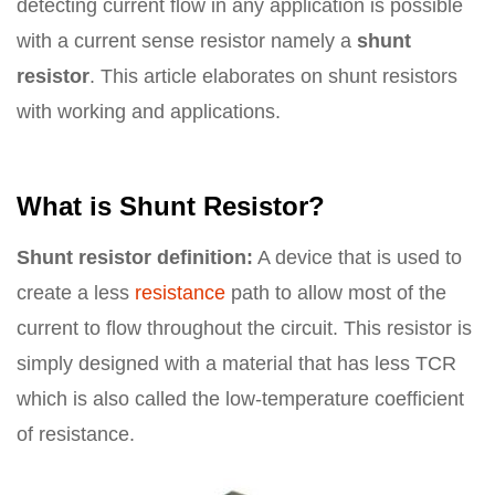
detecting current flow in any application is possible
with a current sense resistor namely a
shunt
resistor
. This article elaborates on shunt resistors
with working and applications.
What is Shunt Resistor?
Shunt resistor definition:
A device that is used to
create a less
resistance
path to allow most of the
current to flow throughout the circuit. This resistor is
simply designed with a material that has less TCR
which is also called the low-temperature coefficient
of resistance.