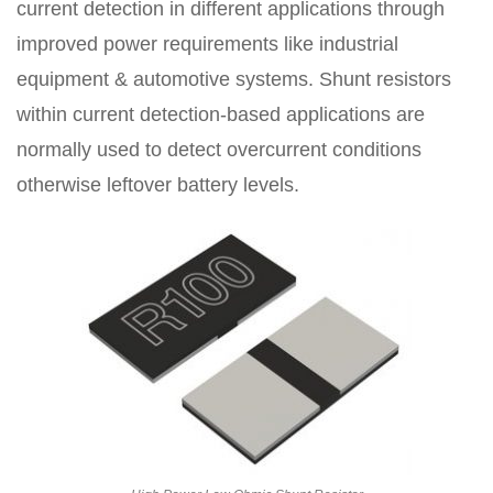
current detection in different applications through
improved power requirements like industrial
equipment & automotive systems. Shunt resistors
within current detection-based applications are
normally used to detect overcurrent conditions
otherwise leftover battery levels.