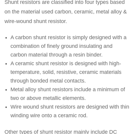
Shunt resistors are classified into four types based
on the material used carbon, ceramic, metal alloy &
wire-wound shunt resistor.
A carbon shunt resistor is simply designed with a
combination of finely ground insulating and
carbon material through a resin binder.
A ceramic shunt resistor is designed with high-
temperature, solid, resistive, ceramic materials
through bonded metal contacts.
Metal alloy shunt resistors include a minimum of
two or above metallic elements.
Wire wound shunt resistors are designed with thin
winding wire onto a ceramic rod.
Other types of shunt resistor mainly include DC