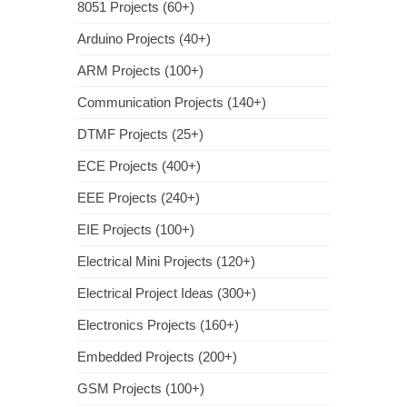
8051 Projects (60+)
Arduino Projects (40+)
ARM Projects (100+)
Communication Projects (140+)
DTMF Projects (25+)
ECE Projects (400+)
EEE Projects (240+)
EIE Projects (100+)
Electrical Mini Projects (120+)
Electrical Project Ideas (300+)
Electronics Projects (160+)
Embedded Projects (200+)
GSM Projects (100+)