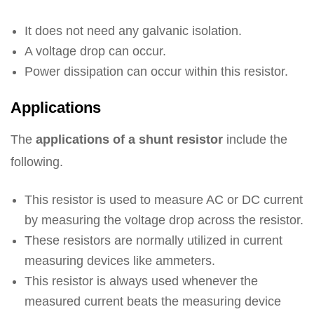
It does not need any galvanic isolation.
A voltage drop can occur.
Power dissipation can occur within this resistor.
Applications
The
applications of a shunt resistor
include the
following.
This resistor is used to measure AC or DC current
by measuring the voltage drop across the resistor.
These resistors are normally utilized in current
measuring devices like ammeters.
This resistor is always used whenever the
measured current beats the measuring device