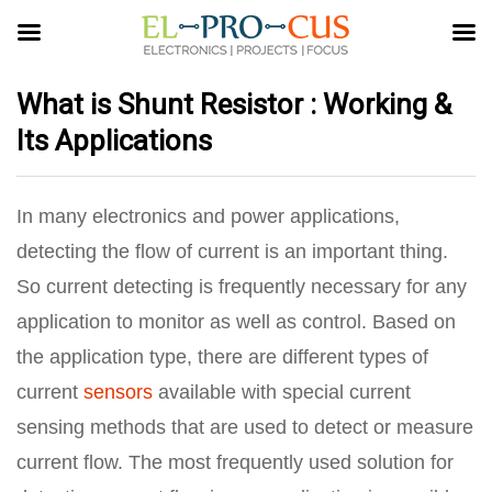
What is Shunt Resistor : Working &
Its Applications
In many electronics and power applications,
detecting the flow of current is an important thing.
So current detecting is frequently necessary for any
application to monitor as well as control. Based on
the application type, there are different types of
current
sensors
available with special current
sensing methods that are used to detect or measure
current flow. The most frequently used solution for