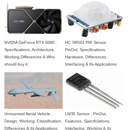
NVIDIA GeForce RTX 5080 :
HC SR501 PIR Sensor :
Specifications, Architecture,
PinOut, Specifications,
Working,Differences & Who
Hardware, Differences,
should buy it
Interfacing & Its Applications
Unmanned Aerial Vehicle :
LM35 Sensor : PinOut,
Design, Working, Classification,
Features, Specifciations,
Differences & Its Applications
Interfacing, Working & Its