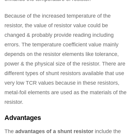
Because of the increased temperature of the
resistor, the value of resistor value could be
changed & probably provide reading including
errors. The temperature coefficient value mainly
depends on the resistor elements like tolerance,
power & the physical size of the resistor. There are
different types of shunt resistors available that use
very low TCR values because in these resistors,
metal-foil elements are used as the materials of the
resistor.
Advantages
The
advantages of a shunt resistor
include the