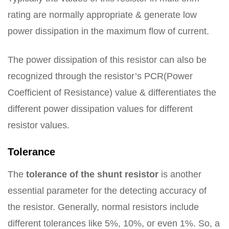
rating are normally appropriate & generate low
power dissipation in the maximum flow of current.
The power dissipation of this resistor can also be
recognized through the resistor’s PCR(Power
Coefficient of Resistance) value & differentiates the
different power dissipation values for different
resistor values.
Tolerance
The
tolerance of the shunt resistor
is another
essential parameter for the detecting accuracy of
the resistor. Generally, normal resistors include
different tolerances like 5%, 10%, or even 1%. So, a