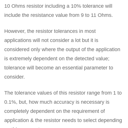
10 Ohms resistor including a 10% tolerance will
include the resistance value from 9 to 11 Ohms.
However, the resistor tolerances in most
applications will not consider a lot but it is
considered only where the output of the application
is extremely dependent on the detected value;
tolerance will become an essential parameter to
consider.
The tolerance values of this resistor range from 1 to
0.1%, but, how much accuracy is necessary is
completely dependent on the requirement of
application & the resistor needs to select depending