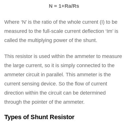
N = 1+Ra/Rs
Where ‘N’ is the ratio of the whole current (I) to be
measured to the full-scale current deflection ‘Im’ is
called the multiplying power of the shunt.
This resistor is used within the ammeter to measure
the large current, so it is simply connected to the
ammeter circuit in parallel. This ammeter is the
current sensing device. So the flow of current
direction within the circuit can be determined
through the pointer of the ammeter.
Types of Shunt Resistor