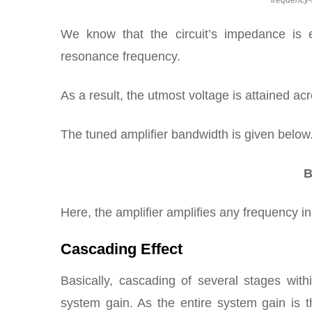
frequency-
We know that the circuit’s impedance is e
resonance frequency.
As a result, the utmost voltage is attained ac
The tuned amplifier bandwidth is given below
B
Here, the amplifier amplifies any frequency in
Cascading Effect
Basically, cascading of several stages wit
system gain. As the entire system gain is t