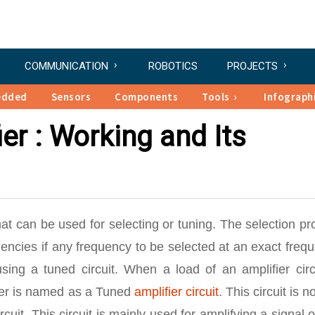
COMMUNICATION
ROBOTICS
PROJECTS
edded
Sensors
Components
Tools
Infograph
er : Working and Its
hat can be used for selecting or tuning. The selection p
encies if any frequency to be selected at an exact freq
ing a tuned circuit. When a load of an amplifier circu
fier is named as a Tuned
amplifier circuit
. This circuit is n
rcuit. This circuit is mainly used for amplifying a signal 