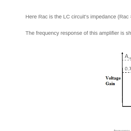
Here Rac is the LC circuit’s impedance (Rac
The frequency response of this amplifier is 