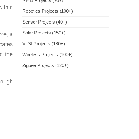
RFID Projects (70+)
within
Robotics Projects (100+)
Sensor Projects (40+)
Solar Projects (150+)
ore, a
VLSI Projects (180+)
cates
rd the
Wireless Projects (100+)
Zigbee Projects (120+)
hrough