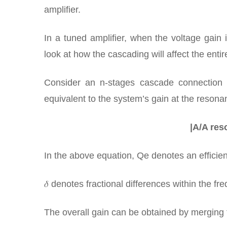
amplifier.
In a tuned amplifier, when the voltage gain 
look at how the cascading will affect the enti
Consider an n-stages cascade connection in
equivalent to the system’s gain at the resona
|A/A reso
In the above equation, Qe denotes an efficient
𝛿 denotes fractional differences within the fr
The overall gain can be obtained by merging 