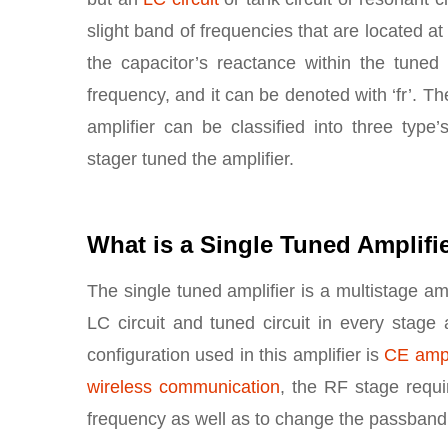
slight band of frequencies that are located a
the capacitor’s reactance within the tuned c
frequency, and it can be denoted with ‘fr’. 
amplifier can be classified into three type
stager tuned the amplifier.
What is a Single Tuned Amplifi
The single tuned amplifier is a multistage ampl
LC circuit and tuned circuit in every stag
configuration used in this amplifier is
CE ampl
wireless communication
, the RF stage requi
frequency as well as to change the passband 