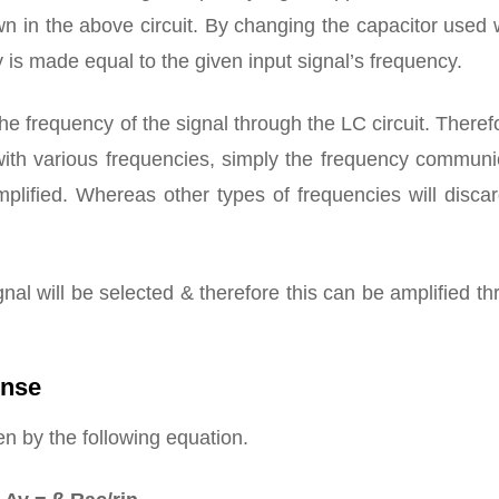
n in the above circuit. By changing the capacitor used 
cy is made equal to the given input signal’s frequency.
e frequency of the signal through the LC circuit. Theref
 with various frequencies, simply the frequency communi
mplified. Whereas other types of frequencies will disca
nal will be selected & therefore this can be amplified t
onse
en by the following equation.