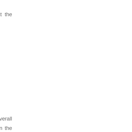
t the
erall
n the