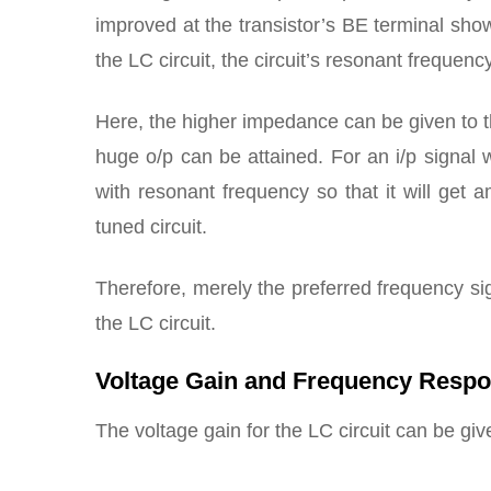
improved at the transistor’s BE terminal show
the LC circuit, the circuit’s resonant frequen
Here, the higher impedance can be given to th
huge o/p can be attained. For an i/p signal
with resonant frequency so that it will get a
tuned circuit.
Therefore, merely the preferred frequency sig
the LC circuit.
Voltage Gain and Frequency Resp
The voltage gain for the LC circuit can be giv