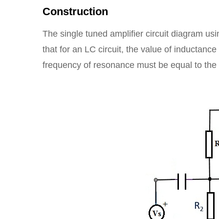
Construction
The single tuned amplifier circuit diagram usi
that for an LC circuit, the value of inductan
frequency of resonance must be equal to the 