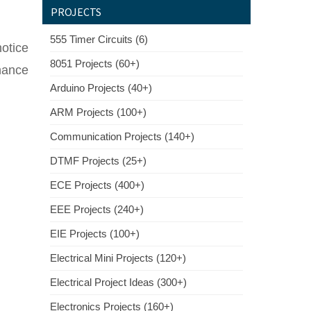
PROJECTS
555 Timer Circuits (6)
notice
8051 Projects (60+)
onance
Arduino Projects (40+)
ARM Projects (100+)
Communication Projects (140+)
DTMF Projects (25+)
ECE Projects (400+)
EEE Projects (240+)
EIE Projects (100+)
Electrical Mini Projects (120+)
Electrical Project Ideas (300+)
Electronics Projects (160+)