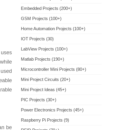
Embedded Projects (200+)
GSM Projects (100+)
Home Automation Projects (100+)
IOT Projects (30)
LabView Projects (100+)
t uses
Matlab Projects (190+)
 while
Microcontroller Mini Projects (80+)
t used
Mini Project Circuits (20+)
geable
arable
Mini Project Ideas (45+)
PIC Projects (30+)
Power Electronics Projects (45+)
Raspberry Pi Projects (9)
can be