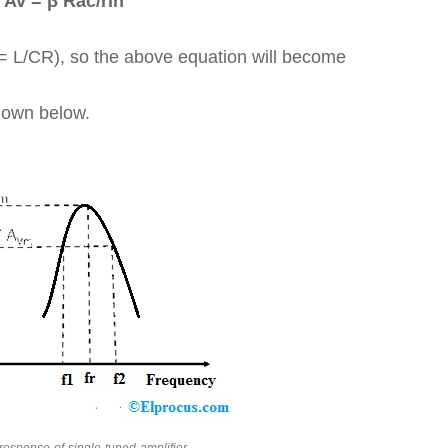
Av = β Rac/rin
 = L/CR), so the above equation will become
shown below.