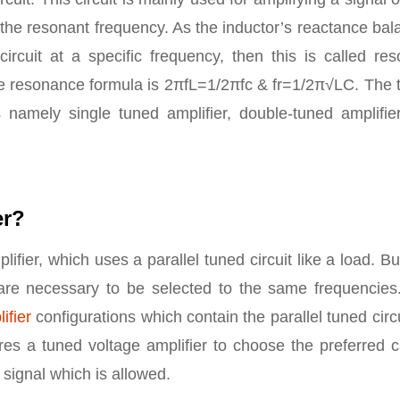
t the resonant frequency. As the inductor’s reactance ba
ircuit at a specific frequency, then this is called re
The resonance formula is 2πfL=1/2πfc & fr=1/2π√LC. The
’s namely single tuned amplifier, double-tuned amplifie
er?
ifier, which uses a parallel tuned circuit like a load. Bu
e are necessary to be selected to the same frequencies
ifier
configurations which contain the parallel tuned circu
res a tuned voltage amplifier to choose the preferred c
signal which is allowed.