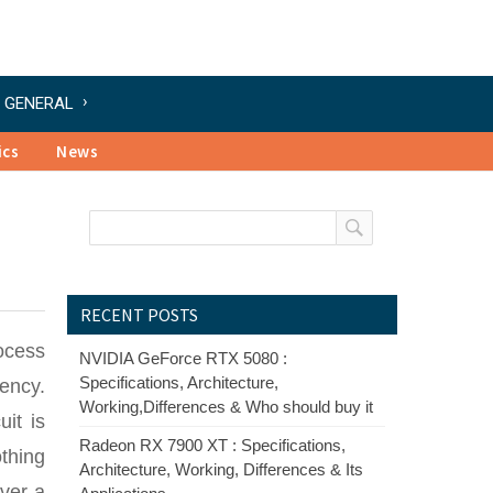
GENERAL
ics
News
RECENT POSTS
rocess
NVIDIA GeForce RTX 5080 :
Specifications, Architecture,
uency.
Working,Differences & Who should buy it
it is
Radeon RX 7900 XT : Specifications,
othing
Architecture, Working, Differences & Its
over a