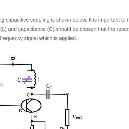
ng capacitive coupling is shown below. It is important to 
ce (L) and capacitance (C) should be chosen that the res
frequency signal which is applied.