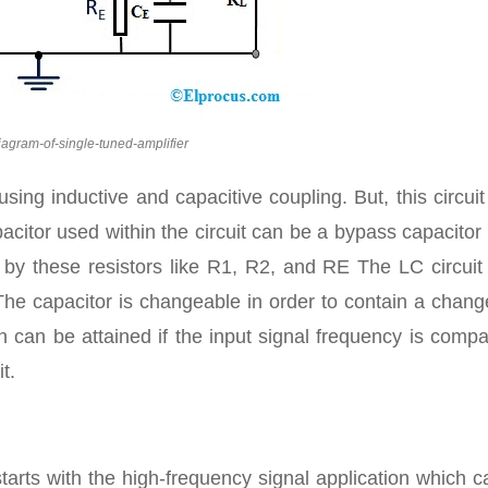
diagram-of-single-tuned-amplifier
using inductive and capacitive coupling. But, this circui
citor used within the circuit can be a bypass capacitor
low by these resistors like R1, R2, and RE The LC circui
. The capacitor is changeable in order to contain a chan
n can be attained if the input signal frequency is comp
t.
tarts with the high-frequency signal application which 