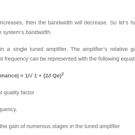
increases, then the bandwidth will decrease. So let’s 
re system’s bandwidth.
 a single tuned amplifier. The amplifier’s relative ga
nt frequency can be represented with the following equat
2
nance| = 1/√ 1 + (2𝛿 Qe)
 quality factor
equency.
the gain of numerous stages in the tuned amplifier