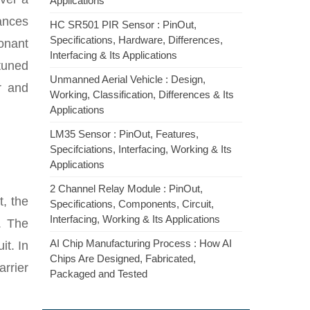
Applications
lances
HC SR501 PIR Sensor : PinOut,
Specifications, Hardware, Differences,
sonant
Interfacing & Its Applications
 tuned
Unmanned Aerial Vehicle : Design,
r and
Working, Classification, Differences & Its
Applications
LM35 Sensor : PinOut, Features,
Specifciations, Interfacing, Working & Its
Applications
2 Channel Relay Module : PinOut,
t, the
Specifications, Components, Circuit,
Interfacing, Working & Its Applications
. The
AI Chip Manufacturing Process : How AI
it. In
Chips Are Designed, Fabricated,
arrier
Packaged and Tested