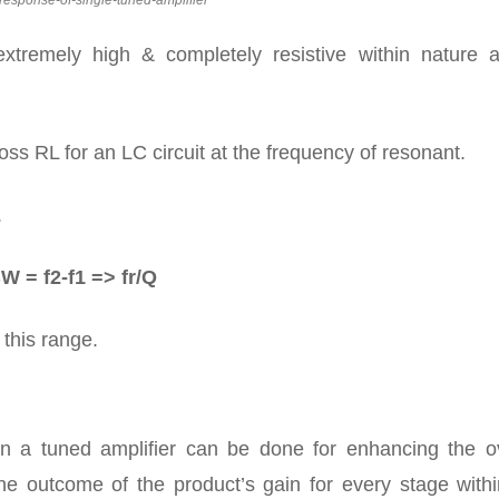
response-of-single-tuned-amplifier
xtremely high & completely resistive within nature a
ross RL for an LC circuit at the frequency of resonant.
.
W = f2-f1 => fr/Q
 this range.
hin a tuned amplifier can be done for enhancing the ov
he outcome of the product’s gain for every stage withi