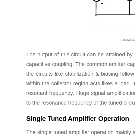
circuit-
The output of this circuit can be attained by 
capacitive coupling. The common emitter capa
the circuits like stabilization & biasing fol
within the collector region acts likes a load
resonant frequency. Huge signal amplificatio
to the resonance frequency of the tuned circui
Single Tuned Amplifier Operation
The single tuned amplifier operation mainly s