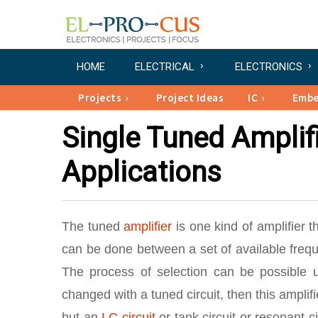
HOME
ELECTRICAL
ELECTRONICS
Projects
Project Ideas
IC
Emb
Single Tuned Amplifi
Applications
The tuned
amplifier
is one kind of amplifier t
can be done between a set of available frequ
The process of selection can be possible us
changed with a tuned circuit, then this ampli
but an
LC circuit
or tank circuit or resonant ci