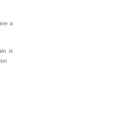
have a
in is
ion