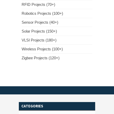
RFID Projects (70+)
Robotics Projects (100+)
Sensor Projects (40+)
Solar Projects (150+)
VLSI Projects (180+)
Wireless Projects (100+)
Zigbee Projects (120+)
CATEGORIES