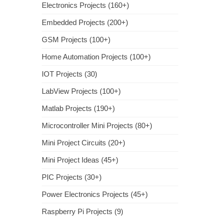
Electronics Projects (160+)
Embedded Projects (200+)
GSM Projects (100+)
Home Automation Projects (100+)
IOT Projects (30)
LabView Projects (100+)
Matlab Projects (190+)
Microcontroller Mini Projects (80+)
Mini Project Circuits (20+)
Mini Project Ideas (45+)
PIC Projects (30+)
Power Electronics Projects (45+)
Raspberry Pi Projects (9)