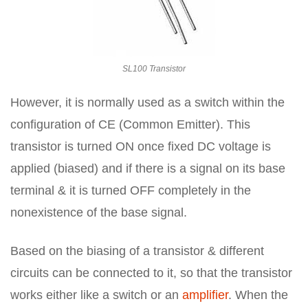
SL100 Transistor
However, it is normally used as a switch within the
configuration of CE (Common Emitter). This
transistor is turned ON once fixed DC voltage is
applied (biased) and if there is a signal on its base
terminal & it is turned OFF completely in the
nonexistence of the base signal.
Based on the biasing of a transistor & different
circuits can be connected to it, so that the transistor
works either like a switch or an
amplifier
. When the