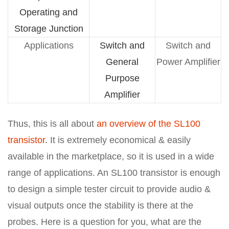
Operating and
Storage Junction
Applications
Switch and
Switch and
General
Power Amplifier
Purpose
Amplifier
Thus, this is all about
an overview of the SL100
transistor
. It is extremely economical & easily
available in the marketplace, so it is used in a wide
range of applications. An SL100 transistor is enough
to design a simple tester circuit to provide audio &
visual outputs once the stability is there at the
probes. Here is a question for you, what are the