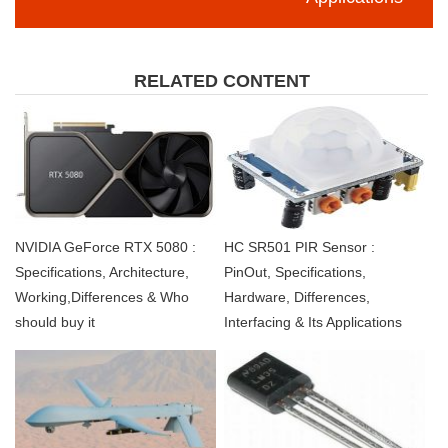
RELATED CONTENT
NVIDIA GeForce RTX 5080 :
HC SR501 PIR Sensor :
Specifications, Architecture,
PinOut, Specifications,
Working,Differences & Who
Hardware, Differences,
should buy it
Interfacing & Its Applications