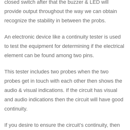
closed switch after that the buzzer & LED will
provide output throughout the way we can obtain
recognize the stability in between the probs.
An electronic device like a continuity tester is used
to test the equipment for determining if the electrical
element can be found among two pins.
This tester includes two probes when the two
probes get in touch with each other then shows the
audio & visual indications. If the circuit has visual
and audio indications then the circuit will have good
continuity.
If you desire to ensure the circuit’s continuity, then