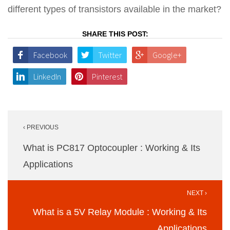
different types of transistors available in the market?
SHARE THIS POST:
Facebook
Twitter
Google+
LinkedIn
Pinterest
Post
‹ PREVIOUS
navigation
What is PC817 Optocoupler : Working & Its
Applications
NEXT ›
What is a 5V Relay Module : Working & Its
Applications