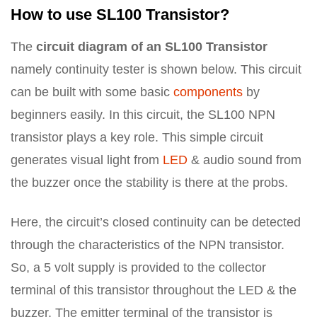
How to use SL100 Transistor?
The
circuit diagram of an SL100 Transistor
namely continuity tester is shown below. This circuit
can be built with some basic
components
by
beginners easily. In this circuit, the SL100 NPN
transistor plays a key role. This simple circuit
generates visual light from
LED
& audio sound from
the buzzer once the stability is there at the probs.
Here, the circuit’s closed continuity can be detected
through the characteristics of the NPN transistor.
So, a 5 volt supply is provided to the collector
terminal of this transistor throughout the LED & the
buzzer. The emitter terminal of the transistor is