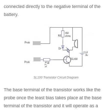
connected directly to the negative terminal of the
battery.
SL100 Transistor Circuit Diagram
The base terminal of the transistor works like the
probe once the least bias takes place at the base
terminal of the transistor and it will operate as a