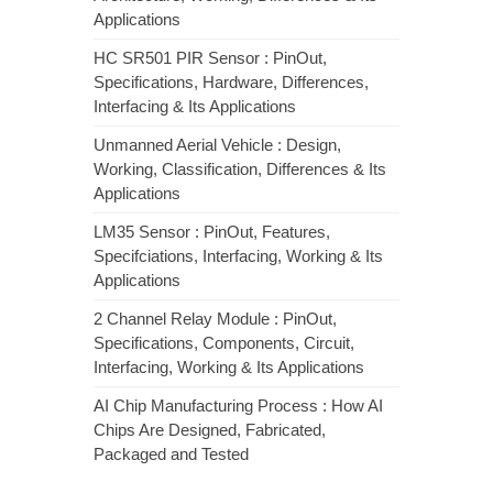
Applications
HC SR501 PIR Sensor : PinOut,
Specifications, Hardware, Differences,
Interfacing & Its Applications
Unmanned Aerial Vehicle : Design,
Working, Classification, Differences & Its
Applications
LM35 Sensor : PinOut, Features,
Specifciations, Interfacing, Working & Its
Applications
2 Channel Relay Module : PinOut,
Specifications, Components, Circuit,
Interfacing, Working & Its Applications
AI Chip Manufacturing Process : How AI
Chips Are Designed, Fabricated,
Packaged and Tested