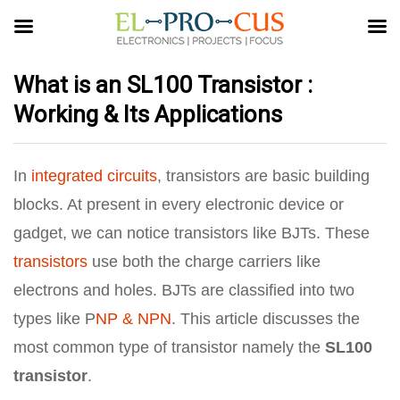
What is an SL100 Transistor :
Working & Its Applications
In
integrated circuits
, transistors are basic building
blocks. At present in every electronic device or
gadget, we can notice transistors like BJTs. These
transistors
use both the charge carriers like
electrons and holes. BJTs are classified into two
types like P
NP & NPN
. This article discusses the
most common type of transistor namely the
SL100
transistor
.