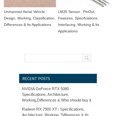
Unmanned Aerial Vehicle :
LM35 Sensor : PinOut,
Design, Working, Classification,
Features, Specifciations,
Differences & Its Applications
Interfacing, Working & Its
Applications
RECENT POSTS
NVIDIA GeForce RTX 5080 :
Specifications, Architecture,
Working,Differences & Who should buy it
Radeon RX 7900 XT : Specifications,
Architecture, Working, Differences & Its