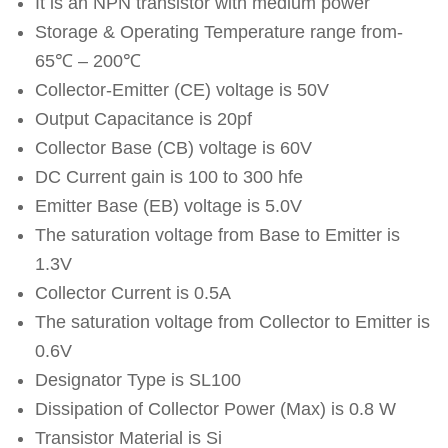
It is an NPN transistor with medium power
Storage & Operating Temperature range from-
65℃ – 200℃
Collector-Emitter (CE) voltage is 50V
Output Capacitance is 20pf
Collector Base (CB) voltage is 60V
DC Current gain is 100 to 300 hfe
Emitter Base (EB) voltage is 5.0V
The saturation voltage from Base to Emitter is
1.3V
Collector Current is 0.5A
The saturation voltage from Collector to Emitter is
0.6V
Designator Type is SL100
Dissipation of Collector Power (Max) is 0.8 W
Transistor Material is Si