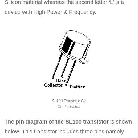
Silicon material whereas the second letter ‘L’ is a
device with High Power & Frequency.
SL100 Transistor Pin
Configuration
The
pin diagram of the SL100 transistor
is shown
below. This transistor includes three pins namely