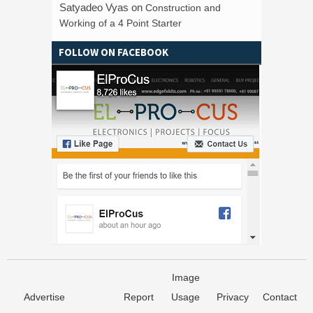
Satyadeo Vyas
on
Construction and
Working of a 4 Point Starter
FOLLOW ON FACEBOOK
Image
Advertise
Report
Usage
Privacy
Contact