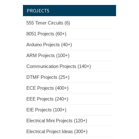
PROJECTS
555 Timer Circuits (6)
8051 Projects (60+)
Arduino Projects (40+)
ARM Projects (100+)
Communication Projects (140+)
DTMF Projects (25+)
ECE Projects (400+)
EEE Projects (240+)
EIE Projects (100+)
Electrical Mini Projects (120+)
Electrical Project Ideas (300+)