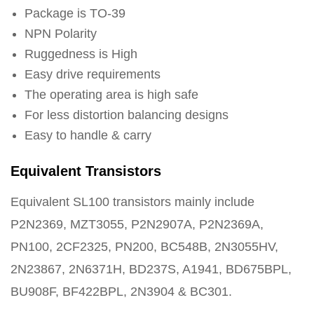
Package is TO-39
NPN Polarity
Ruggedness is High
Easy drive requirements
The operating area is high safe
For less distortion balancing designs
Easy to handle & carry
Equivalent Transistors
Equivalent SL100 transistors mainly include
P2N2369, MZT3055, P2N2907A, P2N2369A,
PN100, 2CF2325, PN200, BC548B, 2N3055HV,
2N23867, 2N6371H, BD237S, A1941, BD675BPL,
BU908F, BF422BPL, 2N3904 & BC301.