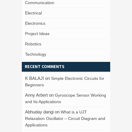
Communication
Electrical
Electronics
Project Ideas
Robotics
Technology
RECENT COMMENTS
K BALAJI
on
Simple Electronic Circuits for
Beginners
Anny Arbert
on
Gyroscope Sensor Working
and Its Applications
Abhuday dangi
on
What is a UJT
Relaxation Oscillator – Circuit Diagram and
Applications