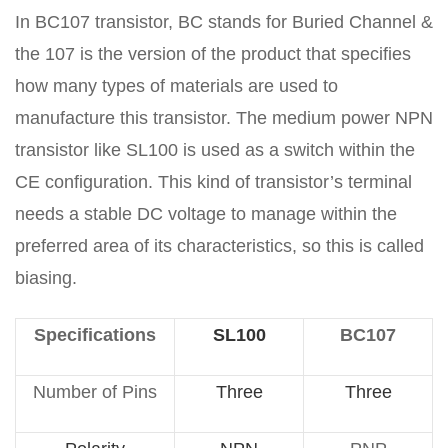
In BC107 transistor, BC stands for Buried Channel &
the 107 is the version of the product that specifies
how many types of materials are used to
manufacture this transistor. The medium power NPN
transistor like SL100 is used as a switch within the
CE configuration. This kind of transistor’s terminal
needs a stable DC voltage to manage within the
preferred area of its characteristics, so this is called
biasing.
Specifications
SL100
BC107
Number of Pins
Three
Three