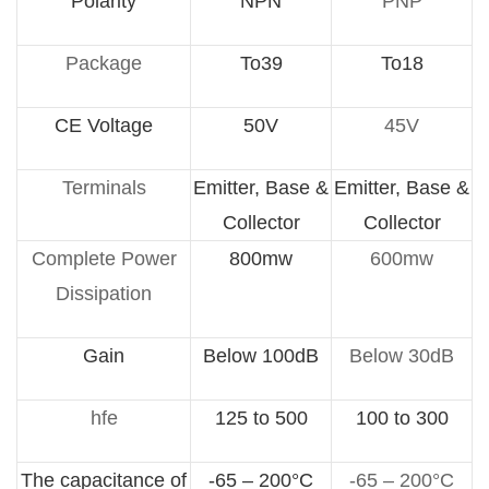
Polarity
NPN
PNP
Package
To39
To18
CE Voltage
50V
45V
Terminals
Emitter, Base &
Emitter, Base &
Collector
Collector
Complete Power
800mw
600mw
Dissipation
Gain
Below 100dB
Below 30dB
hfe
125 to 500
100 to 300
The capacitance of
-65 – 200°C
-65 – 200°C