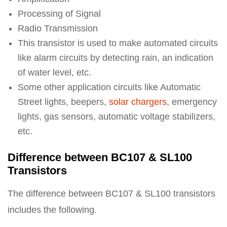
Processing of Signal
Radio Transmission
This transistor is used to make automated circuits
like alarm circuits by detecting rain, an indication
of water level, etc.
Some other application circuits like Automatic
Street lights, beepers,
solar chargers
, emergency
lights, gas sensors, automatic voltage stabilizers,
etc.
Difference between BC107 & SL100
Transistors
The difference between BC107 & SL100 transistors
includes the following.