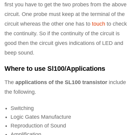
first you have to get the two probes from the above
circuit. One probe must keep at the terminal of the
circuit whereas the other one has to
touch
to check
the continuity. So if the continuity of the circuit is
good then the circuit gives indications of LED and
beep sound.
Where to use Sl100/Applications
The
applications of the SL100 transistor
include
the following.
Switching
Logic Gates Manufacture
Reproduction of Sound
Amplification