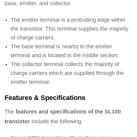
base, emitter, and collector.
The emitter terminal is a protruding edge within
the transistor. This terminal supplies the majority
of charge carriers.
The base terminal is nearby to the emitter
terminal and is located in the middle section.
The collector terminal collects the majority of
charge carriers which are supplied through the
emitter terminal.
Features & Specifications
The
features and specifications of the SL100
transistor
include the following.