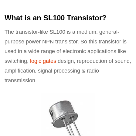
What is an SL100 Transistor?
The transistor-like SL100 is a medium, general-
purpose power NPN transistor. So this transistor is
used in a wide range of electronic applications like
switching,
logic gates
design, reproduction of sound,
amplification, signal processing & radio
transmission.