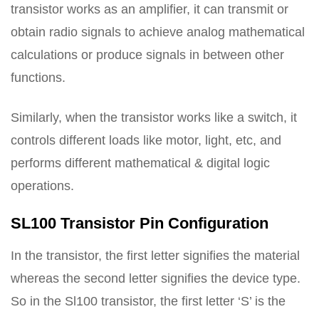
transistor works as an amplifier, it can transmit or
obtain radio signals to achieve analog mathematical
calculations or produce signals in between other
functions.
Similarly, when the transistor works like a switch, it
controls different loads like motor, light, etc, and
performs different mathematical & digital logic
operations.
SL100 Transistor Pin Configuration
In the transistor, the first letter signifies the material
whereas the second letter signifies the device type.
So in the Sl100 transistor, the first letter ‘S’ is the