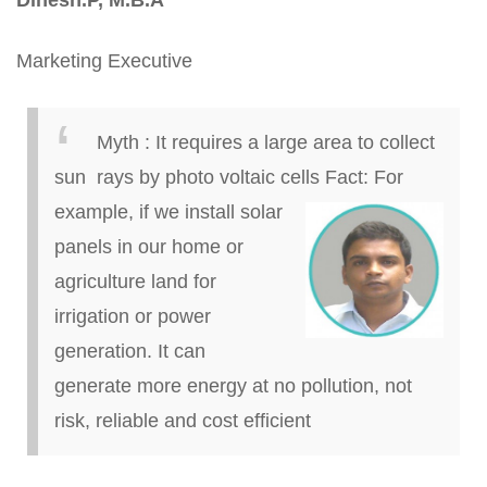
Dinesh
.
P, M.B.A
Marketing Executive
Myth
:
It requires a large area to collect
sun rays by photo voltaic cells
Fact:
For
example, if we install solar
panels in our home or
agriculture land for
irrigation or power
generation. It can
generate more energy at no pollution, not
risk, reliable and cost efficient