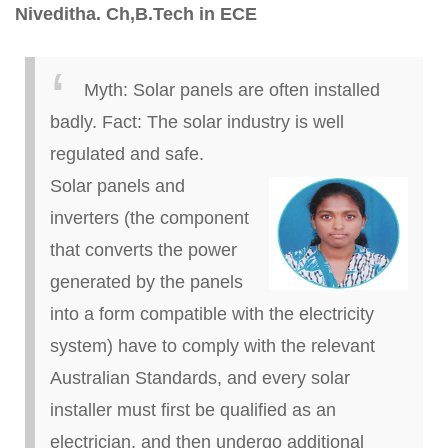
Niveditha
.
Ch
,
B.
Tech in ECE
Myth:
Solar panels are often installed
badly.
Fact:
The solar industry is well
regulated and safe.
Solar panels and
inverters (the component
that converts the power
generated by the panels
into a form compatible with the
electricity
system) have to comply with the relevant
Australian Standards, and every solar
installer must first be qualified as an
electrician, and then undergo additional