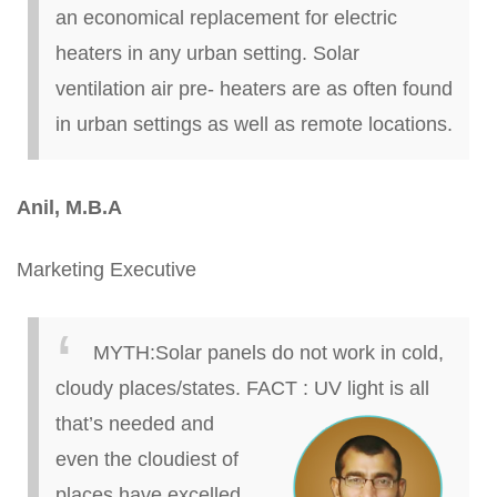
an economical replacement for electric
heaters in any urban setting. Solar
ventilation air
pre- heaters are as often found
in urban settings as well as remote locations.
Anil, M.B.A
Marketing Executive
MYTH
:
Solar panels do not work in cold,
cloudy places/states.
FACT
:
UV light is all
that’s needed and
even the
cloudiest
of
places have excelled.