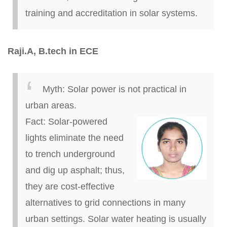
training and accreditation in solar systems.
Raji
.
A,
B.
tech in ECE
Myth:
Solar power is not practical in
urban areas.
Fact:
Solar-powered
lights eliminate the need
to trench underground
and dig up asphalt; thus,
they are cost-effective
alternatives to grid connections in many
urban settings. Solar water heating is usually