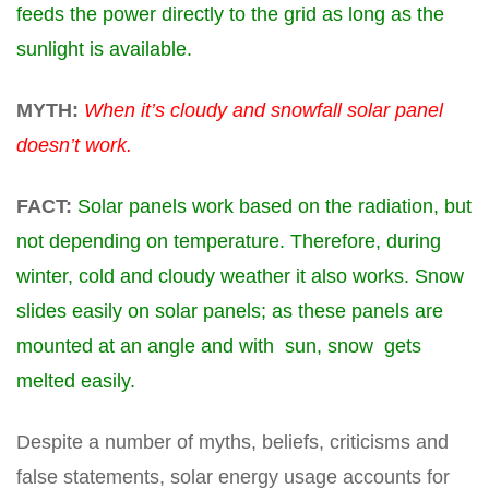
feeds the power directly to the grid as long as the
sunlight is available.
MYTH:
When it’s cloudy and snowfall solar panel
doesn’t work.
FACT:
Solar panels work based on the radiation, but
not depending on temperature. Therefore, during
winter, cold and cloudy weather it also works. Snow
slides easily on solar panels; as these panels are
mounted at an angle and with sun, snow gets
melted easily.
Despite a number of myths, beliefs, criticisms and
false statements, solar energy
usage
accounts for