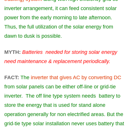
inverter arrangement, it can feed consistent solar
power from the early morning to late afternoon.
Thus, the full utilization of the solar energy from
dawn to dusk is possible.
MYTH:
Batteries needed for storing solar energy
need maintenance & replacement periodically.
FACT:
The
inverter that gives AC by converting DC
from solar panels can be either off-line or grid-tie
inverter. The off line type system needs
battery
to
store the energy that is used for stand alone
operation generally for non electrified areas. But the
grid-tie type solar installation never uses
battery
that