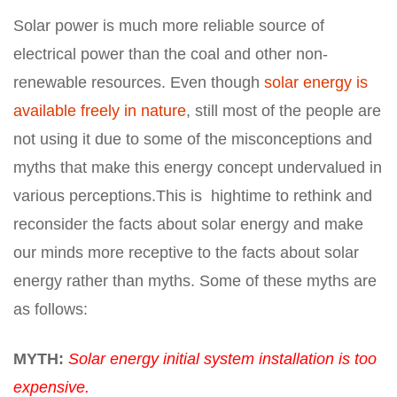
Solar power is much more reliable source of
electrical power than the coal and other non-
renewable resources. Even though
solar energy is
available freely in nature
, still most of the people are
not using it due to some of the misconceptions and
myths that make this energy concept undervalued in
various perceptions
.
This is
hightime
to rethink and
reconsider the facts about solar energy and make
our minds more receptive to the facts about solar
energy rather than myths. Some of these myths are
as follows:
MYTH:
Solar energy initial system installation is too
expensive.