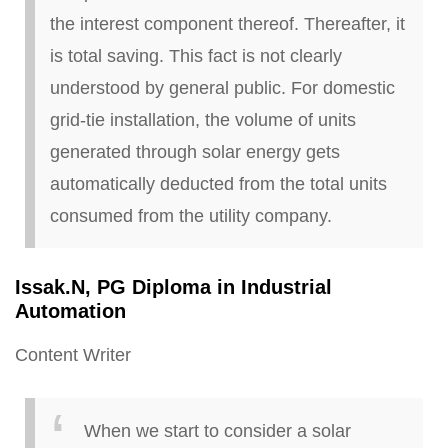
the interest component thereof. Thereafter, it
is total saving. This fact is not clearly
understood by
general public
. For domestic
grid-tie installation, the volume of units
generated through solar energy gets
automatically deducted from the total units
consumed from the utility company.
Issak
.
N, PG Diploma in Industrial
Automation
Content Writer
When we start to consider a solar