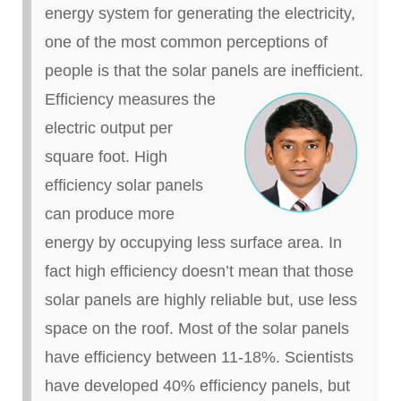
energy system for generating the electricity,
one of the most common perceptions of
people is that the solar panels are inefficient.
Efficiency measures the
electric output per
square foot. High
efficiency solar panels
can produce more
energy by occupying less surface area. In
fact high efficiency doesn’t mean that those
solar panels are highly reliable but, use less
space on the roof. Most of the solar panels
have efficiency between 11-18%. Scientists
have developed 40% efficiency panels, but