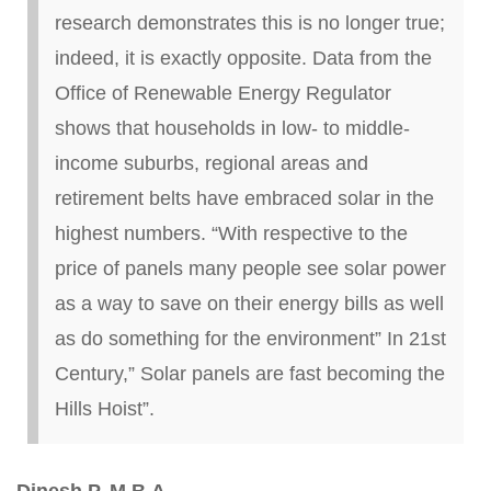
research demonstrates this is no longer true;
indeed, it is exactly opposite.
Data from the
Office of Renewable Energy Regulator
shows that households in low- to middle-
income suburbs, regional areas and
retirement belts have embraced solar in the
highest numbers.
“With respective to the
price of panels many people see solar power
as a way to save on their energy bills as well
as do something for the environment”
In
21st
Century
,” Solar panels are fast becoming the
Hills Hoist”.