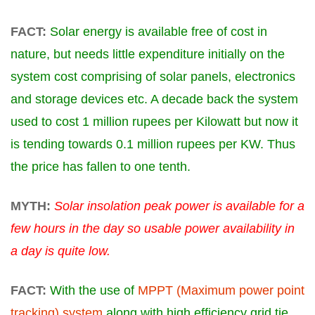
FACT:
Solar energy is available free of cost in
nature, but needs little expenditure initially on the
system cost comprising of solar panels, electronics
and storage devices etc. A decade back the system
used to cost 1 million rupees per Kilowatt but now it
is tending towards 0.1 million rupees per KW. Thus
the price has fallen to one tenth.
MYTH:
Solar insolation peak power is available for a
few hours in the day so usable power availability in
a day is quite low.
FACT:
With the use of
MPPT (Maximum power point
tracking) system
along with high efficiency grid tie