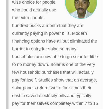
wise choice for people
who could actually use
the extra couple
hundred bucks a month that they are
currently paying in power bills. Modern
financing options have all but eliminated the
barrier to entry for solar, so many
households are now able to go solar for little
to no money down. Solar is one of the very
few household purchases that will actually
pay for itself. Studies show that on average,
solar panels return two to four times their
cost in
saved
electricity bills and typically
pay for themselves completely within 7 to 15