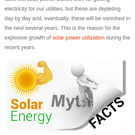
electricity for our utilities, but these are depleting
day by day and, eventually, these will be vanished in
the next several years. This is the reason for the
explosive growth of
solar power utilization
during the
recent years.