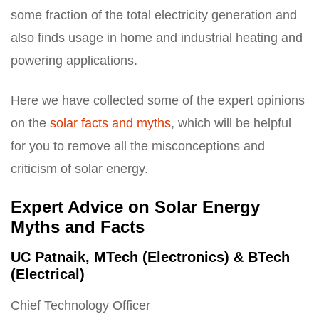
some fraction of the total electricity generation and
also finds usage in home and industrial heating and
powering applications.
Here we have collected some of the expert opinions
on the
solar facts and myths
, which will be helpful
for you to remove all the misconceptions and
criticism of solar energy.
Expert Advice on Solar Energy
Myths and Facts
UC Patnaik, MTech (Electronics) & BTech
(Electrical)
Chief Technology Officer