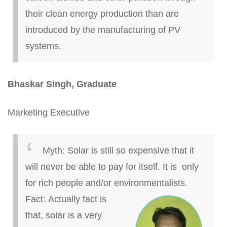
their clean energy production than are
introduced by the manufacturing of PV
systems.
Bhaskar Singh, Graduate
Marketing Executive
Myth:
Solar is still so expensive that it
will never be able to pay for itself. It is only
for rich people and/or environmentalists.
Fact:
Actually
fact
is
that, solar is a very