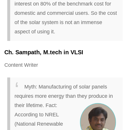
interest on 80% of the benchmark cost for
domestic and commercial users. So the cost
of the solar system is not an immense
aspect of using it.
Ch
. Sampath, M
.
tech in VLSI
Content Writer
Myth:
Manufacturing of solar panels
requires more energy than they produce in
their lifetime.
Fact:
According to NREL
(National Renewable