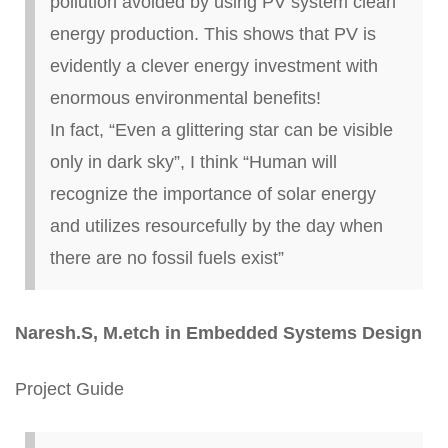
pollution avoided by using PV system clean
energy production. This shows that PV is
evidently a clever energy investment with
enormous environmental benefits!
In fact, “Even a glittering star can be visible
only in dark sky”, I think “Human will
recognize the importance of solar energy
and utilizes resourcefully by the day when
there are no fossil fuels exist”
Naresh
.
S, M
.
etch
in Embedded Systems Design
Project Guide