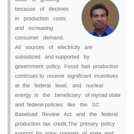
because of declines
in production costs
and increasing
consumer demand.
All sources of electricity are
subsidized and supported by
government policy. Fossil fuel production
continues to receive significant incentives
at the federal level, and nuclear
energy is the beneficiary of myriad state
and federal policies like the SC
Baseload Review Act and the federal
production tax credit
.
The primary policy
support for solar consists of state and