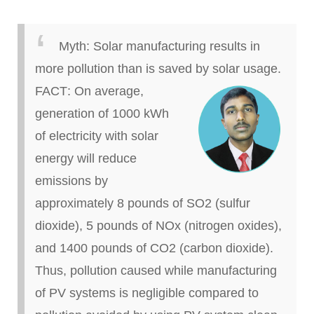
Myth:
Solar manufacturing results in
more pollution than
is saved
by solar usage.
FACT
: On average,
generation of 1000 kWh
of electricity with solar
energy will reduce
emissions by
approximately 8 pounds of SO2 (sulfur
dioxide), 5 pounds of NOx (nitrogen oxides),
and 1400 pounds of CO2 (carbon dioxide).
Thus, pollution caused while manufacturing
of PV systems is negligible compared to