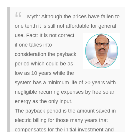
Myth:
Although the prices have fallen to
one tenth it is still not affordable for general
use.
Fact:
It is not correct
if one takes into
consideration the payback
period which
could be as
low as 10 years while the
system has a minimum life of 20 years with
negligible recurring expenses
by
free solar
energy as the only input.
The payback period is the amount saved in
electric billing for those many years that
compensates for the initial investment and