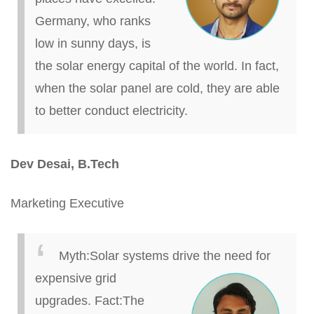
Germany, who ranks
low in sunny days, is
the solar energy capital of the world. In fact,
when the solar panel
are
cold, they are able
to better conduct electricity.
Dev Desai,
B.
Tech
Marketing Executive
Myth
:
Solar systems drive the need for
expensive g
rid
upgrades.
Fact
:
The