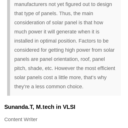
manufacturers not yet figured out to design
that type of panels. Thus, the main
consideration of solar panel is that how
much power it will generate when it is
installed in optimal position. Factors to be
considered for getting high power from solar
panels are panel orientation, roof, panel
pitch, shade, etc. However the most efficient
solar panels cost a little more, that’s why
they’re a less common choice.
Sunanda
.
T, M
.
tech in VLSI
Content Writer