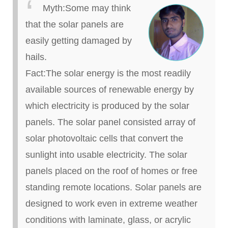
Myth
:
Some may think
that the solar panels are
easily getting damaged by
hails.
Fact
:
The solar energy is the most readily
available sources of renewable energy by
which electricity is produced by the solar
panels. The solar panel consisted array of
solar photovoltaic cells that convert the
sunlight into usable electricity. The solar
panels placed on the roof of homes or free
standing remote locations. Solar panels are
designed to work even in extreme weather
conditions with laminate, glass, or acrylic