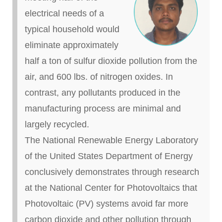
electrical needs of a
typical household would
eliminate approximately
half a ton of sulfur dioxide pollution from the
air, and 600 lbs.
of
nitrogen oxides. In
contrast, any pollutants produced in the
manufacturing process are minimal and
largely recycled.
The National Renewable Energy Laboratory
of the United States Department of Energy
conclusively demonstrates through research
at the National Center for Photovoltaics that
Photovoltaic (PV) systems avoid far more
carbon dioxide and other pollution through