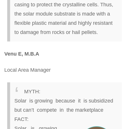
casing to protect the crystalline cells. Thus,
the solar module substrate is made with a
flexible plastic material and highly resistant
to damage from rocks or hail pellets.
Venu
E, M.B.A
Local Area Manager
MYTH:
Solar is growing because it is
subsidized
but
can’t compete in the marketplace
FACT:
Solar is growing