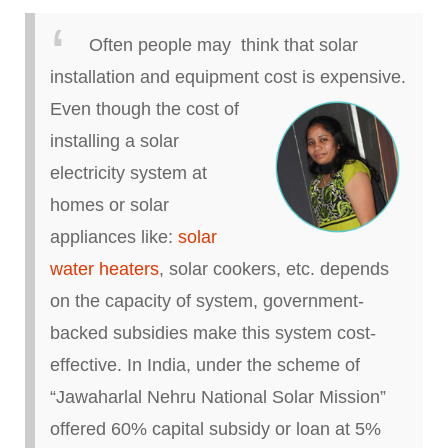
Often people may think that solar
installation and equipment cost is expensive.
Even though the cost of
installing a solar
electricity system at
homes or solar
appliances like:
solar
water heaters
, solar cookers, etc.
depends
on the capacity of
system
, government-
backed subsidies make this system cost-
effective. In India, under the scheme of
“Jawaharlal Nehru National Solar Mission”
offered 60% capital subsidy or loan at 5%