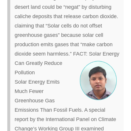
desert land could be “
negat
” by disturbing
caliche
deposits that release carbon dioxide.
claiming
that “Solar cells do not offset
greenhouse gases” because solar cell
production emits gases that “make carbon
dioxide seem harmless.”
FACT:
Solar Energy
Can Greatly Reduce
Pollution
Solar Energy Emits
Much Fewer
Greenhouse Gas
Emissions Than Fossil Fuels. A special
report by the International Panel on Climate
Change’s Working Group III examined