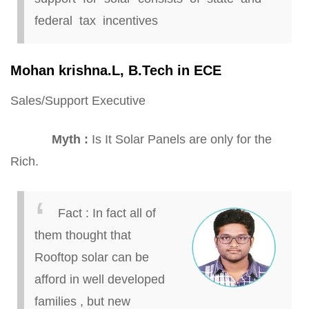
federal tax incentives
Mohan
krishna
.
L,
B.
Tech in ECE
Sales/Support Executive
Myth
:
Is It Solar Panels are only for the
Rich.
Fact
:
In
fact all
of
them thought that
Rooftop solar can be
afford
in well developed
families
,
but new