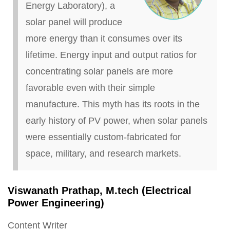
Energy Laboratory), a
solar panel will produce
more energy than it consumes over its
lifetime. Energy input and output ratios for
concentrating solar panels are more
favorable even with their simple
manufacture. This myth has its roots in the
early history of PV power, when solar panels
were essentially custom-fabricated for
space, military, and research markets.
Viswanath Prathap, M
.
tech (Electrical
Power Engineering)
Content Writer