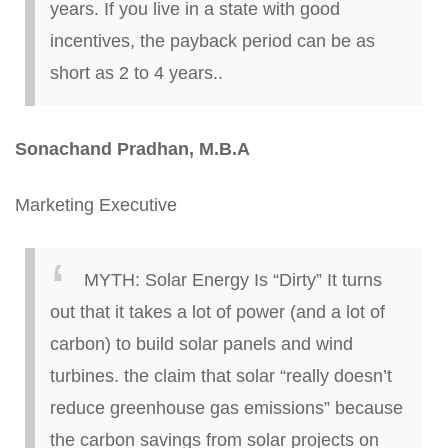
years. If you live in a state with good
incentives, the payback period can be as
short as 2 to 4 years..
Sonachand
Pradhan, M.B.A
Marketing Executive
MYTH:
Solar Energy Is “Dirty”
It turns
out that it takes a lot of power (and a lot of
carbon) to build solar panels and wind
turbines.
the
claim that solar “really doesn’t
reduce greenhouse gas emissions” because
the carbon savings from solar projects on