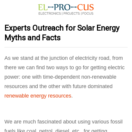
Experts Outreach for Solar Energy
Myths and Facts
As we stand at the junction of
electricity road
, from
there we can find two ways to go for getting electric
power: one with time-dependent non-renewable
resources and the other with future dominated
renewable energy resources
.
We are much fascinated about using various fossil
fuels like coal, petrol, diesel, etc., for getting