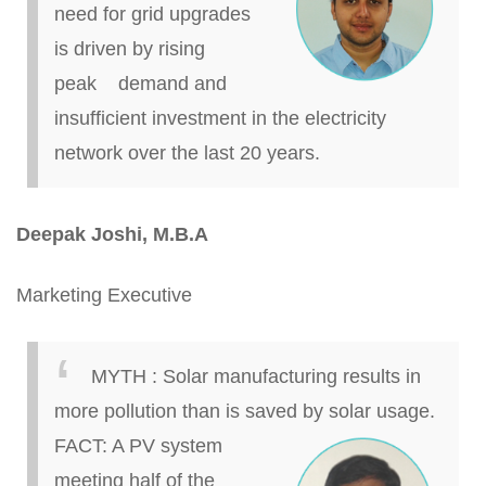
need for grid upgrades
is driven by rising
peak demand and
insufficient investment in the electricity
network over the last 20 years.
Deepak Joshi, M.B.A
Marketing Executive
MYTH
:
Solar manufacturing results in
more pollution than
is saved
by solar usage.
FACT: A PV system
meeting half of the