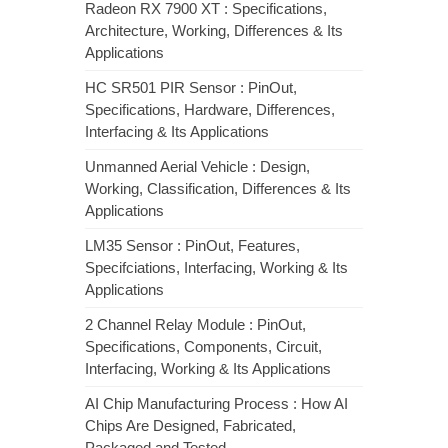
Radeon RX 7900 XT : Specifications,
Architecture, Working, Differences & Its
Applications
HC SR501 PIR Sensor : PinOut,
Specifications, Hardware, Differences,
Interfacing & Its Applications
Unmanned Aerial Vehicle : Design,
Working, Classification, Differences & Its
Applications
LM35 Sensor : PinOut, Features,
Specifciations, Interfacing, Working & Its
Applications
2 Channel Relay Module : PinOut,
Specifications, Components, Circuit,
Interfacing, Working & Its Applications
AI Chip Manufacturing Process : How AI
Chips Are Designed, Fabricated,
Packaged and Tested