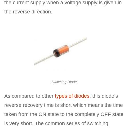
the current supply when a voltage supply is given in
the reverse direction.
Switching Diode
As compared to other
types of diodes
, this diode’s
reverse recovery time is short which means the time
taken from the ON state to the completely OFF state
is very short. The common series of switching