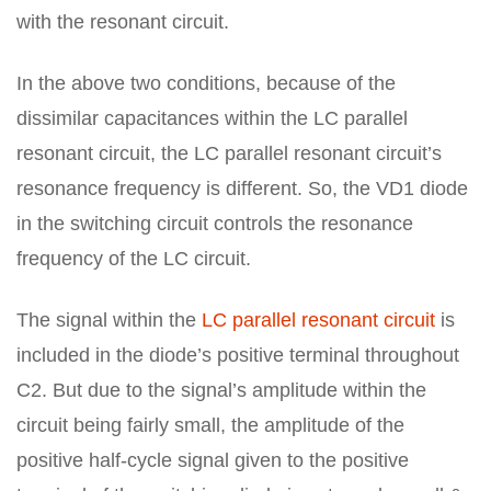
with the resonant circuit.
In the above two conditions, because of the
dissimilar capacitances within the LC parallel
resonant circuit, the LC parallel resonant circuit’s
resonance frequency is different. So, the VD1 diode
in the switching circuit controls the resonance
frequency of the LC circuit.
The signal within the
LC parallel resonant circuit
is
included in the diode’s positive terminal throughout
C2. But due to the signal’s amplitude within the
circuit being fairly small, the amplitude of the
positive half-cycle signal given to the positive