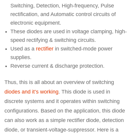
Switching, Detection, High-frequency, Pulse
rectification, and Automatic control circuits of
electronic equipment.
These diodes are used in voltage clamping, high-
speed rectifying & switching circuits.
Used as a
rectifier
in switched-mode power
supplies.
Reverse current & discharge protection.
Thus, this is all about an overview of switching
diodes and it’s working
. This diode is used in
discrete systems and it operates within switching
configurations. Based on the application, this diode
can also work as a simple rectifier diode, detection
diode, or transient-voltage-suppressor. Here is a