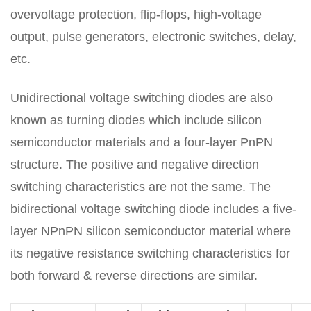
overvoltage protection, flip-flops, high-voltage
output, pulse generators, electronic switches, delay,
etc.
Unidirectional voltage switching diodes are also
known as turning diodes which include silicon
semiconductor materials and a four-layer PnPN
structure. The positive and negative direction
switching characteristics are not the same. The
bidirectional voltage switching diode includes a five-
layer NPnPN silicon semiconductor material where
its negative resistance switching characteristics for
both forward & reverse directions are similar.