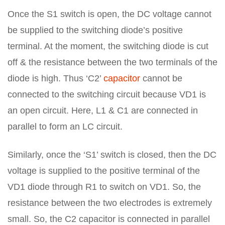
Once the S1 switch is open, the DC voltage cannot
be supplied to the switching diode’s positive
terminal. At the moment, the switching diode is cut
off & the resistance between the two terminals of the
diode is high. Thus ‘C2’
capacitor
cannot be
connected to the switching circuit because VD1 is
an open circuit. Here, L1 & C1 are connected in
parallel to form an LC circuit.
Similarly, once the ‘S1’ switch is closed, then the DC
voltage is supplied to the positive terminal of the
VD1 diode through R1 to switch on VD1. So, the
resistance between the two electrodes is extremely
small. So, the C2 capacitor is connected in parallel