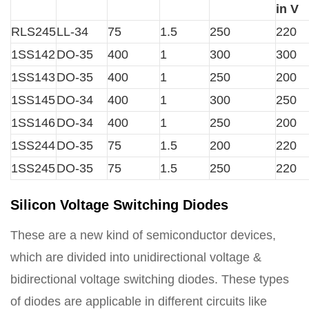
in V
RLS245
LL-34
75
1.5
250
220
1SS142
DO-35
400
1
300
300
1SS143
DO-35
400
1
250
200
1SS145
DO-34
400
1
300
250
1SS146
DO-34
400
1
250
200
1SS244
DO-35
75
1.5
200
220
1SS245
DO-35
75
1.5
250
220
Silicon Voltage Switching Diodes
These are a new kind of semiconductor devices,
which are divided into unidirectional voltage &
bidirectional voltage switching diodes. These types
of diodes are applicable in different circuits like