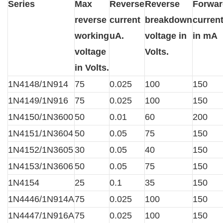
Series
Max
Reverse
Reverse
Forwar
reverse
current
breakdown
curren
working
uA.
voltage in
in mA
voltage
Volts.
in Volts.
1N4148/1N914
75
0.025
100
150
1N4149/1N916
75
0.025
100
150
1N4150/1N3600
50
0.01
60
200
1N4151/1N3604
50
0.05
75
150
1N4152/1N3605
30
0.05
40
150
1N4153/1N3606
50
0.05
75
150
1N4154
25
0.1
35
150
1N4446/1N914A
75
0.025
100
150
1N4447/1N916A
75
0.025
100
150