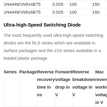
1N4448/1N914B
75
0.025
100
150
1N4449/1N916B
75
0.025
100
150
Ultra-high-Speed Switching Diode
The most frequently used ultra-high-speed switching
diodes are the RLS series which are available in
surface packages and the 1SS series available in a
leaded plastic package.
Series
Package
Reverse
Forward
Reverse
Max
recovery
voltage
breakdown
rever
time in
drop in
voltage in
work
ns
V
V
volta
in V