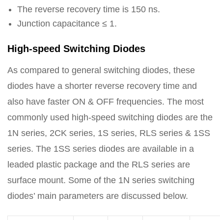
The reverse recovery time is 150 ns.
Junction capacitance ≤ 1.
High-speed Switching Diodes
As compared to general switching diodes, these
diodes have a shorter reverse recovery time and
also have faster ON & OFF frequencies. The most
commonly used high-speed switching diodes are the
1N series, 2CK series, 1S series, RLS series & 1SS
series. The 1SS series diodes are available in a
leaded plastic package and the RLS series are
surface mount. Some of the 1N series switching
diodes’ main parameters are discussed below.