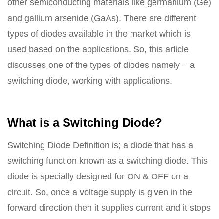
other semiconducting materials like germanium (Ge)
and gallium arsenide (GaAs). There are different
types of diodes available in the market which is
used based on the applications. So, this article
discusses one of the types of diodes namely – a
switching diode, working with applications.
What is a Switching Diode?
Switching Diode Definition is; a diode that has a
switching function known as a switching diode. This
diode is specially designed for ON & OFF on a
circuit. So, once a voltage supply is given in the
forward direction then it supplies current and it stops