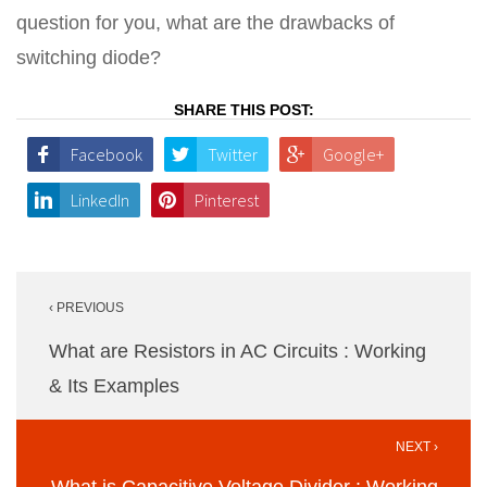
question for you, what are the drawbacks of
switching diode?
SHARE THIS POST:
Facebook
Twitter
Google+
LinkedIn
Pinterest
Post
‹ PREVIOUS
navigation
What are Resistors in AC Circuits : Working
& Its Examples
NEXT ›