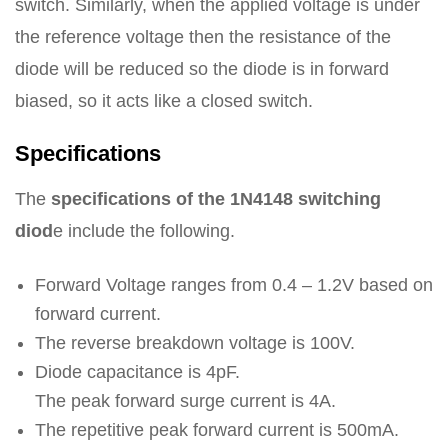
switch. Similarly, when the applied voltage is under
the reference voltage then the resistance of the
diode will be reduced so the diode is in forward
biased, so it acts like a closed switch.
Specifications
The
specifications of the 1N4148 switching
diod
e include the following.
Forward Voltage ranges from 0.4 – 1.2V based on
forward current.
The reverse breakdown voltage is 100V.
Diode capacitance is 4pF.
The peak forward surge current is 4A.
The repetitive peak forward current is 500mA.