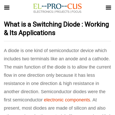
What is a Switching Diode : Working
& Its Applications
A diode is one kind of semiconductor device which
includes two terminals like an anode and a cathode.
The main function of the diode is to allow the current
flow in one direction only because it has less
resistance in one direction & high resistance in
another direction. Semiconductor diodes were the
first semiconductor
electronic components
. At
present, most diodes are made of silicon and also