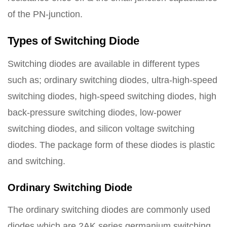
of the PN-junction.
Types of Switching Diode
Switching diodes are available in different types
such as; ordinary switching diodes, ultra-high-speed
switching diodes, high-speed switching diodes, high
back-pressure switching diodes, low-power
switching diodes, and silicon voltage switching
diodes. The package form of these diodes is plastic
and switching.
Ordinary Switching Diode
The ordinary switching diodes are commonly used
diodes which are 2AK series germanium switching