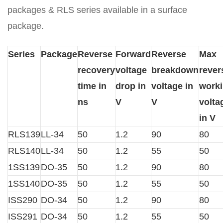
packages & RLS series available in a surface
package.
Series
Package
Reverse
Forward
Reverse
Max
recovery
voltage
breakdown
rever
time in
drop in
voltage in
work
ns
V
V
volta
in V
RLS139
LL-34
50
1.2
90
80
RLS140
LL-34
50
1.2
55
50
1SS139
DO-35
50
1.2
90
80
1SS140
DO-35
50
1.2
55
50
ISS290
DO-34
50
1.2
90
80
ISS291
DO-34
50
1.2
55
50