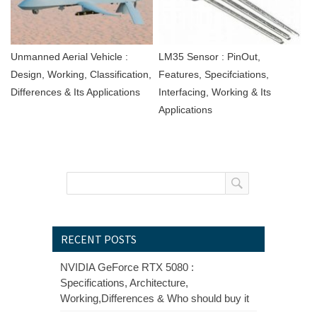
Unmanned Aerial Vehicle :
LM35 Sensor : PinOut,
Design, Working, Classification,
Features, Specifciations,
Differences & Its Applications
Interfacing, Working & Its
Applications
RECENT POSTS
NVIDIA GeForce RTX 5080 :
Specifications, Architecture,
Working,Differences & Who should buy it