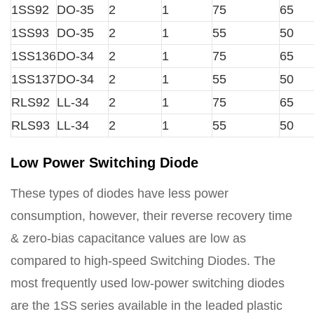
1SS92
DO-35
2
1
75
65
1SS93
DO-35
2
1
55
50
1SS136
DO-34
2
1
75
65
1SS137
DO-34
2
1
55
50
RLS92
LL-34
2
1
75
65
RLS93
LL-34
2
1
55
50
Low Power Switching Diode
These types of diodes have less power
consumption, however, their reverse recovery time
& zero-bias capacitance values are low as
compared to high-speed Switching Diodes. The
most frequently used low-power switching diodes
are the 1SS series available in the leaded plastic