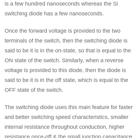
is a few hundred nanoseconds whereas the Si
switching diode has a few nanoseconds.
Once the forward voltage is provided to the two
terminals of the switch, then the switching diode is
said to be it is in the on-state, so that is equal to the
ON state of the switch. Similarly, when a reverse
voltage is provided to this diode, then the diode is
said to be it is in the off state, which is equal to the
OFF state of the switch.
The switching diode uses this main feature for faster
and better switching speed characteristics, smaller
internal resistance throughout conduction, higher
resistance once-off & the small junction capacitance