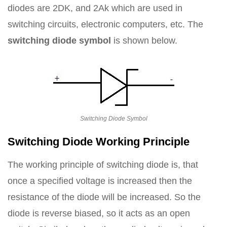
diodes are 2DK, and 2Ak which are used in
switching circuits, electronic computers, etc. The
switching diode symbol
is shown below.
Switching Diode Symbol
Switching Diode Working Principle
The working principle of switching diode is, that
once a specified voltage is increased then the
resistance of the diode will be increased. So the
diode is reverse biased, so it acts as an open