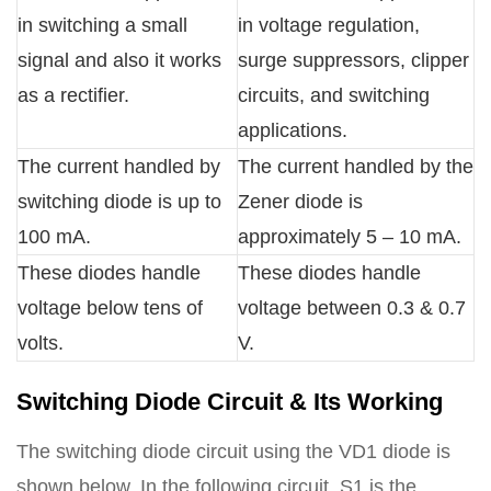
in switching a small
in voltage regulation,
signal and also it works
surge suppressors, clipper
as a rectifier.
circuits, and switching
applications.
The current handled by
The current handled by the
switching diode is up to
Zener diode is
100 mA.
approximately 5 – 10 mA.
These diodes handle
These diodes handle
voltage below tens of
voltage between 0.3 & 0.7
volts.
V.
Switching Diode Circuit & Its Working
The switching diode circuit using the VD1 diode is
shown below. In the following circuit, S1 is the