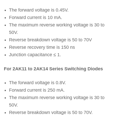
The forward voltage is 0.45V.
Forward current is 10 mA.
The maximum reverse working voltage is 30 to
50V.
Reverse breakdown voltage is 50 to 70V
Reverse recovery time is 150 ns
Junction capacitance ≤ 1.
For 2AK11 to 2AK14 Series Switching Diodes
The forward voltage is 0.8V.
Forward current is 250 mA.
The maximum reverse working voltage is 30 to
50V.
Reverse breakdown voltage is 50 to 70V.