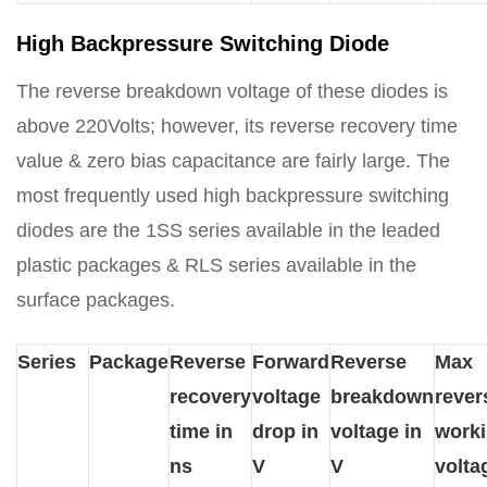
High Backpressure Switching Diode
The reverse breakdown voltage of these diodes is
above 220Volts; however, its reverse recovery time
value & zero bias capacitance are fairly large. The
most frequently used high backpressure switching
diodes are the 1SS series available in the leaded
plastic packages & RLS series available in the
surface packages.
Series
Package
Reverse
Forward
Reverse
Max
recovery
voltage
breakdown
rever
time in
drop in
voltage in
work
ns
V
V
volta