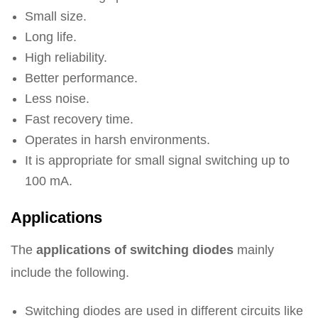
Small size.
Long life.
High reliability.
Better performance.
Less noise.
Fast recovery time.
Operates in harsh environments.
It is appropriate for small signal switching up to
100 mA.
Applications
The
applications of switching diodes
mainly
include the following.
Switching diodes are used in different circuits like