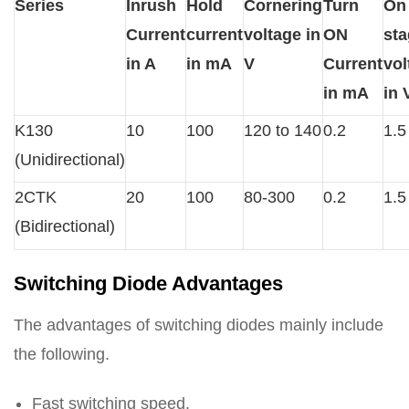
Series
Inrush
Hold
Cornering
Turn
On
Current
current
voltage in
ON
st
in A
in mA
V
Current
vol
in mA
in 
K130
10
100
120 to 140
0.2
1.5
(Unidirectional)
2CTK
20
100
80-300
0.2
1.5
(Bidirectional)
Switching Diode Advantages
The advantages of switching diodes mainly include
the following.
Fast switching speed.