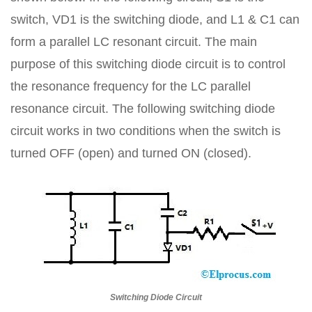
switch, VD1 is the switching diode, and L1 & C1 can
form a parallel LC resonant circuit. The main
purpose of this switching diode circuit is to control
the resonance frequency for the LC parallel
resonance circuit. The following switching diode
circuit works in two conditions when the switch is
turned OFF (open) and turned ON (closed).
Switching Diode Circuit