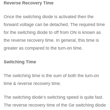
Reverse Recovery Time
Once the switching diode is activated then the
forward voltage can be detached. The required time
for the switching diode to off from ON is known as
the reverse recovery time. In general, this time is
greater as compared to the turn-on time.
Switching Time
The switching time is the sum of both the turn-on
time & reverse recovery time.
The switching diode’s switching speed is quite fast.
The reverse recovery time of the Ge switching diode