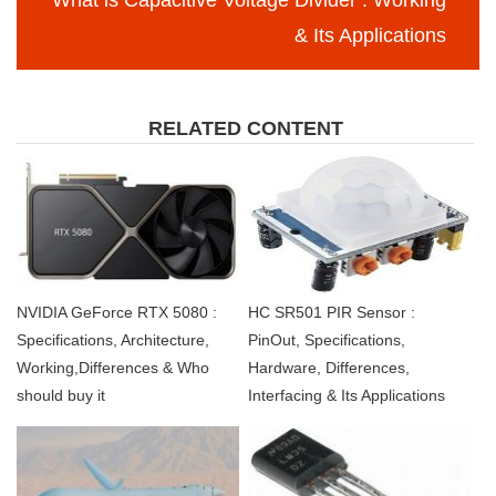
What is Capacitive Voltage Divider : Working
& Its Applications
RELATED CONTENT
NVIDIA GeForce RTX 5080 :
HC SR501 PIR Sensor :
Specifications, Architecture,
PinOut, Specifications,
Working,Differences & Who
Hardware, Differences,
should buy it
Interfacing & Its Applications