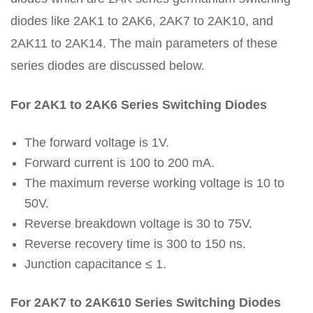
diodes like 2AK1 to 2AK6, 2AK7 to 2AK10, and
2AK11 to 2AK14. The main parameters of these
series diodes are discussed below.
For 2AK1 to 2AK6 Series Switching Diodes
The forward voltage is 1V.
Forward current is 100 to 200 mA.
The maximum reverse working voltage is 10 to
50V.
Reverse breakdown voltage is 30 to 75V.
Reverse recovery time is 300 to 150 ns.
Junction capacitance ≤ 1.
For 2AK7 to 2AK610 Series Switching Diodes