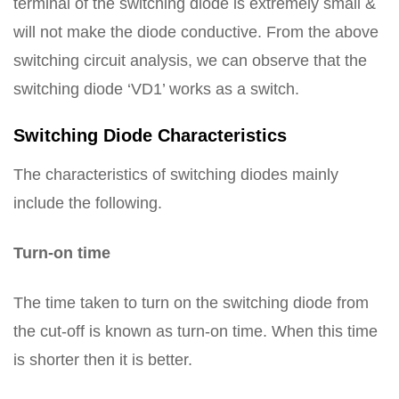
terminal of the switching diode is extremely small &
will not make the diode conductive. From the above
switching circuit analysis, we can observe that the
switching diode ‘VD1’ works as a switch.
Switching Diode Characteristics
The characteristics of switching diodes mainly
include the following.
Turn-on time
The time taken to turn on the switching diode from
the cut-off is known as turn-on time. When this time
is shorter then it is better.