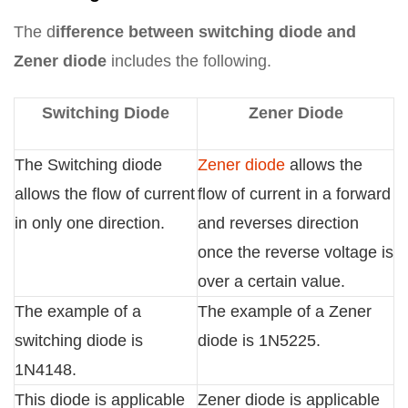
The d
ifference between switching diode and
Zener diode
includes the following.
Switching Diode
Zener Diode
The Switching diode
Zener diode
allows the
allows the flow of current
flow of current in a forward
in only one direction.
and reverses direction
once the reverse voltage is
over a certain value.
The example of a
The example of a Zener
switching diode is
diode is 1N5225.
1N4148.
This diode is applicable
Zener diode is applicable