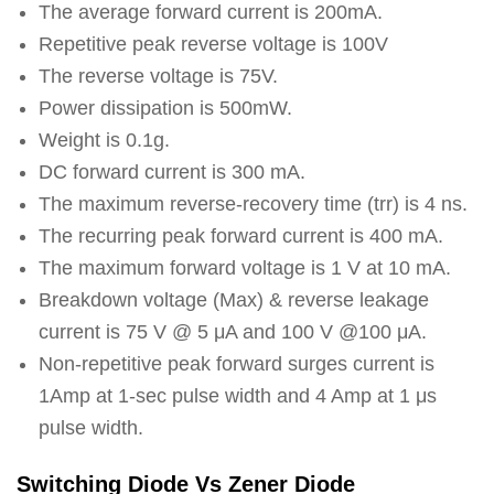
The average forward current is 200mA.
Repetitive peak reverse voltage is 100V
The reverse voltage is 75V.
Power dissipation is 500mW.
Weight is 0.1g.
DC forward current is 300 mA.
The maximum reverse-recovery time (trr) is 4 ns.
The recurring peak forward current is 400 mA.
The maximum forward voltage is 1 V at 10 mA.
Breakdown voltage (Max) & reverse leakage
current is 75 V @ 5 μA and 100 V @100 μA.
Non-repetitive peak forward surges current is
1Amp at 1-sec pulse width and 4 Amp at 1 μs
pulse width.
Switching Diode Vs Zener Diode