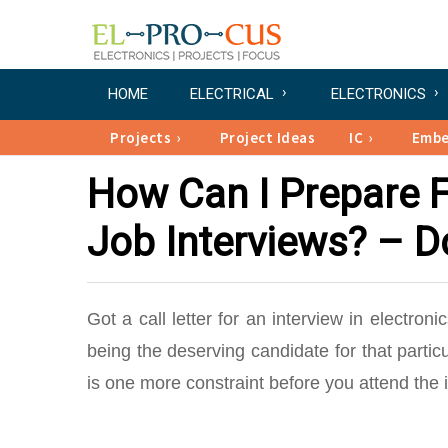
HOME
ELECTRICAL
ELECTRONICS
Projects
Project Ideas
IC
Emb
How Can I Prepare F
Job Interviews? – D
Got a call letter for an interview in electro
being the deserving candidate for that particul
is one more constraint before you attend the i