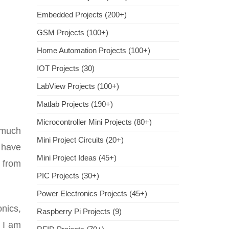
Embedded Projects (200+)
GSM Projects (100+)
Home Automation Projects (100+)
IOT Projects (30)
LabView Projects (100+)
Matlab Projects (190+)
Microcontroller Mini Projects (80+)
 much
Mini Project Circuits (20+)
o have
Mini Project Ideas (45+)
 from
PIC Projects (30+)
Power Electronics Projects (45+)
nics,
Raspberry Pi Projects (9)
 I am