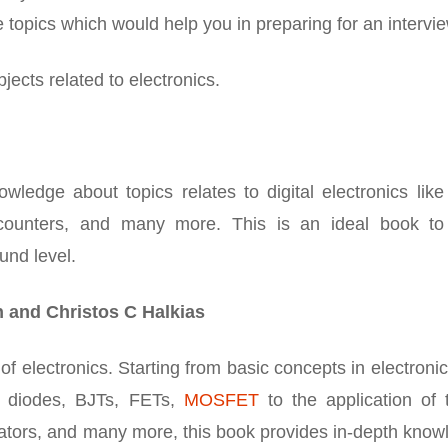
he topics which would help you in preparing for an intervie
jects related to electronics.
ledge about topics relates to digital electronics like
s, counters, and many more. This is an ideal book to
und level.
n and Christos C Halkias
of electronics. Starting from basic concepts in electronic
e diodes, BJTs, FETs,
MOSFET
to the application of 
erators, and many more, this book provides in-depth kno