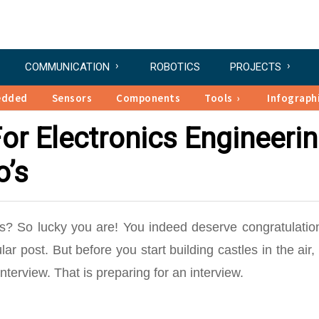
COMMUNICATION
ROBOTICS
PROJECTS
edded
Sensors
Components
Tools
Infograph
or Electronics Engineeri
o’s
nics? So lucky you are! You indeed deserve congratulatio
ar post. But before you start building castles in the air,
nterview. That is preparing for an interview.