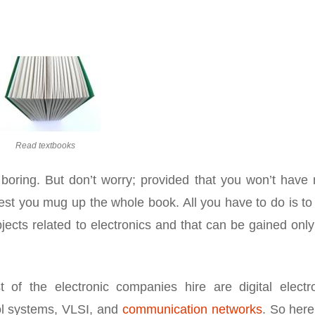
Read textbooks
 boring. But don’t worry; provided that you won’t have
gest you mug up the whole book. All you have to do is t
ects related to electronics and that can be gained only
 of the electronic companies hire are digital electro
ol systems, VLSI, and
communication networks
. So here