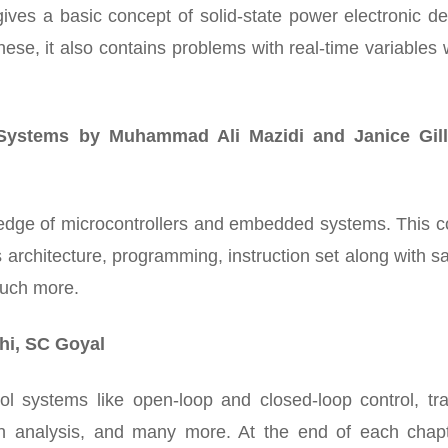
 gives a basic concept of solid-state power electronic d
these, it also contains problems with real-time variables
Systems by Muhammad Ali Mazidi and Janice Gill
ledge of microcontrollers and embedded systems. This c
ts architecture, programming, instruction set along with 
much more.
hi, SC Goyal
ol systems like open-loop and closed-loop control, tra
n analysis, and many more. At the end of each chapte