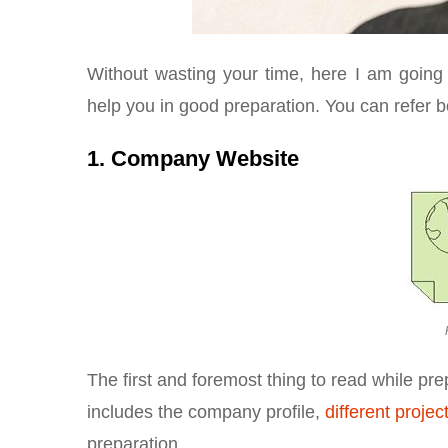
Without wasting your time, here I am going
help you in good preparation. You can refer 
1. Company Website
The first and foremost thing to read while pre
includes the company profile,
different projec
preparation.