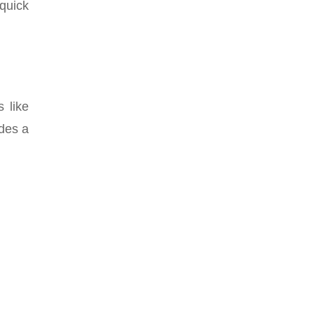
quick
 like
ides a