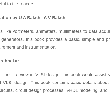
ful to the readers.
ation by U A Bakshi, A V Bakshi
 like voltmeters, ammeters, multimeters to data acquis
 generators, this book provides a basic, simple and pr
urement and instrumentation.
Prabhakar
for the interview in VLSI design, this book would assist 
 VLSI design. This book contains basic details about
d circuits, circuit design processes, VHDL modeling, an