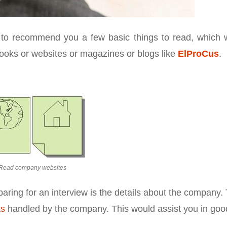
 to recommend you a few basic things to read, which 
books or websites or magazines or blogs like
ElProCus
.
Read company websites
paring for an interview is the details about the company. 
ts
handled by the company. This would assist you in goo