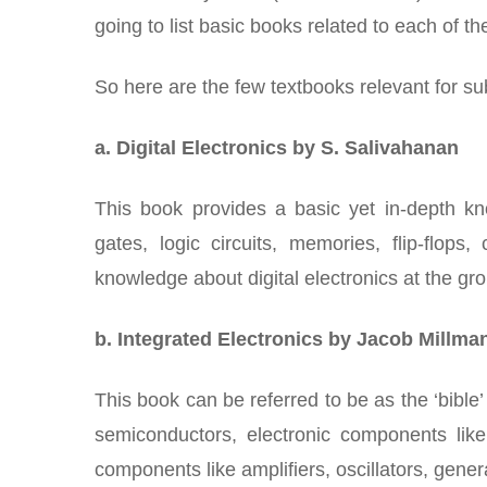
going to list basic books related to each of t
So here are the few textbooks relevant for sub
a. Digital Electronics by S. Salivahanan
This book provides a basic yet in-depth know
gates, logic circuits, memories, flip-flop
knowledge about digital electronics at the gro
b. Integrated Electronics by Jacob Millma
This book can be referred to be as the ‘bible’ 
semiconductors, electronic components lik
components like amplifiers, oscillators, gen