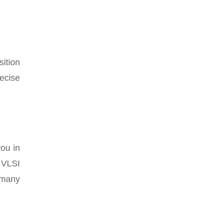
ition
ecise
you in
 VLSI
d many