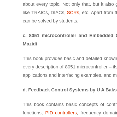
about every topic. Not only that, but it also
like TRAICs, DIACs,
SCRs
, etc. Apart from 
can be solved by students.
c. 8051 microcontroller and Embedded 
Mazidi
This book provides basic and detailed know
every description of 8051 microcontroller – i
applications and interfacing examples, and 
d. Feedback Control Systems by U A Baks
This book contains basic concepts of contr
functions,
PID controllers
, frequency domai