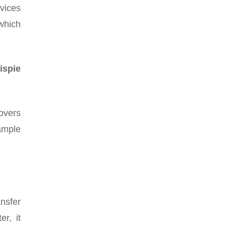
evices
 which
ispie
overs
sample
nsfer
r, it