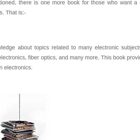
tioned, there is one more book for those who want a 
s. That is:-
ledge about topics related to many electronic subjects
 electronics, fiber optics, and many more. This book prov
 electronics.