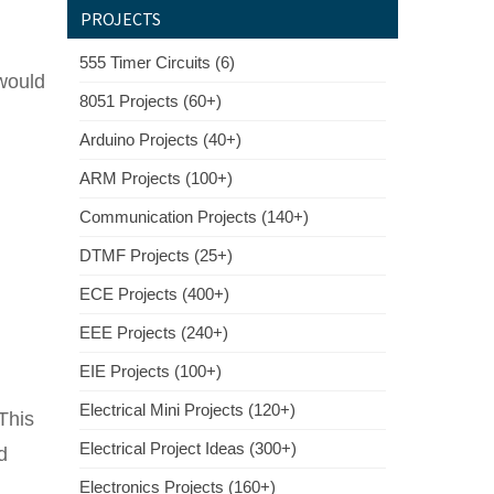
PROJECTS
555 Timer Circuits (6)
would
8051 Projects (60+)
Arduino Projects (40+)
ARM Projects (100+)
Communication Projects (140+)
DTMF Projects (25+)
ECE Projects (400+)
EEE Projects (240+)
EIE Projects (100+)
Electrical Mini Projects (120+)
This
Electrical Project Ideas (300+)
d
Electronics Projects (160+)