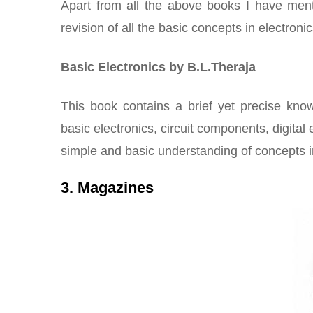
Apart from all the above books I have men
revision of all the basic concepts in electronic
Basic Electronics by B.L.Theraja
This book contains a brief yet precise know
basic electronics, circuit components, digital
simple and basic understanding of concepts in
3. Magazines