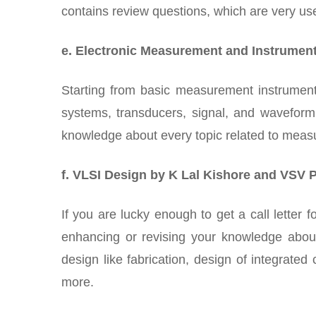
contains review questions, which are very use
e. Electronic Measurement and Instrument
Starting from basic measurement instruments
systems, transducers, signal, and waveform
knowledge about every topic related to meas
f. VLSI Design by K Lal Kishore and VSV 
If you are lucky enough to get a call letter 
enhancing or revising your knowledge about
design like fabrication, design of integrate
more.