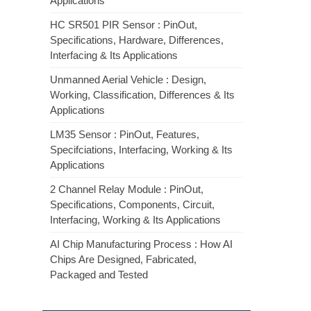
Applications
HC SR501 PIR Sensor : PinOut,
Specifications, Hardware, Differences,
Interfacing & Its Applications
Unmanned Aerial Vehicle : Design,
Working, Classification, Differences & Its
Applications
LM35 Sensor : PinOut, Features,
Specifciations, Interfacing, Working & Its
Applications
2 Channel Relay Module : PinOut,
Specifications, Components, Circuit,
Interfacing, Working & Its Applications
AI Chip Manufacturing Process : How AI
Chips Are Designed, Fabricated,
Packaged and Tested