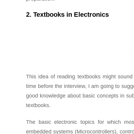
2. Textbooks in Electronics
This idea of reading textbooks might sound
time before the interview, I am going to sug
good knowledge about basic concepts in subj
textbooks.
The basic electronic topics for which most
embedded systems (Microcontrollers), contr