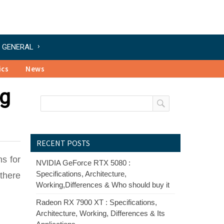
GENERAL
ics
News
ng
RECENT POSTS
ns for
NVIDIA GeForce RTX 5080 :
Specifications, Architecture,
 there
Working,Differences & Who should buy it
Radeon RX 7900 XT : Specifications,
Architecture, Working, Differences & Its