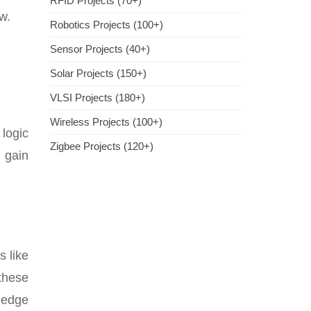
RFID Projects (70+)
w.
Robotics Projects (100+)
Sensor Projects (40+)
Solar Projects (150+)
VLSI Projects (180+)
Wireless Projects (100+)
 logic
Zigbee Projects (120+)
 gain
s like
these
wledge