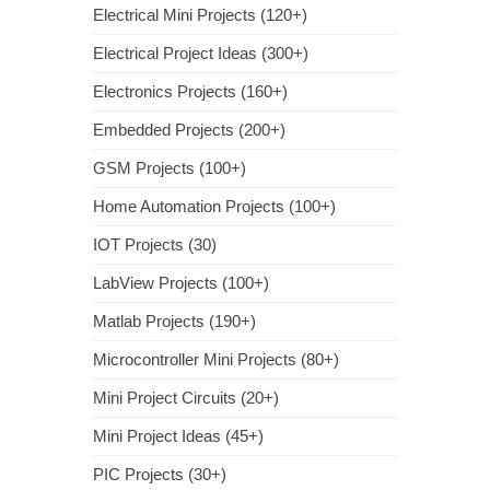
Electrical Mini Projects (120+)
Electrical Project Ideas (300+)
Electronics Projects (160+)
Embedded Projects (200+)
GSM Projects (100+)
Home Automation Projects (100+)
IOT Projects (30)
LabView Projects (100+)
Matlab Projects (190+)
Microcontroller Mini Projects (80+)
Mini Project Circuits (20+)
Mini Project Ideas (45+)
PIC Projects (30+)