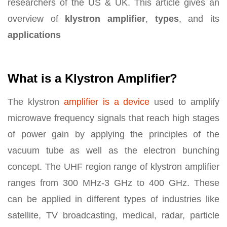
researchers of the US & UK. This article gives an
overview of
klystron amplifier
,
types
, and its
applications
What is a Klystron Amplifier?
The klystron
amplifier is a device
used to amplify
microwave frequency signals that reach high stages
of power gain by applying the principles of the
vacuum tube as well as the electron bunching
concept. The UHF region range of klystron amplifier
ranges from 300 MHz-3 GHz to 400 GHz. These
can be applied in different types of industries like
satellite, TV broadcasting, medical, radar, particle