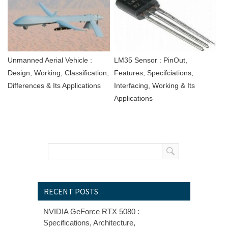
Unmanned Aerial Vehicle :
LM35 Sensor : PinOut,
Design, Working, Classification,
Features, Specifciations,
Differences & Its Applications
Interfacing, Working & Its
Applications
RECENT POSTS
NVIDIA GeForce RTX 5080 :
Specifications, Architecture,