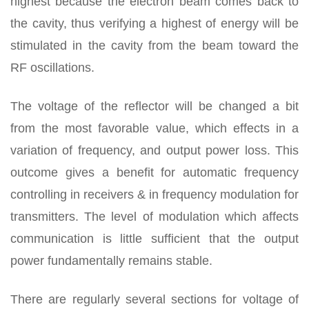
highest because the electron beam comes back to
the cavity, thus verifying a highest of energy will be
stimulated in the cavity from the beam toward the
RF oscillations.
The voltage of the reflector will be changed a bit
from the most favorable value, which effects in a
variation of frequency, and output power loss. This
outcome gives a benefit for automatic frequency
controlling in receivers & in frequency modulation for
transmitters. The level of modulation which affects
communication is little sufficient that the output
power fundamentally remains stable.
There are regularly several sections for voltage of