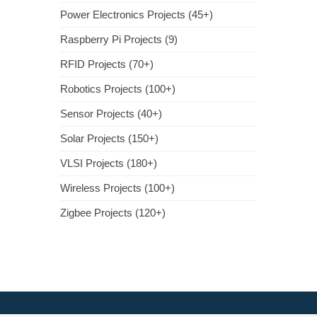
Power Electronics Projects (45+)
Raspberry Pi Projects (9)
RFID Projects (70+)
Robotics Projects (100+)
Sensor Projects (40+)
Solar Projects (150+)
VLSI Projects (180+)
Wireless Projects (100+)
Zigbee Projects (120+)