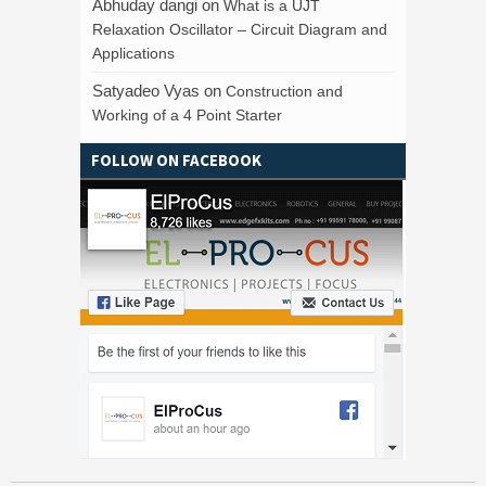
Abhuday dangi
on
What is a UJT
Relaxation Oscillator – Circuit Diagram and
Applications
Satyadeo Vyas
on
Construction and
Working of a 4 Point Starter
FOLLOW ON FACEBOOK