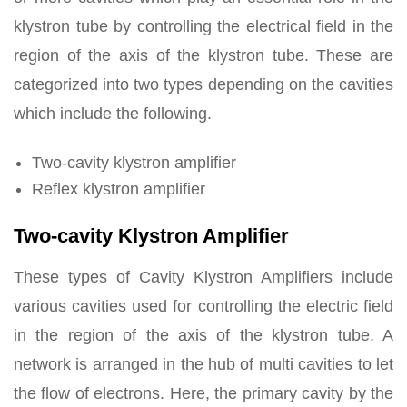
klystron tube by controlling the electrical field in the
region of the axis of the klystron tube. These are
categorized into two types depending on the cavities
which include the following.
Two-cavity klystron amplifier
Reflex klystron amplifier
Two-cavity Klystron Amplifier
These types of Cavity Klystron Amplifiers include
various cavities used for controlling the electric field
in the region of the axis of the klystron tube. A
network is arranged in the hub of multi cavities to let
the flow of electrons. Here, the primary cavity by the