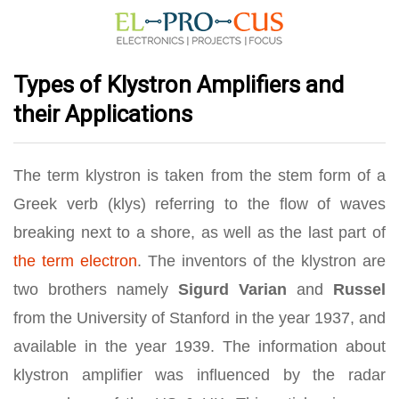
Types of Klystron Amplifiers and
their Applications
The term klystron is taken from the stem form of a
Greek verb (klys) referring to the flow of waves
breaking next to a shore, as well as the last part of
the term electron
. The inventors of the klystron are
two brothers namely
Sigurd Varian
and
Russel
from the University of Stanford in the year 1937, and
available in the year 1939. The information about
klystron amplifier was influenced by the radar