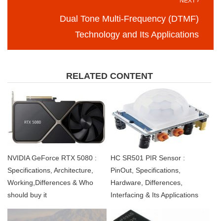
NEXT ›
Dual Tone Multi-Frequency (DTMF)
Technology and Its Applications
RELATED CONTENT
NVIDIA GeForce RTX 5080 :
HC SR501 PIR Sensor :
Specifications, Architecture,
PinOut, Specifications,
Working,Differences & Who
Hardware, Differences,
should buy it
Interfacing & Its Applications