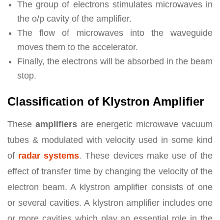
The group of electrons stimulates microwaves in
the o/p cavity of the amplifier.
The flow of microwaves into the waveguide
moves them to the accelerator.
Finally, the electrons will be absorbed in the beam
stop.
Classification of Klystron Amplifier
These
amplifiers
are energetic microwave vacuum
tubes & modulated with velocity used in some kind
of
radar systems
. These devices make use of the
effect of transfer time by changing the velocity of the
electron beam. A klystron amplifier consists of one
or several cavities. A klystron amplifier includes one
or more cavities which play an essential role in the