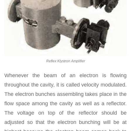
Reflex Klystron Amplifier
Whenever the beam of an electron is flowing
throughout the cavity, it is called velocity modulated.
The electron bunches assembling takes place in the
flow space among the cavity as well as a reflector.
The voltage on top of the reflector should be
adjusted so that the electron bunching will be at