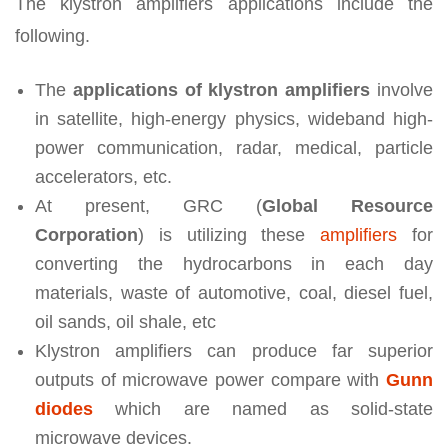
The klystron amplifiers applications include the
following.
The
applications of klystron amplifiers
involve
in satellite, high-energy physics, wideband high-
power communication, radar, medical, particle
accelerators, etc.
At present, GRC (
Global Resource
Corporation
) is utilizing these
amplifiers
for
converting the hydrocarbons in each day
materials, waste of automotive, coal, diesel fuel,
oil sands, oil shale, etc
Klystron amplifiers can produce far superior
outputs of microwave power compare with
Gunn
diodes
which are named as solid-state
microwave devices.