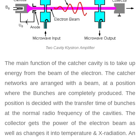
Two Cavity Klystron Amplifier
The main function of the catcher cavity is to take up
energy from the beam of the electron. The catcher
networks are arranged with a beam, at a position
where the Bunches are completely produced. The
position is decided with the transfer time of bunches
at the normal radio frequency of the cavities. The
collector gets the power of the electron beam as
well as changes it into temperature & X-radiation. An