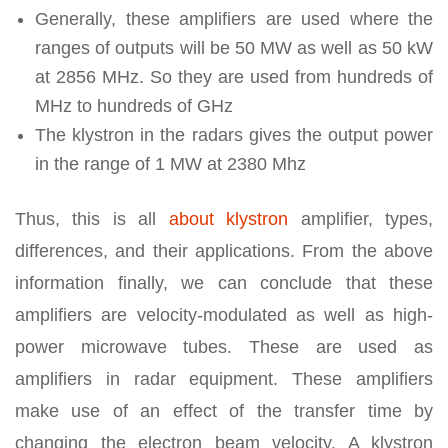
Generally, these amplifiers are used where the
ranges of outputs will be 50 MW as well as 50 kW
at 2856 MHz. So they are used from hundreds of
MHz to hundreds of GHz
The klystron in the radars gives the output power
in the range of 1 MW at 2380 Mhz
Thus, this is all
about klystron
amplifier, types,
differences, and their applications. From the above
information finally, we can conclude that these
amplifiers are velocity-modulated as well as high-
power microwave tubes. These are used as
amplifiers in radar equipment. These amplifiers
make use of an effect of the transfer time by
changing the electron beam velocity. A klystron