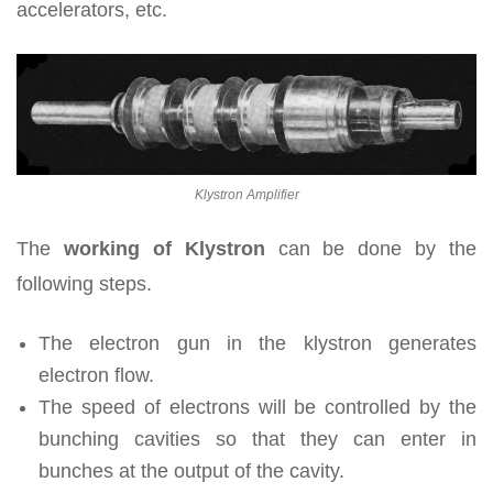
accelerators, etc.
Klystron Amplifier
The
working of Klystron
can be done by the
following steps.
The electron gun in the klystron generates
electron flow.
The speed of electrons will be controlled by the
bunching cavities so that they can enter in
bunches at the output of the cavity.