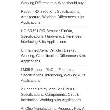
Working,Differences & Who should buy it
Radeon RX 7900 XT : Specifications,
Architecture, Working, Differences & Its
Applications
HC SR501 PIR Sensor : PinOut,
Specifications, Hardware, Differences,
Interfacing & Its Applications
Unmanned Aerial Vehicle : Design,
Working, Classification, Differences & Its
Applications
LM35 Sensor : PinOut, Features,
Specifciations, Interfacing, Working & Its
Applications
2 Channel Relay Module : PinOut,
Specifications, Components, Circuit,
Interfacing, Working & Its Applications
AI Chip Manufacturing Process : How AI