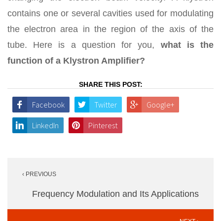
contains one or several cavities used for modulating
the electron area in the region of the axis of the
tube. Here is a question for you,
what is the
function of a Klystron Amplifier?
SHARE THIS POST:
Facebook
Twitter
Google+
LinkedIn
Pinterest
Post
‹ PREVIOUS
navigation
Frequency Modulation and Its Applications