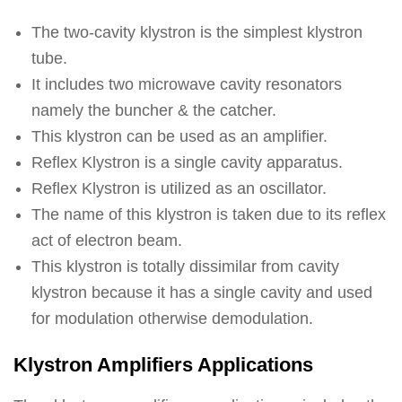
The two-cavity klystron is the simplest klystron
tube.
It includes two microwave cavity resonators
namely the buncher & the catcher.
This klystron can be used as an amplifier.
Reflex Klystron is a single cavity apparatus.
Reflex Klystron is utilized as an oscillator.
The name of this klystron is taken due to its reflex
act of electron beam.
This klystron is totally dissimilar from cavity
klystron because it has a single cavity and used
for modulation otherwise demodulation.
Klystron Amplifiers Applications