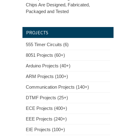
Chips Are Designed, Fabricated,
Packaged and Tested
PROJECTS
555 Timer Circuits (6)
8051 Projects (60+)
Arduino Projects (40+)
ARM Projects (100+)
Communication Projects (140+)
DTMF Projects (25+)
ECE Projects (400+)
EEE Projects (240+)
EIE Projects (100+)