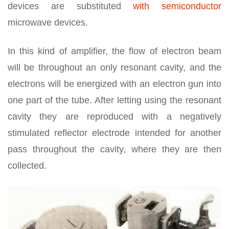
devices are substituted
with semiconductor
microwave devices.
In this kind of amplifier, the flow of electron beam
will be throughout an only resonant cavity, and the
electrons will be energized with an electron gun into
one part of the tube. After letting using the resonant
cavity they are reproduced with a negatively
stimulated reflector electrode intended for another
pass throughout the cavity, where they are then
collected.