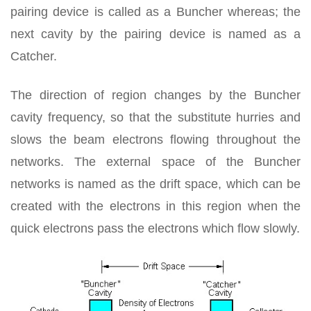
pairing device is called as a Buncher whereas; the
next cavity by the pairing device is named as a
Catcher.
The direction of region changes by the Buncher
cavity frequency, so that the substitute hurries and
slows the beam electrons flowing throughout the
networks. The external space of the Buncher
networks is named as the drift space, which can be
created with the electrons in this region when the
quick electrons pass the electrons which flow slowly.