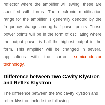
reflector where the amplifier will swing; these are
specified with forms. The electronic modification
range for the amplifier is generally denoted by the
frequency change among half power points. These
power points will be in the form of oscillating where
the output power is half the highest output in the
form. This amplifier will be changed in several
applications with the current
semiconductor
technology
.
Difference between Two Cavity Klystron
and Reflex Klystron
The difference between the two cavity klystron and
reflex klystron include the following.