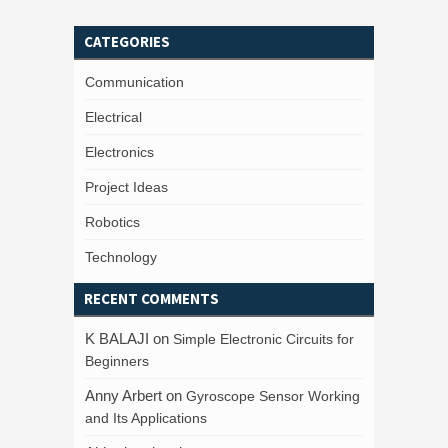
CATEGORIES
Communication
Electrical
Electronics
Project Ideas
Robotics
Technology
RECENT COMMENTS
K BALAJI
on
Simple Electronic Circuits for
Beginners
Anny Arbert
on
Gyroscope Sensor Working
and Its Applications