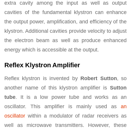
extra cavity among the input as well as output
cavities of the fundamental klystron can enhance
the output power, amplification, and efficiency of the
klystron. Additional cavities provide velocity to adjust
the electron beam as well as produce enhanced
energy which is accessible at the output.
Reflex Klystron Amplifier
Reflex klystron is invented by
Robert Sutton
, so
another name of this klystron amplifier is
Sutton
tube
. It is a low power tube and works as an
oscillator. This amplifier is mainly used as
an
oscillator
within a modulator of radar receivers as
well as microwave transmitters. However, these