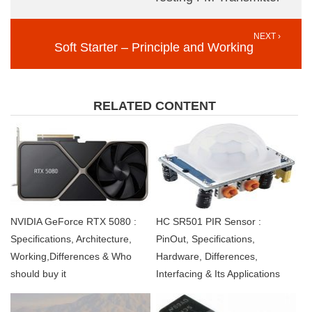
NEXT ›
Soft Starter – Principle and Working
RELATED CONTENT
NVIDIA GeForce RTX 5080 :
HC SR501 PIR Sensor :
Specifications, Architecture,
PinOut, Specifications,
Working,Differences & Who
Hardware, Differences,
should buy it
Interfacing & Its Applications