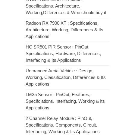
Specifications, Architecture,
Working,Differences & Who should buy it
Radeon RX 7900 XT : Specifications,
Architecture, Working, Differences & Its
Applications
HC SR501 PIR Sensor : PinOut,
Specifications, Hardware, Differences,
Interfacing & Its Applications
Unmanned Aerial Vehicle : Design,
Working, Classification, Differences & Its
Applications
LM35 Sensor : PinOut, Features,
Specifciations, Interfacing, Working & Its
Applications
2 Channel Relay Module : PinOut,
Specifications, Components, Circuit,
Interfacing, Working & Its Applications