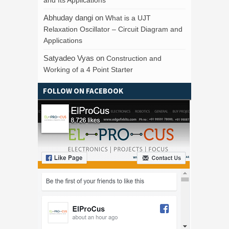
Abhuday dangi
on
What is a UJT
Relaxation Oscillator – Circuit Diagram and
Applications
Satyadeo Vyas
on
Construction and
Working of a 4 Point Starter
FOLLOW ON FACEBOOK