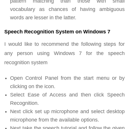
pattern matching than those with small
vocabulary as chances of having ambiguous
words are lesser in the latter.
Speech Recognition System on Windows 7
I would like to recommend the following steps for
any person using Windows 7 for the speech
recognition system
Open Control Panel from the start menu or by
clicking on the icon.
Select Ease of Access and then click Speech
Recognition.
Next click set up microphone and select desktop
microphone from the available options.
Next take the speech tutorial and follow the given