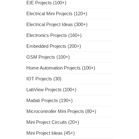
EIE Projects (100+)
Electrical Mini Projects (120+)
Electrical Project Ideas (300+)
Electronics Projects (160+)
Embedded Projects (200+)
GSM Projects (100+)
Home Automation Projects (100+)
IOT Projects (30)
LabView Projects (100+)
Matlab Projects (190+)
Microcontroller Mini Projects (80+)
Mini Project Circuits (20+)
Mini Project Ideas (45+)