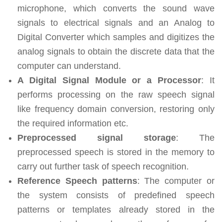
microphone, which converts the sound wave
signals to electrical signals and an Analog to
Digital Converter which samples and digitizes the
analog signals to obtain the discrete data that the
computer can understand.
A Digital Signal Module or a Processor
: It
performs processing on the raw speech signal
like frequency domain conversion, restoring only
the required information etc.
Preprocessed signal storage
: The
preprocessed speech is stored in the memory to
carry out further task of speech recognition.
Reference Speech patterns
: The computer or
the system consists of predefined speech
patterns or templates already stored in the