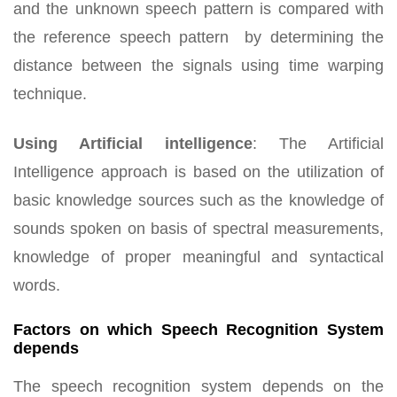
and the unknown speech pattern is compared with
the reference speech pattern by determining the
distance between the signals using time warping
technique.
Using Artificial intelligence
:
The Artificial
Intelligence approach is based on the utilization of
basic knowledge sources such as the knowledge of
sounds spoken on basis of spectral measurements,
knowledge of proper meaningful and syntactical
words.
Factors on which Speech Recognition System
depends
The speech recognition system depends on the