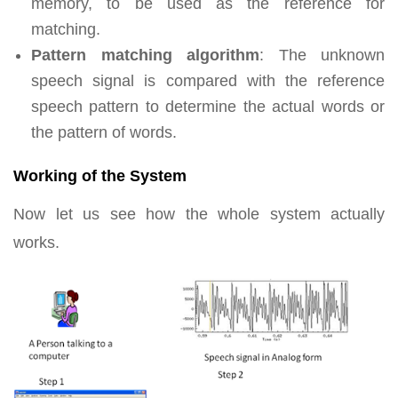
memory, to be used as the reference for
matching.
Pattern matching algorithm
: The unknown
speech signal is compared with the reference
speech pattern to determine the actual words or
the pattern of words.
Working of the System
Now let us see how the whole system actually
works.