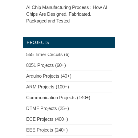
AI Chip Manufacturing Process : How AI
Chips Are Designed, Fabricated,
Packaged and Tested
PROJECTS
555 Timer Circuits (6)
8051 Projects (60+)
Arduino Projects (40+)
ARM Projects (100+)
Communication Projects (140+)
DTMF Projects (25+)
ECE Projects (400+)
EEE Projects (240+)