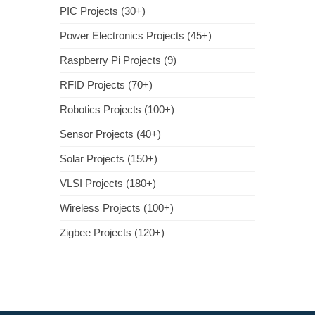
PIC Projects (30+)
Power Electronics Projects (45+)
Raspberry Pi Projects (9)
RFID Projects (70+)
Robotics Projects (100+)
Sensor Projects (40+)
Solar Projects (150+)
VLSI Projects (180+)
Wireless Projects (100+)
Zigbee Projects (120+)