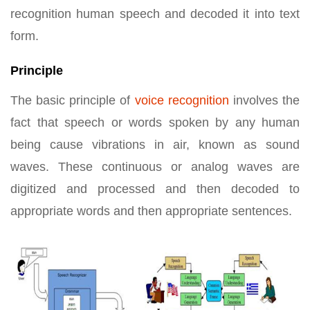
recognition human speech and decoded it into text
form.
Principle
The basic principle of
voice recognition
involves the
fact that speech or words spoken by any human
being cause vibrations in air, known as sound
waves. These continuous or analog waves are
digitized and processed and then decoded to
appropriate words and then appropriate sentences.