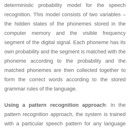
deterministic probability model for the speech
recognition. This model consists of two variables –
the hidden states of the phonemes stored in the
computer memory and the visible frequency
segment of the digital signal. Each phoneme has its
own probability and the segment is matched with the
phoneme according to the probability and the
matched phonemes are then collected together to
form the correct words according to the stored
grammar rules of the language.
Using a pattern recognition approach
:
In the
pattern recognition approach, the system is trained
with a particular speech pattern for any language