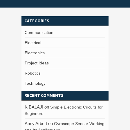
CATEGORIES
Communication
Electrical
Electronics
Project Ideas
Robotics
Technology
RECENT COMMENTS
K BALAJI
on
Simple Electronic Circuits for
Beginners
Anny Arbert
on
Gyroscope Sensor Working
and Its Applications