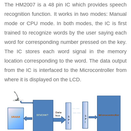
The HM2007 is a 48 pin IC which provides speech
recognition function. It works in two modes: Manual
mode or CPU mode. In both modes, the IC is first
trained to recognize words by the user saying each
word for corresponding number pressed on the key.
The IC stores each word signal in the memory
location corresponding to the word. The data output
from the IC is interfaced to the Microcontroller from
where it is displayed on the LCD.