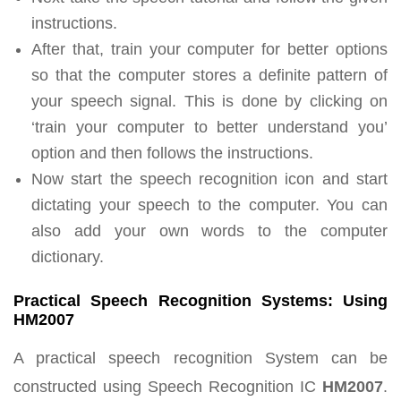
instructions.
After that, train your computer for better options
so that the computer stores a definite pattern of
your speech signal. This is done by clicking on
‘train your computer to better understand you’
option and then follows the instructions.
Now start the speech recognition icon and start
dictating your speech to the computer. You can
also add your own words to the computer
dictionary.
Practical Speech Recognition Systems: Using
HM2007
A practical speech recognition System can be
constructed using Speech Recognition IC
HM2007
.