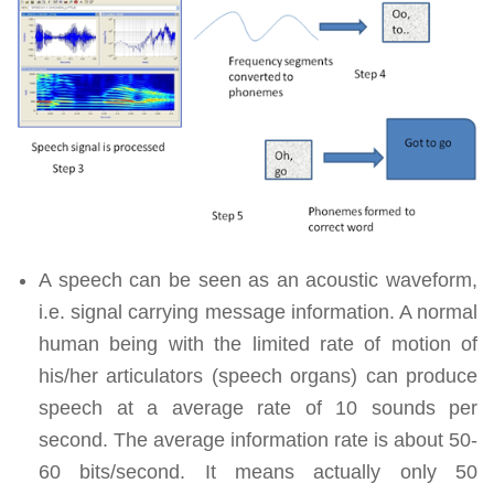
A speech can be seen as an acoustic waveform,
i.e. signal carrying message information. A normal
human being with the limited rate of motion of
his/her articulators (speech organs) can produce
speech at a average rate of 10 sounds per
second. The average information rate is about 50-
60 bits/second. It means actually only 50