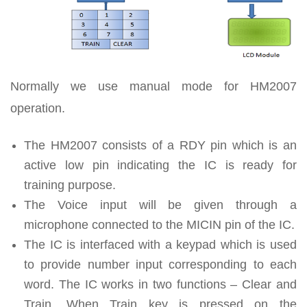
Normally we use manual mode for HM2007
operation.
The HM2007 consists of a RDY pin which is an
active low pin indicating the IC is ready for
training purpose.
The Voice input will be given through a
microphone connected to the MICIN pin of the IC.
The IC is interfaced with a keypad which is used
to provide number input corresponding to each
word. The IC works in two functions – Clear and
Train. When Train key is pressed on the