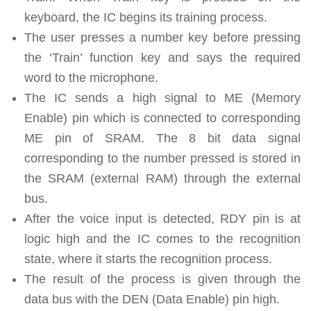
keyboard, the IC begins its training process.
The user presses a number key before pressing
the ‘Train’ function key and says the required
word to the microphone.
The IC sends a high signal to ME (Memory
Enable) pin which is connected to corresponding
ME pin of SRAM. The 8 bit data signal
corresponding to the number pressed is stored in
the SRAM (external RAM) through the external
bus.
After the voice input is detected, RDY pin is at
logic high and the IC comes to the recognition
state, where it starts the recognition process.
The result of the process is given through the
data bus with the DEN (Data Enable) pin high.