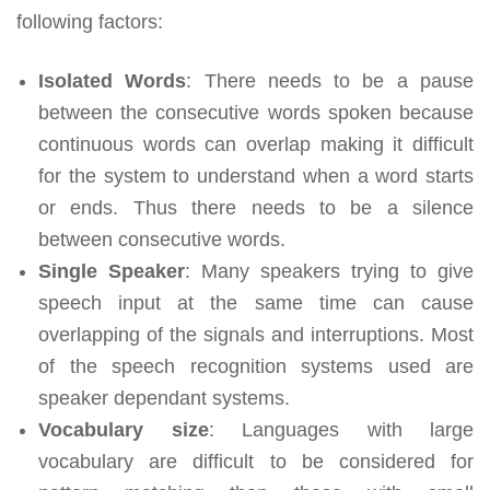
following factors:
Isolated Words
: There needs to be a pause
between the consecutive words spoken because
continuous words can overlap making it difficult
for the system to understand when a word starts
or ends. Thus there needs to be a silence
between consecutive words.
Single Speaker
: Many speakers trying to give
speech input at the same time can cause
overlapping of the signals and interruptions. Most
of the speech recognition systems used are
speaker dependant systems.
Vocabulary size
: Languages with large
vocabulary are difficult to be considered for