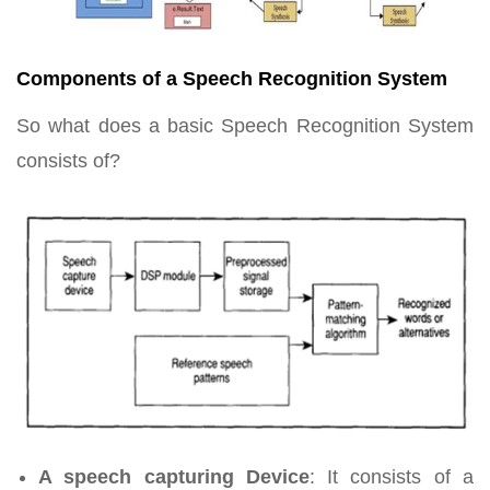
Components of a Speech Recognition System
So what does a basic Speech Recognition System
consists of?
A speech capturing Device
: It consists of a