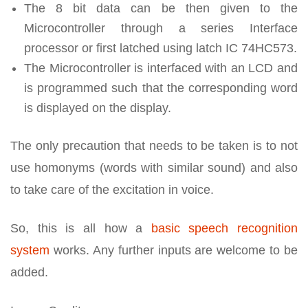
The 8 bit data can be then given to the
Microcontroller through a series Interface
processor or first latched using latch IC 74HC573.
The Microcontroller is interfaced with an LCD and
is programmed such that the corresponding word
is displayed on the display.
The only precaution that needs to be taken is to not
use homonyms (words with similar sound) and also
to take care of the excitation in voice.
So, this is all how a
basic speech recognition
system
works. Any further inputs are welcome to be
added.