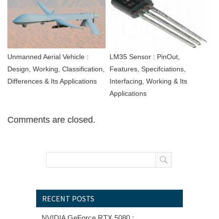
Unmanned Aerial Vehicle :
LM35 Sensor : PinOut,
Design, Working, Classification,
Features, Specifciations,
Differences & Its Applications
Interfacing, Working & Its
Applications
Comments are closed.
RECENT POSTS
NVIDIA GeForce RTX 5080 :