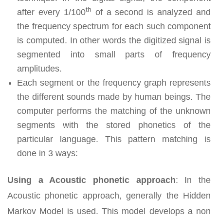
th
after every 1/100
of a second is analyzed and
the frequency spectrum for each such component
is computed. In other words the digitized signal is
segmented into small parts of frequency
amplitudes.
Each segment or the frequency graph represents
the different sounds made by human beings. The
computer performs the matching of the unknown
segments with the stored phonetics of the
particular language. This pattern matching is
done in 3 ways:
Using a Acoustic phonetic approach
:
In the
Acoustic phonetic approach, generally the Hidden
Markov Model is used. This model develops a non