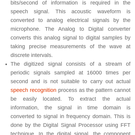
bits/second of information is required in the
speech signal. This acoustic waveform is
converted to analog electrical signals by the
microphone. The Analog to Digital converter
converts this analog signal to digital samples by
taking precise measurements of the wave at
discrete intervals.
The digitized signal consists of a stream of
periodic signals sampled at 16000 times per
second and is not suitable to carry out actual
speech recognition
process as the pattern cannot
be easily located. To extract the actual
information, the signal in time domain is
converted to signal in frequency domain. This is
done by the Digital Signal Processor using FFT
technique. In the digital signal, the component