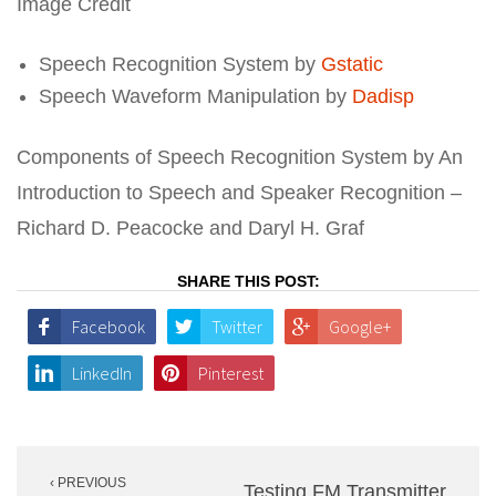
Image Credit
Speech Recognition System by
Gstatic
Speech Waveform Manipulation by
Dadisp
Components of Speech Recognition System by An
Introduction to Speech and Speaker Recognition –
Richard D. Peacocke and Daryl H. Graf
SHARE THIS POST:
Facebook
Twitter
Google+
LinkedIn
Pinterest
Post
‹ PREVIOUS
navigation
Testing FM Transmitter