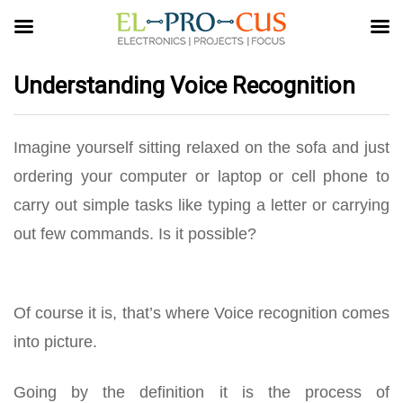
Understanding Voice Recognition
Imagine yourself sitting relaxed on the sofa and just
ordering your computer or laptop or cell phone to
carry out simple tasks like typing a letter or carrying
out few commands. Is it possible?
Of course it is, that’s where Voice recognition comes
into picture.
Going by the definition it is the process of