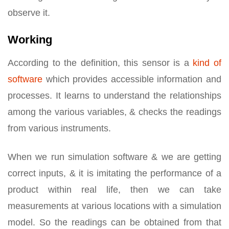
observe it.
Working
According to the definition, this sensor is a
kind of
software
which provides accessible information and
processes. It learns to understand the relationships
among the various variables, & checks the readings
from various instruments.
When we run simulation software & we are getting
correct inputs, & it is imitating the performance of a
product within real life, then we can take
measurements at various locations with a simulation
model. So the readings can be obtained from that