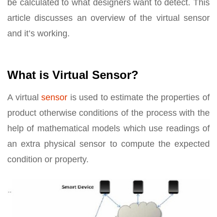
be calculated to what designers want to detect. This
article discusses an overview of the virtual sensor
and it’s working.
What is Virtual Sensor?
A virtual
sensor
is used to estimate the properties of
product otherwise conditions of the process with the
help of mathematical models which use readings of
an extra physical sensor to compute the expected
condition or property.