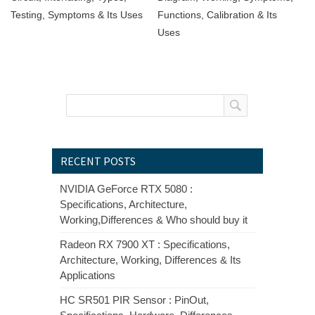
Testing, Symptoms & Its Uses
Functions, Calibration & Its
Uses
RECENT POSTS
NVIDIA GeForce RTX 5080 :
Specifications, Architecture,
Working,Differences & Who should buy it
Radeon RX 7900 XT : Specifications,
Architecture, Working, Differences & Its
Applications
HC SR501 PIR Sensor : PinOut,