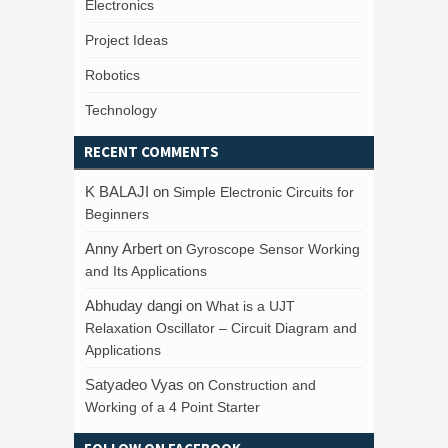
Electronics
Project Ideas
Robotics
Technology
RECENT COMMENTS
K BALAJI
on
Simple Electronic Circuits for
Beginners
Anny Arbert
on
Gyroscope Sensor Working
and Its Applications
Abhuday dangi
on
What is a UJT
Relaxation Oscillator – Circuit Diagram and
Applications
Satyadeo Vyas
on
Construction and
Working of a 4 Point Starter