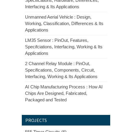
Specifications, Hardware, Differences,
Interfacing & Its Applications
Unmanned Aerial Vehicle : Design,
Working, Classification, Differences & Its
Applications
LM35 Sensor : PinOut, Features,
Specifciations, Interfacing, Working & Its
Applications
2 Channel Relay Module : PinOut,
Specifications, Components, Circuit,
Interfacing, Working & Its Applications
AI Chip Manufacturing Process : How AI
Chips Are Designed, Fabricated,
Packaged and Tested
PROJECTS
555 Timer Circuits (6)