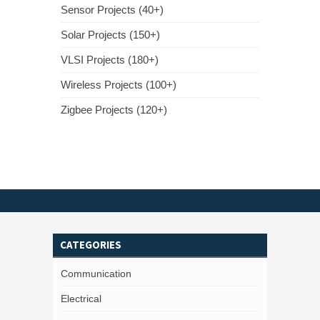
Sensor Projects (40+)
Solar Projects (150+)
VLSI Projects (180+)
Wireless Projects (100+)
Zigbee Projects (120+)
CATEGORIES
Communication
Electrical