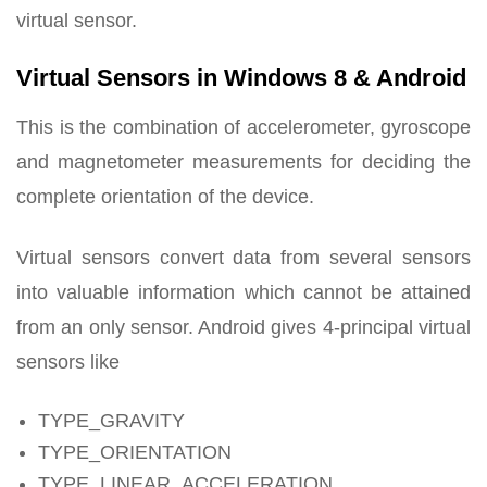
virtual sensor.
Virtual Sensors in Windows 8 & Android
This is the combination of accelerometer, gyroscope
and magnetometer measurements for deciding the
complete orientation of the device.
Virtual sensors convert data from several sensors
into valuable information which cannot be attained
from an only sensor. Android gives 4-principal virtual
sensors like
TYPE_GRAVITY
TYPE_ORIENTATION
TYPE_LINEAR_ACCELERATION