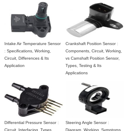
Intake Air Temperature Sensor
Crankshaft Position Sensor :
: Specifications, Working,
Components, Circuit, Working,
Circuit, Differences & Its
vs Camshaft Position Sensor,
Application
Types, Testing & Its
Applications
Differential Pressure Sensor :
Steering Angle Sensor :
Circuit, Interfacing, Types,
Diagram, Working, Symptoms,