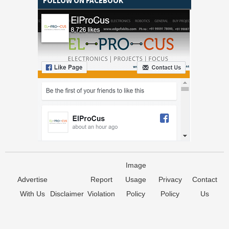
FOLLOW ON FACEBOOK
Image
Advertise
Report
Usage
Privacy
Contact
With Us
Disclaimer
Violation
Policy
Policy
Us