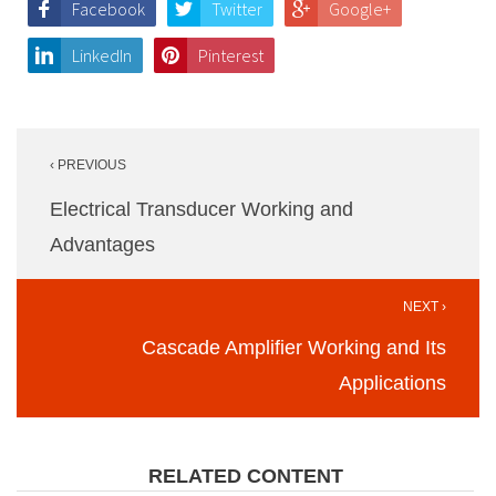
Facebook
Twitter
Google+
LinkedIn
Pinterest
Post
‹ PREVIOUS
navigation
Electrical Transducer Working and
Advantages
NEXT ›
Cascade Amplifier Working and Its
Applications
RELATED CONTENT