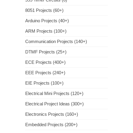
8051 Projects (60+)
Arduino Projects (40+)
ARM Projects (100+)
Communication Projects (140+)
DTMF Projects (25+)
ECE Projects (400+)
EEE Projects (240+)
EIE Projects (100+)
Electrical Mini Projects (120+)
Electrical Project Ideas (300+)
Electronics Projects (160+)
Embedded Projects (200+)