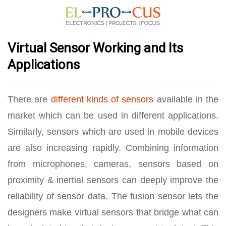
Virtual Sensor Working and Its
Applications
There are
different kinds of sensors
available in the
market which can be used in different applications.
Similarly, sensors which are used in mobile devices
are also increasing rapidly. Combining information
from microphones, cameras, sensors based on
proximity & inertial sensors can deeply improve the
reliability of sensor data. The fusion sensor lets the
designers make virtual sensors that bridge what can