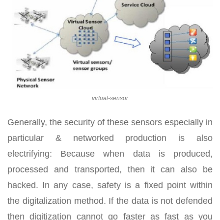
virtual-sensor
Generally, the security of these sensors especially in
particular & networked production is also
electrifying: Because when data is produced,
processed and transported, then it can also be
hacked. In any case, safety is a fixed point within
the digitalization method. If the data is not defended
then digitization cannot go faster as fast as you