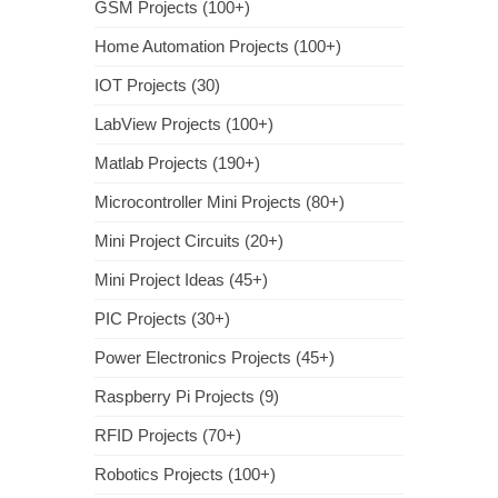
GSM Projects (100+)
Home Automation Projects (100+)
IOT Projects (30)
LabView Projects (100+)
Matlab Projects (190+)
Microcontroller Mini Projects (80+)
Mini Project Circuits (20+)
Mini Project Ideas (45+)
PIC Projects (30+)
Power Electronics Projects (45+)
Raspberry Pi Projects (9)
RFID Projects (70+)
Robotics Projects (100+)