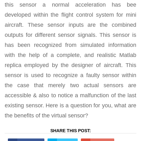
this sensor a normal acceleration has bee
developed within the flight control system for mini
aircraft. These sensor inputs are the combined
outputs for different sensor signals. This sensor is
has been recognized from simulated information
with the help of a complete, and realistic Matlab
replica employed by the designer of aircraft. This
sensor is used to recognize a faulty sensor within
the case that merely two actual sensors are
accessible & also to notice a malfunction of the last
existing sensor. Here is a question for you, what are
the benefits of the virtual sensor?
SHARE THIS POST: