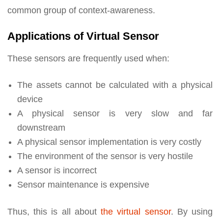
common group of context-awareness.
Applications of Virtual Sensor
These sensors are frequently used when:
The assets cannot be calculated with a physical
device
A physical sensor is very slow and far
downstream
A physical sensor implementation is very costly
The environment of the sensor is very hostile
A sensor is incorrect
Sensor maintenance is expensive
Thus, this is all about
the virtual sensor
. By using