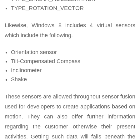
TYPE_ROTATION_VECTOR
Likewise, Windows 8 includes 4 virtual sensors
which include the following.
Orientation sensor
Tilt-Compensated Compass
Inclinometer
Shake
These sensors are allowed throughout sensor fusion
used for developers to create applications based on
motion. They can also offer further information
regarding the customer otherwise their present
activities. Getting such data will falls beneath the