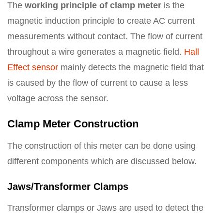
The
working principle of clamp meter
is the
magnetic induction principle to create AC current
measurements without contact. The flow of current
throughout a wire generates a magnetic field.
Hall
Effect sensor
mainly detects the magnetic field that
is caused by the flow of current to cause a less
voltage across the sensor.
Clamp Meter Construction
The construction of this meter can be done using
different components which are discussed below.
Jaws/Transformer Clamps
Transformer clamps or Jaws are used to detect the