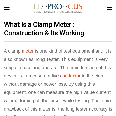
What is a Clamp Meter :
Construction & Its Working
A clamp
meter
is one kind of test equipment and it is
also known as Tong Tester. This equipment is very
simple to use and operate. The main function of this
device is to measure a live
conductor
in the circuit
without damage or power loss. By using this
equipment, one can measure the high-value current
without turning off the circuit while testing. The main
drawback of this meter is, the long tester accuracy is