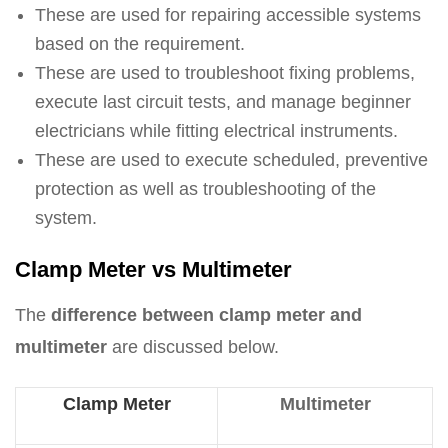
These are used for repairing accessible systems
based on the requirement.
These are used to troubleshoot fixing problems,
execute last circuit tests, and manage beginner
electricians while fitting electrical instruments.
These are used to execute scheduled, preventive
protection as well as troubleshooting of the
system.
Clamp Meter vs Multimeter
The
difference between clamp meter and
multimeter
are discussed below.
Clamp Meter
Multimeter