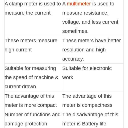
A clamp meter is used to
A
multimeter
is used to
measure the current
measure resistance,
voltage, and less current
sometimes.
These meters measure
These meters have better
high current
resolution and high
accuracy.
Suitable for measuring
Suitable for electronic
the speed of machine &
work
current drawn
The advantage of this
The advantage of this
meter is more compact
meter is compactness
Number of functions and
The disadvantage of this
damage protection
meter is Battery life