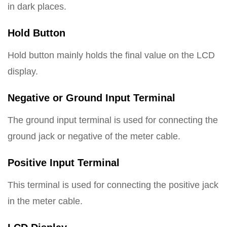
in dark places.
Hold Button
Hold button mainly holds the final value on the LCD
display.
Negative or Ground Input Terminal
The ground input terminal is used for connecting the
ground jack or negative of the meter cable.
Positive Input Terminal
This terminal is used for connecting the positive jack
in the meter cable.