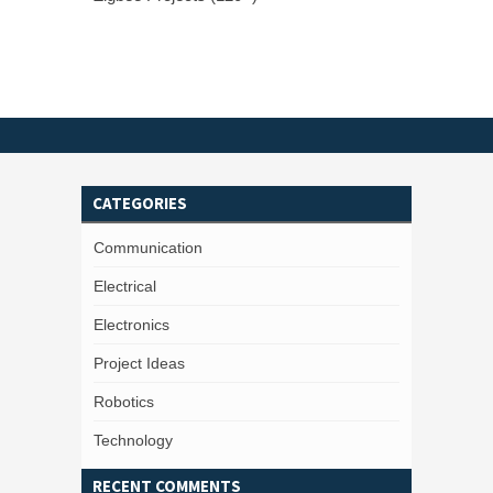
CATEGORIES
Communication
Electrical
Electronics
Project Ideas
Robotics
Technology
RECENT COMMENTS