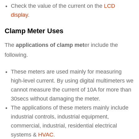
Check the value of the current on the
LCD
display
.
Clamp Meter Uses
The
applications of clamp met
er include the
following.
These meters are used mainly for measuring
high-level current. By using digital multimeters we
cannot measure the current of 10A for more than
30secs without damaging the meter.
The applications of these meters mainly include
industrial controls, industrial equipment,
commercial, industrial, residential electrical
systems &
HVAC
.