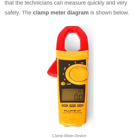
that the technicians can measure quickly and very
safely. The
clamp meter diagram
is shown below.
Clamp Meter Device