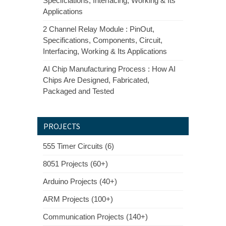
Specifciations, Interfacing, Working & Its
Applications
2 Channel Relay Module : PinOut,
Specifications, Components, Circuit,
Interfacing, Working & Its Applications
AI Chip Manufacturing Process : How AI
Chips Are Designed, Fabricated,
Packaged and Tested
PROJECTS
555 Timer Circuits (6)
8051 Projects (60+)
Arduino Projects (40+)
ARM Projects (100+)
Communication Projects (140+)