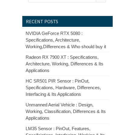
RECENT POSTS
NVIDIA GeForce RTX 5080 :
Specifications, Architecture,
Working,Differences & Who should buy it
Radeon RX 7900 XT : Specifications,
Architecture, Working, Differences & Its
Applications
HC SR501 PIR Sensor : PinOut,
Specifications, Hardware, Differences,
Interfacing & Its Applications
Unmanned Aerial Vehicle : Design,
Working, Classification, Differences & Its
Applications
LM35 Sensor : PinOut, Features,