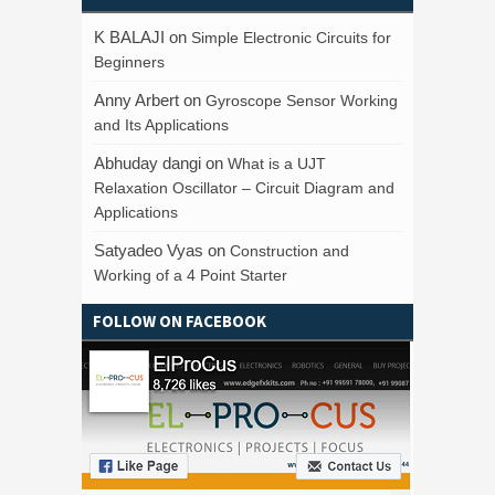
K BALAJI
on
Simple Electronic Circuits for
Beginners
Anny Arbert
on
Gyroscope Sensor Working
and Its Applications
Abhuday dangi
on
What is a UJT
Relaxation Oscillator – Circuit Diagram and
Applications
Satyadeo Vyas
on
Construction and
Working of a 4 Point Starter
FOLLOW ON FACEBOOK