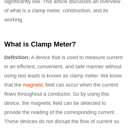
significantly low. This article discusses an overview
of what is a clamp meter, construction, and its
working.
What is Clamp Meter?
Definition:
A device that is used to measure current
in an efficient, convenient, and safe manner without
using test leads is known as clamp meter. We know
that the
magnetic
field can occur when the current
flows throughout a conductor. So by using this
device, the magnetic field can be detected to
provide the reading of the corresponding current.
These devices do not disrupt the flow of current so