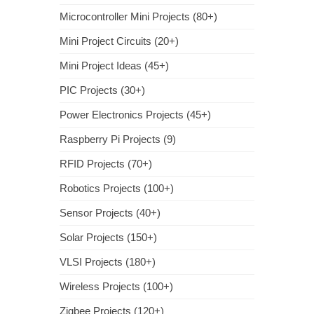
Microcontroller Mini Projects (80+)
Mini Project Circuits (20+)
Mini Project Ideas (45+)
PIC Projects (30+)
Power Electronics Projects (45+)
Raspberry Pi Projects (9)
RFID Projects (70+)
Robotics Projects (100+)
Sensor Projects (40+)
Solar Projects (150+)
VLSI Projects (180+)
Wireless Projects (100+)
Zigbee Projects (120+)