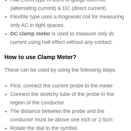
(alternating current) & DC (direct current).
Flexible type uses a Rogowski coil for measuring
only AC in tight spaces.
DC clamp meter
is used to measure only dc
current using hall-effect without any contact.
How to use Clamp Meter?
These can be used by using the following steps.
First, connect the current probe to the meter
Connect the stretchy tube of the probe in the
region of the conductor.
The distance between the probe and the
conductor must be above one inch or 2.5cm
Rotate the dial to the symbol.