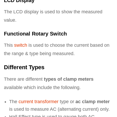
LCD Display
The LCD display is used to show the measured
value.
Functional Rotary Switch
This
switch
is used to choose the current based on
the range & type being measured.
Different Types
There are different
types of clamp meters
available which include the following.
The
current transformer
type or
ac clamp meter
is used to measure AC (alternating current) only.
Hall Effect type is used to gauge both AC