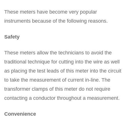
These meters have become very popular
instruments because of the following reasons.
Safety
These meters allow the technicians to avoid the
traditional technique for cutting into the wire as well
as placing the test leads of this meter into the circuit
to take the measurement of current in-line. The
transformer clamps of this meter do not require
contacting a conductor throughout a measurement.
Convenience