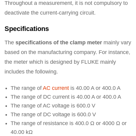
Throughout a measurement, it is not compulsory to
deactivate the current-carrying circuit.
Specifications
The
specifications of the clamp meter
mainly vary
based on the manufacturing company. For instance,
the meter which is designed by FLUKE mainly
includes the following.
The range of
AC current
is 40.00 A or 400.0 A
The range of DC current is 40.00 A or 400.0 A
The range of AC voltage is 600.0 V
The range of DC voltage is 600.0 V
The range of resistance is 400.0 Ω or 4000 Ω or
40.00 kΩ