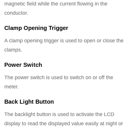
magnetic field while the current flowing in the
conductor.
Clamp Opening Trigger
A clamp opening trigger is used to open or close the
clamps.
Power Switch
The power switch is used to switch on or off the
meter.
Back Light Button
The backlight button is used to activate the LCD
display to read the displayed value easily at night or