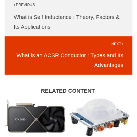
‹ PREVIOUS
navigation
What is Self Inductance : Theory, Factors &
Its Applications
NEXT ›
What is an ACSR Conductor : Types and Its
Advantages
RELATED CONTENT