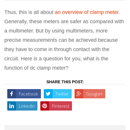
Thus, this is all about
an overview of clamp meter
.
Generally, these meters are safer as compared with
a multimeter. But by using multimeters, more
precise measurements can be achieved because
they have to come in through contact with the
circuit. Here is a question for you, what is the
function of dc clamp meter?
SHARE THIS POST:
Facebook
Twitter
Google+
LinkedIn
Pinterest
Post