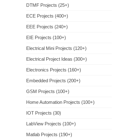
DTMF Projects (25+)
ECE Projects (400+)
EEE Projects (240+)
EIE Projects (100+)
Electrical Mini Projects (120+)
Electrical Project Ideas (300+)
Electronics Projects (160+)
Embedded Projects (200+)
GSM Projects (100+)
Home Automation Projects (100+)
IOT Projects (30)
LabView Projects (100+)
Matlab Projects (190+)