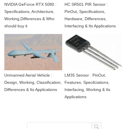
NVIDIA GeForce RTX 5080 :
HC SR501 PIR Sensor :
Specifications, Architecture,
PinOut, Specifications,
Working,Differences & Who
Hardware, Differences,
should buy it
Interfacing & Its Applications
Unmanned Aerial Vehicle :
LM35 Sensor : PinOut,
Design, Working, Classification,
Features, Specifciations,
Differences & Its Applications
Interfacing, Working & Its
Applications