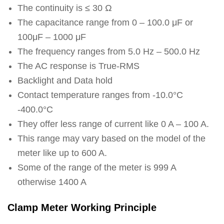
The continuity is ≤ 30 Ω
The capacitance range from 0 – 100.0 μF or
100μF – 1000 μF
The frequency ranges from 5.0 Hz – 500.0 Hz
The AC response is True-RMS
Backlight and Data hold
Contact temperature ranges from -10.0°C
-400.0°C
They offer less range of current like 0 A – 100 A.
This range may vary based on the model of the
meter like up to 600 A.
Some of the range of the meter is 999 A
otherwise 1400 A
Clamp Meter Working Principle