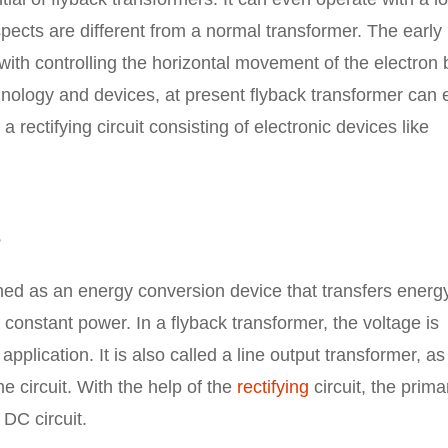
pects are different from a normal transformer. The early
d with controlling the horizontal movement of the electro
hnology and devices, at present flyback transformer can
 rectifying circuit consisting of electronic devices like
?
ned as an energy conversion device that transfers energ
at constant power. In a flyback transformer, the voltage is
plication. It is also called a line output transformer, as
the circuit. With the help of the
rectifying
circuit, the prima
 DC circuit.