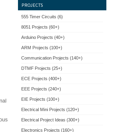
PROJECTS
555 Timer Circuits (6)
8051 Projects (60+)
Arduino Projects (40+)
ARM Projects (100+)
Communication Projects (140+)
DTMF Projects (25+)
ECE Projects (400+)
EEE Projects (240+)
EIE Projects (100+)
nal
Electrical Mini Projects (120+)
ious
Electrical Project Ideas (300+)
Electronics Projects (160+)