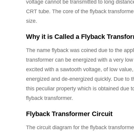
voltage cannot be transmitted to long distance
CRT tube. The core of the flyback transformer
size.
Why it is Called a Flyback Transfo
The name flyback was coined due to the appli
transformer can be energized with a very low
excited with a sawtooth voltage, of low value,
energized and de-energized quickly. Due to thi
this peculiar property which is obtained due 
flyback transformer.
Flyback Transformer Circuit
The circuit diagram for the flyback transform