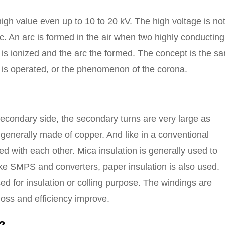
high value even up to 10 to 20 kV. The high voltage is no
arc. An arc is formed in the air when two highly conducting
 is ionized and the arc the formed. The concept is the s
r is operated, or the phenomenon of the corona.
 secondary side, the secondary turns are very large as
generally made of copper. And like in a conventional
ed with each other. Mica insulation is generally used to
like SMPS and converters, paper insulation is also used.
sed for insulation or colling purpose. The windings are
loss and efficiency improve.