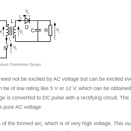
yback Transformer Design
 need not be excited by AC voltage but can be excited e
 be of low rating like 5 V or 12 V, which can be obtained
e is converted to DC pulse with a rectifying circuit. The
is pure AC voltage.
is of the formed arc, which is of very high voltage. This ou