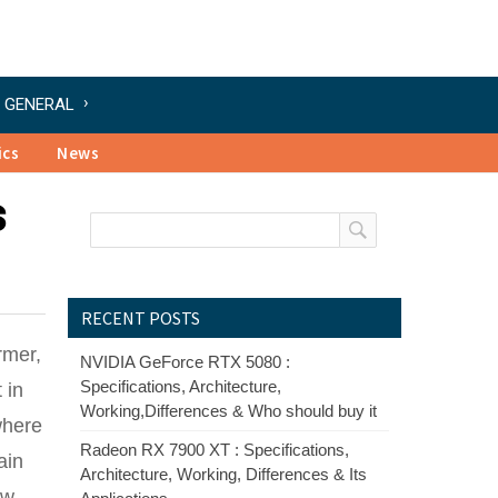
GENERAL
ics
News
s
RECENT POSTS
rmer,
NVIDIA GeForce RTX 5080 :
Specifications, Architecture,
 in
Working,Differences & Who should buy it
where
Radeon RX 7900 XT : Specifications,
ain
Architecture, Working, Differences & Its
ow