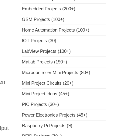
Embedded Projects (200+)
GSM Projects (100+)
Home Automation Projects (100+)
IOT Projects (30)
LabView Projects (100+)
Matlab Projects (190+)
Microcontroller Mini Projects (80+)
ven
Mini Project Circuits (20+)
Mini Project Ideas (45+)
PIC Projects (30+)
Power Electronics Projects (45+)
Raspberry Pi Projects (9)
tput