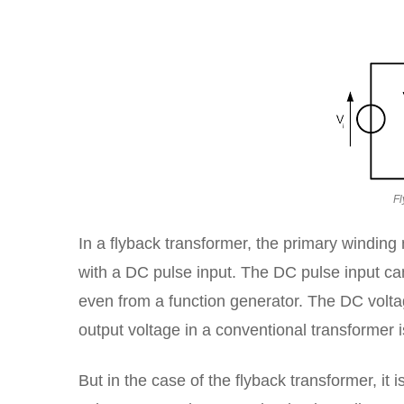
Fl
In a flyback transformer, the primary winding
with a DC pulse input. The DC pulse input can
even from a function generator. The DC voltag
output voltage in a conventional transformer 
But in the case of the flyback transformer, it 