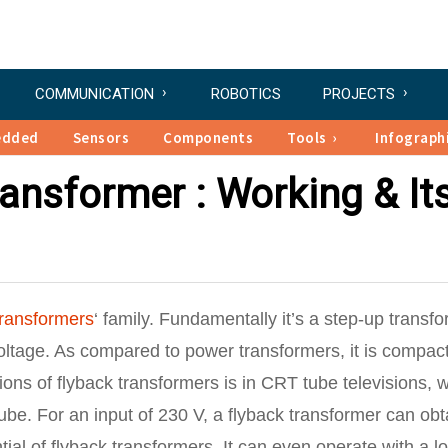
COMMUNICATION
ROBOTICS
PROJECTS
edded
Sensors
Components
Tools
Infograph
ransformer : Working & It
transformers
‘ family. Fundamentally it’s a step-up transfo
voltage. As compared to power transformers, it is compact
ons of flyback transformers is in CRT tube televisions, 
 tube. For an input of 230 V, a flyback transformer can obt
tial of flyback transformers. It can even operate with a l