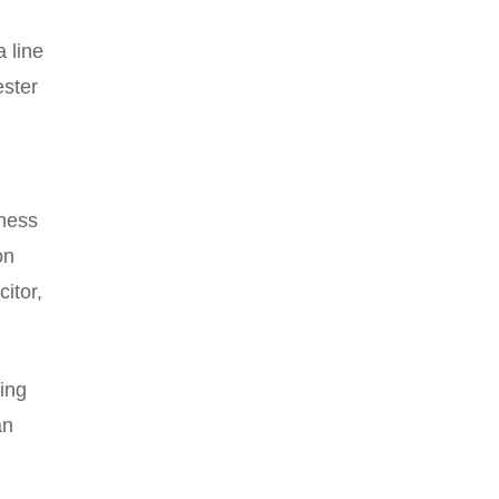
a line
ester
iness
on
itor,
ing
an