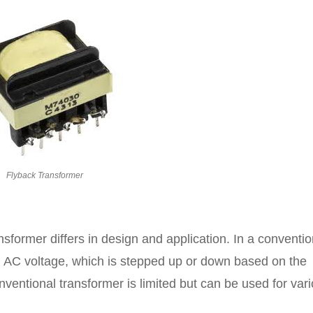
Flyback Transformer
nsformer differs in design and application. In a conventio
an AC voltage, which is stepped up or down based on the
nventional transformer is limited but can be used for var