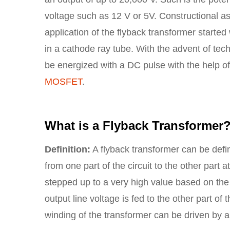
voltage such as 12 V or 5V. Constructional as
application of the flyback transformer starte
in a cathode ray tube. With the advent of tec
be energized with a DC pulse with the help of a
MOSFET
.
What is a Flyback Transformer
Definition:
A flyback transformer can be defi
from one part of the circuit to the other part 
stepped up to a very high value based on the ap
output line voltage is fed to the other part of 
winding of the transformer can be driven by a