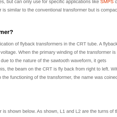
s, but can only use for specific applications like
SMPS
o
 is similar to the conventional transformer but is compac
rmer?
cation of flyback transformers in the CRT tube. A flybac
 voltage. When the primary winding of the transformer is
 due to the nature of the sawtooth waveform, it gets
s, the beam on the CRT is fly back from right to left. Wi
to the functioning of the transformer, the name was coine
er is shown below. As shown, L1 and L2 are the turns of 