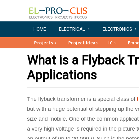
HOME
ELECTRICAL
ELECTRONICS
Projects
Project Ideas
IC
Emb
What is a Flyback T
Applications
The flyback transformer is a special class of
but with a huge potential of stepping up the 
size and mobile. One of the common applicati
a very high voltage is required in the picture
an output of up to 20,000 V. Such is the poten