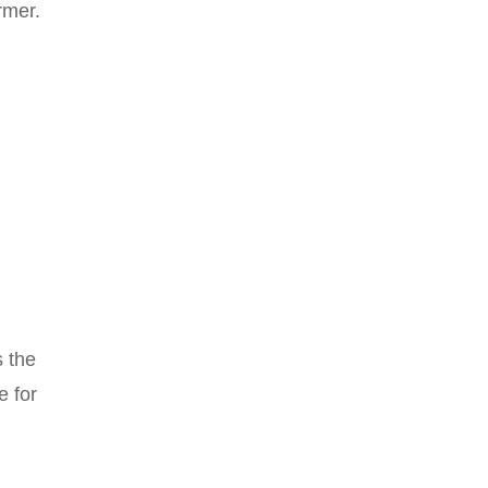
rmer.
s the
e for