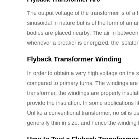
The output voltage of the transformer is of a 
sinusoidal in nature but is of the form of an 
bodies are placed nearby. The air in between
whenever a breaker is energized, the isolato
Flyback Transformer Winding
In order to obtain a very high voltage on the
compared to primary turns. The windings are 
transformer, the windings are properly insulat
provide the insulation. In some applications 
Unlike a conventional transformer, no oil is u
generally thin in size, and hence the winding 