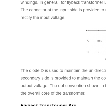
windings. In general, for flyback transformer L
The capacitor at the input side is provided t
rectify the input voltage.
F
The diode D is used to maintain the unidirecti
secondary side is provided to maintain the con
output voltage. The dot convention shown in th
the overall core of the transformer.
Flyback Transformer Arc