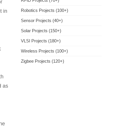
RFID Projects (70+)
r
Robotics Projects (100+)
t in
Sensor Projects (40+)
Solar Projects (150+)
VLSI Projects (180+)
k
Wireless Projects (100+)
Zigbee Projects (120+)
th
d as
the