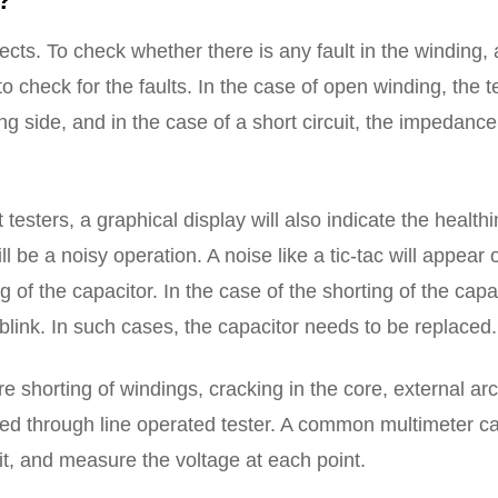
?
cts. To check whether there is any fault in the winding, 
o check for the faults. In the case of open winding, the t
ng side, and in the case of a short circuit, the impedance
t testers, a graphical display will also indicate the health
ill be a noisy operation. A noise like a tic-tac will appear 
 of the capacitor. In the case of the shorting of the capac
r blink. In such cases, the capacitor needs to be replaced.
shorting of windings, cracking in the core, external arc
sted through line operated tester. A common multimeter c
uit, and measure the voltage at each point.