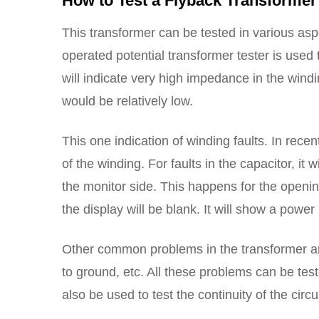
How to Test a Flyback Transformer
This transformer can be tested in various aspe
operated potential transformer tester is used t
will indicate very high impedance in the windi
would be relatively low.
This one indication of winding faults. In recen
of the winding. For faults in the capacitor, it w
the monitor side. This happens for the opening
the display will be blank. It will show a powe
Other common problems in the transformer are 
to ground, etc. All these problems can be te
also be used to test the continuity of the circ