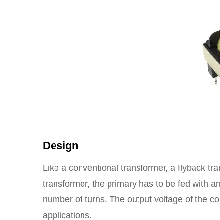
Design
Like a conventional transformer, a flyback tra
transformer, the primary has to be fed with 
number of turns. The output voltage of the co
applications.