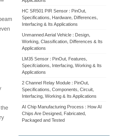
Applications
HC SR501 PIR Sensor : PinOut,
Specifications, Hardware, Differences,
n beam
Interfacing & Its Applications
 even
Unmanned Aerial Vehicle : Design,
Working, Classification, Differences & Its
Applications
LM35 Sensor : PinOut, Features,
Specifciations, Interfacing, Working & Its
Applications
2 Channel Relay Module : PinOut,
y
Specifications, Components, Circuit,
Interfacing, Working & Its Applications
AI Chip Manufacturing Process : How AI
 the
Chips Are Designed, Fabricated,
ry
Packaged and Tested