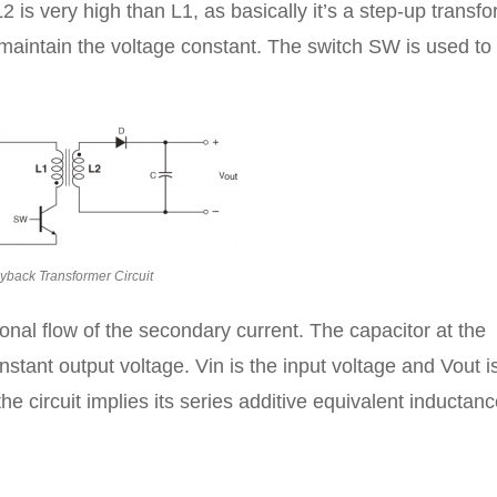
2 is very high than L1, as basically it’s a step-up transfo
o maintain the voltage constant. The switch SW is used to
lyback Transformer Circuit
onal flow of the secondary current. The capacitor at the
stant output voltage. Vin is the input voltage and Vout i
e circuit implies its series additive equivalent inductanc