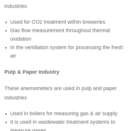
industries
Used for CO2 treatment within breweries
Gas flow measurement throughout thermal
oxidation
In the ventilation system for processing the fresh
air
Pulp & Paper Industry
These anemometers are used in pulp and paper
industries
Used in boilers for measuring gas & air supply
It is used in wastewater treatment systems to
measure gases