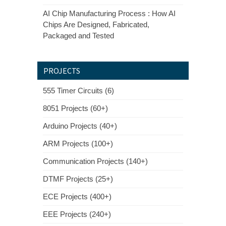
AI Chip Manufacturing Process : How AI
Chips Are Designed, Fabricated,
Packaged and Tested
PROJECTS
555 Timer Circuits (6)
8051 Projects (60+)
Arduino Projects (40+)
ARM Projects (100+)
Communication Projects (140+)
DTMF Projects (25+)
ECE Projects (400+)
EEE Projects (240+)