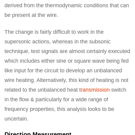
derived from the thermodynamic conditions that can
be present at the wire.
The change is fairly difficult to work in the
supersonic actions, whereas in the subsonic
technique, test signals are almost certainly executed
which includes either sine or square wave being fed
like input for the circuit to develop an unbalanced
wire heating. Alternatively, this kind of heating is not
related to the unbalanced heat
transmission
switch
in the flow & particularly for a wide range of
frequency properties, this analysis looks to be
uncertain.
Direction Measurement