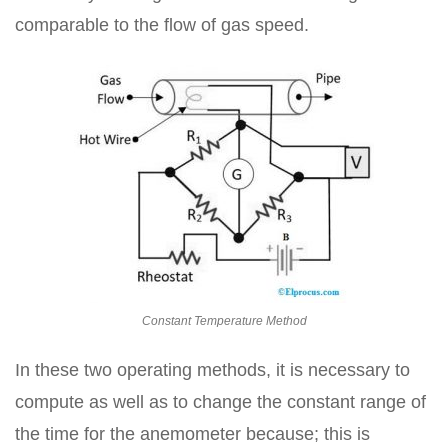
comparable to the flow of gas speed.
Constant Temperature Method
In these two operating methods, it is necessary to
compute as well as to change the constant range of
the time for the anemometer because; this is