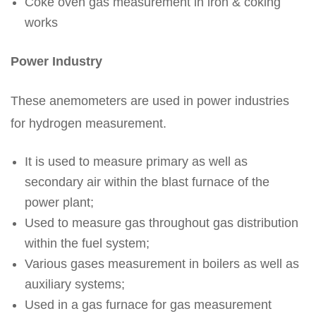
Coke oven gas measurement in iron & coking
works
Power Industry
These anemometers are used in power industries
for hydrogen measurement.
It is used to measure primary as well as
secondary air within the blast furnace of the
power plant;
Used to measure gas throughout gas distribution
within the fuel system;
Various gases measurement in boilers as well as
auxiliary systems;
Used in a gas furnace for gas measurement