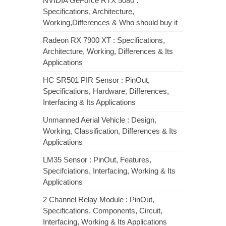
NVIDIA GeForce RTX 5080 :
Specifications, Architecture,
Working,Differences & Who should buy it
Radeon RX 7900 XT : Specifications,
Architecture, Working, Differences & Its
Applications
HC SR501 PIR Sensor : PinOut,
Specifications, Hardware, Differences,
Interfacing & Its Applications
Unmanned Aerial Vehicle : Design,
Working, Classification, Differences & Its
Applications
LM35 Sensor : PinOut, Features,
Specifciations, Interfacing, Working & Its
Applications
2 Channel Relay Module : PinOut,
Specifications, Components, Circuit,
Interfacing, Working & Its Applications