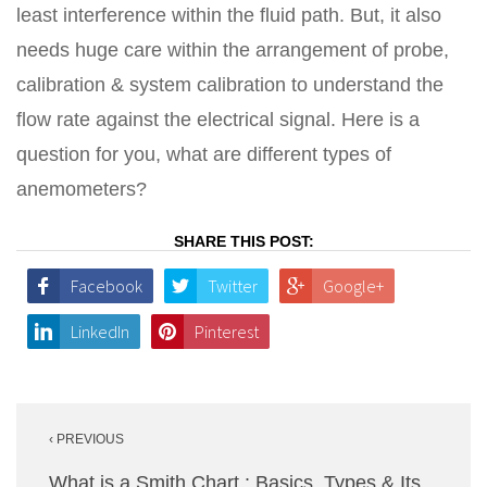
least interference within the fluid path. But, it also
needs huge care within the arrangement of probe,
calibration & system calibration to understand the
flow rate against the electrical signal. Here is a
question for you, what are different types of
anemometers?
SHARE THIS POST:
Facebook
Twitter
Google+
LinkedIn
Pinterest
Post
‹ PREVIOUS
navigation
What is a Smith Chart : Basics, Types & Its