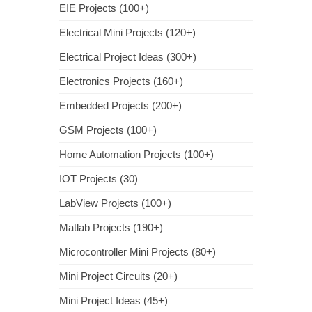
EIE Projects (100+)
Electrical Mini Projects (120+)
Electrical Project Ideas (300+)
Electronics Projects (160+)
Embedded Projects (200+)
GSM Projects (100+)
Home Automation Projects (100+)
IOT Projects (30)
LabView Projects (100+)
Matlab Projects (190+)
Microcontroller Mini Projects (80+)
Mini Project Circuits (20+)
Mini Project Ideas (45+)