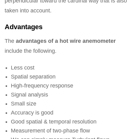
perpendicular toward the cardinal way that is also
taken into account.
Advantages
The
advantages of a hot wire anemometer
include the following.
Less cost
Spatial separation
High-frequency response
Signal analysis
Small size
Accuracy is good
Good spatial & temporal resolution
Measurement of two-phase flow