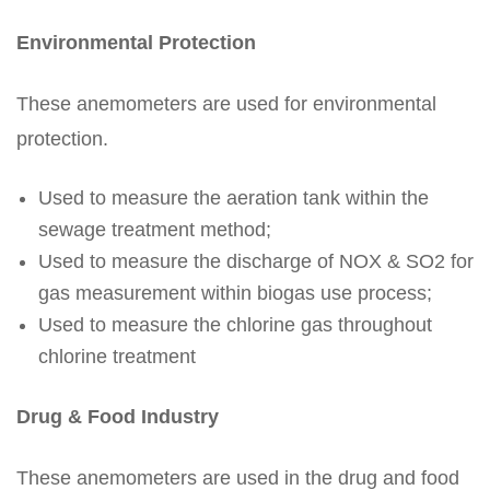
Environmental Protection
These anemometers are used for environmental
protection.
Used to measure the aeration tank within the
sewage treatment method;
Used to measure the discharge of NOX & SO2 for
gas measurement within biogas use process;
Used to measure the chlorine gas throughout
chlorine treatment
Drug & Food Industry
These anemometers are used in the drug and food