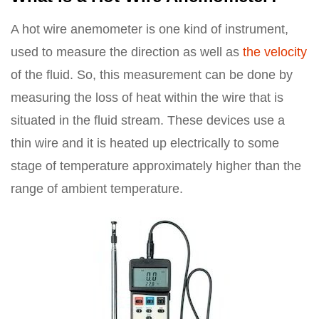
A hot wire anemometer is one kind of instrument,
used to measure the direction as well as
the velocity
of the fluid. So, this measurement can be done by
measuring the loss of heat within the wire that is
situated in the fluid stream. These devices use a
thin wire and it is heated up electrically to some
stage of temperature approximately higher than the
range of ambient temperature.