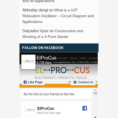
and Its Applications
Abhuday dangi
on
What is a UJT
Relaxation Oscillator – Circuit Diagram and
Applications
Satyadeo Vyas
on
Construction and
Working of a 4 Point Starter
FOLLOW ON FACEBOOK