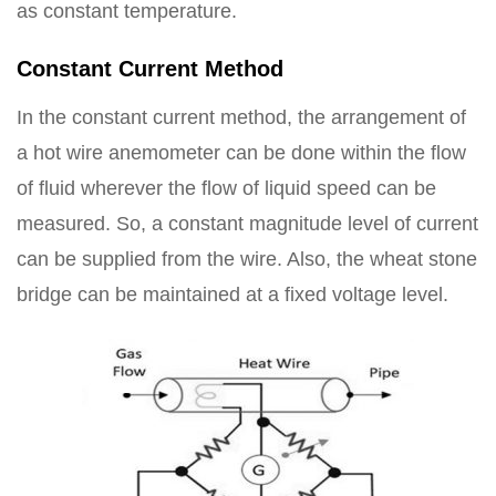
as constant temperature.
Constant Current Method
In the constant current method, the arrangement of
a hot wire anemometer can be done within the flow
of fluid wherever the flow of liquid speed can be
measured. So, a constant magnitude level of current
can be supplied from the wire. Also, the wheat stone
bridge can be maintained at a fixed voltage level.