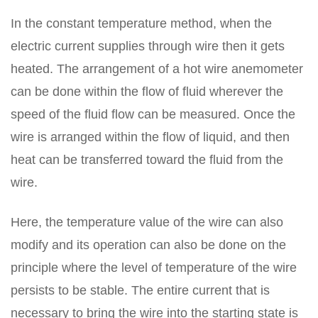
In the constant temperature method, when the
electric current supplies through wire then it gets
heated. The arrangement of a hot wire anemometer
can be done within the flow of fluid wherever the
speed of the fluid flow can be measured. Once the
wire is arranged within the flow of liquid, and then
heat can be transferred toward the fluid from the
wire.
Here, the temperature value of the wire can also
modify and its operation can also be done on the
principle where the level of temperature of the wire
persists to be stable. The entire current that is
necessary to bring the wire into the starting state is