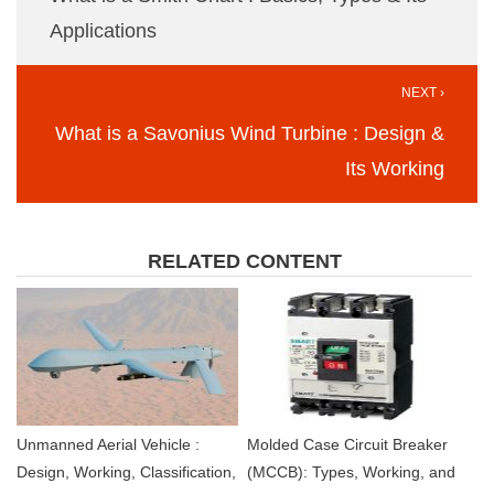
Applications
NEXT ›
What is a Savonius Wind Turbine : Design &
Its Working
RELATED CONTENT
Unmanned Aerial Vehicle :
Molded Case Circuit Breaker
Design, Working, Classification,
(MCCB): Types, Working, and