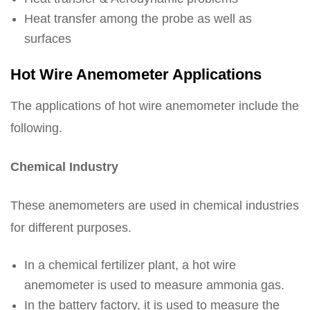
Heat transfer among the probe as well as
surfaces
Hot Wire Anemometer Applications
The applications of hot wire anemometer include the
following.
Chemical Industry
These anemometers are used in chemical industries
for different purposes.
In a chemical fertilizer plant, a hot wire
anemometer is used to measure ammonia gas.
In the battery factory, it is used to measure the