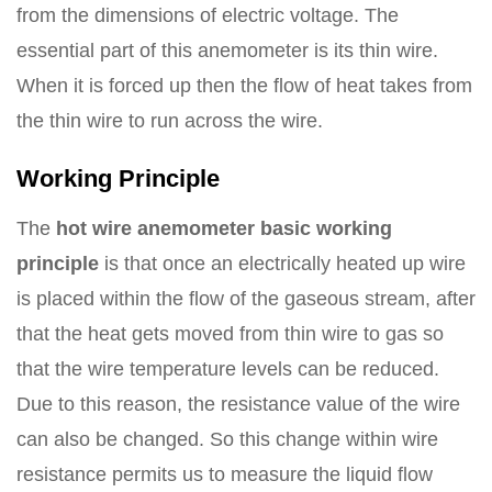
from the dimensions of electric voltage. The
essential part of this anemometer is its thin wire.
When it is forced up then the flow of heat takes from
the thin wire to run across the wire.
Working Principle
The
hot wire anemometer basic working
principle
is that once an electrically heated up wire
is placed within the flow of the gaseous stream, after
that the heat gets moved from thin wire to gas so
that the wire temperature levels can be reduced.
Due to this reason, the resistance value of the wire
can also be changed. So this change within wire
resistance permits us to measure the liquid flow