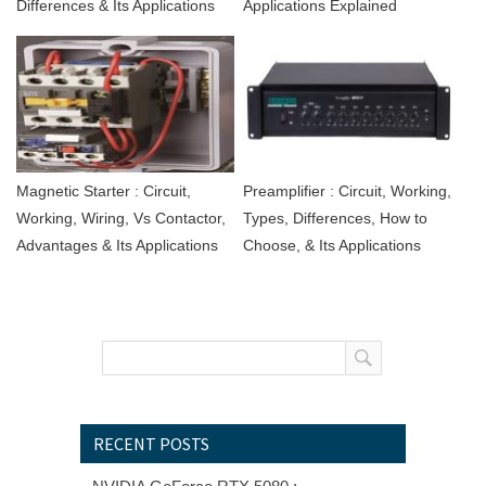
Differences & Its Applications
Applications Explained
Magnetic Starter : Circuit,
Preamplifier : Circuit, Working,
Working, Wiring, Vs Contactor,
Types, Differences, How to
Advantages & Its Applications
Choose, & Its Applications
RECENT POSTS