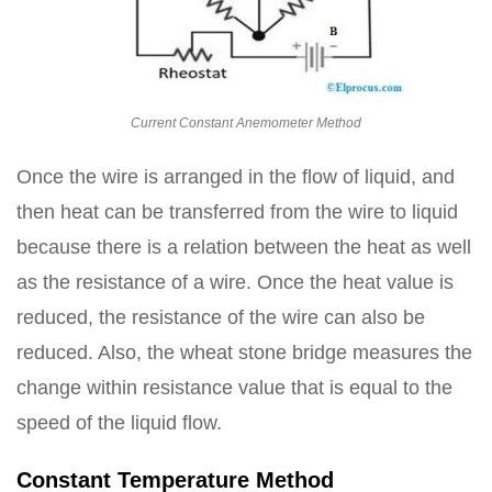
Current Constant Anemometer Method
Once the wire is arranged in the flow of liquid, and
then heat can be transferred from the wire to liquid
because there is a relation between the heat as well
as the resistance of a wire. Once the heat value is
reduced, the resistance of the wire can also be
reduced. Also, the wheat stone bridge measures the
change within resistance value that is equal to the
speed of the liquid flow.
Constant Temperature Method