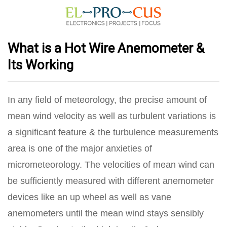
What is a Hot Wire Anemometer &
Its Working
In any field of meteorology, the precise amount of
mean wind velocity as well as turbulent variations is
a significant feature & the turbulence measurements
area is one of the major anxieties of
micrometeorology. The velocities of mean wind can
be sufficiently measured with different anemometer
devices like an up wheel as well as vane
anemometers until the mean wind stays sensibly