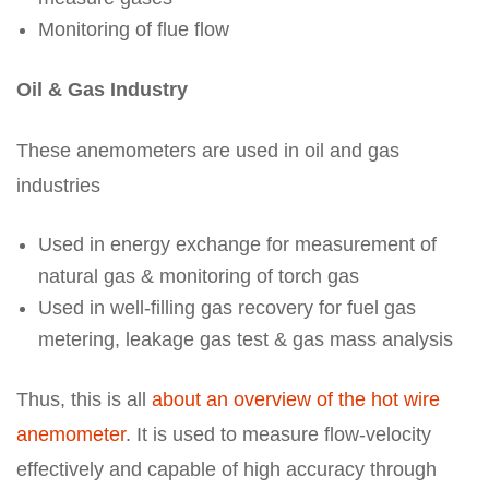
Monitoring of flue flow
Oil & Gas Industry
These anemometers are used in oil and gas
industries
Used in energy exchange for measurement of
natural gas & monitoring of torch gas
Used in well-filling gas recovery for fuel gas
metering, leakage gas test & gas mass analysis
Thus, this is all
about an overview of the hot wire
anemometer
. It is used to measure flow-velocity
effectively and capable of high accuracy through