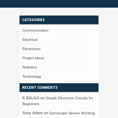
CATEGORIES
Communication
Electrical
Electronics
Project Ideas
Robotics
Technology
RECENT COMMENTS
K BALAJI
on
Simple Electronic Circuits for
Beginners
Anny Arbert
on
Gyroscope Sensor Working