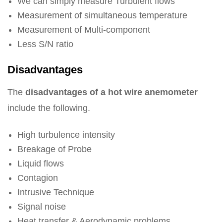
We can simply measure Turbulent flows
Measurement of simultaneous temperature
Measurement of Multi-component
Less S/N ratio
Disadvantages
The
disadvantages of a hot wire anemometer
include the following.
High turbulence intensity
Breakage of Probe
Liquid flows
Contagion
Intrusive Technique
Signal noise
Heat transfer & Aerodynamic problems