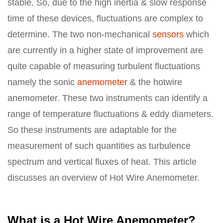
stable. So, due to the high inertia & slow response
time of these devices, fluctuations are complex to
determine. The two non-mechanical
sensors
which
are currently in a higher state of improvement are
quite capable of measuring turbulent fluctuations
namely the sonic
anemometer
& the hotwire
anemometer. These two instruments can identify a
range of temperature fluctuations & eddy diameters.
So these instruments are adaptable for the
measurement of such quantities as turbulence
spectrum and vertical fluxes of heat. This article
discusses an overview of Hot Wire Anemometer.
What is a Hot Wire Anemometer?