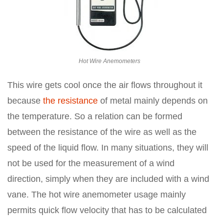
Hot Wire Anemometers
This wire gets cool once the air flows throughout it
because
the resistance
of metal mainly depends on
the temperature. So a relation can be formed
between the resistance of the wire as well as the
speed of the liquid flow. In many situations, they will
not be used for the measurement of a wind
direction, simply when they are included with a wind
vane. The hot wire anemometer usage mainly
permits quick flow velocity that has to be calculated