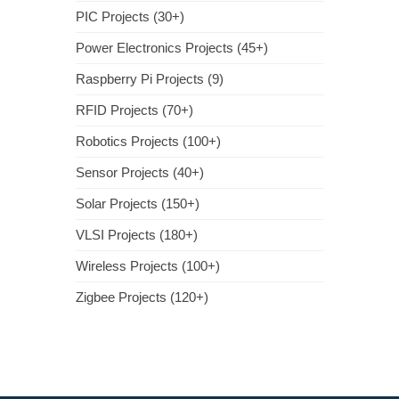
PIC Projects (30+)
Power Electronics Projects (45+)
Raspberry Pi Projects (9)
RFID Projects (70+)
Robotics Projects (100+)
Sensor Projects (40+)
Solar Projects (150+)
VLSI Projects (180+)
Wireless Projects (100+)
Zigbee Projects (120+)