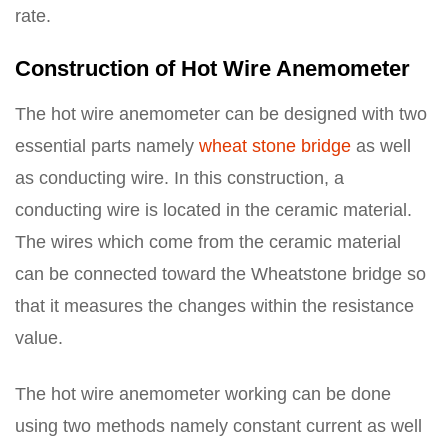
rate.
Construction of Hot Wire Anemometer
The hot wire anemometer can be designed with two
essential parts namely
wheat stone bridge
as well
as conducting wire. In this construction, a
conducting wire is located in the ceramic material.
The wires which come from the ceramic material
can be connected toward the Wheatstone bridge so
that it measures the changes within the resistance
value.
The hot wire anemometer working can be done
using two methods namely constant current as well