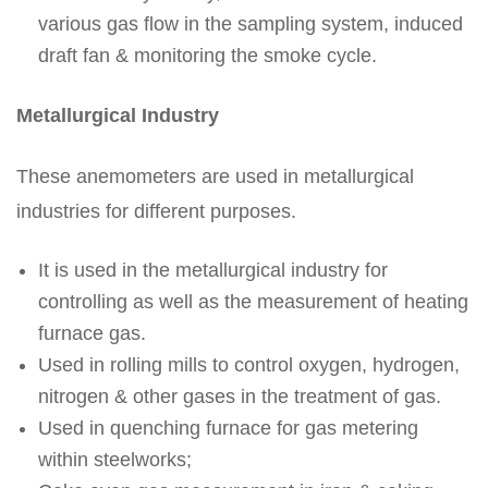
various gas flow in the sampling system, induced
draft fan & monitoring the smoke cycle.
Metallurgical Industry
These anemometers are used in metallurgical
industries for different purposes.
It is used in the metallurgical industry for
controlling as well as the measurement of heating
furnace gas.
Used in rolling mills to control oxygen, hydrogen,
nitrogen & other gases in the treatment of gas.
Used in quenching furnace for gas metering
within steelworks;