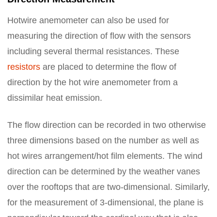
Hotwire anemometer can also be used for
measuring the direction of flow with the sensors
including several thermal resistances. These
resistors
are placed to determine the flow of
direction by the hot wire anemometer from a
dissimilar heat emission.
The flow direction can be recorded in two otherwise
three dimensions based on the number as well as
hot wires arrangement/hot film elements. The wind
direction can be determined by the weather vanes
over the rooftops that are two-dimensional. Similarly,
for the measurement of 3-dimensional, the plane is