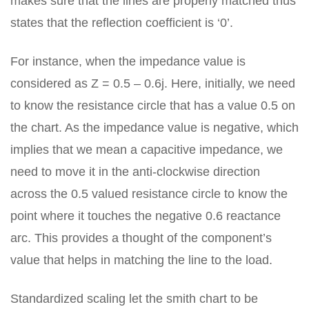
makes sure that the lines are properly matched thus
states that the reflection coefficient is ‘0’.
For instance, when the impedance value is
considered as Z = 0.5 – 0.6j. Here, initially, we need
to know the resistance circle that has a value 0.5 on
the chart. As the impedance value is negative, which
implies that we mean a capacitive impedance, we
need to move it in the anti-clockwise direction
across the 0.5 valued resistance circle to know the
point where it touches the negative 0.6 reactance
arc. This provides a thought of the component’s
value that helps in matching the line to the load.
Standardized scaling let the smith chart to be