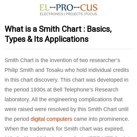
What is a Smith Chart : Basics,
Types & Its Applications
Smith Chart is the invention of two researcher’s
Philip Smith and Tosaku who hold individual credits
in this chart discovery. This chart was developed in
the period 1930s at Bell Telephone’s Research
laboratory. All the engineering complications that
were raised were resolved by this Smith Chart until
the period
digital computers
came into prominence.
When the trademark for Smith chart was expired,