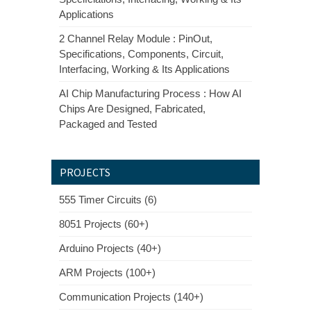
Applications
2 Channel Relay Module : PinOut,
Specifications, Components, Circuit,
Interfacing, Working & Its Applications
AI Chip Manufacturing Process : How AI
Chips Are Designed, Fabricated,
Packaged and Tested
PROJECTS
555 Timer Circuits (6)
8051 Projects (60+)
Arduino Projects (40+)
ARM Projects (100+)
Communication Projects (140+)