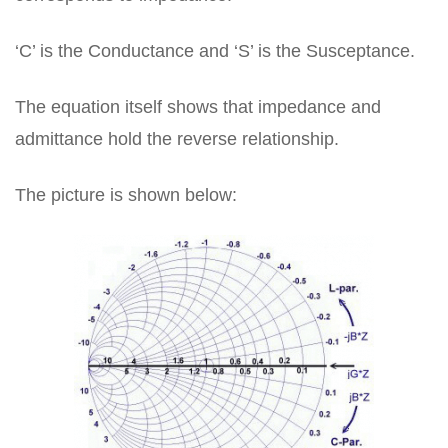
‘C’ is the Conductance and ‘S’ is the Susceptance.
The equation itself shows that impedance and
admittance hold the reverse relationship.
The picture is shown below: