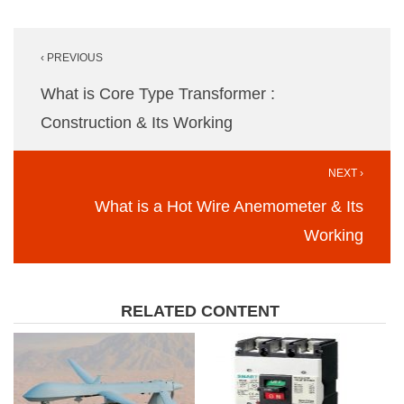
Post
‹ PREVIOUS
navigation
What is Core Type Transformer :
Construction & Its Working
NEXT ›
What is a Hot Wire Anemometer & Its
Working
RELATED CONTENT