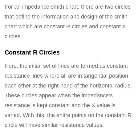
For an impedance smith chart, there are two circles
that define the information and design of the smith
chart which are constant R circles and constant X
circles.
Constant R Circles
Here, the initial set of lines are termed as constant
resistance lines where all are in tangential position
each other at the right-hand of the horizontal radius.
These circles appear when the impedance’s
resistance is kept constant and the X value is
varied. With this, the entire points on the constant R
circle will have similar resistance values.