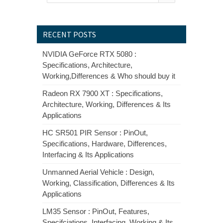
RECENT POSTS
NVIDIA GeForce RTX 5080 :
Specifications, Architecture,
Working,Differences & Who should buy it
Radeon RX 7900 XT : Specifications,
Architecture, Working, Differences & Its
Applications
HC SR501 PIR Sensor : PinOut,
Specifications, Hardware, Differences,
Interfacing & Its Applications
Unmanned Aerial Vehicle : Design,
Working, Classification, Differences & Its
Applications
LM35 Sensor : PinOut, Features,
Specifciations, Interfacing, Working & Its