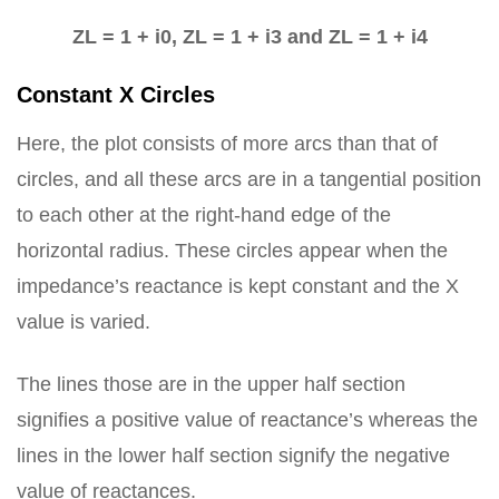
ZL = 1 + i0, ZL = 1 + i3 and ZL = 1 + i4
Constant X Circles
Here, the plot consists of more arcs than that of
circles, and all these arcs are in a tangential position
to each other at the right-hand edge of the
horizontal radius. These circles appear when the
impedance’s reactance is kept constant and the X
value is varied.
The lines those are in the upper half section
signifies a positive value of reactance’s whereas the
lines in the lower half section signify the negative
value of reactances.