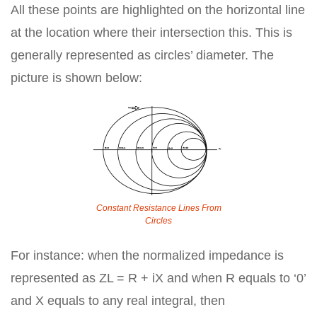
All these points are highlighted on the horizontal line
at the location where their intersection this. This is
generally represented as circles’ diameter. The
picture is shown below:
Constant Resistance Lines From
Circles
For instance: when the normalized impedance is
represented as ZL = R + iX and when R equals to ‘0’
and X equals to any real integral, then