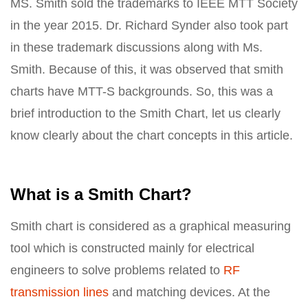
MS. Smith sold the trademarks to IEEE MTT Society
in the year 2015. Dr. Richard Synder also took part
in these trademark discussions along with Ms.
Smith. Because of this, it was observed that smith
charts have MTT-S backgrounds. So, this was a
brief introduction to the Smith Chart, let us clearly
know clearly about the chart concepts in this article.
What is a Smith Chart?
Smith chart is considered as a graphical measuring
tool which is constructed mainly for electrical
engineers to solve problems related to
RF
transmission lines
and matching devices. At the