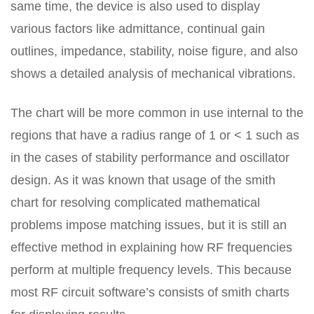
same time, the device is also used to display
various factors like admittance, continual gain
outlines, impedance, stability, noise figure, and also
shows a detailed analysis of mechanical vibrations.
The chart will be more common in use internal to the
regions that have a radius range of 1 or < 1 such as
in the cases of stability performance and oscillator
design. As it was known that usage of the smith
chart for resolving complicated mathematical
problems impose matching issues, but it is still an
effective method in explaining how RF frequencies
perform at multiple frequency levels. This because
most RF circuit software’s consists of smith charts