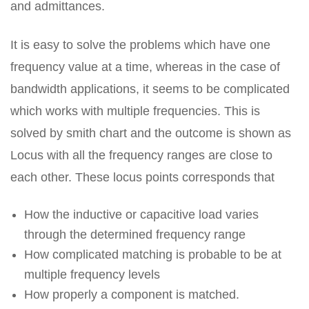
and admittances.
It is easy to solve the problems which have one
frequency value at a time, whereas in the case of
bandwidth applications, it seems to be complicated
which works with multiple frequencies. This is
solved by smith chart and the outcome is shown as
Locus with all the frequency ranges are close to
each other. These locus points corresponds that
How the inductive or capacitive load varies
through the determined frequency range
How complicated matching is probable to be at
multiple frequency levels
How properly a component is matched.