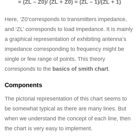
= (ZL – Z0)/ (ZL + Z0) = (ZL – 1)/(ZL + 1)
Here, ‘Z0’corresponds to transmitters impedance,
and ‘ZL’ corresponds to load impedance. It is mainly
a graphical representation of exhibiting antenna’s
impedance corresponding to frequency might be
single or few range of points. This theory
corresponds to the
basics of smith chart
.
Components
The pictorial representation of this chart seems to
be somewhat typical as there are many lines. But
when we understand the concept of each line, then
the chart is very easy to implement.