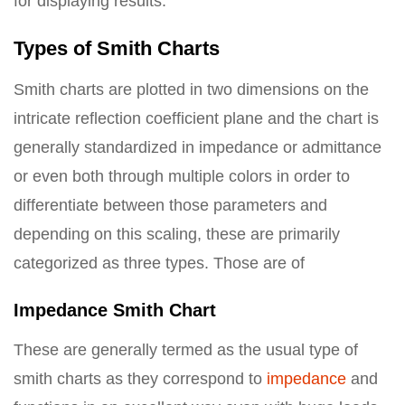
for displaying results.
Types of Smith Charts
Smith charts are plotted in two dimensions on the
intricate reflection coefficient plane and the chart is
generally standardized in impedance or admittance
or even both through multiple colors in order to
differentiate between those parameters and
depending on this scaling, these are primarily
categorized as three types. Those are of
Impedance Smith Chart
These are generally termed as the usual type of
smith charts as they correspond to
impedance
and