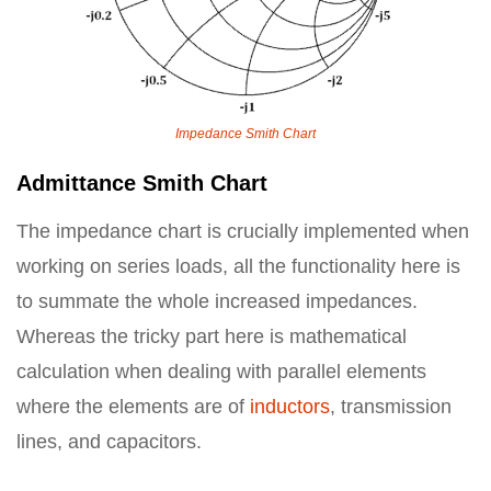
Impedance Smith Chart
Admittance Smith Chart
The impedance chart is crucially implemented when
working on series loads, all the functionality here is
to summate the whole increased impedances.
Whereas the tricky part here is mathematical
calculation when dealing with parallel elements
where the elements are of
inductors
, transmission
lines, and capacitors.