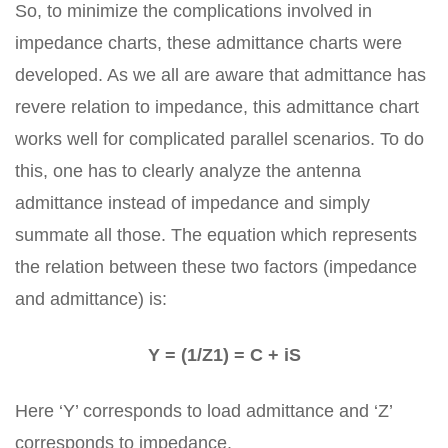
So, to minimize the complications involved in
impedance charts, these admittance charts were
developed. As we all are aware that admittance has
revere relation to impedance, this admittance chart
works well for complicated parallel scenarios. To do
this, one has to clearly analyze the antenna
admittance instead of impedance and simply
summate all those. The equation which represents
the relation between these two factors (impedance
and admittance) is:
Y = (1/Z1) = C + iS
Here ‘Y’ corresponds to load admittance and ‘Z’
corresponds to impedance.