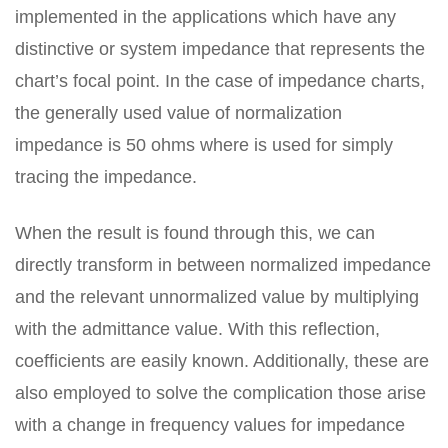
implemented in the applications which have any
distinctive or system impedance that represents the
chart’s focal point. In the case of impedance charts,
the generally used value of normalization
impedance is 50 ohms where is used for simply
tracing the impedance.
When the result is found through this, we can
directly transform in between normalized impedance
and the relevant unnormalized value by multiplying
with the admittance value. With this reflection,
coefficients are easily known. Additionally, these are
also employed to solve the complication those arise
with a change in frequency values for impedance