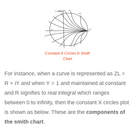
Constant-X-Circles In Smith
Chart
For instance, when a curve is represented as ZL =
R + iY and when Y = 1 and maintained at constant
and R signifies to real integral which ranges
between 0 to infinity, then the constant X circles plot
is shown as below. These are the
components of
the smith chart
.