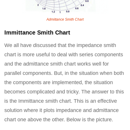
Admittance Smith Chart
Immittance Smith Chart
We all have discussed that the impedance smith
chart is more useful to deal with series components
and the admittance smith chart works well for
parallel components. But, in the situation when both
the components are implemented, the situation
becomes complicated and tricky. The answer to this
is the Immittance smith chart. This is an effective
solution where it plots impedance and admittance
chart one above the other. Below is the picture.