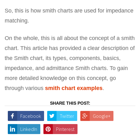
So, this is how smith charts are used for impedance
matching.
On the whole, this is all about the concept of a smith
chart. This article has provided a clear description of
the Smith chart, its types, components, basics,
impedance, and admittance Smith charts. To gain
more detailed knowledge on this concept, go
through various
smith chart examples
.
SHARE THIS POST:
Facebook
Twitter
Google+
LinkedIn
Pinterest