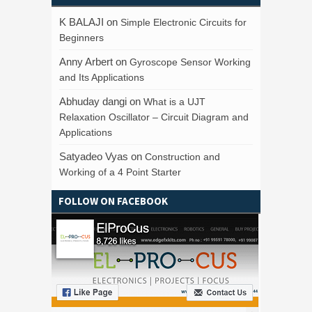
K BALAJI
on
Simple Electronic Circuits for
Beginners
Anny Arbert
on
Gyroscope Sensor Working
and Its Applications
Abhuday dangi
on
What is a UJT
Relaxation Oscillator – Circuit Diagram and
Applications
Satyadeo Vyas
on
Construction and
Working of a 4 Point Starter
FOLLOW ON FACEBOOK