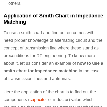
others.
Application of Smith Chart in Impedance
Matching
To use a smith chart and find out outcomes with it
need proper knowledge of alternating circuit and the
concept of transmission line where these stand as
preconditions for RF engineering. To know more
about it, let us consider an example of
how to use a
smith chart for impedance matching
in the case
of transmission lines and antennas.
Here the application of the chart is to find out the
components (
capacitor
or inductor) value which