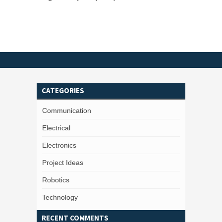
CATEGORIES
Communication
Electrical
Electronics
Project Ideas
Robotics
Technology
RECENT COMMENTS