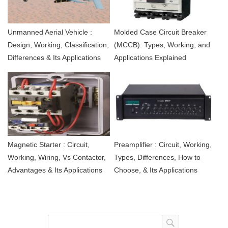
Unmanned Aerial Vehicle :
Molded Case Circuit Breaker
Design, Working, Classification,
(MCCB): Types, Working, and
Differences & Its Applications
Applications Explained
Magnetic Starter : Circuit,
Preamplifier : Circuit, Working,
Working, Wiring, Vs Contactor,
Types, Differences, How to
Advantages & Its Applications
Choose, & Its Applications