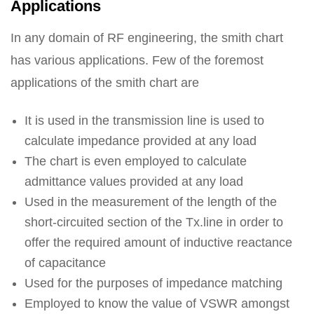
Applications
In any domain of RF engineering, the smith chart
has various applications. Few of the foremost
applications of the smith chart are
It is used in the transmission line is used to
calculate impedance provided at any load
The chart is even employed to calculate
admittance values provided at any load
Used in the measurement of the length of the
short-circuited section of the Tx.line in order to
offer the required amount of inductive reactance
of capacitance
Used for the purposes of impedance matching
Employed to know the value of VSWR amongst