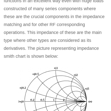
functions in an excellent way even with huge loads
constructed of many series components where
these are the crucial components in the impedance
matching and for other RF corresponding
operations. This impedance of these are the main
type where other types are considered as its
derivatives. The picture representing impedance
smith chart is shown below: