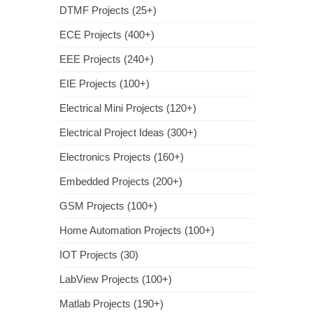
DTMF Projects (25+)
ECE Projects (400+)
EEE Projects (240+)
EIE Projects (100+)
Electrical Mini Projects (120+)
Electrical Project Ideas (300+)
Electronics Projects (160+)
Embedded Projects (200+)
GSM Projects (100+)
Home Automation Projects (100+)
IOT Projects (30)
LabView Projects (100+)
Matlab Projects (190+)