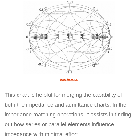
Immittance
This chart is helpful for merging the capability of
both the impedance and admittance charts. In the
impedance matching operations, it assists in finding
out how series or parallel elements influence
impedance with minimal effort.