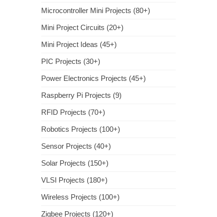
Microcontroller Mini Projects (80+)
Mini Project Circuits (20+)
Mini Project Ideas (45+)
PIC Projects (30+)
Power Electronics Projects (45+)
Raspberry Pi Projects (9)
RFID Projects (70+)
Robotics Projects (100+)
Sensor Projects (40+)
Solar Projects (150+)
VLSI Projects (180+)
Wireless Projects (100+)
Zigbee Projects (120+)