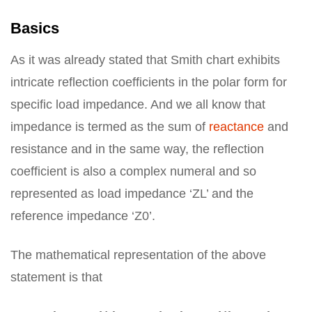
Basics
As it was already stated that Smith chart exhibits
intricate reflection coefficients in the polar form for
specific load impedance. And we all know that
impedance is termed as the sum of
reactance
and
resistance and in the same way, the reflection
coefficient is also a complex numeral and so
represented as load impedance ‘ZL’ and the
reference impedance ‘Z0’.
The mathematical representation of the above
statement is that