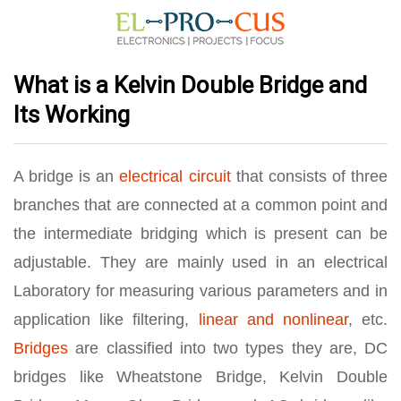
What is a Kelvin Double Bridge and
Its Working
A bridge is an
electrical circuit
that consists of three
branches that are connected at a common point and
the intermediate bridging which is present can be
adjustable. They are mainly used in an electrical
Laboratory for measuring various parameters and in
application like filtering,
linear and nonlinear
, etc.
Bridges
are classified into two types they are, DC
bridges like Wheatstone Bridge, Kelvin Double