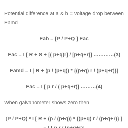
Potential difference at a & b = voltage drop between
Eamd .
Eab = [P / P+Q ] Eac
Eac = I [ R + S + [( p+q)r] / [p+q+r]] …………(3)
Eamd = I [ R + (p / (p+q)) * {(p+q) r / (p+q+r)}]
Eac = I [ p r / ( p+q+r)] ………(4)
When galvanometer shows zero then
(
P / P+Q) * I [ R + (p / (p+q)) * {(p+q) r / (p+q+r)} ]
= I [ p r / (p+q+r)]