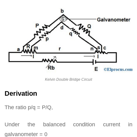
Kelvin Double Bridge Circuit
Derivation
The ratio p/q = P/Q,
Under the balanced condition current in
galvanometer = 0