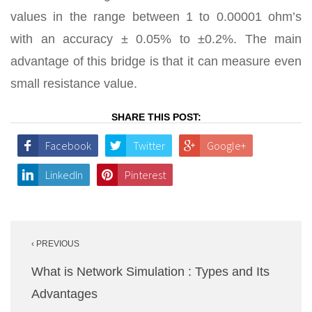
values in the range between 1 to 0.00001 ohm’s
with an accuracy ± 0.05% to ±0.2%. The main
advantage of this bridge is that it can measure even
small resistance value.
SHARE THIS POST:
Facebook
Twitter
Google+
LinkedIn
Pinterest
Post
‹ PREVIOUS
navigation
What is Network Simulation : Types and Its
Advantages