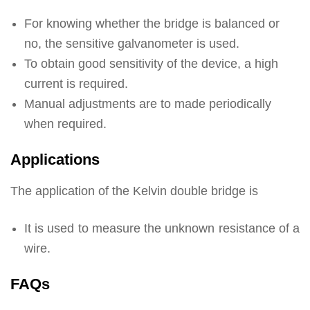
For knowing whether the bridge is balanced or
no, the sensitive galvanometer is used.
To obtain good sensitivity of the device, a high
current is required.
Manual adjustments are to made periodically
when required.
Applications
The application of the Kelvin double bridge is
It is used to measure the unknown resistance of a
wire.
FAQs