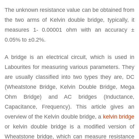
The unknown resistance value can be obtained from
the two arms of Kelvin double bridge, typically, it
measures 1- 0.00001 ohm with an accuracy ±
0.05% to ±0.2%.
A bridge is an electrical circuit, which is used in
Labourites for measuring various parameters. They
are usually classified into two types they are, DC
(Wheatstone Bridge, Kelvin Double Bridge, Mega
Ohm Bridge) and AC bridges (Inductance,
Capacitance, Frequency). This article gives an
overview of the Kelvin double bridge, a
kelvin bridge
or kelvin double bridge is a modified version of
Wheatstone bridge, which can measure resistance