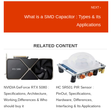
NEXT ›
What is a SMD Capacitor : Types & Its
Applications
RELATED CONTENT
NVIDIA GeForce RTX 5080 :
HC SR501 PIR Sensor :
Specifications, Architecture,
PinOut, Specifications,
Working,Differences & Who
Hardware, Differences,
should buy it
Interfacing & Its Applications