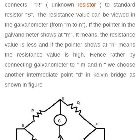
connects “R” ( unknown
resistor
) to standard
resistor “S”. The resistance value can be viewed in
the galvanometer (from “m to n”). If the pointer in the
galvanometer shows at “m”. It means, the resistance
value is less and if the pointer shows at “n” means
the resistance value is high. Hence rather by
connecting galvanometer to “ m and n “ we choose
another intermediate point “d” in kelvin bridge as
shown in figure