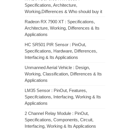
Specifications, Architecture,
Working,Differences & Who should buy it
Radeon RX 7900 XT : Specifications,
Architecture, Working, Differences & Its
Applications
HC SR501 PIR Sensor : PinOut,
Specifications, Hardware, Differences,
Interfacing & Its Applications
Unmanned Aerial Vehicle : Design,
Working, Classification, Differences & Its
Applications
LM35 Sensor : PinOut, Features,
Specifciations, Interfacing, Working & Its
Applications
2 Channel Relay Module : PinOut,
Specifications, Components, Circuit,
Interfacing, Working & Its Applications