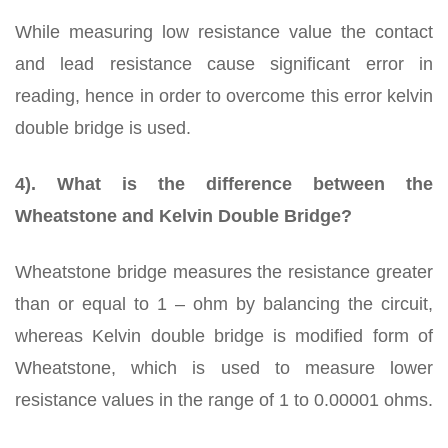
While measuring low resistance value the contact
and lead resistance cause significant error in
reading, hence in order to overcome this error kelvin
double bridge is used.
4). What is the difference between the
Wheatstone and Kelvin Double Bridge?
Wheatstone bridge measures the resistance greater
than or equal to 1 – ohm by balancing the circuit,
whereas Kelvin double bridge is modified form of
Wheatstone, which is used to measure lower
resistance values in the range of 1 to 0.00001 ohms.