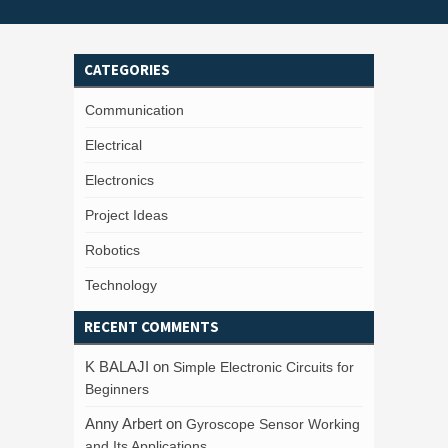
CATEGORIES
Communication
Electrical
Electronics
Project Ideas
Robotics
Technology
RECENT COMMENTS
K BALAJI
on
Simple Electronic Circuits for
Beginners
Anny Arbert
on
Gyroscope Sensor Working
and Its Applications