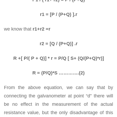
r1 = [P / (P+Q) ].r
we know that
r1+r2 =r
r2 = [Q / (P+Q)] .r
R +[ P/( P + Q)] * r = P/Q [ S+ (Q/(P+Q)*r)]
R = (P/Q)*S ………….(2)
From the above equation, we can say that by
connecting the galvanometer at point “d” there will
be no effect in the measurement of the actual
resistance value, but the only disadvantage of this