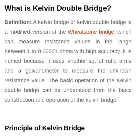
What is Kelvin Double Bridge?
Definition:
A kelvin bridge or kelvin double bridge is
a modified version of the
Wheatstone bridge
, which
can measure resistance values in the range
between 1 to 0.00001 ohms with high accuracy. It is
named because it uses another set of ratio arms
and a galvanometer to measure the unknown
resistance value. The basic operation of the Kelvin
double bridge can be understood from the basic
construction and operation of the kelvin bridge.
Principle of Kelvin Bridge