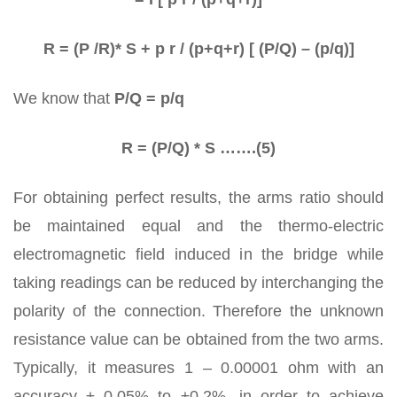
R = (P /R)* S + p r / (p+q+r) [ (P/Q) – (p/q)]
We know that
P/Q = p/q
R = (P/Q) * S …….(5)
For obtaining perfect results, the arms ratio should
be maintained equal and the thermo-electric
electromagnetic field induced in the bridge while
taking readings can be reduced by interchanging the
polarity of the connection. Therefore the unknown
resistance value can be obtained from the two arms.
Typically, it measures 1 – 0.00001 ohm with an
accuracy ± 0.05% to ±0.2%, in order to achieve