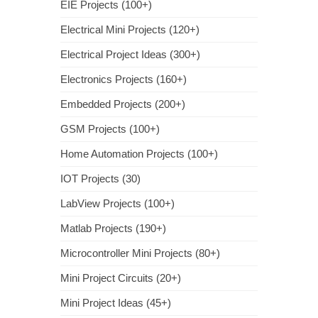
EIE Projects (100+)
Electrical Mini Projects (120+)
Electrical Project Ideas (300+)
Electronics Projects (160+)
Embedded Projects (200+)
GSM Projects (100+)
Home Automation Projects (100+)
IOT Projects (30)
LabView Projects (100+)
Matlab Projects (190+)
Microcontroller Mini Projects (80+)
Mini Project Circuits (20+)
Mini Project Ideas (45+)