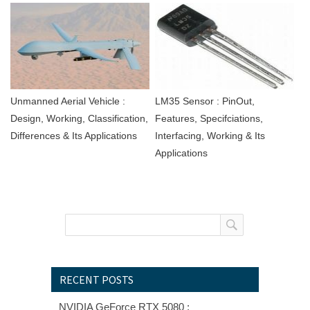
Unmanned Aerial Vehicle :
LM35 Sensor : PinOut,
Design, Working, Classification,
Features, Specifciations,
Differences & Its Applications
Interfacing, Working & Its
Applications
RECENT POSTS
NVIDIA GeForce RTX 5080 :