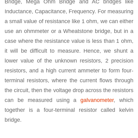
Bridge, Mega Ohm Bridge and AC bridges like
Inductance, Capacitance, Frequency. For measuring
a small value of resistance like 1 ohm, we can either
use an ohmmeter or a Wheatstone bridge, but in a
case where the resistance value is less than 1 ohm,
it will be difficult to measure. Hence, we shunt a
lower value of the unknown resistors, 2 precision
resistors, and a high current ammeter to form four-
terminal resistors, where the current flows through
the circuit, then the voltage drop across the resistors
can be measured using a
galvanometer
, which
together is a four-terminal resistor called kelvin
bridge.