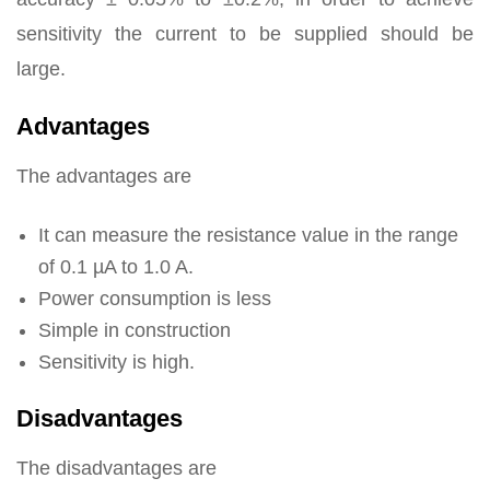
sensitivity the current to be supplied should be
large.
Advantages
The advantages are
It can measure the resistance value in the range
of 0.1 µA to 1.0 A.
Power consumption is less
Simple in construction
Sensitivity is high.
Disadvantages
The disadvantages are