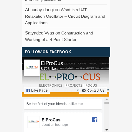
Abhuday dangi
on
What is a UJT
Relaxation Oscillator – Circuit Diagram and
Applications
Satyadeo Vyas
on
Construction and
Working of a 4 Point Starter
FOLLOW ON FACEBOOK