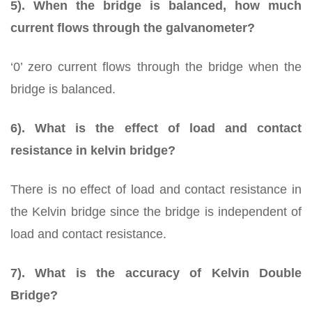
5). When the bridge is balanced, how much
current flows through the galvanometer?
‘0’ zero current flows through the bridge when the
bridge is balanced.
6). What is the effect of load and contact
resistance in kelvin bridge?
There is no effect of load and contact resistance in
the Kelvin bridge since the bridge is independent of
load and contact resistance.
7). What is the accuracy of Kelvin Double
Bridge?