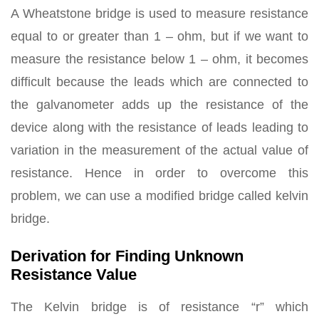
A Wheatstone bridge is used to measure resistance
equal to or greater than 1 – ohm, but if we want to
measure the resistance below 1 – ohm, it becomes
difficult because the leads which are connected to
the galvanometer adds up the resistance of the
device along with the resistance of leads leading to
variation in the measurement of the actual value of
resistance. Hence in order to overcome this
problem, we can use a modified bridge called kelvin
bridge.
Derivation for Finding Unknown
Resistance Value
The Kelvin bridge is of resistance “r” which