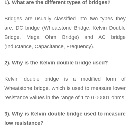
1). What are the different types of bridges?
Bridges are usually classified into two types they
are, DC bridge (Wheatstone Bridge, Kelvin Double
Bridge, Mega Ohm Bridge) and AC bridge
(Inductance, Capacitance, Frequency).
2). Why is the Kelvin double bridge used?
Kelvin double bridge is a modified form of
Wheatstone bridge, which is used to measure lower
resistance values in the range of 1 to 0.00001 ohms.
3). Why is Kelvin double bridge used to measure
low resistance?