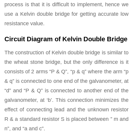
process is that it is difficult to implement, hence we
use a Kelvin double bridge for getting accurate low
resistance value.
Circuit Diagram of Kelvin Double Bridge
The construction of Kelvin double bridge is similar to
the wheat stone bridge, but the only difference is it
consists of 2 arms “P & Q”, “p & q” where the arm “p
& q” is connected to one end of the galvanometer, at
“d” and “P & Q” is connected to another end of the
galvanometer, at ‘b’. This connection minimizes the
effect of connecting lead and the unknown resistor
R & a standard resistor S is placed between ” m and
n”, and “a and c”.