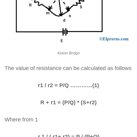
Kelvin Bridge
The value of resistance can be calculated as follows
r1 / r2 = P/Q …………(1)
R + r1 = (P/Q) * (S+r2)
Where from 1
r 1 / ( r1+ r2) = P / (P+Q)