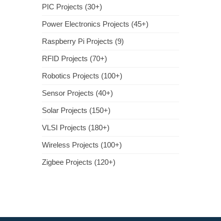
PIC Projects (30+)
Power Electronics Projects (45+)
Raspberry Pi Projects (9)
RFID Projects (70+)
Robotics Projects (100+)
Sensor Projects (40+)
Solar Projects (150+)
VLSI Projects (180+)
Wireless Projects (100+)
Zigbee Projects (120+)