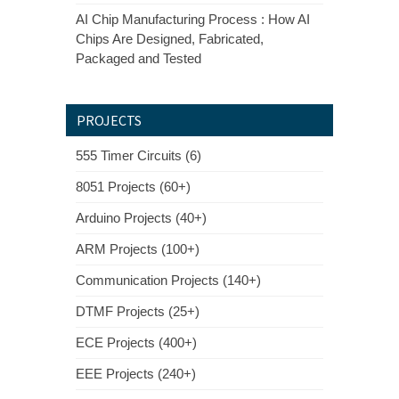
AI Chip Manufacturing Process : How AI
Chips Are Designed, Fabricated,
Packaged and Tested
PROJECTS
555 Timer Circuits (6)
8051 Projects (60+)
Arduino Projects (40+)
ARM Projects (100+)
Communication Projects (140+)
DTMF Projects (25+)
ECE Projects (400+)
EEE Projects (240+)