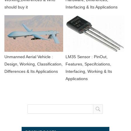
should buy it
Interfacing & Its Applications
Unmanned Aerial Vehicle :
LM35 Sensor : PinOut,
Design, Working, Classification,
Features, Specifciations,
Differences & Its Applications
Interfacing, Working & Its
Applications