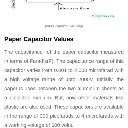
paper-capacitor-working
Paper Capacitor Values
The capacitance of the paper capacitor measured
in terms of Farad’s(F). The capacitance range of this
capacitor varies from 0.001 to 2.000 microfarad with
a high voltage range of upto 2000V. Initially, the
paper is used between the two aluminum sheets as
a dielectric medium. But, now other materials like
plastic are also used. These capacitors are available
in the range of 300 picofarads to 4 microfarads with
a working voltage of 600 volts.