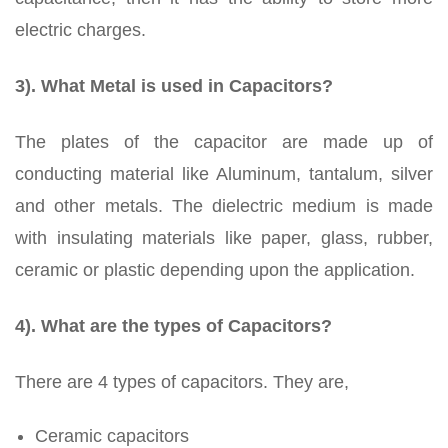
electric charges.
3). What Metal is used in Capacitors?
The plates of the capacitor are made up of
conducting material like Aluminum, tantalum, silver
and other metals. The dielectric medium is made
with insulating materials like paper, glass, rubber,
ceramic or plastic depending upon the application.
4). What are the types of Capacitors?
There are 4 types of capacitors. They are,
Ceramic capacitors