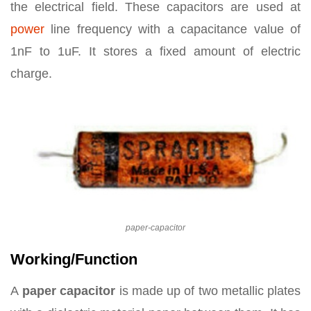
the electrical field. These capacitors are used at
power
line frequency with a capacitance value of
1nF to 1uF. It stores a fixed amount of electric
charge.
paper-capacitor
Working/Function
A
paper capacitor
is made up of two metallic plates