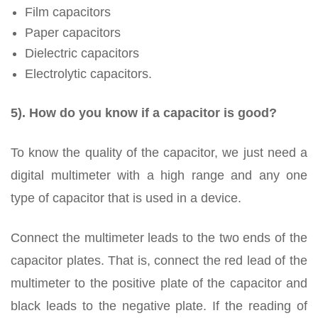
Film capacitors
Paper capacitors
Dielectric capacitors
Electrolytic capacitors.
5). How do you know if a capacitor is good?
To know the quality of the capacitor, we just need a
digital multimeter with a high range and any one
type of capacitor that is used in a device.
Connect the multimeter leads to the two ends of the
capacitor plates. That is, connect the red lead of the
multimeter to the positive plate of the capacitor and
black leads to the negative plate. If the reading of