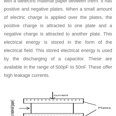
with a dielectric material paper between them. It has
positive and negative plates. When a small amount
of electric charge is applied over the plates, the
positive charge is attracted to one plate and a
negative charge is attracted to another plate. This
electrical energy is stored in the form of the
electrical field. This stored electrical energy is used
by the discharging of a capacitor. These are
available in the range of 500pF to 50nF. These offer
high leakage currents.