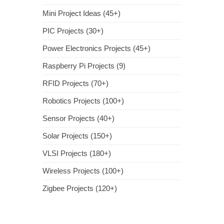
Mini Project Ideas (45+)
PIC Projects (30+)
Power Electronics Projects (45+)
Raspberry Pi Projects (9)
RFID Projects (70+)
Robotics Projects (100+)
Sensor Projects (40+)
Solar Projects (150+)
VLSI Projects (180+)
Wireless Projects (100+)
Zigbee Projects (120+)