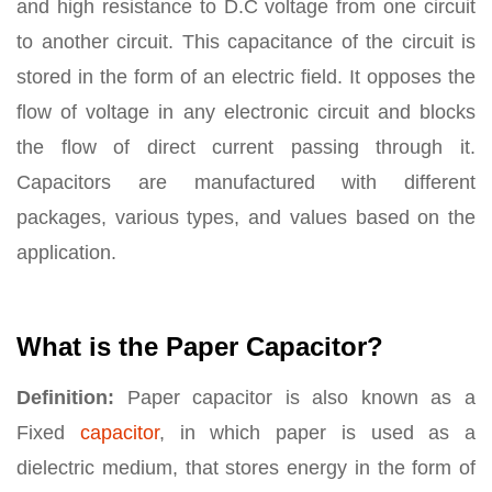
and high resistance to D.C voltage from one circuit
to another circuit. This capacitance of the circuit is
stored in the form of an electric field. It opposes the
flow of voltage in any electronic circuit and blocks
the flow of direct current passing through it.
Capacitors are manufactured with different
packages, various types, and values based on the
application.
What is the Paper Capacitor?
Definition:
Paper capacitor is also known as a
Fixed
capacitor
, in which paper is used as a
dielectric medium, that stores energy in the form of