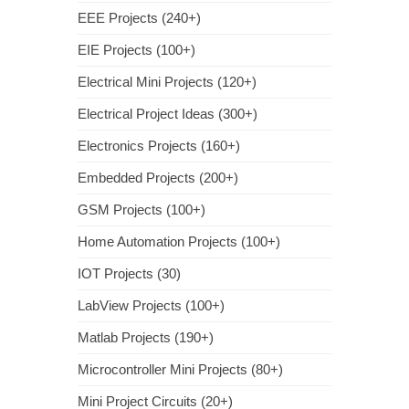
EEE Projects (240+)
EIE Projects (100+)
Electrical Mini Projects (120+)
Electrical Project Ideas (300+)
Electronics Projects (160+)
Embedded Projects (200+)
GSM Projects (100+)
Home Automation Projects (100+)
IOT Projects (30)
LabView Projects (100+)
Matlab Projects (190+)
Microcontroller Mini Projects (80+)
Mini Project Circuits (20+)