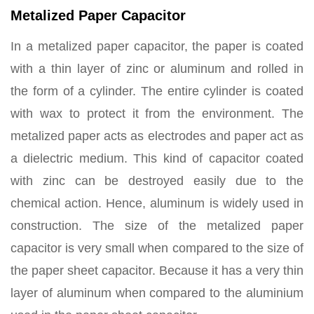
Metalized Paper Capacitor
In a metalized paper capacitor, the paper is coated
with a thin layer of zinc or aluminum and rolled in
the form of a cylinder. The entire cylinder is coated
with wax to protect it from the environment. The
metalized paper acts as electrodes and paper act as
a dielectric medium. This kind of capacitor coated
with zinc can be destroyed easily due to the
chemical action. Hence, aluminum is widely used in
construction. The size of the metalized paper
capacitor is very small when compared to the size of
the paper sheet capacitor. Because it has a very thin
layer of aluminum when compared to the aluminium