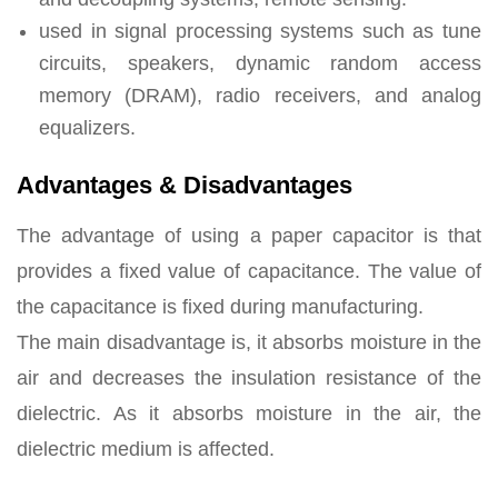
used in signal processing systems such as tune
circuits, speakers, dynamic random access
memory (DRAM), radio receivers, and analog
equalizers.
Advantages & Disadvantages
The advantage of using a paper capacitor is that
provides a fixed value of capacitance. The value of
the capacitance is fixed during manufacturing.
The main disadvantage is, it absorbs moisture in the
air and decreases the insulation resistance of the
dielectric. As it absorbs moisture in the air, the
dielectric medium is affected.