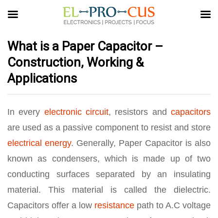
What is a Paper Capacitor –
Construction, Working &
Applications
In every
electronic circuit
, resistors and
capacitors
are used as a passive component to resist and store
electrical energy
. Generally, Paper Capacitor is also
known as condensers, which is made up of two
conducting surfaces separated by an insulating
material. This material is called the dielectric.
Capacitors offer a low
resistance
path to A.C voltage