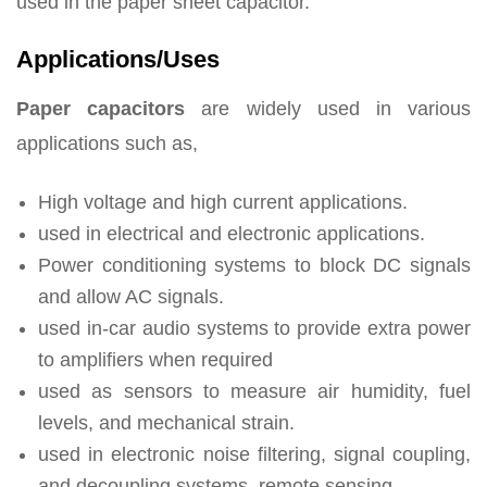
used in the paper sheet capacitor.
Applications/Uses
Paper capacitors
are widely used in various
applications such as,
High voltage and high current applications.
used in electrical and electronic applications.
Power conditioning systems to block DC signals
and allow AC signals.
used in-car audio systems to provide extra power
to amplifiers when required
used as sensors to measure air humidity, fuel
levels, and mechanical strain.
used in electronic noise filtering, signal coupling,
and decoupling systems, remote sensing.