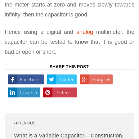
the meter starts at zero and moves slowly towards
infinity, then the capacitor is good.
Hence using a digital and
analog
multimeter, the
capacitor can be tested to know that it is good or
bad or open or short.
SHARE THIS POST:
Facebook
Twitter
Google+
LinkedIn
Pinterest
Post
‹ PREVIOUS
navigation
What is a Variable Capacitor – Construction,