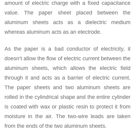
amount of electric charge with a fixed capacitance
value. The paper sheet placed between the
aluminum sheets acts as a dielectric medium
whereas aluminum acts as an electrode.
As the paper is a bad conductor of electricity, it
doesn’t allow the flow of electric current between the
aluminum sheets, which allows the electric field
through it and acts as a barrier of electric current.
The paper sheets and two aluminum sheets are
rolled in the cylindrical shape and the entire cylinder
is coated with wax or plastic resin to protect it from
moisture in the air. The two-wire leads are taken
from the ends of the two aluminum sheets.