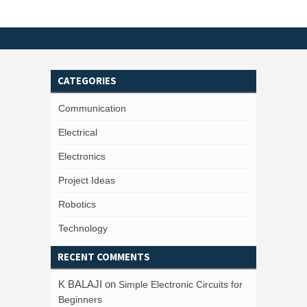
CATEGORIES
Communication
Electrical
Electronics
Project Ideas
Robotics
Technology
RECENT COMMENTS
K BALAJI
on
Simple Electronic Circuits for
Beginners