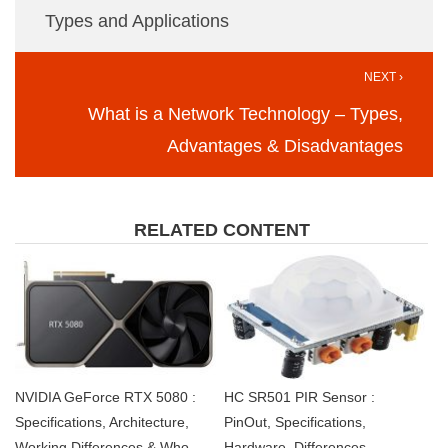
Types and Applications
NEXT ›
What is a Network Technology – Types,
Advantages & Disadvantages
RELATED CONTENT
NVIDIA GeForce RTX 5080 :
HC SR501 PIR Sensor :
Specifications, Architecture,
PinOut, Specifications,
Working,Differences & Who
Hardware, Differences,