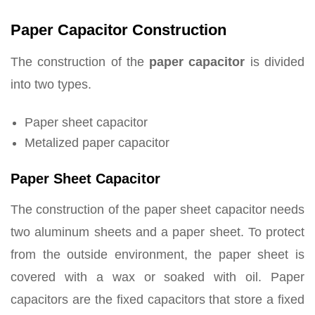
Paper Capacitor Construction
The construction of the
paper capacitor
is divided
into two types.
Paper sheet capacitor
Metalized paper capacitor
Paper Sheet Capacitor
The construction of the paper sheet capacitor needs
two aluminum sheets and a paper sheet. To protect
from the outside environment, the paper sheet is
covered with a wax or soaked with oil. Paper
capacitors are the fixed capacitors that store a fixed