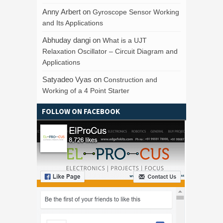
Anny Arbert
on
Gyroscope Sensor Working
and Its Applications
Abhuday dangi
on
What is a UJT
Relaxation Oscillator – Circuit Diagram and
Applications
Satyadeo Vyas
on
Construction and
Working of a 4 Point Starter
FOLLOW ON FACEBOOK