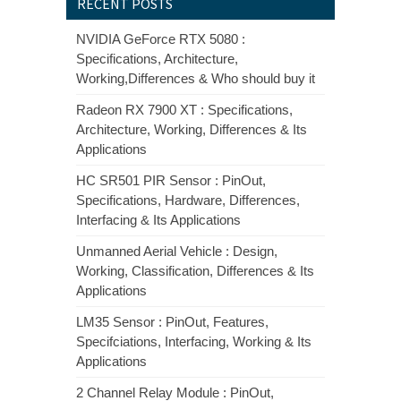
RECENT POSTS
NVIDIA GeForce RTX 5080 :
Specifications, Architecture,
Working,Differences & Who should buy it
Radeon RX 7900 XT : Specifications,
Architecture, Working, Differences & Its
Applications
HC SR501 PIR Sensor : PinOut,
Specifications, Hardware, Differences,
Interfacing & Its Applications
Unmanned Aerial Vehicle : Design,
Working, Classification, Differences & Its
Applications
LM35 Sensor : PinOut, Features,
Specifciations, Interfacing, Working & Its
Applications
2 Channel Relay Module : PinOut,