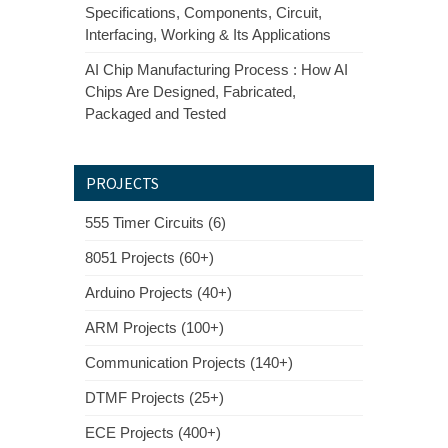
Specifications, Components, Circuit,
Interfacing, Working & Its Applications
AI Chip Manufacturing Process : How AI
Chips Are Designed, Fabricated,
Packaged and Tested
PROJECTS
555 Timer Circuits (6)
8051 Projects (60+)
Arduino Projects (40+)
ARM Projects (100+)
Communication Projects (140+)
DTMF Projects (25+)
ECE Projects (400+)