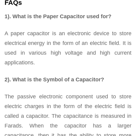
FAQs
1). What is the Paper Capacitor used for?
A paper capacitor is an electronic device to store
electrical energy in the form of an electric field. It is
used in various high voltage and high current
applications.
2). What is the Symbol of a Capacitor?
The passive electronic component used to store
electric charges in the form of the electric field is
called a capacitor. The capacitance is measured in
Farads. When the capacitor has a larger
capacitance, then it has the ability to store more