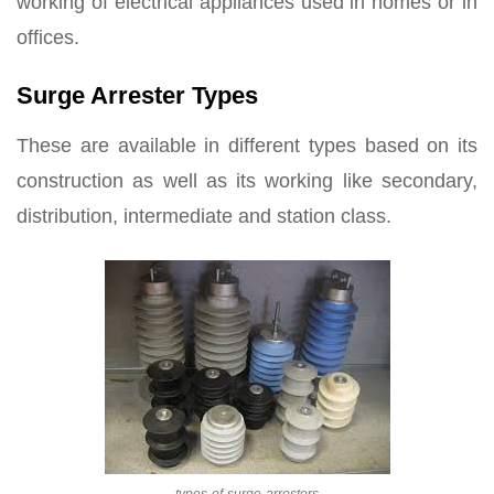
working of electrical appliances used in homes or in
offices.
Surge Arrester Types
These are available in different types based on its
construction as well as its working like secondary,
distribution, intermediate and station class.