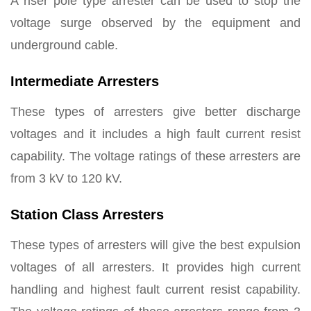
A riser pole type arrester can be used to stop the
voltage surge observed by the equipment and
underground cable.
Intermediate Arresters
These types of arresters give better discharge
voltages and it includes a high fault current resist
capability. The voltage ratings of these arresters are
from 3 kV to 120 kV.
Station Class Arresters
These types of arresters will give the best expulsion
voltages of all arresters. It provides high current
handling and highest fault current resist capability.