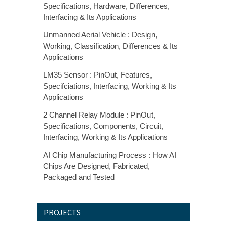
Specifications, Hardware, Differences,
Interfacing & Its Applications
Unmanned Aerial Vehicle : Design,
Working, Classification, Differences & Its
Applications
LM35 Sensor : PinOut, Features,
Specifciations, Interfacing, Working & Its
Applications
2 Channel Relay Module : PinOut,
Specifications, Components, Circuit,
Interfacing, Working & Its Applications
AI Chip Manufacturing Process : How AI
Chips Are Designed, Fabricated,
Packaged and Tested
PROJECTS