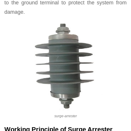
to the ground terminal to protect the system from
damage.
surge-arrester
Working Principle of Surge Arrester