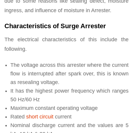
due to some reasons like sealing defect, moisture
ingress, and influence of moisture in Arrester.
Characteristics of Surge Arrester
The electrical characteristics of this include the
following.
The voltage across this arrester where the current
flow is interrupted after spark over, this is known
as resealing voltage.
It has the highest power frequency which ranges
50 Hz/60 Hz
Maximum constant operating voltage
Rated
short circuit
current
Nominal discharge current and the values are 5