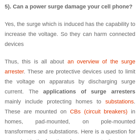
5). Can a power surge damage your cell phone?
Yes, the surge which is induced has the capability to
increase the voltage. So they can harm connected
devices
Thus, this is all about
an overview of the surge
arrester
. These are protective devices used to limit
the voltage on apparatus by discharging surge
current. The
applications of surge arresters
mainly include protecting homes to
substations
.
These are mounted on
CBs (circuit breakers)
in
homes, pad-mounted, on pole-mounted
transformers and substations. Here is a question for