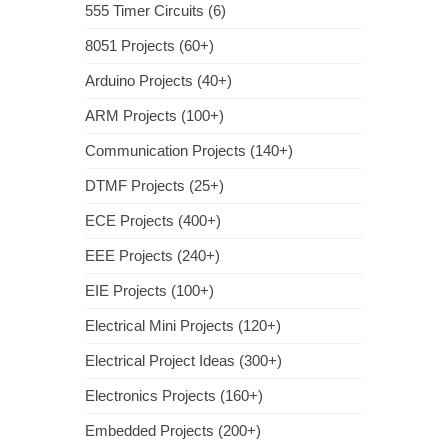
555 Timer Circuits (6)
8051 Projects (60+)
Arduino Projects (40+)
ARM Projects (100+)
Communication Projects (140+)
DTMF Projects (25+)
ECE Projects (400+)
EEE Projects (240+)
EIE Projects (100+)
Electrical Mini Projects (120+)
Electrical Project Ideas (300+)
Electronics Projects (160+)
Embedded Projects (200+)