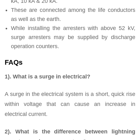
kA, 10 kA & 20 kA.
These are connected among the life conductors
as well as the earth.
While installing the arresters with above 52 kV,
surge arresters may be supplied by discharge
operation counters.
FAQs
1). What is a surge in electrical?
A surge in the electrical system is a short, quick rise
within voltage that can cause an increase in
electrical current.
2). What is the difference between lightning