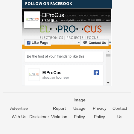
FOLLOW ON FACEBOOK
Image
Advertise
Report
Usage
Privacy
Contact
With Us
Disclaimer
Violation
Policy
Policy
Us