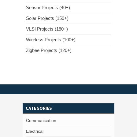
Sensor Projects (40+)
Solar Projects (150+)
VLSI Projects (180+)
Wireless Projects (100+)
Zigbee Projects (120+)
CATEGORIES
Communication
Electrical