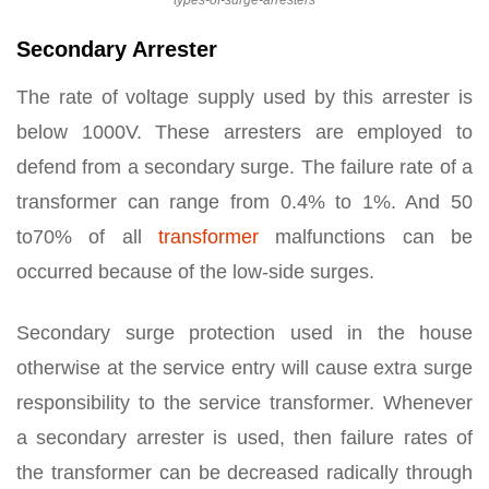
types-of-surge-arresters
Secondary Arrester
The rate of voltage supply used by this arrester is
below 1000V. These arresters are employed to
defend from a secondary surge. The failure rate of a
transformer can range from 0.4% to 1%. And 50
to70% of all
transformer
malfunctions can be
occurred because of the low-side surges.
Secondary surge protection used in the house
otherwise at the service entry will cause extra surge
responsibility to the service transformer. Whenever
a secondary arrester is used, then failure rates of
the transformer can be decreased radically through