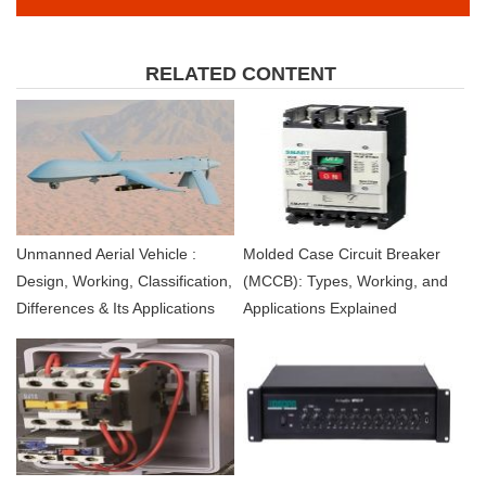
RELATED CONTENT
Unmanned Aerial Vehicle :
Molded Case Circuit Breaker
Design, Working, Classification,
(MCCB): Types, Working, and
Differences & Its Applications
Applications Explained