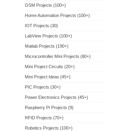
GSM Projects (100+)
Home Automation Projects (100+)
IOT Projects (30)
LabView Projects (100+)
Matlab Projects (190+)
Microcontroller Mini Projects (80+)
Mini Project Circuits (20+)
Mini Project Ideas (45+)
PIC Projects (30+)
Power Electronics Projects (45+)
Raspberry Pi Projects (9)
RFID Projects (70+)
Robotics Projects (100+)