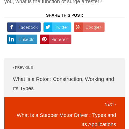
you, what is the function of surge arrester?
SHARE THIS POST:
Facebook
Twitter
Google+
LinkedIn
Pinterest
Post
‹ PREVIOUS
navigation
What is a Rotor : Construction, Working and
Its Types
NEXT ›
What is a Stepper Motor Driver : Types and
Its Applications