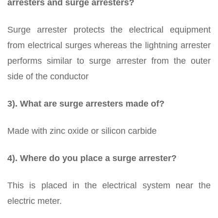
arresters and surge arresters?
Surge arrester protects the electrical equipment
from electrical surges whereas the lightning arrester
performs similar to surge arrester from the outer
side of the conductor
3). What are surge arresters made of?
Made with zinc oxide or silicon carbide
4). Where do you place a surge arrester?
This is placed in the electrical system near the
electric meter.