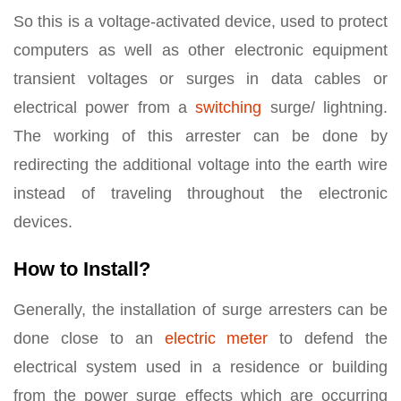
So this is a voltage-activated device, used to protect
computers as well as other electronic equipment
transient voltages or surges in data cables or
electrical power from a
switching
surge/ lightning.
The working of this arrester can be done by
redirecting the additional voltage into the earth wire
instead of traveling throughout the electronic
devices.
How to Install?
Generally, the installation of surge arresters can be
done close to an
electric meter
to defend the
electrical system used in a residence or building
from the power surge effects which are occurring