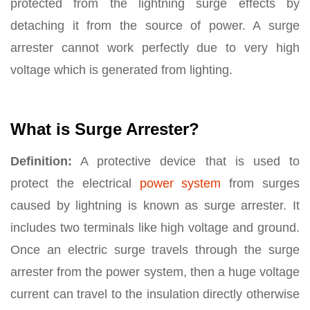
protected from the lightning surge effects by
detaching it from the source of power. A surge
arrester cannot work perfectly due to very high
voltage which is generated from lighting.
What is Surge Arrester?
Definition:
A protective device that is used to
protect the electrical
power system
from surges
caused by lightning is known as surge arrester. It
includes two terminals like high voltage and ground.
Once an electric surge travels through the surge
arrester from the power system, then a huge voltage
current can travel to the insulation directly otherwise