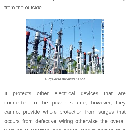
from the outside.
surge-arrester-installation
It protects other electrical devices that are
connected to the power source, however, they
cannot provide whole protection from surges that
occurs from defective wiring otherwise the overall