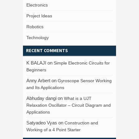
Electronics
Project Ideas
Robotics
Technology
RECENT COMMENTS
K BALAJI
on
Simple Electronic Circuits for
Beginners
Anny Arbert
on
Gyroscope Sensor Working
and Its Applications
Abhuday dangi
on
What is a UJT
Relaxation Oscillator – Circuit Diagram and
Applications
Satyadeo Vyas
on
Construction and
Working of a 4 Point Starter