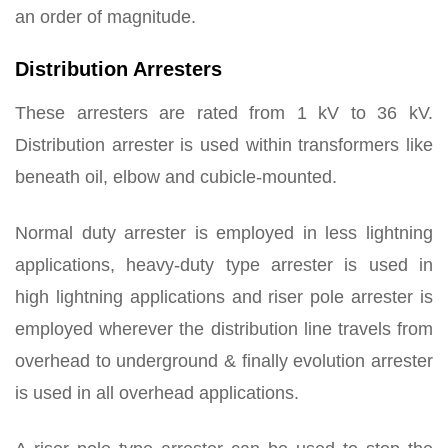
an order of magnitude.
Distribution Arresters
These arresters are rated from 1 kV to 36 kV.
Distribution arrester is used within transformers like
beneath oil, elbow and cubicle-mounted.
Normal duty arrester is employed in less lightning
applications, heavy-duty type arrester is used in
high lightning applications and riser pole arrester is
employed wherever the distribution line travels from
overhead to underground & finally evolution arrester
is used in all overhead applications.