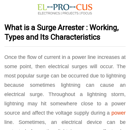
What is a Surge Arrester : Working,
Types and Its Characteristics
Once the flow of current in a power line increases at
some point, then electrical surges will occur. The
most popular surge can be occurred due to lightning
because sometimes lightning can cause an
electrical surge. Throughout a lightning storm,
lightning may hit somewhere close to a power
source and affect the voltage supply during a
power
line. Sometimes, an electrical device can be