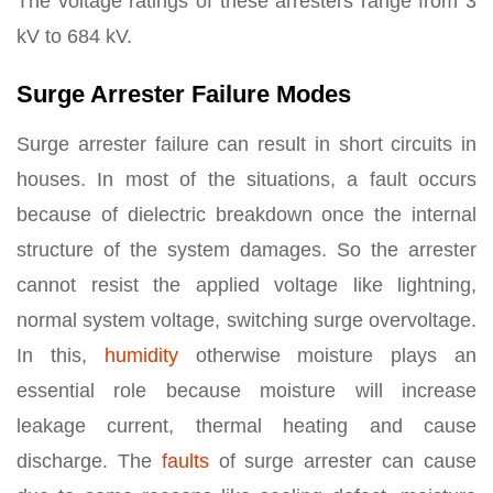
The voltage ratings of these arresters range from 3
kV to 684 kV.
Surge Arrester Failure Modes
Surge arrester failure can result in short circuits in
houses. In most of the situations, a fault occurs
because of dielectric breakdown once the internal
structure of the system damages. So the arrester
cannot resist the applied voltage like lightning,
normal system voltage, switching surge overvoltage.
In this,
humidity
otherwise moisture plays an
essential role because moisture will increase
leakage current, thermal heating and cause
discharge. The
faults
of surge arrester can cause