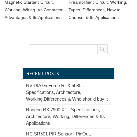
Magnetic Starter : Circuit,
Preamplifier : Circuit, Working,
Working, Wiring, Vs Contactor,
Types, Differences, How to
Advantages & Its Applications
Choose, & Its Applications
RECENT POSTS
NVIDIA GeForce RTX 5080 :
Specifications, Architecture,
Working,Differences & Who should buy it
Radeon RX 7900 XT : Specifications,
Architecture, Working, Differences & Its
Applications
HC SR501 PIR Sensor : PinOut,