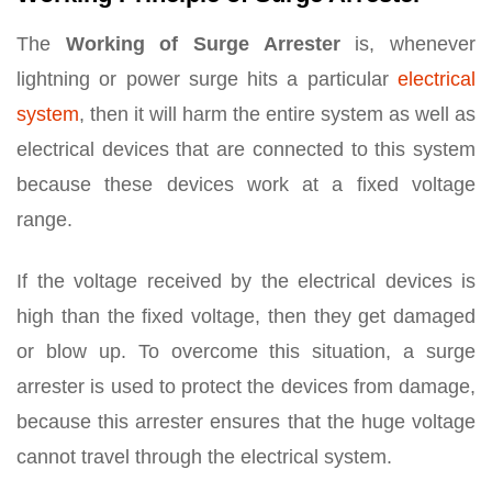
The
Working of Surge Arrester
is, whenever
lightning or power surge hits a particular
electrical
system
, then it will harm the entire system as well as
electrical devices that are connected to this system
because these devices work at a fixed voltage
range.
If the voltage received by the electrical devices is
high than the fixed voltage, then they get damaged
or blow up. To overcome this situation, a surge
arrester is used to protect the devices from damage,
because this arrester ensures that the huge voltage
cannot travel through the electrical system.