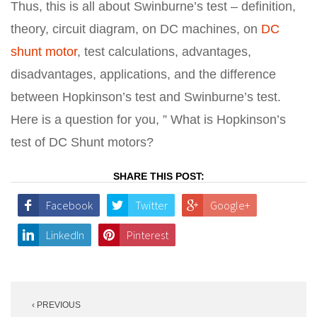
Thus, this is all about Swinburne’s test – definition,
theory, circuit diagram, on DC machines, on
DC
shunt motor
, test calculations, advantages,
disadvantages, applications, and the difference
between Hopkinson’s test and Swinburne’s test.
Here is a question for you, ” What is Hopkinson’s
test of DC Shunt motors?
SHARE THIS POST:
Facebook
Twitter
Google+
LinkedIn
Pinterest
Post
‹ PREVIOUS
navigation