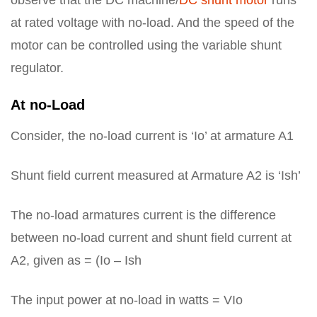
observe that the DC machine/
DC shunt motor
runs
at rated voltage with no-load. And the speed of the
motor can be controlled using the variable shunt
regulator.
At no-Load
Consider, the no-load current is ‘Io’ at armature A1
Shunt field current measured at Armature A2 is ‘Ish’
The no-load armatures current is the difference
between no-load current and shunt field current at
A2, given as = (Io – Ish
The input power at no-load in watts = VIo