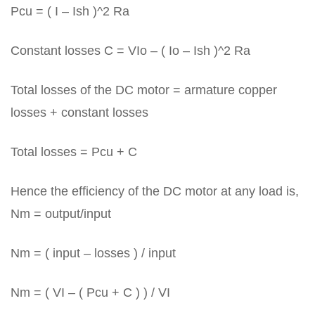
Pcu = ( I – Ish )^2 Ra
Constant losses C = VIo – ( Io – Ish )^2 Ra
Total losses of the DC motor = armature copper
losses + constant losses
Total losses = Pcu + C
Hence the efficiency of the DC motor at any load is,
Nm = output/input
Nm = ( input – losses ) / input
Nm = ( VI – ( Pcu + C ) ) / VI