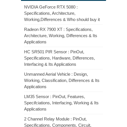
NVIDIA GeForce RTX 5080 :
Specifications, Architecture,
Working,Differences & Who should buy it
Radeon RX 7900 XT : Specifications,
Architecture, Working, Differences & Its
Applications
HC SR501 PIR Sensor : PinOut,
Specifications, Hardware, Differences,
Interfacing & Its Applications
Unmanned Aerial Vehicle : Design,
Working, Classification, Differences & Its
Applications
LM35 Sensor : PinOut, Features,
Specifciations, Interfacing, Working & Its
Applications
2 Channel Relay Module : PinOut,
Specifications, Components, Circuit,