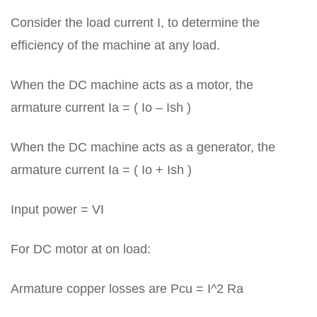
Consider the load current I, to determine the
efficiency of the machine at any load.
When the DC machine acts as a motor, the
armature current Ia = ( Io – Ish )
When the DC machine acts as a generator, the
armature current Ia = ( Io + Ish )
Input power = VI
For DC motor at on load:
Armature copper losses are Pcu = I^2 Ra