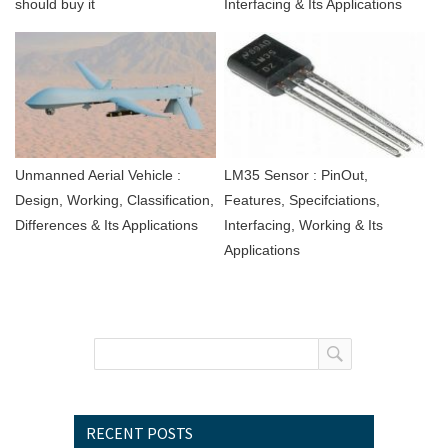
should buy it
Interfacing & Its Applications
Unmanned Aerial Vehicle :
LM35 Sensor : PinOut,
Design, Working, Classification,
Features, Specifciations,
Differences & Its Applications
Interfacing, Working & Its
Applications
RECENT POSTS