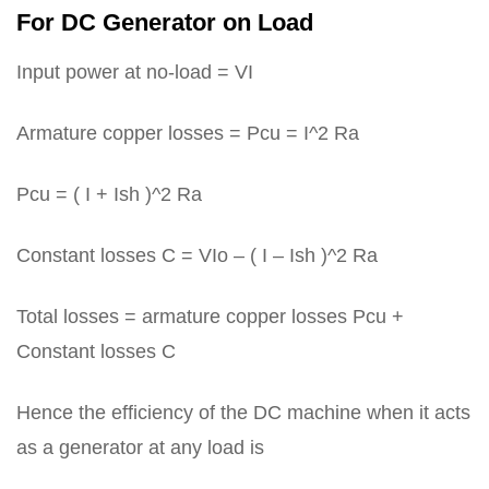
For DC Generator on Load
Input power at no-load = VI
Armature copper losses = Pcu = I^2 Ra
Pcu = ( I + Ish )^2 Ra
Constant losses C = VIo – ( I – Ish )^2 Ra
Total losses = armature copper losses Pcu +
Constant losses C
Hence the efficiency of the DC machine when it acts
as a generator at any load is