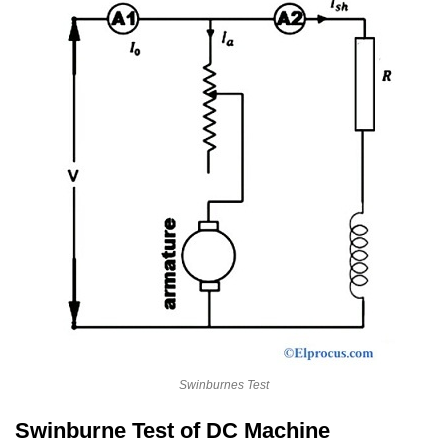
Swinburnes Test
Swinburne Test of DC Machine