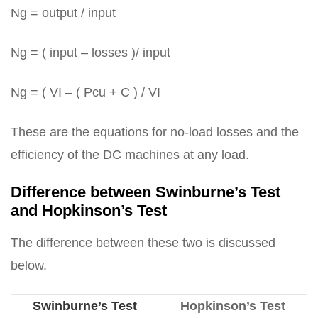
Ng = output / input
Ng = ( input – losses )/ input
Ng = ( VI – ( Pcu + C ) / VI
These are the equations for no-load losses and the
efficiency of the DC machines at any load.
Difference between Swinburne’s Test
and Hopkinson’s Test
The difference between these two is discussed
below.
Swinburne’s Test
Hopkinson’s Test