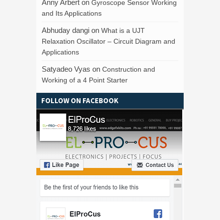
Anny Arbert
on
Gyroscope Sensor Working
and Its Applications
Abhuday dangi
on
What is a UJT
Relaxation Oscillator – Circuit Diagram and
Applications
Satyadeo Vyas
on
Construction and
Working of a 4 Point Starter
FOLLOW ON FACEBOOK