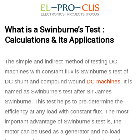
What is a Swinburne’s Test :
Calculations & Its Applications
The simple and indirect method of testing DC
machines with constant flux is Swinburne’s test of
DC shunt and compound wound
DC machines
. It is
named as Swinburne’s test after Sir James
Swinburne. This test helps to pre-determine the
efficiency at any load with constant flux. The most
important advantage of Swinburne’s test is, the
motor can be used as a generator and no-load