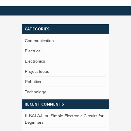
CATEGORIES
Communication
Electrical
Electronics
Project Ideas
Robotics
Technology
RECENT COMMENTS
K BALAJI
on
Simple Electronic Circuits for
Beginners