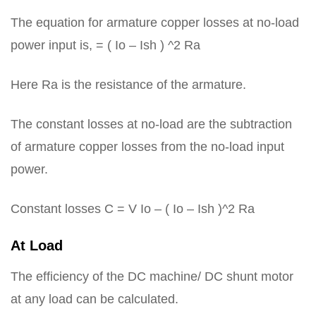
The equation for armature copper losses at no-load
power input is, = ( Io – Ish ) ^2 Ra
Here Ra is the resistance of the armature.
The constant losses at no-load are the subtraction
of armature copper losses from the no-load input
power.
Constant losses C = V Io – ( Io – Ish )^2 Ra
At Load
The efficiency of the DC machine/ DC shunt motor
at any load can be calculated.