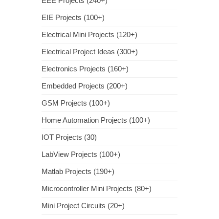
EEE Projects (240+)
EIE Projects (100+)
Electrical Mini Projects (120+)
Electrical Project Ideas (300+)
Electronics Projects (160+)
Embedded Projects (200+)
GSM Projects (100+)
Home Automation Projects (100+)
IOT Projects (30)
LabView Projects (100+)
Matlab Projects (190+)
Microcontroller Mini Projects (80+)
Mini Project Circuits (20+)