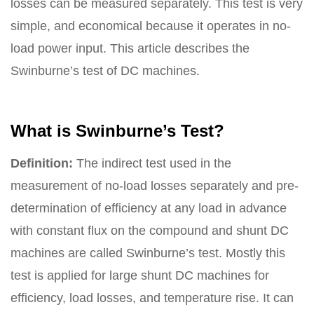
losses can be measured separately. This test is very
simple, and economical because it operates in no-
load power input. This article describes the
Swinburne’s test of DC machines.
What is Swinburne’s Test?
Definition:
The indirect test used in the
measurement of no-load losses separately and pre-
determination of efficiency at any load in advance
with constant flux on the compound and shunt DC
machines are called Swinburne’s test. Mostly this
test is applied for large shunt DC machines for
efficiency, load losses, and temperature rise. It can