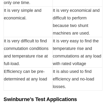
only one time.
It is very simple and
It is very economical and
economical.
difficult to perform
because two shunt
machines are used.
It is very difficult to find
It is very easy to find the
commutation conditions
temperature rise and
and temperature rise at
commutations at any load
full-load.
with rated voltage
Efficiency can be pre-
It is also used to find
determined at any load
efficiency and no-load
losses.
Swinburne’s Test Applications