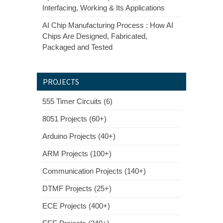
Interfacing, Working & Its Applications
AI Chip Manufacturing Process : How AI
Chips Are Designed, Fabricated,
Packaged and Tested
PROJECTS
555 Timer Circuits (6)
8051 Projects (60+)
Arduino Projects (40+)
ARM Projects (100+)
Communication Projects (140+)
DTMF Projects (25+)
ECE Projects (400+)