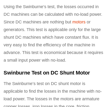
Using the Swinburne’s test, the losses occurred in
DC machines can be calculated with no-load power.
Since DC machines are nothing but
motors
or
generators. This test is applicable only for the large
shunt DC machines which have constant flux. It is
very easy to find the efficiency of the machine in
advance. This test is economical because it requires
a small input power with no-load.
Swinburne Test on DC Shunt Motor
The Swinburne’s test on DC shunt motor is
applicable to find the losses in the machine with no-
load power. The losses in the motors are armature
copper losses, iron losses in the core, friction