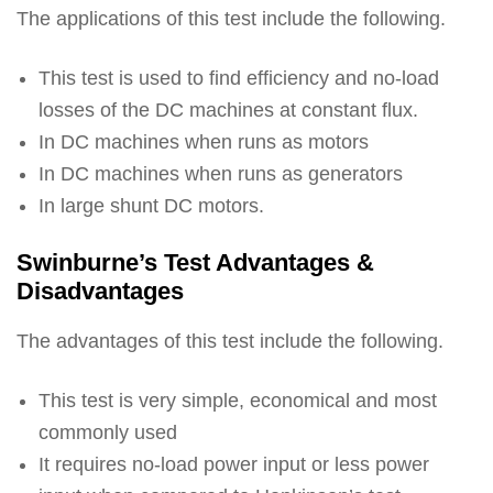
The applications of this test include the following.
This test is used to find efficiency and no-load
losses of the DC machines at constant flux.
In DC machines when runs as motors
In DC machines when runs as generators
In large shunt DC motors.
Swinburne’s Test Advantages &
Disadvantages
The advantages of this test include the following.
This test is very simple, economical and most
commonly used
It requires no-load power input or less power