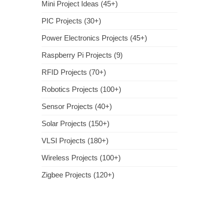
Mini Project Ideas (45+)
PIC Projects (30+)
Power Electronics Projects (45+)
Raspberry Pi Projects (9)
RFID Projects (70+)
Robotics Projects (100+)
Sensor Projects (40+)
Solar Projects (150+)
VLSI Projects (180+)
Wireless Projects (100+)
Zigbee Projects (120+)