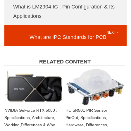
What is LM2904 IC : Pin Configuration & Its
Applications
NEXT ›
What are IPC Standards for PCB
RELATED CONTENT
NVIDIA GeForce RTX 5080 :
HC SR501 PIR Sensor :
Specifications, Architecture,
PinOut, Specifications,
Working,Differences & Who
Hardware, Differences,