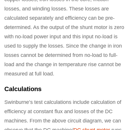
losses, and winding losses. These losses are
calculated separately and efficiency can be pre-
determined. As the output of the shunt motor is zero
with no-load power input and this input no-load is
used to supply the losses. Since the change in iron
losses cannot be determined from no-load to full-
load and the change in temperature rise cannot be
measured at full load.
Calculations
Swinburne’s test calculations include calculation of
efficiency at constant flux and losses of the DC
machines. From the above circuit diagram, we can