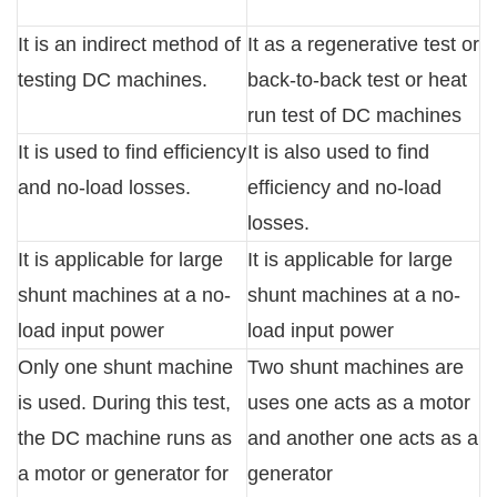
It is an indirect method of
It as a regenerative test or
testing DC machines.
back-to-back test or heat
run test of DC machines
It is used to find efficiency
It is also used to find
and no-load losses.
efficiency and no-load
losses.
It is applicable for large
It is applicable for large
shunt machines at a no-
shunt machines at a no-
load input power
load input power
Only one shunt machine
Two shunt machines are
is used. During this test,
uses one acts as a motor
the DC machine runs as
and another one acts as a
a motor or generator for
generator