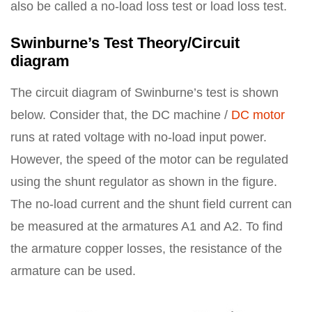
also be called a no-load loss test or load loss test.
Swinburne’s Test Theory/Circuit
diagram
The circuit diagram of Swinburne’s test is shown
below. Consider that, the DC machine /
DC motor
runs at rated voltage with no-load input power.
However, the speed of the motor can be regulated
using the shunt regulator as shown in the figure.
The no-load current and the shunt field current can
be measured at the armatures A1 and A2. To find
the armature copper losses, the resistance of the
armature can be used.