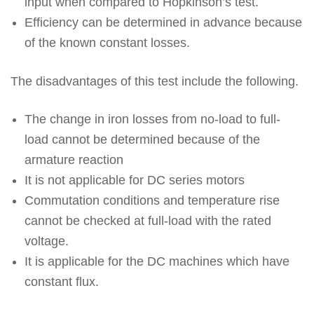
input when compared to Hopkinson’s test.
Efficiency can be determined in advance because
of the known constant losses.
The disadvantages of this test include the following.
The change in iron losses from no-load to full-
load cannot be determined because of the
armature reaction
It is not applicable for DC series motors
Commutation conditions and temperature rise
cannot be checked at full-load with the rated
voltage.
It is applicable for the DC machines which have
constant flux.