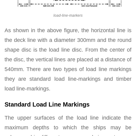
load-line-markers
As shown in the above figure, the horizontal line is
the deck line with a diameter 300mm and the round
shape disc is the load line disc. From the center of
the disc, the vertical lines are placed at a distance of
540mm. There are two types of load line markings
they are standard load line-markings and timber
load line-markings.
Standard Load Line Markings
The upper surfaces of the load line indicate the
maximum depths to which the ships may be