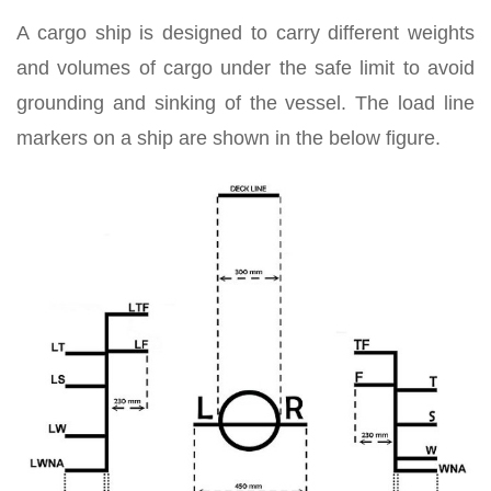
A cargo ship is designed to carry different weights
and volumes of cargo under the safe limit to avoid
grounding and sinking of the vessel. The load line
markers on a ship are shown in the below figure.