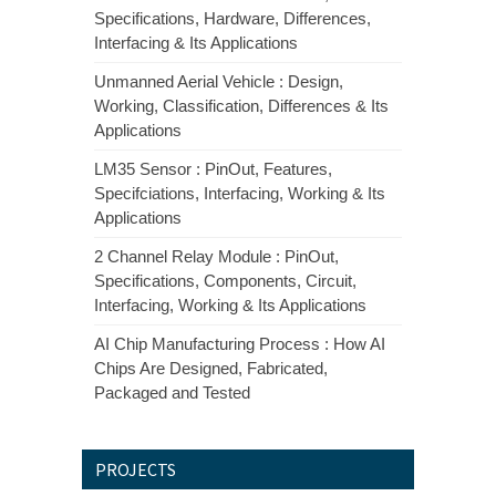
Specifications, Hardware, Differences,
Interfacing & Its Applications
Unmanned Aerial Vehicle : Design,
Working, Classification, Differences & Its
Applications
LM35 Sensor : PinOut, Features,
Specifciations, Interfacing, Working & Its
Applications
2 Channel Relay Module : PinOut,
Specifications, Components, Circuit,
Interfacing, Working & Its Applications
AI Chip Manufacturing Process : How AI
Chips Are Designed, Fabricated,
Packaged and Tested
PROJECTS