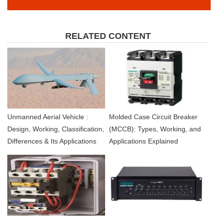
RELATED CONTENT
Unmanned Aerial Vehicle :
Molded Case Circuit Breaker
Design, Working, Classification,
(MCCB): Types, Working, and
Differences & Its Applications
Applications Explained