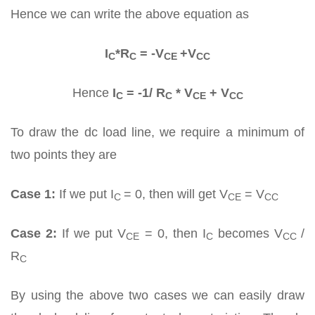
Hence we can write the above equation as
I
*R
= -V
+V
C
C
CE
CC
Hence
I
= -1/ R
* V
+ V
C
C
CE
CC
To draw the dc load line, we require a minimum of
two points they are
Case 1:
If we put I
= 0, then will get V
= V
C
CE
CC
Case 2:
If we put V
= 0, then I
becomes V
/
CE
C
CC
R
C
By using the above two cases we can easily draw