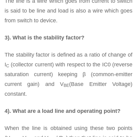
The line is a wire which goes from current to switch
is said to be line and load is also a wire which goes
from switch to device.
3). What is the stability factor?
The stability factor is defined as a ratio of change of
I
(collector current) with respect to the IC0 (reverse
C
saturation current) keeping β (common-emitter
current gain) and V
(Base Emitter Voltage)
BE
constant.
4). What are a load line and operating point?
When the line is obtained using these two points