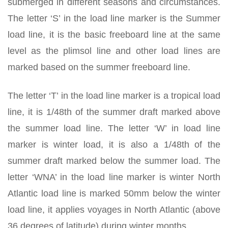
submerged in different seasons and circumstances.
The letter ‘S’ in the load line marker is the Summer
load line, it is the basic freeboard line at the same
level as the plimsol line and other load lines are
marked based on the summer freeboard line.
The letter ‘T’ in the load line marker is a tropical load
line, it is 1/48th of the summer draft marked above
the summer load line. The letter ‘W’ in load line
marker is winter load, it is also a 1/48th of the
summer draft marked below the summer load. The
letter ‘WNA’ in the load line marker is winter North
Atlantic load line is marked 50mm below the winter
load line, it applies voyages in North Atlantic (above
36 degrees of latitude) during winter months.