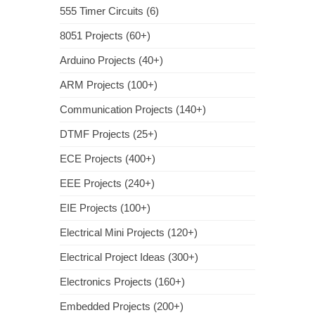
555 Timer Circuits (6)
8051 Projects (60+)
Arduino Projects (40+)
ARM Projects (100+)
Communication Projects (140+)
DTMF Projects (25+)
ECE Projects (400+)
EEE Projects (240+)
EIE Projects (100+)
Electrical Mini Projects (120+)
Electrical Project Ideas (300+)
Electronics Projects (160+)
Embedded Projects (200+)