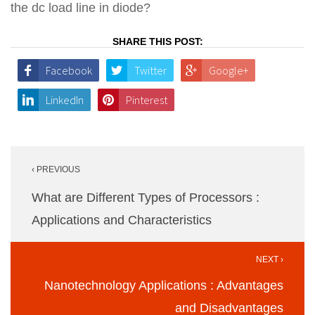
the dc load line in diode?
SHARE THIS POST:
Facebook
Twitter
Google+
LinkedIn
Pinterest
Post
‹ PREVIOUS
navigation
What are Different Types of Processors :
Applications and Characteristics
NEXT ›
Nanotechnology Applications : Advantages
and Disadvantages