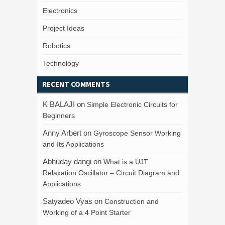
Electronics
Project Ideas
Robotics
Technology
RECENT COMMENTS
K BALAJI
on
Simple Electronic Circuits for
Beginners
Anny Arbert
on
Gyroscope Sensor Working
and Its Applications
Abhuday dangi
on
What is a UJT
Relaxation Oscillator – Circuit Diagram and
Applications
Satyadeo Vyas
on
Construction and
Working of a 4 Point Starter