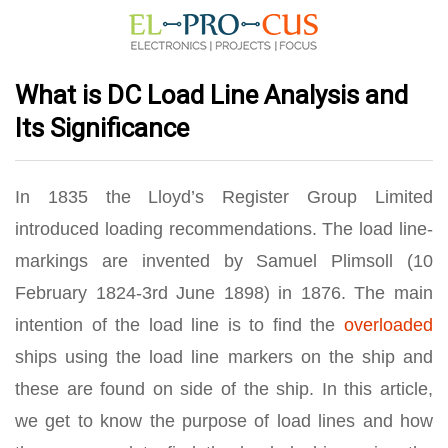
What is DC Load Line Analysis and
Its Significance
In 1835 the Lloyd’s Register Group Limited
introduced loading recommendations. The load line-
markings are invented by Samuel Plimsoll (10
February 1824-3rd June 1898) in 1876. The main
intention of the load line is to find the
overloaded
ships using the load line markers on the ship and
these are found on side of the ship. In this article,
we get to know the purpose of load lines and how