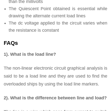
than the millivolts
The Quiescent Point obtained is essential while
drawing the alternate current load lines
The dc voltage applied to the circuit varies when
the resistance is constant
FAQs
1). What is the load line?
The non-linear electronic circuit graphical analysis is
said to be a load line and they are used to find the
overloaded ships by using the load line markers.
2). What is the difference between line and load?