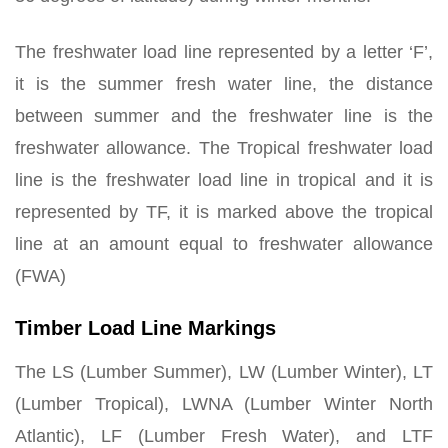
The freshwater load line represented by a letter ‘F’,
it is the summer fresh water line, the distance
between summer and the freshwater line is the
freshwater allowance. The Tropical freshwater load
line is the freshwater load line in tropical and it is
represented by TF, it is marked above the tropical
line at an amount equal to freshwater allowance
(FWA)
Timber Load Line Markings
The LS (Lumber Summer), LW (Lumber Winter), LT
(Lumber Tropical), LWNA (Lumber Winter North
Atlantic), LF (Lumber Fresh Water), and LTF