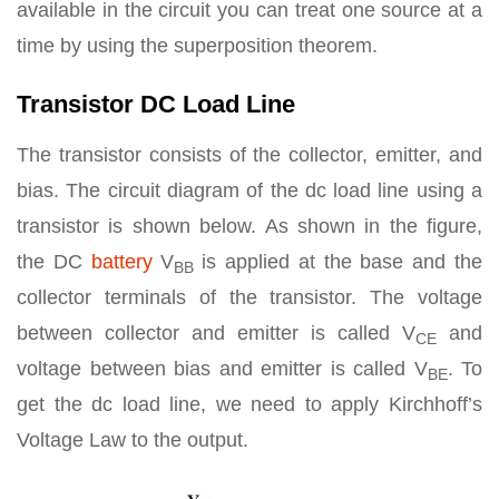
available in the circuit you can treat one source at a
time by using the superposition theorem.
Transistor DC Load Line
The transistor consists of the collector, emitter, and
bias. The circuit diagram of the dc load line using a
transistor is shown below. As shown in the figure,
the DC
battery
V
is applied at the base and the
BB
collector terminals of the transistor. The voltage
between collector and emitter is called V
and
CE
voltage between bias and emitter is called V­
. To
BE
get the dc load line, we need to apply Kirchhoff’s
Voltage Law to the output.