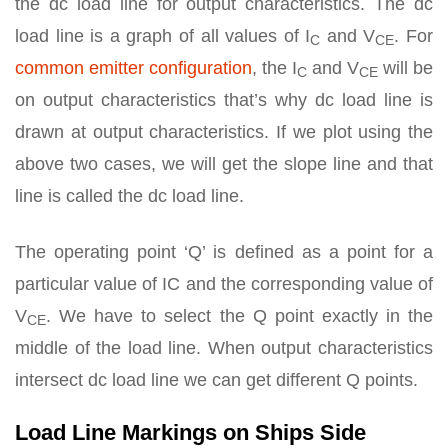
the dc load line for output characteristics. The dc
load line is a graph of all values of I
and V
. For
C
CE
common emitter configuration
, the I
and V
will be
C
CE
on output characteristics that’s why dc load line is
drawn at output characteristics. If we plot using the
above two cases, we will get the slope line and that
line is called the dc load line.
The operating point ‘Q’ is defined as a point for a
particular value of IC and the corresponding value of
V
. We have to select the Q point exactly in the
CE
middle of the load line. When output characteristics
intersect dc load line we can get different Q points.
Load Line Markings on Ships Side