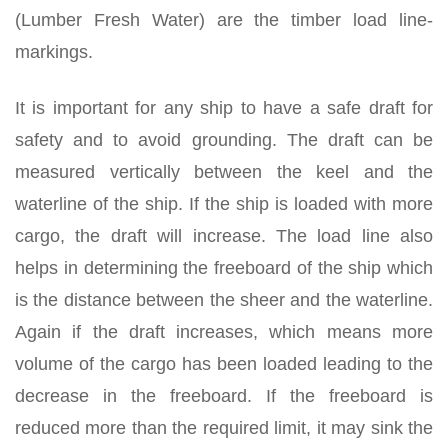
(Lumber Fresh Water) are the timber load line-
markings.
It is important for any ship to have a safe draft for
safety and to avoid grounding. The draft can be
measured vertically between the keel and the
waterline of the ship. If the ship is loaded with more
cargo, the draft will increase. The load line also
helps in determining the freeboard of the ship which
is the distance between the sheer and the waterline.
Again if the draft increases, which means more
volume of the cargo has been loaded leading to the
decrease in the freeboard. If the freeboard is
reduced more than the required limit, it may sink the