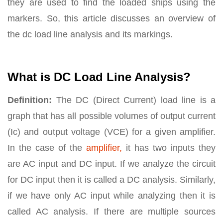
they are used to find the loaded ships using the
markers. So, this article discusses an overview of
the dc load line analysis and its markings.
What is DC Load Line Analysis?
Definition:
The DC (Direct Current) load line is a
graph that has all possible volumes of output current
(Ic) and output voltage (VCE) for a given amplifier.
In the case of the
amplifier,
it has two inputs they
are AC input and DC input. If we analyze the circuit
for DC input then it is called a DC analysis. Similarly,
if we have only AC input while analyzing then it is
called AC analysis. If there are multiple sources