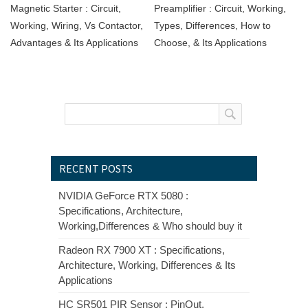
Magnetic Starter : Circuit,
Preamplifier : Circuit, Working,
Working, Wiring, Vs Contactor,
Types, Differences, How to
Advantages & Its Applications
Choose, & Its Applications
RECENT POSTS
NVIDIA GeForce RTX 5080 :
Specifications, Architecture,
Working,Differences & Who should buy it
Radeon RX 7900 XT : Specifications,
Architecture, Working, Differences & Its
Applications
HC SR501 PIR Sensor : PinOut,