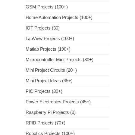
GSM Projects (100+)
Home Automation Projects (100+)
IOT Projects (30)
LabView Projects (100+)
Matlab Projects (190+)
Microcontroller Mini Projects (80+)
Mini Project Circuits (20+)
Mini Project Ideas (45+)
PIC Projects (30+)
Power Electronics Projects (45+)
Raspberry Pi Projects (9)
RFID Projects (70+)
Robotics Projects (100+)