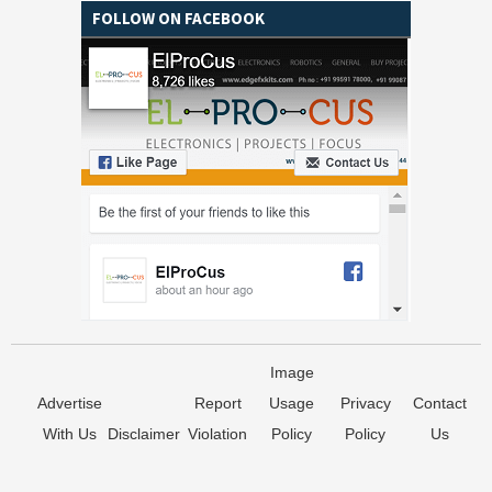
FOLLOW ON FACEBOOK
Image
Advertise
Report
Usage
Privacy
Contact
With Us
Disclaimer
Violation
Policy
Policy
Us