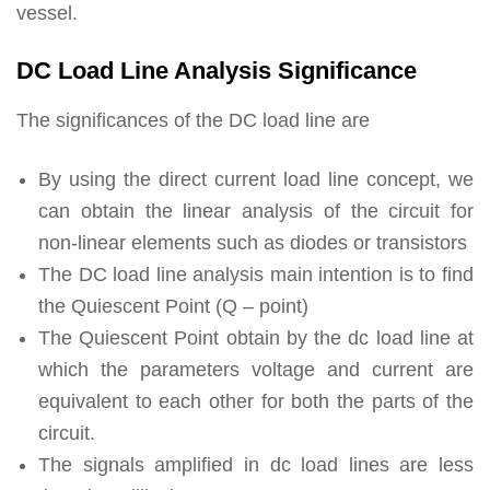
vessel.
DC Load Line Analysis Significance
The significances of the DC load line are
By using the direct current load line concept, we
can obtain the linear analysis of the circuit for
non-linear elements such as diodes or transistors
The DC load line analysis main intention is to find
the Quiescent Point (Q – point)
The Quiescent Point obtain by the dc load line at
which the parameters voltage and current are
equivalent to each other for both the parts of the
circuit.
The signals amplified in dc load lines are less