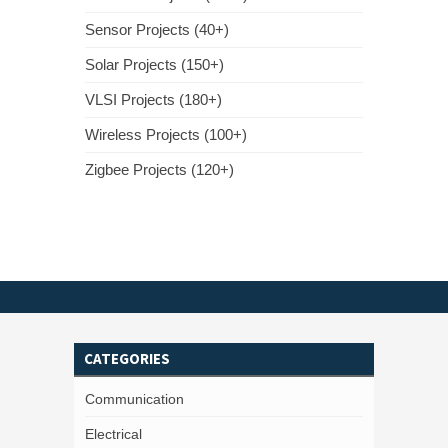
Sensor Projects (40+)
Solar Projects (150+)
VLSI Projects (180+)
Wireless Projects (100+)
Zigbee Projects (120+)
CATEGORIES
Communication
Electrical