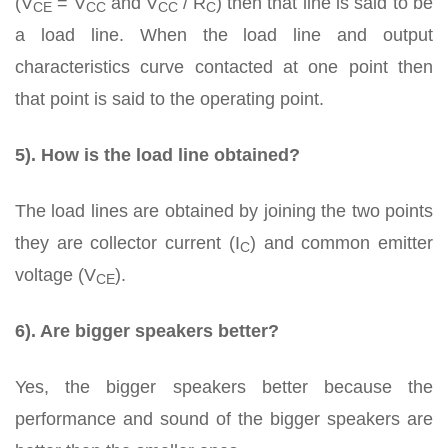
(V
= V
and V
/ R
) then that line is said to be
CE
CC
CC
C
a load line. When the load line and output
characteristics curve contacted at one point then
that point is said to the operating point.
5). How is the load line obtained?
The load lines are obtained by joining the two points
they are collector current (I
) and common emitter
C
voltage (V
).
CE
6). Are bigger speakers better?
Yes, the bigger speakers better because the
performance and sound of the bigger speakers are