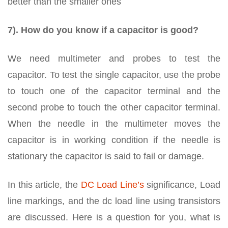
better than the smaller ones
7). How do you know if a capacitor is good?
We need multimeter and probes to test the
capacitor. To test the single capacitor, use the probe
to touch one of the capacitor terminal and the
second probe to touch the other capacitor terminal.
When the needle in the multimeter moves the
capacitor is in working condition if the needle is
stationary the capacitor is said to fail or damage.
In this article, the
DC Load Line’s
significance, Load
line markings, and the dc load line using transistors
are discussed. Here is a question for you, what is