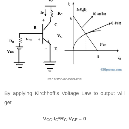
transistor-dc-load-line
By applying Kirchhoff’s Voltage Law to output will
get
V
-I
*R
-V
= 0
CC
C
C
CE