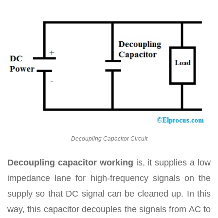
Decoupling Capacitor Circuit
Decoupling capacitor working
is, it supplies a low
impedance lane for high-frequency signals on the
supply so that DC signal can be cleaned up. In this
way, this capacitor decouples the signals from AC to