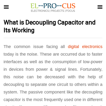
What is Decoupling Capacitor and
Its Working
The common issue facing all
digital electronics
today is the noise. These are occurred due to faster
interfaces as well as the consumption of low-power
in devices from power & signal lines. Fortunately,
this noise can be decreased with the help of
decoupling to separate one circuit to others within a
system. The passive component like the decoupling
capacitor is the most frequently used one in different