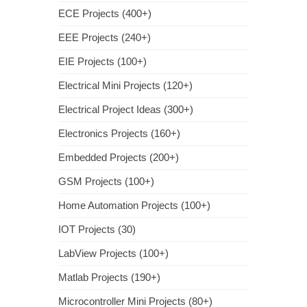
ECE Projects (400+)
EEE Projects (240+)
EIE Projects (100+)
Electrical Mini Projects (120+)
Electrical Project Ideas (300+)
Electronics Projects (160+)
Embedded Projects (200+)
GSM Projects (100+)
Home Automation Projects (100+)
IOT Projects (30)
LabView Projects (100+)
Matlab Projects (190+)
Microcontroller Mini Projects (80+)