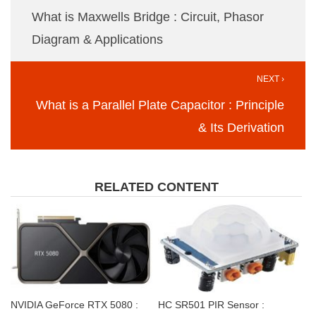
What is Maxwells Bridge : Circuit, Phasor
Diagram & Applications
NEXT ›
What is a Parallel Plate Capacitor : Principle
& Its Derivation
RELATED CONTENT
NVIDIA GeForce RTX 5080 :
HC SR501 PIR Sensor :