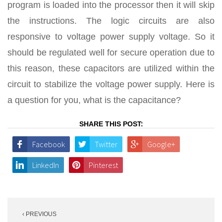
program is loaded into the processor then it will skip
the instructions. The logic circuits are also
responsive to voltage power supply voltage. So it
should be regulated well for secure operation due to
this reason, these capacitors are utilized within the
circuit to stabilize the voltage power supply. Here is
a question for you, what is the capacitance?
SHARE THIS POST:
Facebook
Twitter
Google+
LinkedIn
Pinterest
Post
‹ PREVIOUS
navigation