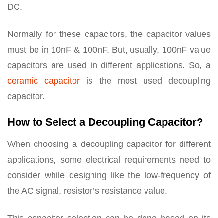
DC.
Normally for these capacitors, the capacitor values
must be in 10nF & 100nF. But, usually, 100nF value
capacitors are used in different applications. So, a
ceramic capacitor
is the most used decoupling
capacitor.
How to Select a Decoupling Capacitor?
When choosing a decoupling capacitor for different
applications, some electrical requirements need to
consider while designing like the low-frequency of
the AC signal, resistor’s resistance value.