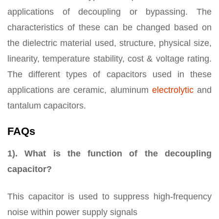
applications of decoupling or bypassing. The
characteristics of these can be changed based on
the dielectric material used, structure, physical size,
linearity, temperature stability, cost & voltage rating.
The different types of capacitors used in these
applications are ceramic, aluminum
electrolytic
and
tantalum capacitors.
FAQs
1). What is the function of the decoupling
capacitor?
This capacitor is used to suppress high-frequency
noise within power supply signals