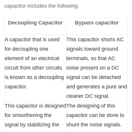
capacitor includes the following.
Decoupling Capacitor
Bypass capacitor
A capacitor that is used
This capacitor shorts AC
for decoupling one
signals toward ground
element of an electrical
terminals, so that AC
circuit from other circuits
noise present on a DC
is known as a decoupling
signal can be detached
capacitor.
and generates a pure and
cleaner DC signal.
This capacitor is designed
The designing of this
for smoothening the
capacitor can be done to
signal by stabilizing the
shunt the noise signals.