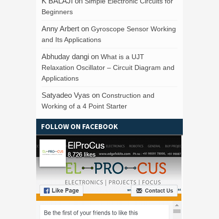
K BALAJI
on
Simple Electronic Circuits for
Beginners
Anny Arbert
on
Gyroscope Sensor Working
and Its Applications
Abhuday dangi
on
What is a UJT
Relaxation Oscillator – Circuit Diagram and
Applications
Satyadeo Vyas
on
Construction and
Working of a 4 Point Starter
FOLLOW ON FACEBOOK