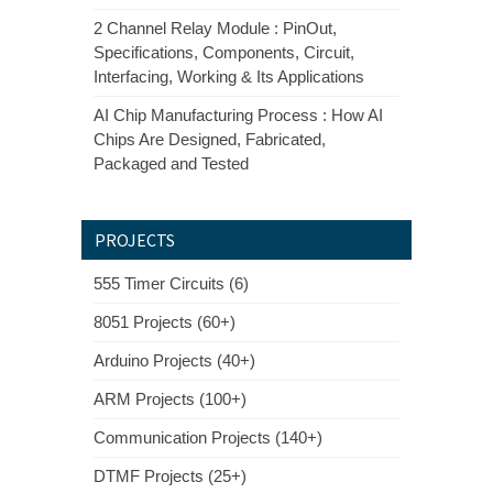
2 Channel Relay Module : PinOut,
Specifications, Components, Circuit,
Interfacing, Working & Its Applications
AI Chip Manufacturing Process : How AI
Chips Are Designed, Fabricated,
Packaged and Tested
PROJECTS
555 Timer Circuits (6)
8051 Projects (60+)
Arduino Projects (40+)
ARM Projects (100+)
Communication Projects (140+)
DTMF Projects (25+)