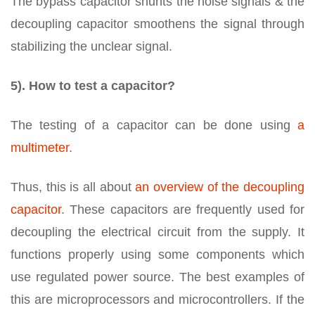
The bypass capacitor shunts the noise signals & the
decoupling capacitor smoothens the signal through
stabilizing the unclear signal.
5). How to test a capacitor?
The testing of a capacitor can be done using
a
multimeter
.
Thus, this is all about
an overview of the decoupling
capacitor
. These capacitors are frequently used for
decoupling the electrical circuit from the supply. It
functions properly using some components which
use regulated power source. The best examples of
this are microprocessors and microcontrollers. If the