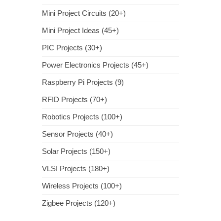
Mini Project Circuits (20+)
Mini Project Ideas (45+)
PIC Projects (30+)
Power Electronics Projects (45+)
Raspberry Pi Projects (9)
RFID Projects (70+)
Robotics Projects (100+)
Sensor Projects (40+)
Solar Projects (150+)
VLSI Projects (180+)
Wireless Projects (100+)
Zigbee Projects (120+)