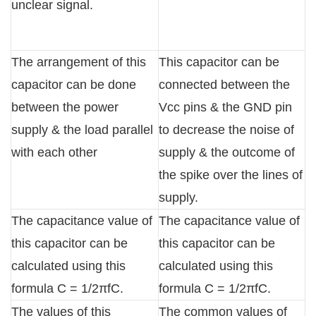
unclear signal.
The arrangement of this
This capacitor can be
capacitor can be done
connected between the
between the power
Vcc pins & the GND pin
supply & the load parallel
to decrease the noise of
with each other
supply & the outcome of
the spike over the lines of
supply.
The capacitance value of
The capacitance value of
this capacitor can be
this capacitor can be
calculated using this
calculated using this
formula C = 1/2πfC.
formula C = 1/2πfC.
The values of this
The common values of