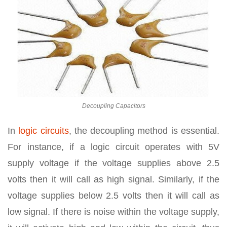
Decoupling Capacitors
In
logic circuits
, the decoupling method is essential.
For instance, if a logic circuit operates with 5V
supply voltage if the voltage supplies above 2.5
volts then it will call as high signal. Similarly, if the
voltage supplies below 2.5 volts then it will call as
low signal. If there is noise within the voltage supply,