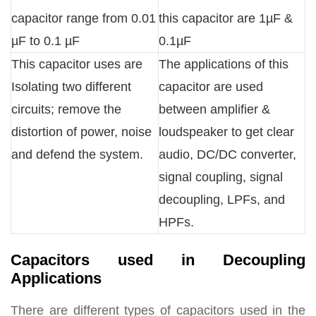
capacitor range from 0.01
this capacitor are 1µF &
µF to 0.1 µF
0.1µF
This capacitor uses are
The applications of this
Isolating two different
capacitor are used
circuits; remove the
between amplifier &
distortion of power, noise
loudspeaker to get clear
and defend the system.
audio, DC/DC converter,
signal coupling, signal
decoupling, LPFs, and
HPFs.
Capacitors used in Decoupling
Applications
There are different types of capacitors used in the