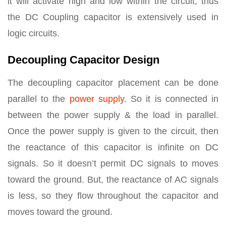
it will activate high and low within the circuit, thus
the DC Coupling capacitor is extensively used in
logic circuits.
Decoupling Capacitor Design
The decoupling capacitor placement can be done
parallel to the
power supply
. So it is connected in
between the power supply & the load in parallel.
Once the power supply is given to the circuit, then
the reactance of this capacitor is infinite on DC
signals. So it doesn’t permit DC signals to moves
toward the ground. But, the reactance of AC signals
is less, so they flow throughout the capacitor and
moves toward the ground.