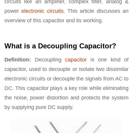
circuits like an amplifier, complex filter, analog &
power
electronic circuits
. This article discusses an
overview of this capacitor and its working.
What is a Decoupling Capacitor?
Definition:
Decoupling
capacitor
is one kind of
capacitor, used to decouple or isolate two dissimilar
electronic circuits or decouple the signals from AC to
DC. This capacitor plays a key role while eliminating
the noise, power distortion and protects the system
by supplying pure DC supply.