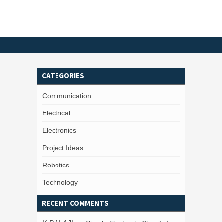
CATEGORIES
Communication
Electrical
Electronics
Project Ideas
Robotics
Technology
RECENT COMMENTS