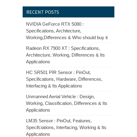
RECENT POSTS
NVIDIA GeForce RTX 5080 :
Specifications, Architecture,
Working,Differences & Who should buy it
Radeon RX 7900 XT : Specifications,
Architecture, Working, Differences & Its
Applications
HC SR501 PIR Sensor : PinOut,
Specifications, Hardware, Differences,
Interfacing & Its Applications
Unmanned Aerial Vehicle : Design,
Working, Classification, Differences & Its
Applications
LM35 Sensor : PinOut, Features,
Specifciations, Interfacing, Working & Its
Applications