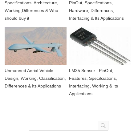
Specifications, Architecture,
PinOut, Specifications,
Working,Differences & Who
Hardware, Differences,
should buy it
Interfacing & Its Applications
Unmanned Aerial Vehicle :
LM35 Sensor : PinOut,
Design, Working, Classification,
Features, Specifciations,
Differences & Its Applications
Interfacing, Working & Its
Applications