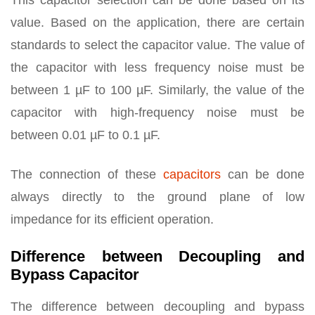
This capacitor selection can be done based on its
value. Based on the application, there are certain
standards to select the capacitor value. The value of
the capacitor with less frequency noise must be
between 1 µF to 100 µF. Similarly, the value of the
capacitor with high-frequency noise must be
between 0.01 µF to 0.1 µF.
The connection of these
capacitors
can be done
always directly to the ground plane of low
impedance for its efficient operation.
Difference between Decoupling and
Bypass Capacitor
The difference between decoupling and bypass