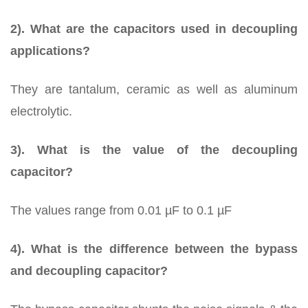
2). What are the capacitors used in decoupling
applications?
They are tantalum, ceramic as well as aluminum
electrolytic.
3). What is the value of the decoupling
capacitor?
The values range from 0.01 µF to 0.1 µF
4). What is the difference between the bypass
and decoupling capacitor?