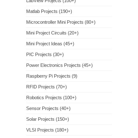
LabView Projects (100+)
Matlab Projects (190+)
Microcontroller Mini Projects (80+)
Mini Project Circuits (20+)
Mini Project Ideas (45+)
PIC Projects (30+)
Power Electronics Projects (45+)
Raspberry Pi Projects (9)
RFID Projects (70+)
Robotics Projects (100+)
Sensor Projects (40+)
Solar Projects (150+)
VLSI Projects (180+)