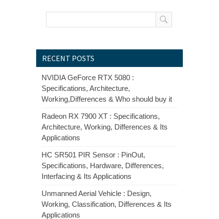
RECENT POSTS
NVIDIA GeForce RTX 5080 :
Specifications, Architecture,
Working,Differences & Who should buy it
Radeon RX 7900 XT : Specifications,
Architecture, Working, Differences & Its
Applications
HC SR501 PIR Sensor : PinOut,
Specifications, Hardware, Differences,
Interfacing & Its Applications
Unmanned Aerial Vehicle : Design,
Working, Classification, Differences & Its
Applications