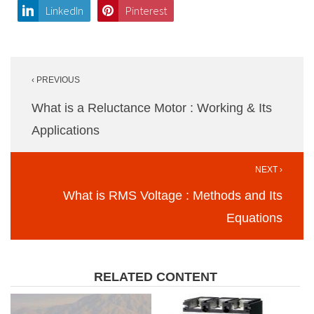
LinkedIn
Pinterest
Post
‹ PREVIOUS
navigation
What is a Reluctance Motor : Working & Its
Applications
NEXT ›
What is RMS Voltage : Methods and Its
Equations
RELATED CONTENT