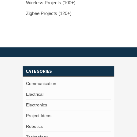
Wireless Projects (100+)
Zigbee Projects (120+)
CATEGORIES
Communication
Electrical
Electronics
Project Ideas
Robotics
Technology