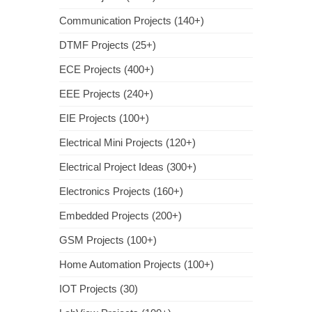
Communication Projects (140+)
DTMF Projects (25+)
ECE Projects (400+)
EEE Projects (240+)
EIE Projects (100+)
Electrical Mini Projects (120+)
Electrical Project Ideas (300+)
Electronics Projects (160+)
Embedded Projects (200+)
GSM Projects (100+)
Home Automation Projects (100+)
IOT Projects (30)