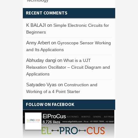
RECENT COMMENTS
K BALAJI
on
Simple Electronic Circuits for
Beginners
Anny Arbert
on
Gyroscope Sensor Working
and Its Applications
Abhuday dangi
on
What is a UJT
Relaxation Oscillator – Circuit Diagram and
Applications
Satyadeo Vyas
on
Construction and
Working of a 4 Point Starter
FOLLOW ON FACEBOOK