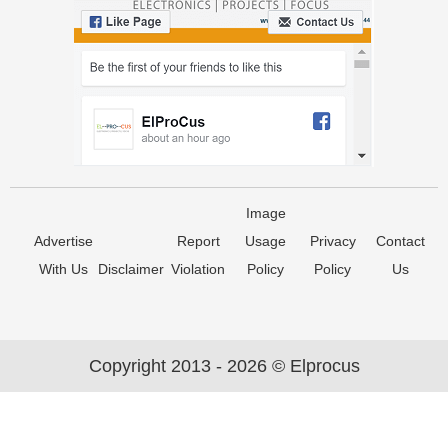
Image
Advertise
Report
Usage
Privacy
Contact
With Us
Disclaimer
Violation
Policy
Policy
Us
Copyright 2013 - 2026 © Elprocus