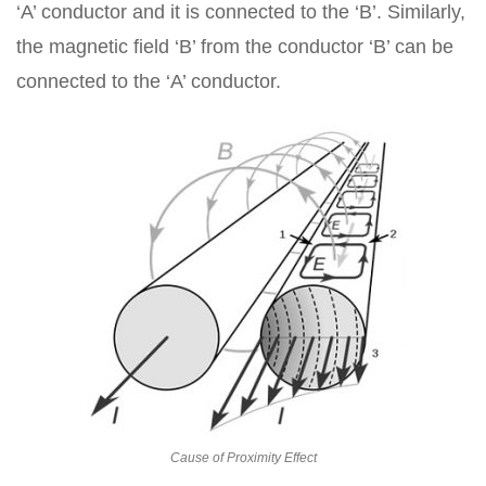
‘A’ conductor and it is connected to the ‘B’. Similarly,
the magnetic field ‘B’ from the conductor ‘B’ can be
connected to the ‘A’ conductor.
Cause of Proximity Effect