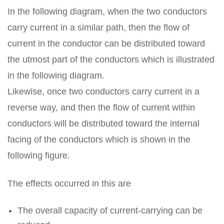
In the following diagram, when the two conductors
carry current in a similar path, then the flow of
current in the conductor can be distributed toward
the utmost part of the conductors which is illustrated
in the following diagram.
Likewise, once two conductors carry current in a
reverse way, and then the flow of current within
conductors will be distributed toward the internal
facing of the conductors which is shown in the
following figure.
The effects occurred in this are
The overall capacity of current-carrying can be