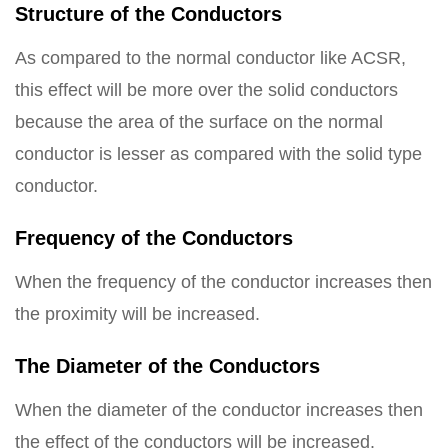
Structure of the Conductors
As compared to the normal conductor like ACSR,
this effect will be more over the solid conductors
because the area of the surface on the normal
conductor is lesser as compared with the solid type
conductor.
Frequency of the Conductors
When the frequency of the conductor increases then
the proximity will be increased.
The Diameter of the Conductors
When the diameter of the conductor increases then
the effect of the conductors will be increased.