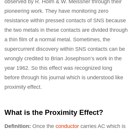
observed by R. Holm & W. Meissner through their
pioneering work. They have monitoring zero
resistance within pressed contacts of SNS because
the two metals in these contacts are divided through
a thin film of a normal metal. Sometimes, the
supercurrent discovery within SNS contacts can be
wrongly credited to Brian Josephson’s work in the
year 1962. So this effect was recognized long
before through his journal which is understood like
proximity effect.
What is the Proximity Effect?
Definition:
Once the
conductor
carries AC which is