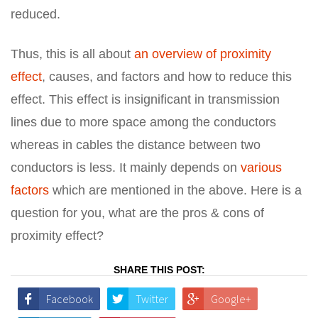
reduced.
Thus, this is all about
an overview of proximity
effect
, causes, and factors and how to reduce this
effect. This effect is insignificant in transmission
lines due to more space among the conductors
whereas in cables the distance between two
conductors is less. It mainly depends on
various
factors
which are mentioned in the above. Here is a
question for you, what are the pros & cons of
proximity effect?
SHARE THIS POST:
Facebook
Twitter
Google+