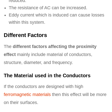
reduced.
The resistance of AC can be increased.
Eddy current which is induced can cause losses
within this system.
Different Factors
The
different factors affecting the proximity
effect
mainly include material of conductors,
structure, diameter, and frequency.
The Material used in the Conductors
If the conductors are designed with high
ferromagnetic materials
then this effect will be more
on their surfaces.