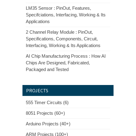
LM35 Sensor : PinOut, Features,
Specifciations, Interfacing, Working & Its
Applications
2 Channel Relay Module : PinOut,
Specifications, Components, Circuit,
Interfacing, Working & Its Applications
AI Chip Manufacturing Process : How AI
Chips Are Designed, Fabricated,
Packaged and Tested
PROJECTS
555 Timer Circuits (6)
8051 Projects (60+)
Arduino Projects (40+)
ARM Projects (100+)