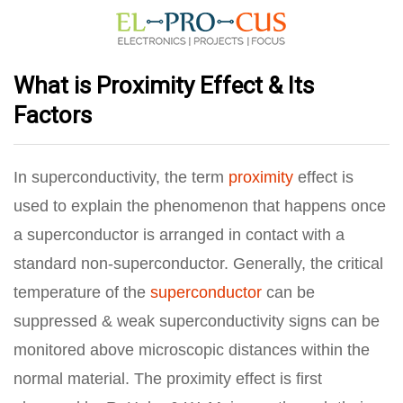
What is Proximity Effect & Its
Factors
In superconductivity, the term
proximity
effect is
used to explain the phenomenon that happens once
a superconductor is arranged in contact with a
standard non-superconductor. Generally, the critical
temperature of the
superconductor
can be
suppressed & weak superconductivity signs can be
monitored above microscopic distances within the
normal material. The proximity effect is first