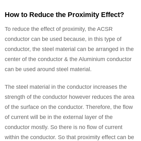
How to Reduce the Proximity Effect?
To reduce the effect of proximity, the ACSR
conductor can be used because, in this type of
conductor, the steel material can be arranged in the
center of the conductor & the Aluminium conductor
can be used around steel material.
The steel material in the conductor increases the
strength of the conductor however reduces the area
of the surface on the conductor. Therefore, the flow
of current will be in the external layer of the
conductor mostly. So there is no flow of current
within the conductor. So that proximity effect can be