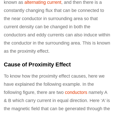
known as
alternating current
, and then there is a
constantly changing flux that can be connected to
the near conductor in surrounding area so that
current density can be changed in both the
conductors and eddy currents can also induce within
the conductor in the surrounding area. This is known
as the proximity effect.
Cause of Proximity Effect
To know how the proximity effect causes, here we
have explained the following example. In the
following figure, there are two
conductors
namely A
& B which carry current in equal direction. Here ‘A’ is
the magnetic field that can be generated through the