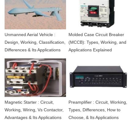
Unmanned Aerial Vehicle :
Molded Case Circuit Breaker
Design, Working, Classification,
(MCCB): Types, Working, and
Differences & Its Applications
Applications Explained
Magnetic Starter : Circuit,
Preamplifier : Circuit, Working,
Working, Wiring, Vs Contactor,
Types, Differences, How to
Advantages & Its Applications
Choose, & Its Applications