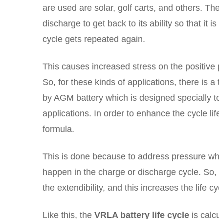
are used are solar, golf carts, and others. Th
discharge to get back to its ability so that it
cycle gets repeated again.
This causes increased stress on the positive 
So, for these kinds of applications, there is
by AGM battery which is designed specially to
applications. In order to enhance the cycle lif
formula.
This is done because to address pressure whic
happen in the charge or discharge cycle. So, 
the extendibility, and this increases the life cy
Like this, the
VRLA battery life cycle
is calc