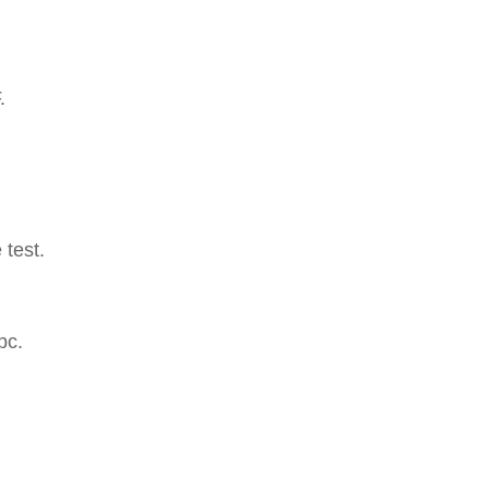
.
 test.
pc.