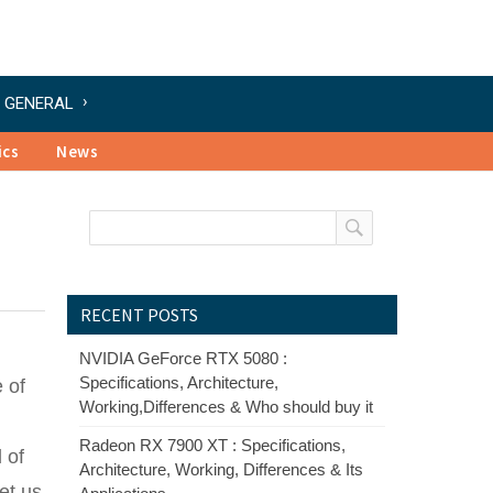
GENERAL
ics
News
RECENT POSTS
NVIDIA GeForce RTX 5080 :
Specifications, Architecture,
 of
Working,Differences & Who should buy it
Radeon RX 7900 XT : Specifications,
 of
Architecture, Working, Differences & Its
et us