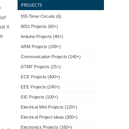
PROJECTS
y
555 Timer Circuits (6)
ief
t it
8051 Projects (60+)
he
Arduino Projects (40+)
ARM Projects (100+)
Communication Projects (140+)
DTMF Projects (25+)
ECE Projects (400+)
EEE Projects (240+)
EIE Projects (100+)
Electrical Mini Projects (120+)
Electrical Project Ideas (300+)
Electronics Projects (160+)