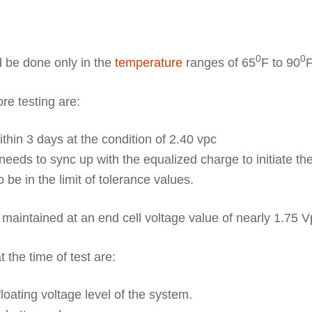
0
0
 be done only in the
temperature
ranges of 65
F to 90
F
re testing are:
thin 3 days at the condition of 2.40 vpc
needs to sync up with the equalized charge to initiate the
be in the limit of tolerance values.
maintained at an end cell voltage value of nearly 1.75 V
 the time of test are:
loating voltage level of the system.