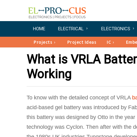
HOME
ELECTRICAL
ELECTRONICS
Projects
Project Ideas
IC
Emb
What is VRLA Battery
Working
To know with the detailed concept of VRLA
ba
acid-based gel battery was introduced by Fa
this battery was designed by Otto in the year
technology was Cyclon. Then after with the d
the 1980s UK industries Tungstone developed 