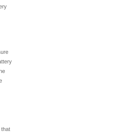
ery
sure
attery
the
e
 that