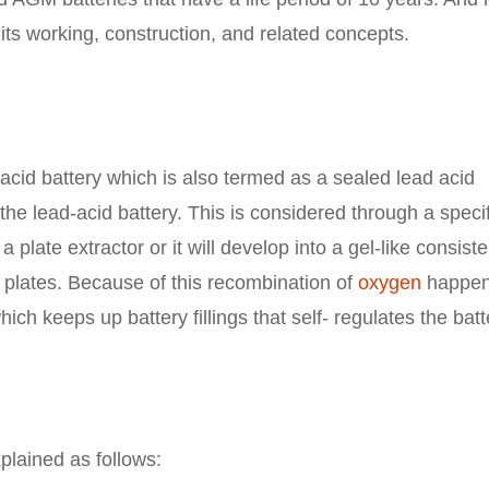
its working, construction, and related concepts.
acid battery which is also termed as a sealed lead acid
 the lead-acid battery. This is considered through a specif
a plate extractor or it will develop into a gel-like consist
 plates. Because of this recombination of
oxygen
happen
hich keeps up battery fillings that self- regulates the batt
plained as follows: