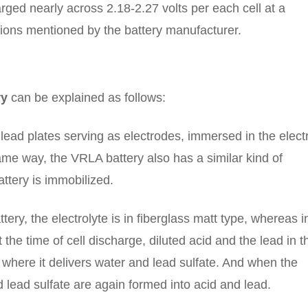
rged nearly across 2.18-2.27 volts per each cell at a
tions mentioned by the battery manufacturer.
ry
can be explained as follows:
h lead plates serving as electrodes, immersed in the elect
 same way, the VRLA battery also has a similar kind of
attery is immobilized.
ry, the electrolyte is in fiberglass matt type, whereas i
At the time of cell discharge, diluted acid and the lead in t
where it delivers water and lead sulfate. And when the
 lead sulfate are again formed into acid and lead.