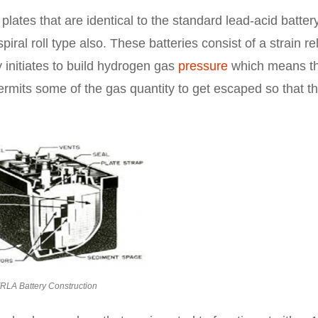
 plates that are identical to the standard lead-acid batter
piral roll type also. These batteries consist of a strain rel
 initiates to build hydrogen gas
pressure
which means tha
permits some of the gas quantity to get escaped so that t
RLA Battery Construction