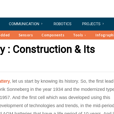
COMMUNICATION
ROBOTICS
PROJECTS
edded
Sensors
Components
Tools
Infograph
 : Construction & Its
ttery
, let us start by knowing its history. So, the first lead
brik Sonneberg in the year 1934 and the modernized type
 1957. And the first cell which was developed using this
evelopment of technologies and trends, in the mid-period
AGM batteries that have a life period of 10 years. And l