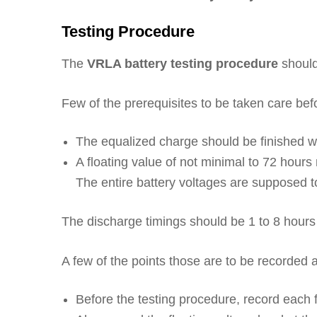
Testing Procedure
The
VRLA battery testing procedure
should
Few of the prerequisites to be taken care befo
The equalized charge should be finished wi
A floating value of not minimal to 72 hours 
The entire battery voltages are supposed to 
The discharge timings should be 1 to 8 hours 
A few of the points those are to be recorded at
Before the testing procedure, record each f