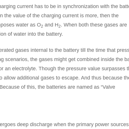
charging current has to be in synchronization with the batt
n the value of the charging current is more, then the
mposes water as O
and H
. When both these gases are
2
2
on of water into the battery.
ated gases internal to the battery till the time that pres
ning scenarios, the gases might get combined inside the b
or an electrolyte. Though the pressure value surpasses 
to allow additional gases to escape. And thus because th
 Because of this, the batteries are named as “Valve
undergoes deep discharge when the primary power sources