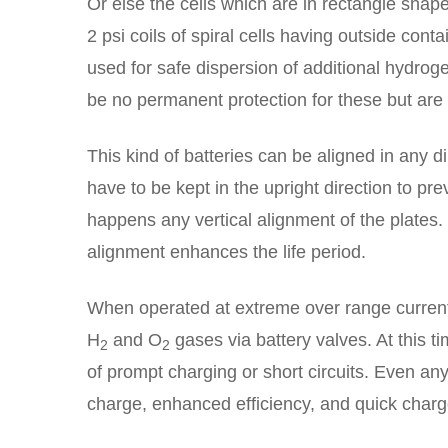
Or else the cells which are in rectangle shape 
2 psi coils of spiral cells having outside cont
used for safe dispersion of additional hydrog
be no permanent protection for these but ar
This kind of batteries can be aligned in any d
have to be kept in the upright direction to pre
happens any vertical alignment of the plates
alignment enhances the life period.
When operated at extreme over range current 
H
and O
gases via battery valves. At this t
2
2
of prompt charging or short circuits. Even any
charge, enhanced efficiency, and quick charg