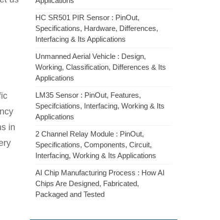
Applications
HC SR501 PIR Sensor : PinOut,
Specifications, Hardware, Differences,
Interfacing & Its Applications
Unmanned Aerial Vehicle : Design,
Working, Classification, Differences & Its
Applications
ic
LM35 Sensor : PinOut, Features,
Specifciations, Interfacing, Working & Its
ency
Applications
s in
2 Channel Relay Module : PinOut,
ery
Specifications, Components, Circuit,
Interfacing, Working & Its Applications
AI Chip Manufacturing Process : How AI
Chips Are Designed, Fabricated,
Packaged and Tested