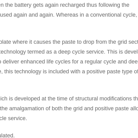
en the battery gets again recharged thus following the
 is used again and again. Whereas in a conventional cycle,
plate where it causes the paste to drop from the grid sect
 a technology termed as a deep cycle service. This is deve
 deliver enhanced life cycles for a regular cycle and de
e, this technology is included with a positive paste type o
h is developed at the time of structural modifications t
the amalgamation of both the grid and positive paste al
cle service.
ulated.