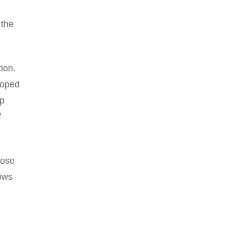
 the
ion.
loped
ep
f
hose
lows