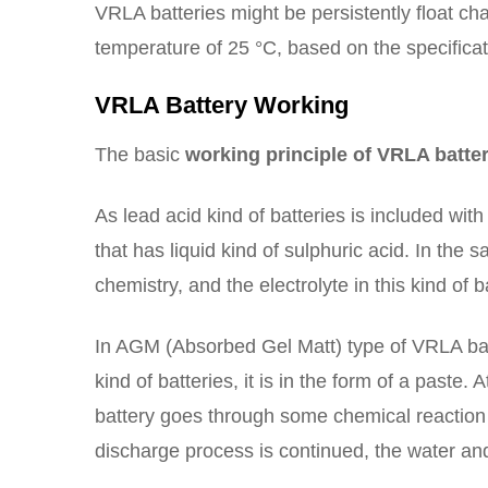
VRLA batteries might be persistently float cha
temperature of 25 °C, based on the specifica
VRLA Battery Working
The basic
working principle of VRLA batte
As lead acid kind of batteries is included wit
that has liquid kind of sulphuric acid. In the
chemistry, and the electrolyte in this kind of b
In AGM (Absorbed Gel Matt) type of VRLA batte
kind of batteries, it is in the form of a paste. 
battery goes through some chemical reaction 
discharge process is continued, the water and