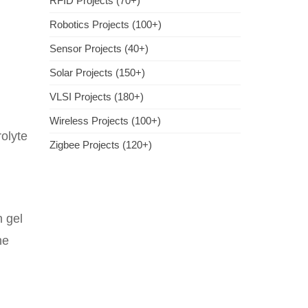
RFID Projects (70+)
Robotics Projects (100+)
Sensor Projects (40+)
Solar Projects (150+)
VLSI Projects (180+)
Wireless Projects (100+)
rolyte
Zigbee Projects (120+)
n gel
he