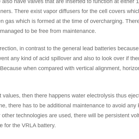
also have valves that are inserted to function at either 1
ainers. There exist vapor diffusers for the cell covers whi
en gas which is formed at the time of overcharging. There
e managed to be free from maintenance.
irection, in contrast to the general lead batteries because
vent any kind of acid spillover and also to look over if the
. Because when compared with vertical alignment, horizo
values, then there happens water electrolysis thus ejec
ime, there has to be additional maintenance to avoid any 
 other technologies are used, there will be persistent vo
e for the VRLA battery.