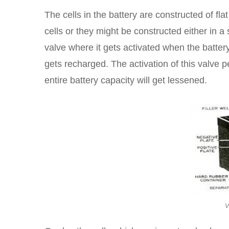
The cells in the battery are constructed of flat
cells or they might be constructed either in a s
valve where it gets activated when the battery
gets recharged. The activation of this valve 
entire battery capacity will get lessened.
V