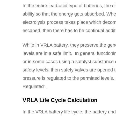
In the entire lead-acid type of batteries, the 
ability so that the energy gets absorbed. Whe
electrolysis process takes place which deco
escaped, then there has to be continual additi
While in VRLA battery, they preserve the gener
levels are in a safe limit. In general functio
or in some cases using a catalyst substance 
safety levels, then safety valves are opened 
pressure is regulated to the permitted levels.
Regulated”.
VRLA Life Cycle Calculation
In the VRLA battery life cycle, the battery 