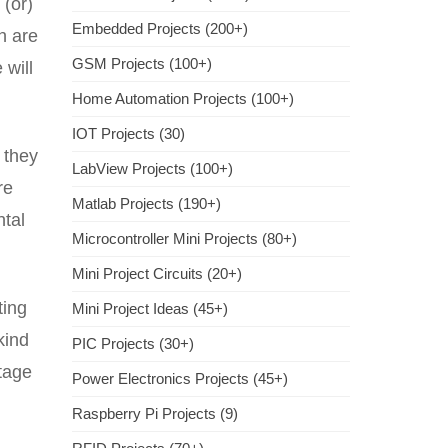
 (or)
Embedded Projects (200+)
ch are
GSM Projects (100+)
 will
Home Automation Projects (100+)
IOT Projects (30)
 they
LabView Projects (100+)
re
Matlab Projects (190+)
ntal
Microcontroller Mini Projects (80+)
Mini Project Circuits (20+)
ting
Mini Project Ideas (45+)
kind
PIC Projects (30+)
ltage
Power Electronics Projects (45+)
Raspberry Pi Projects (9)