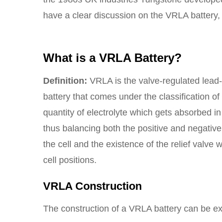
have a clear discussion on the VRLA battery, 
What is a VRLA Battery?
Definition:
VRLA is the valve-regulated lead-
battery that comes under the classification of
quantity of electrolyte which gets absorbed in 
thus balancing both the positive and negative
the cell and the existence of the relief valve w
cell positions.
VRLA Construction
The construction of a VRLA battery can be ex