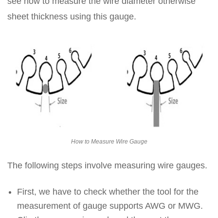
see how to measure the wire diameter otherwise
sheet thickness using this gauge.
How to Measure Wire Gauge
The following steps involve measuring wire gauges.
First, we have to check whether the tool for the
measurement of gauge supports AWG or MWG.