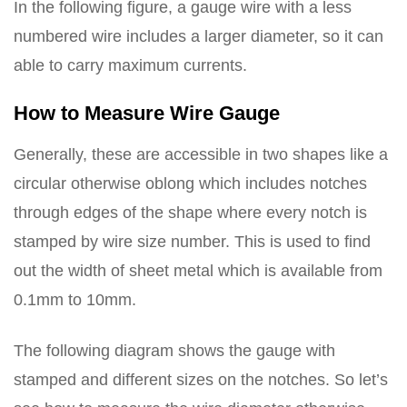
In the following figure, a gauge wire with a less
numbered wire includes a larger diameter, so it can
able to carry maximum currents.
How to Measure Wire Gauge
Generally, these are accessible in two shapes like a
circular otherwise oblong which includes notches
through edges of the shape where every notch is
stamped by wire size number. This is used to find
out the width of sheet metal which is available from
0.1mm to 10mm.
The following diagram shows the gauge with
stamped and different sizes on the notches. So let’s