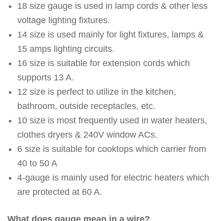
18 size gauge is used in lamp cords & other less
voltage lighting fixtures.
14 size is used mainly for light fixtures, lamps &
15 amps lighting circuits.
16 size is suitable for extension cords which
supports 13 A.
12 size is perfect to utilize in the kitchen,
bathroom, outside receptacles, etc.
10 size is most frequently used in water heaters,
clothes dryers & 240V window ACs.
6 size is suitable for cooktops which carrier from
40 to 50 A
4-gauge is mainly used for electric heaters which
are protected at 60 A.
What does gauge mean in a wire?