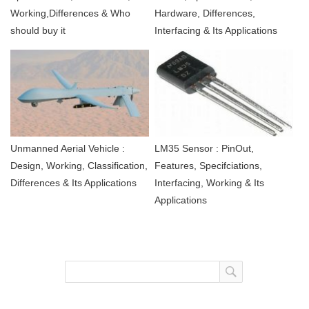
Working,Differences & Who
Hardware, Differences,
should buy it
Interfacing & Its Applications
Unmanned Aerial Vehicle :
LM35 Sensor : PinOut,
Design, Working, Classification,
Features, Specifciations,
Differences & Its Applications
Interfacing, Working & Its
Applications