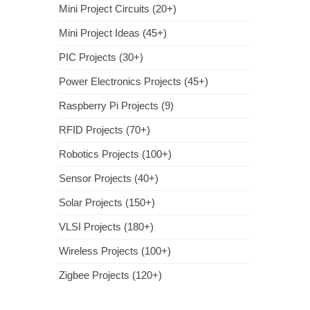
Mini Project Circuits (20+)
Mini Project Ideas (45+)
PIC Projects (30+)
Power Electronics Projects (45+)
Raspberry Pi Projects (9)
RFID Projects (70+)
Robotics Projects (100+)
Sensor Projects (40+)
Solar Projects (150+)
VLSI Projects (180+)
Wireless Projects (100+)
Zigbee Projects (120+)