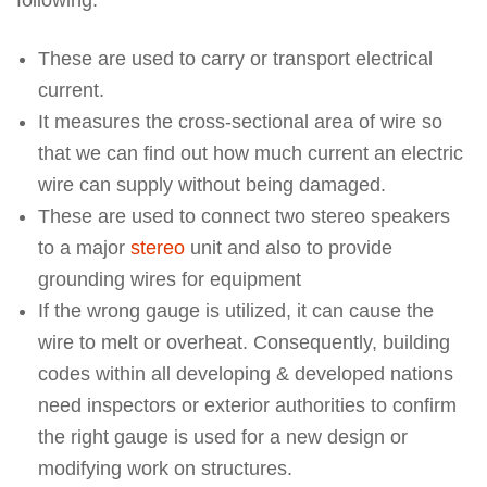
These are used to carry or transport electrical
current.
It measures the cross-sectional area of wire so
that we can find out how much current an electric
wire can supply without being damaged.
These are used to connect two stereo speakers
to a major
stereo
unit and also to provide
grounding wires for equipment
If the wrong gauge is utilized, it can cause the
wire to melt or overheat. Consequently, building
codes within all developing & developed nations
need inspectors or exterior authorities to confirm
the right gauge is used for a new design or
modifying work on structures.