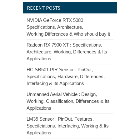
RECENT POSTS
NVIDIA GeForce RTX 5080 :
Specifications, Architecture,
Working,Differences & Who should buy it
Radeon RX 7900 XT : Specifications,
Architecture, Working, Differences & Its
Applications
HC SR501 PIR Sensor : PinOut,
Specifications, Hardware, Differences,
Interfacing & Its Applications
Unmanned Aerial Vehicle : Design,
Working, Classification, Differences & Its
Applications
LM35 Sensor : PinOut, Features,
Specifciations, Interfacing, Working & Its
Applications