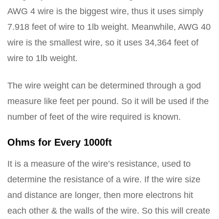
AWG 4 wire is the biggest wire, thus it uses simply
7.918 feet of wire to 1lb weight. Meanwhile, AWG 40
wire is the smallest wire, so it uses 34,364 feet of
wire to 1lb weight.
The wire weight can be determined through a god
measure like feet per pound. So it will be used if the
number of feet of the wire required is known.
Ohms for Every 1000ft
It is a measure of the wire’s resistance, used to
determine the resistance of a wire. If the wire size
and distance are longer, then more electrons hit
each other & the walls of the wire. So this will create