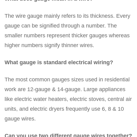
The wire gauge mainly refers to its thickness. Every
gauge can be signified through a number. The
smaller numbers represent thicker gauges whereas
higher numbers signify thinner wires.
What gauge is standard electrical wiring?
The most common gauges sizes used in residential
work are 12-gauge & 14-gauge. Large appliances
like electric water heaters, electric stoves, central air
units, and electric dryers frequently use 6, 8 & 10
gauge wires.
Can you use two different gauge wires together?