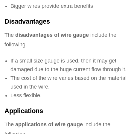
Bigger wires provide extra benefits
Disadvantages
The
disadvantages of wire gauge
include the
following.
If a small size gauge is used, then it may get
damaged due to the huge current flow through it.
The cost of the wire varies based on the material
used in the wire.
Less flexible.
Applications
The
applications of wire gauge
include the
following.