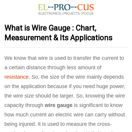
What is Wire Gauge : Chart,
Measurement & Its Applications
We know that wire is used to transfer the current to
a certain distance through less amount of
resistance
. So, the size of the wire mainly depends
on the application because if you need huge power,
the wire size should be larger. So, knowing the wire
capacity through
wire gauge
is significant to know
how much current an electric wire can carry without
being injured. It is used to measure the cross-