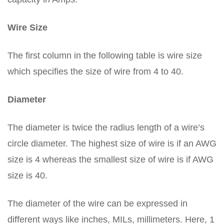
Wire Size
The first column in the following table is wire size
which specifies the size of wire from 4 to 40.
Diameter
The diameter is twice the radius length of a wire’s
circle diameter. The highest size of wire is if an AWG
size is 4 whereas the smallest size of wire is if AWG
size is 40.
The diameter of the wire can be expressed in
different ways like inches, MILs, millimeters. Here, 1