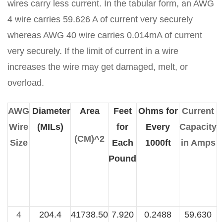
wires carry less current. In the tabular form, an AWG
4 wire carries 59.626 A of current very securely
whereas AWG 40 wire carries 0.014mA of current
very securely. If the limit of current in a wire
increases the wire may get damaged, melt, or
overload.
AWG
Diameter
Area
Feet
Ohms for
Current
Wire
(MILs)
for
Every
Capacity
(CM)^2
Size
Each
1000ft
in Amps
Pound
4
204.4
41738.50
7.920
0.2488
59.630