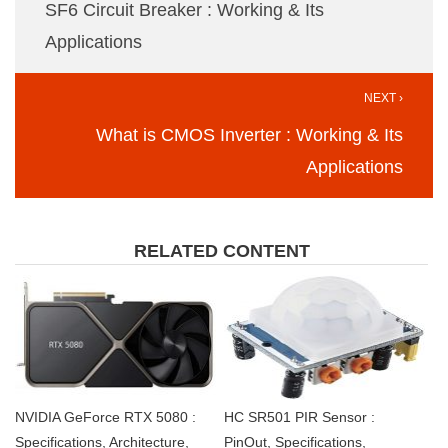
SF6 Circuit Breaker : Working & Its
Applications
NEXT ›
What is CMOS Inverter : Working & Its
Applications
RELATED CONTENT
NVIDIA GeForce RTX 5080 :
HC SR501 PIR Sensor :
Specifications, Architecture,
PinOut, Specifications,