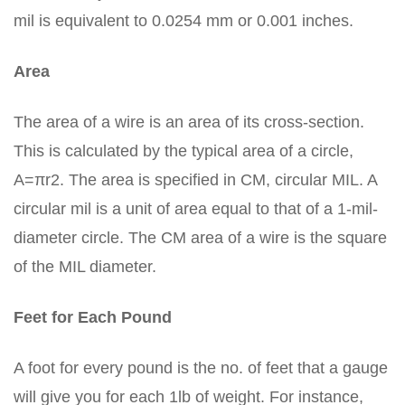
mil is equivalent to 0.0254 mm or 0.001 inches.
Area
The area of a wire is an area of its cross-section.
This is calculated by the typical area of a circle,
A=πr2. The area is specified in CM, circular MIL. A
circular mil is a unit of area equal to that of a 1-mil-
diameter circle. The CM area of a wire is the square
of the MIL diameter.
Feet for Each Pound
A foot for every pound is the no. of feet that a gauge
will give you for each 1lb of weight. For instance,