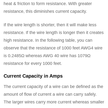
heat & friction to form resistance. With greater
resistance, this diminishes current capacity.
If the wire length is shorter, then it will make less
resistance. If the wire length is longer then it creates
high resistance. In the following table, you can
observe that the resistance of 1000 feet AWG4 wire
is 0.2485Ω whereas AWG 40 wire has 1079Ω
resistance for every 1000 feet.
Current Capacity in Amps
The current capacity of a wire can be defined as the
amount of flow of current a wire can carry safely.
The larger wires carry more current whereas smaller