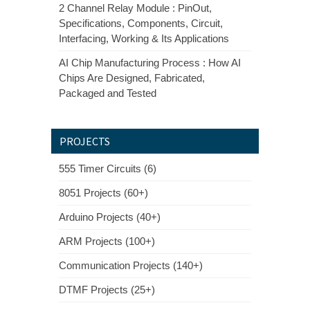
2 Channel Relay Module : PinOut,
Specifications, Components, Circuit,
Interfacing, Working & Its Applications
AI Chip Manufacturing Process : How AI
Chips Are Designed, Fabricated,
Packaged and Tested
PROJECTS
555 Timer Circuits (6)
8051 Projects (60+)
Arduino Projects (40+)
ARM Projects (100+)
Communication Projects (140+)
DTMF Projects (25+)