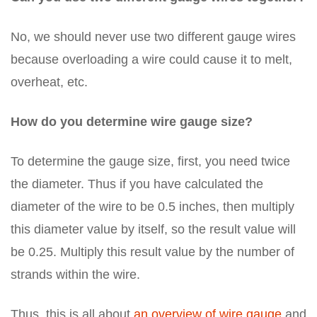
No, we should never use two different gauge wires
because overloading a wire could cause it to melt,
overheat, etc.
How do you determine wire gauge size?
To determine the gauge size, first, you need twice
the diameter. Thus if you have calculated the
diameter of the wire to be 0.5 inches, then multiply
this diameter value by itself, so the result value will
be 0.25. Multiply this result value by the number of
strands within the wire.
Thus, this is all about
an overview of wire gauge
and