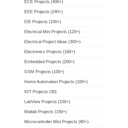
ECE Projects (400+)
EEE Projects (240+)
EIE Projects (100+)
Electrical Mini Projects (120+)
Electrical Project Ideas (300+)
Electronics Projects (160+)
Embedded Projects (200+)
GSM Projects (100+)
Home Automation Projects (100+)
IOT Projects (30)
LabView Projects (100+)
Matlab Projects (190+)
Microcontroller Mini Projects (80+)