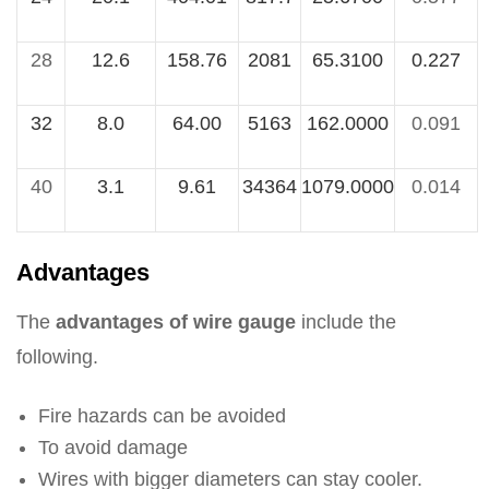
28
12.6
158.76
2081
65.3100
0.227
32
8.0
64.00
5163
162.0000
0.091
40
3.1
9.61
34364
1079.0000
0.014
Advantages
The
advantages of wire gauge
include the
following.
Fire hazards can be avoided
To avoid damage
Wires with bigger diameters can stay cooler.