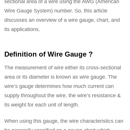
sectional area of a wire using the AWG (American
Wire Gauge System) number. So, this article
discusses an overview of a wire gauge, chart, and
its applications.
Definition of Wire Gauge ?
The measurement of wire either its cross-sectional
area or its diameter is known as wire gauge. The
wire’s gauge determines how much current can
supply throughout the wire, the wire’s resistance &
its weight for each unit of length.
When using this gauge, the wire characteristics can