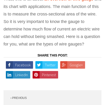
its chart with applications. The main function of this
is to measure the cross-sectional area of the wire.
So it is very important to know the gauge to
determine how much flow of current an electric wire
can hold without being smashed. Here is a question
for you, what are the types of wire gauges?
SHARE THIS POST:
Facebook
Twitter
Google+
LinkedIn
Pinterest
Post
‹ PREVIOUS
navigation