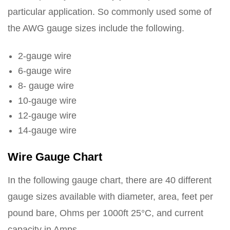
particular application. So commonly used some of
the AWG gauge sizes include the following.
2-gauge wire
6-gauge wire
8- gauge wire
10-gauge wire
12-gauge wire
14-gauge wire
Wire Gauge Chart
In the following gauge chart, there are 40 different
gauge sizes available with diameter, area, feet per
pound bare, Ohms per 1000ft 25°C, and current
capacity in Amps.