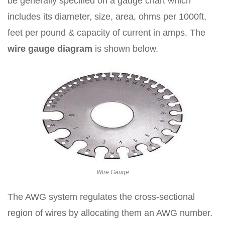
be generally specified on a gauge chart which
includes its diameter, size, area, ohms per 1000ft,
feet per pound & capacity of current in amps. The
wire gauge diagram
is shown below.
Wire Gauge
The AWG system regulates the cross-sectional
region of wires by allocating them an AWG number.