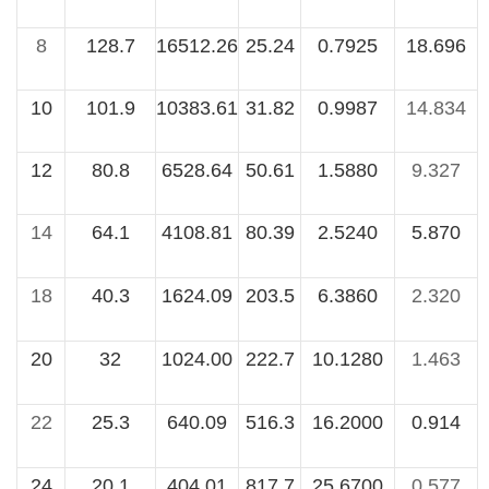
8
128.7
16512.26
25.24
0.7925
18.696
10
101.9
10383.61
31.82
0.9987
14.834
12
80.8
6528.64
50.61
1.5880
9.327
14
64.1
4108.81
80.39
2.5240
5.870
18
40.3
1624.09
203.5
6.3860
2.320
20
32
1024.00
222.7
10.1280
1.463
22
25.3
640.09
516.3
16.2000
0.914
24
20.1
404.01
817.7
25.6700
0.577