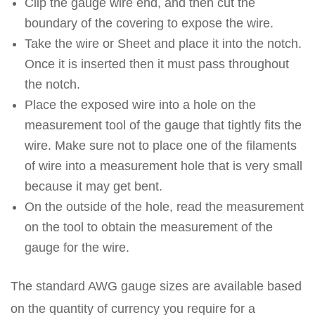
Clip the gauge wire end, and then cut the
boundary of the covering to expose the wire.
Take the wire or Sheet and place it into the notch.
Once it is inserted then it must pass throughout
the notch.
Place the exposed wire into a hole on the
measurement tool of the gauge that tightly fits the
wire. Make sure not to place one of the filaments
of wire into a measurement hole that is very small
because it may get bent.
On the outside of the hole, read the measurement
on the tool to obtain the measurement of the
gauge for the wire.
The standard AWG gauge sizes are available based
on the quantity of currency you require for a