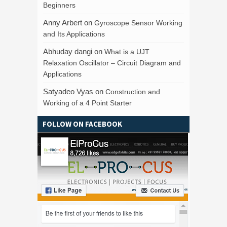
Beginners
Anny Arbert
on
Gyroscope Sensor Working
and Its Applications
Abhuday dangi
on
What is a UJT
Relaxation Oscillator – Circuit Diagram and
Applications
Satyadeo Vyas
on
Construction and
Working of a 4 Point Starter
FOLLOW ON FACEBOOK