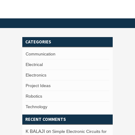
CATEGORIES
Communication
Electrical
Electronics
Project Ideas
Robotics
Technology
RECENT COMMENTS
K BALAJI
on
Simple Electronic Circuits for