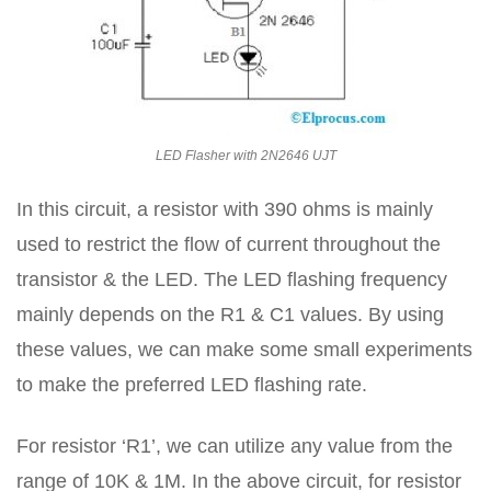
LED Flasher with 2N2646 UJT
In this circuit, a resistor with 390 ohms is mainly
used to restrict the flow of current throughout the
transistor & the LED. The LED flashing frequency
mainly depends on the R1 & C1 values. By using
these values, we can make some small experiments
to make the preferred LED flashing rate.
For resistor ‘R1’, we can utilize any value from the
range of 10K & 1M. In the above circuit, for resistor