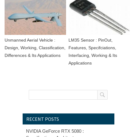
Unmanned Aerial Vehicle :
LM35 Sensor : PinOut,
Design, Working, Classification,
Features, Specifciations,
Differences & Its Applications
Interfacing, Working & Its
Applications
RECENT POSTS
NVIDIA GeForce RTX 5080 :