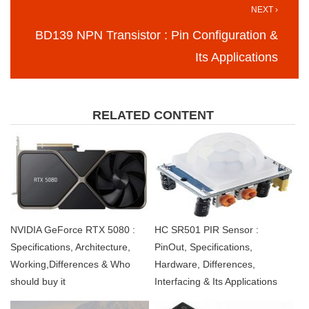
NEXT ›
BD139 NPN Transistor : Pin Configuration &
Its Applications
RELATED CONTENT
NVIDIA GeForce RTX 5080 :
HC SR501 PIR Sensor :
Specifications, Architecture,
PinOut, Specifications,
Working,Differences & Who
Hardware, Differences,
should buy it
Interfacing & Its Applications