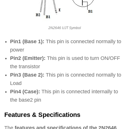
2N2646 UJT Symbol
Pin1 (Base 1):
This pin is connected normally to
power
Pin2 (Emitter):
This pin is used to turn ON/OFF
the transistor
Pin3 (Base 2):
This pin is connected normally to
Load
Pin4 (Case):
This pin is connected internally to
the base2 pin
Features & Specifications
The
features and specifications of the 2N2646