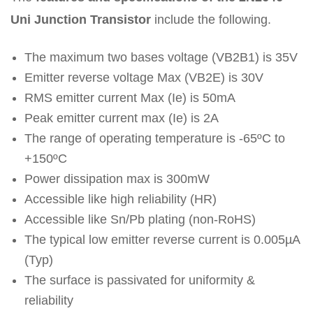
Uni Junction Transistor
include the following.
The maximum two bases voltage (VB2B1) is 35V
Emitter reverse voltage Max (VB2E) is 30V
RMS emitter current Max (Ie) is 50mA
Peak emitter current max (Ie) is 2A
The range of operating temperature is -65ºC to
+150ºC
Power dissipation max is 300mW
Accessible like high reliability (HR)
Accessible like Sn/Pb plating (non-RoHS)
The typical low emitter reverse current is 0.005µA
(Typ)
The surface is passivated for uniformity &
reliability