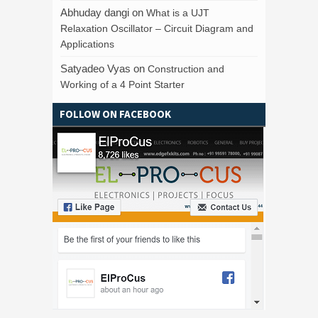
Abhuday dangi
on
What is a UJT
Relaxation Oscillator – Circuit Diagram and
Applications
Satyadeo Vyas
on
Construction and
Working of a 4 Point Starter
FOLLOW ON FACEBOOK