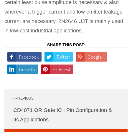
certain least pulse amplitude is necessary & also
wherever a trigger current and low emitter leakage
current are necessary. 2N2646 UJT is mainly used
in low-cost industrial applications.
SHARE THIS POST:
Facebook
Twitter
Google+
LinkedIn
Pinterest
Post
‹ PREVIOUS
navigation
CD4071 OR Gate IC : Pin Configuration &
Its Applications