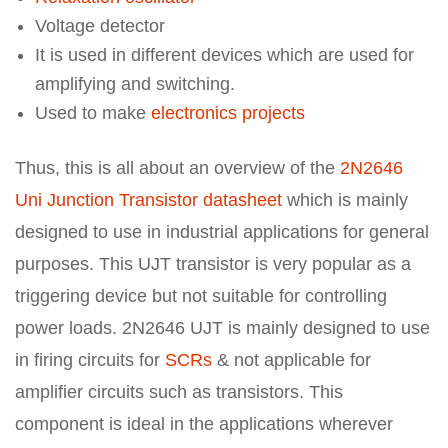
Voltage detector
It is used in different devices which are used for
amplifying and switching.
Used to make
electronics projects
Thus, this is all about an overview of the
2N2646
Uni Junction Transistor datasheet
which is mainly
designed to use in industrial applications for general
purposes. This UJT transistor is very popular as a
triggering device but not suitable for controlling
power loads. 2N2646 UJT is mainly designed to use
in firing circuits for
SCRs
& not applicable for
amplifier circuits such as transistors. This
component is ideal in the applications wherever