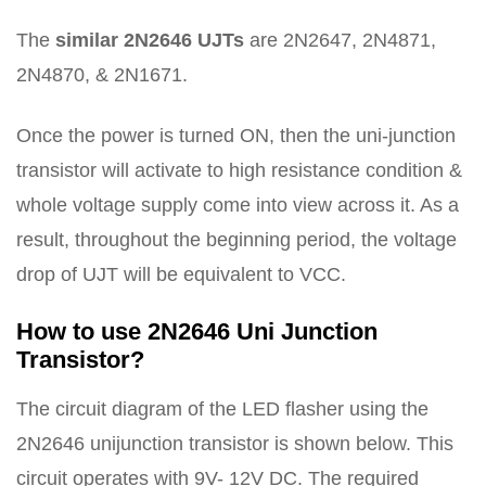
The
similar 2N2646 UJTs
are 2N2647, 2N4871,
2N4870, & 2N1671.
Once the power is turned ON, then the uni-junction
transistor will activate to high resistance condition &
whole voltage supply come into view across it. As a
result, throughout the beginning period, the voltage
drop of UJT will be equivalent to VCC.
How to use 2N2646 Uni Junction
Transistor?
The circuit diagram of the LED flasher using the
2N2646 unijunction transistor is shown below. This
circuit operates with 9V- 12V DC. The required