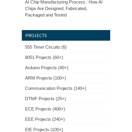
AI Chip Manufacturing Process : How AI
Chips Are Designed, Fabricated,
Packaged and Tested
PROJECTS
555 Timer Circuits (6)
8051 Projects (60+)
Arduino Projects (40+)
ARM Projects (100+)
Communication Projects (140+)
DTMF Projects (25+)
ECE Projects (400+)
EEE Projects (240+)
EIE Projects (100+)