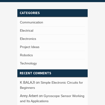
CATEGORIES
Communication
Electrical
Electronics
Project Ideas
Robotics
Technology
RECENT COMMENTS
K BALAJI
on
Simple Electronic Circuits for
Beginners
Anny Arbert
on
Gyroscope Sensor Working
and Its Applications