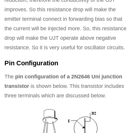
reduction; therefore the conductivity of the UJT
improves. So this resistance drop will make the
emitter terminal connect in forwarding bias so that
the current will be injected more. So, this resistance
drop will make the UJT operate above negative
resistance. So it is very useful for oscillator circuits.
Pin Configuration
The
pin configuration of a 2N2646 Uni junction
transistor
is shown below. This transistor includes
three terminals which are discussed below.