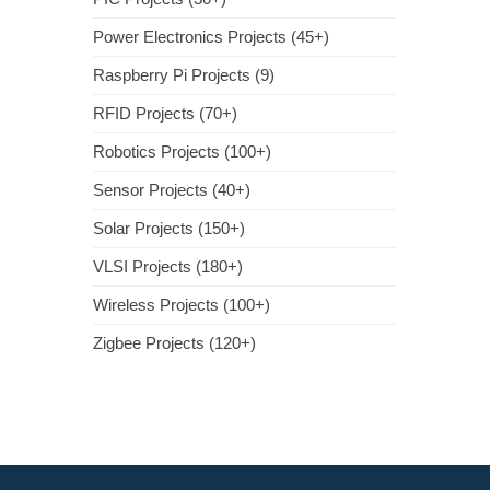
Power Electronics Projects (45+)
Raspberry Pi Projects (9)
RFID Projects (70+)
Robotics Projects (100+)
Sensor Projects (40+)
Solar Projects (150+)
VLSI Projects (180+)
Wireless Projects (100+)
Zigbee Projects (120+)