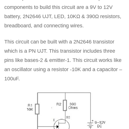
components to build this circuit are a 9V to 12V
battery, 2N2646 UJT, LED, 10KΩ & 390Ω resistors,
breadboard, and connecting wires.
This circuit can be built with a 2N2646 transistor
which is a PN UJT. This transistor includes three
pins like bases-2 & emitter-1. This circuit works like
an oscillator using a resistor -10K and a capacitor –
100uF.