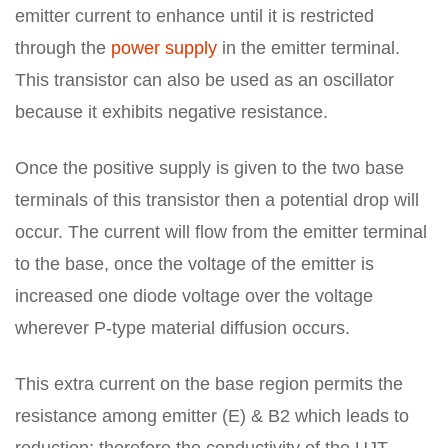
emitter current to enhance until it is restricted
through the
power supply
in the emitter terminal.
This transistor can also be used as an oscillator
because it exhibits negative resistance.
Once the positive supply is given to the two base
terminals of this transistor then a potential drop will
occur. The current will flow from the emitter terminal
to the base, once the voltage of the emitter is
increased one diode voltage over the voltage
wherever P-type material diffusion occurs.
This extra current on the base region permits the
resistance among emitter (E) & B2 which leads to