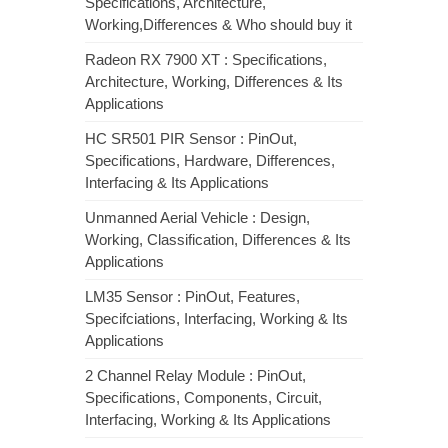
Specifications, Architecture,
Working,Differences & Who should buy it
Radeon RX 7900 XT : Specifications,
Architecture, Working, Differences & Its
Applications
HC SR501 PIR Sensor : PinOut,
Specifications, Hardware, Differences,
Interfacing & Its Applications
Unmanned Aerial Vehicle : Design,
Working, Classification, Differences & Its
Applications
LM35 Sensor : PinOut, Features,
Specifciations, Interfacing, Working & Its
Applications
2 Channel Relay Module : PinOut,
Specifications, Components, Circuit,
Interfacing, Working & Its Applications