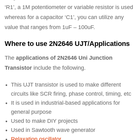
‘R1’, a 1M potentiometer or variable resistor is used
whereas for a capacitor ‘C1’, you can utilize any
value that ranges from 1uF – 100uF.
Where to use 2N2646 UJT/Applications
The
applications of 2N2646 Uni Junction
Transistor
include the following.
This UJT transistor is used to make different
circuits like SCR firing, phase control, timing, etc
It is used in industrial-based applications for
general purpose
Used to make DIY projects
Used in Sawtooth wave generator
Relaxation oscillator