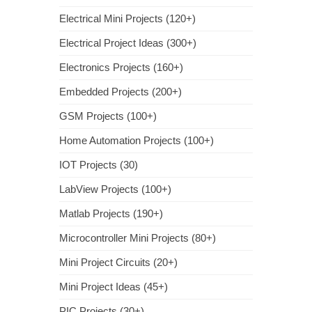
Electrical Mini Projects (120+)
Electrical Project Ideas (300+)
Electronics Projects (160+)
Embedded Projects (200+)
GSM Projects (100+)
Home Automation Projects (100+)
IOT Projects (30)
LabView Projects (100+)
Matlab Projects (190+)
Microcontroller Mini Projects (80+)
Mini Project Circuits (20+)
Mini Project Ideas (45+)
PIC Projects (30+)