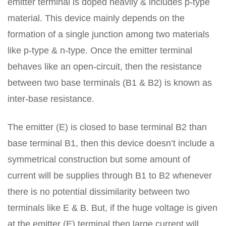
emitter terminal is doped heavily & includes p-type
material. This device mainly depends on the
formation of a single junction among two materials
like p-type & n-type. Once the emitter terminal
behaves like an open-circuit, then the resistance
between two base terminals (B1 & B2) is known as
inter-base resistance.
The emitter (E) is closed to base terminal B2 than
base terminal B1, then this device doesn’t include a
symmetrical construction but some amount of
current will be supplies through B1 to B2 whenever
there is no potential dissimilarity between two
terminals like E & B. But, if the huge voltage is given
at the emitter (E) terminal then large current will