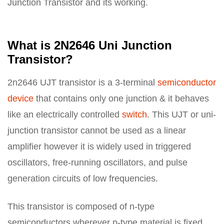
Junction Transistor and its working.
What is 2N2646 Uni Junction
Transistor?
2n2646 UJT transistor is a 3-terminal
semiconductor
device
that contains only one junction & it behaves
like an electrically controlled
switch
. This UJT or uni-
junction transistor cannot be used as a linear
amplifier however it is widely used in triggered
oscillators, free-running oscillators, and pulse
generation circuits of low frequencies.
This transistor is composed of n-type
semiconductors wherever p-type material is fixed