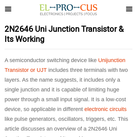
2N2646 Uni Junction Transistor &
Its Working
A semiconductor switching device like
Unijunction
Transistor or UJT
includes three terminals with two
layers. As the name suggests, it includes only a
single junction and it is capable of limiting huge
power through a small input signal. It is a low-cost
device, so applicable in different
electronic circuits
like pulse generators, oscillators, triggers, etc. This
article discusses an overview of a 2N2646 Uni