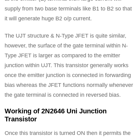
supply from two base terminals like B1 to B2 so that
it will generate huge B2 o/p current.
The UJT structure & N-Type JFET is quite similar,
however, the surface of the gate terminal within N-
Type JFET is larger as compared to the emitter
junction within UJT. This transistor generally works
once the emitter junction is connected in forwarding
bias whereas the JFET functions normally whenever
the gate terminal is connected in reversed bias.
Working of 2N2646 Uni Junction
Transistor
Once this transistor is turned ON then it permits the