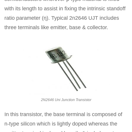
with its length to assist in fixing the intrinsic standoff
ratio parameter (η). Typical 2n2646 UJT includes
three terminals like emitter, base & collector.
2N2646 Uni Junction Transistor
In this transistor, the base terminal is composed of
n-type silicon which is lightly doped whereas the