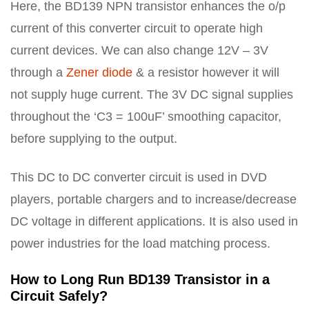
Here, the BD139 NPN transistor enhances the o/p
current of this converter circuit to operate high
current devices. We can also change 12V – 3V
through a
Zener diode
& a resistor however it will
not supply huge current. The 3V DC signal supplies
throughout the ‘C3 = 100uF’ smoothing capacitor,
before supplying to the output.
This DC to DC converter circuit is used in DVD
players, portable chargers and to increase/decrease
DC voltage in different applications. It is also used in
power industries for the load matching process.
How to Long Run BD139 Transistor in a
Circuit Safely?