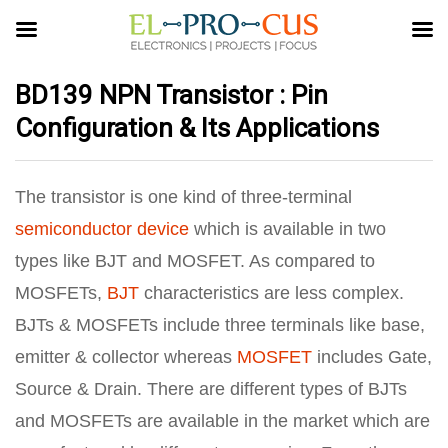
BD139 NPN Transistor : Pin
Configuration & Its Applications
The transistor is one kind of three-terminal
semiconductor device
which is available in two
types like BJT and MOSFET. As compared to
MOSFETs,
BJT
characteristics are less complex.
BJTs & MOSFETs include three terminals like base,
emitter & collector whereas
MOSFET
includes Gate,
Source & Drain. There are different types of BJTs
and MOSFETs are available in the market which are