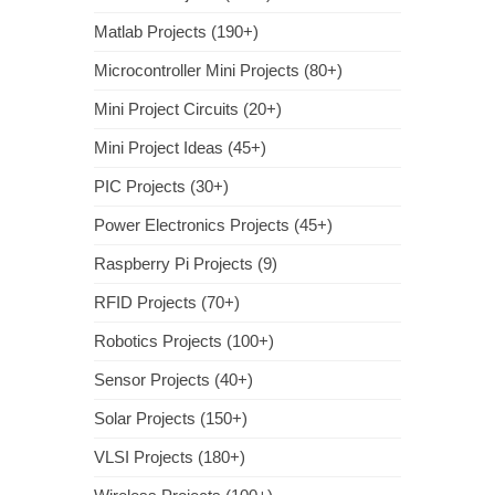
Matlab Projects (190+)
Microcontroller Mini Projects (80+)
Mini Project Circuits (20+)
Mini Project Ideas (45+)
PIC Projects (30+)
Power Electronics Projects (45+)
Raspberry Pi Projects (9)
RFID Projects (70+)
Robotics Projects (100+)
Sensor Projects (40+)
Solar Projects (150+)
VLSI Projects (180+)