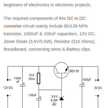
beginners of electronics in electronic projects.
The required components of this
DC to DC
converter
circuit mainly include BD139 NPN
transistor, 1000uF & 100uF capacitors, 12V DC,
Zener Diode (3.6V/0.5W), Resistor (510 Ohms),
Breadboard, connecting wires & Battery clips.