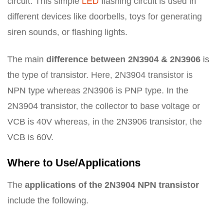
circuit. This simple
LED
flashing circuit is used in
different devices like doorbells, toys for generating
siren sounds, or flashing lights.
The main
difference between 2N3904 & 2N3906
is
the type of transistor. Here, 2N3904 transistor is
NPN type whereas 2N3906 is PNP type. In the
2N3904 transistor, the collector to base voltage or
VCB is 40V whereas, in the 2N3906 transistor, the
VCB is 60V.
Where to Use/Applications
The
applications of the 2N3904 NPN transistor
include the following.