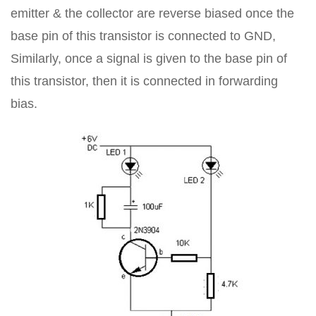
emitter & the collector are reverse biased once the
base pin of this transistor is connected to GND,
Similarly, once a signal is given to the base pin of
this transistor, then it is connected in forwarding
bias.