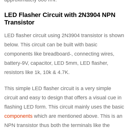
LED Flasher Circuit with 2N3904 NPN
Transistor
LED flasher circuit using 2N3904 transistor is shown
below. This circuit can be built with basic
components like breadboard-, connecting wires,
battery-9V, capacitor, LED 5mm, LED flasher,
resistors like 1k, 10k & 4.7K.
This simple LED flasher circuit is a very simple
circuit and easy to design that offers a visual cue in
flashing LED form. This circuit mainly uses the basic
components
which are mentioned above. This is an
NPN transistor thus both the terminals like the