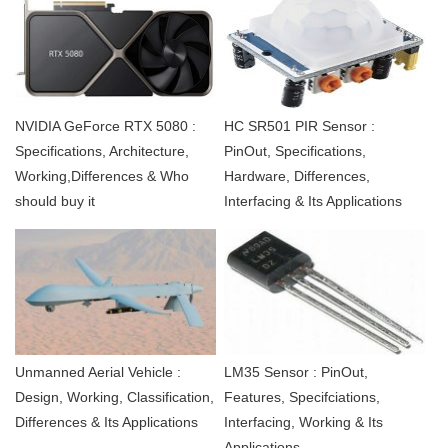
NVIDIA GeForce RTX 5080 :
HC SR501 PIR Sensor :
Specifications, Architecture,
PinOut, Specifications,
Working,Differences & Who
Hardware, Differences,
should buy it
Interfacing & Its Applications
Unmanned Aerial Vehicle :
LM35 Sensor : PinOut,
Design, Working, Classification,
Features, Specifciations,
Differences & Its Applications
Interfacing, Working & Its
Applications