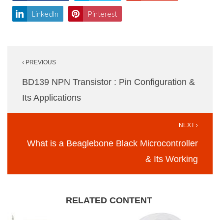
LinkedIn
Pinterest
Post
‹ PREVIOUS
navigation
BD139 NPN Transistor : Pin Configuration &
Its Applications
NEXT ›
What is a Beaglebone Black Microcontroller
& Its Working
RELATED CONTENT