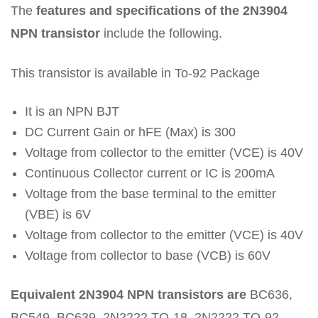
The
features and specifications of the 2N3904
NPN transistor
include the following.
This transistor is available in To-92 Package
It is an NPN BJT
DC Current Gain or hFE (Max) is 300
Voltage from collector to the emitter (VCE) is 40V
Continuous Collector current or IC is 200mA
Voltage from the base terminal to the emitter
(VBE) is 6V
Voltage from collector to the emitter (VCE) is 40V
Voltage from collector to base (VCB) is 60V
Equivalent 2N3904 NPN transistors are
BC636,
BC549, BC639, 2N2222 TO-18, 2N2222 TO-92,