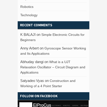
Robotics
Technology
RECENT COMMENTS
K BALAJI
on
Simple Electronic Circuits for
Beginners
Anny Arbert
on
Gyroscope Sensor Working
and Its Applications
Abhuday dangi
on
What is a UJT
Relaxation Oscillator – Circuit Diagram and
Applications
Satyadeo Vyas
on
Construction and
Working of a 4 Point Starter
FOLLOW ON FACEBOOK