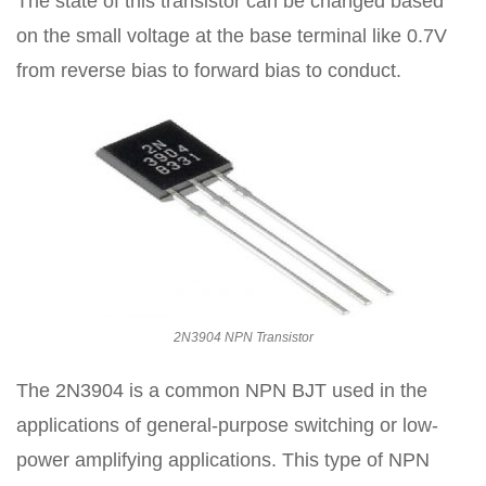
The state of this transistor can be changed based
on the small voltage at the base terminal like 0.7V
from reverse bias to forward bias to conduct.
2N3904 NPN Transistor
The 2N3904 is a common NPN BJT used in the
applications of general-purpose switching or low-
power amplifying applications. This type of NPN