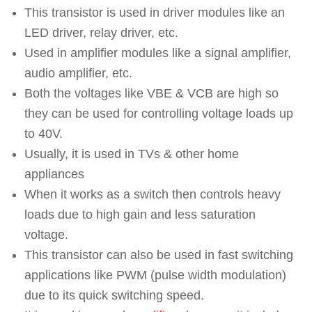
This transistor is used in driver modules like an
LED driver, relay driver, etc.
Used in amplifier modules like a signal amplifier,
audio amplifier, etc.
Both the voltages like VBE & VCB are high so
they can be used for controlling voltage loads up
to 40V.
Usually, it is used in TVs & other home
appliances
When it works as a switch then controls heavy
loads due to high gain and less saturation
voltage.
This transistor can also be used in fast switching
applications like PWM (pulse width modulation)
due to its quick switching speed.