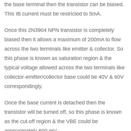
the base terminal then the transistor can be biased.
This IB current must be restricted to 5mA.
Once this 2N3904 NPN transistor is completely
biased then it allows a maximum of 200mA to flow
across the two terminals like emitter & collector. So
this phase is known as saturation region & the
typical voltage allowed across the two terminals like
collector-emitter/collector base could be 40V & 60V
correspondingly.
Once the base current is detached then the
transistor will be turned off, so this phase is known
as the cut-off region & the VBE could be
approximately 600 mV.