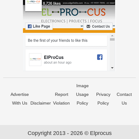
Image
Advertise
Report
Usage
Privacy
Contact
With Us
Disclaimer
Violation
Policy
Policy
Us
Copyright 2013 - 2026 © Elprocus