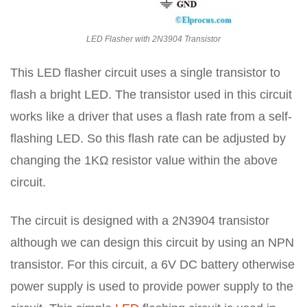
LED Flasher with 2N3904 Transistor
This LED flasher circuit uses a single transistor to
flash a bright LED. The transistor used in this circuit
works like a driver that uses a flash rate from a self-
flashing LED. So this flash rate can be adjusted by
changing the 1KΩ resistor value within the above
circuit.
The circuit is designed with a 2N3904 transistor
although we can design this circuit by using an NPN
transistor. For this circuit, a 6V DC battery otherwise
power supply is used to provide power supply to the