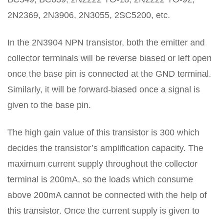
2N2369, 2N3906, 2N3055, 2SC5200, etc.
In the 2N3904 NPN transistor, both the emitter and
collector terminals will be reverse biased or left open
once the base pin is connected at the GND terminal.
Similarly, it will be forward-biased once a signal is
given to the base pin.
The high gain value of this transistor is 300 which
decides the transistor’s amplification capacity. The
maximum current supply throughout the collector
terminal is 200mA, so the loads which consume
above 200mA cannot be connected with the help of
this transistor. Once the current supply is given to