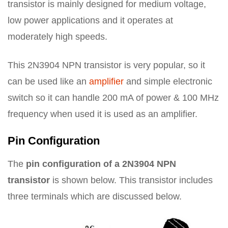
transistor is mainly designed for medium voltage,
low power applications and it operates at
moderately high speeds.
This 2N3904 NPN transistor is very popular, so it
can be used like an
amplifier
and simple electronic
switch so it can handle 200 mA of power & 100 MHz
frequency when used it is used as an amplifier.
Pin Configuration
The
pin configuration of a 2N3904 NPN
transistor
is shown below. This transistor includes
three terminals which are discussed below.