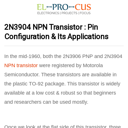
2N3904 NPN Transistor : Pin
Configuration & Its Applications
In the mid-1960, both the 2N3906 PNP and 2N3904
NPN transistor
were registered by Motorola
Semiconductor. These transistors are available in
the plastic TO-92 package. This transistor is widely
available at a low cost & robust so that beginners
and researchers can be used mostly.
Once we look at the flat side of this transistor, three