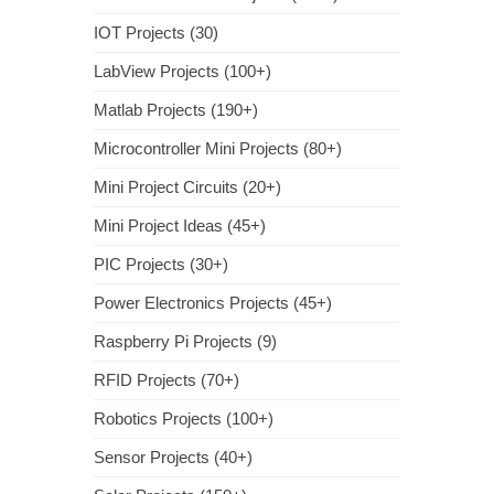
IOT Projects (30)
LabView Projects (100+)
Matlab Projects (190+)
Microcontroller Mini Projects (80+)
Mini Project Circuits (20+)
Mini Project Ideas (45+)
PIC Projects (30+)
Power Electronics Projects (45+)
Raspberry Pi Projects (9)
RFID Projects (70+)
Robotics Projects (100+)
Sensor Projects (40+)