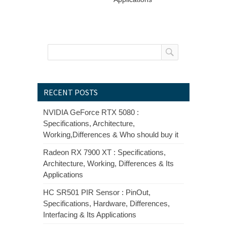
RECENT POSTS
NVIDIA GeForce RTX 5080 :
Specifications, Architecture,
Working,Differences & Who should buy it
Radeon RX 7900 XT : Specifications,
Architecture, Working, Differences & Its
Applications
HC SR501 PIR Sensor : PinOut,
Specifications, Hardware, Differences,
Interfacing & Its Applications