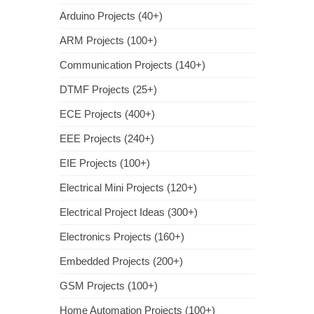
Arduino Projects (40+)
ARM Projects (100+)
Communication Projects (140+)
DTMF Projects (25+)
ECE Projects (400+)
EEE Projects (240+)
EIE Projects (100+)
Electrical Mini Projects (120+)
Electrical Project Ideas (300+)
Electronics Projects (160+)
Embedded Projects (200+)
GSM Projects (100+)
Home Automation Projects (100+)