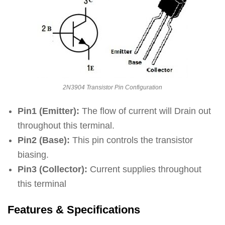
2N3904 Transistor Pin Configuration
Pin1 (Emitter):
The flow of current will Drain out
throughout this terminal.
Pin2 (Base):
This pin controls the transistor
biasing.
Pin3 (Collector):
Current supplies throughout
this terminal
Features & Specifications