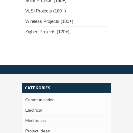
Solar Projects (150+)
VLSI Projects (180+)
Wireless Projects (100+)
Zigbee Projects (120+)
CATEGORIES
Communication
Electrical
Electronics
Project Ideas