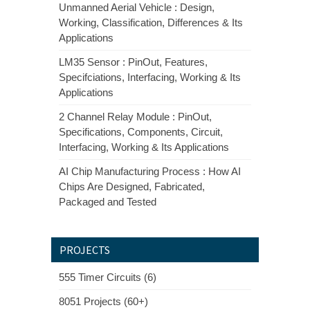
Unmanned Aerial Vehicle : Design,
Working, Classification, Differences & Its
Applications
LM35 Sensor : PinOut, Features,
Specifciations, Interfacing, Working & Its
Applications
2 Channel Relay Module : PinOut,
Specifications, Components, Circuit,
Interfacing, Working & Its Applications
AI Chip Manufacturing Process : How AI
Chips Are Designed, Fabricated,
Packaged and Tested
PROJECTS
555 Timer Circuits (6)
8051 Projects (60+)