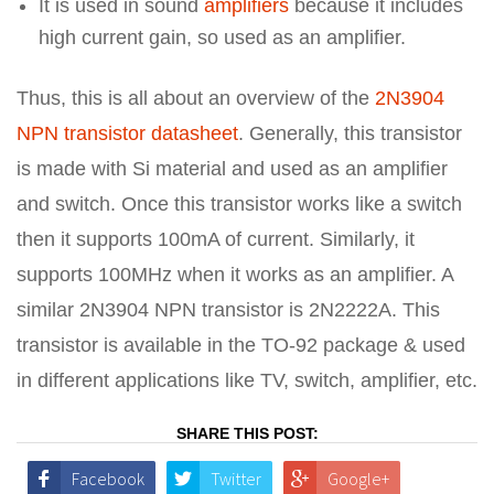
It is used in sound
amplifiers
because it includes
high current gain, so used as an amplifier.
Thus, this is all about an overview of the
2N3904
NPN transistor datasheet
. Generally, this transistor
is made with Si material and used as an amplifier
and switch. Once this transistor works like a switch
then it supports 100mA of current. Similarly, it
supports 100MHz when it works as an amplifier. A
similar 2N3904 NPN transistor is 2N2222A. This
transistor is available in the TO-92 package & used
in different applications like TV, switch, amplifier, etc.
SHARE THIS POST:
Facebook
Twitter
Google+