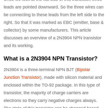
leads are pointed downward. So the three wires can
be connecting to these leads from the left side to the
right. So that it was marked as EBC (emitter, base &
collector) by some manufacturers. This article
discusses an overview of a 2N3904 NPN transistor
and its working.
What is a 2N3904 NPN Transistor?
2N3904 is a three-terminal NPN BJT (
Bipolar
Junction Transistor
), made with silicon material and
enclosed within the TO-92 package. In this type of
transistor, the majority of charge carriers are
electrons so they carry negative charges always.