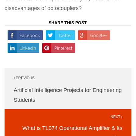
disadvantages of optocouplers?
SHARE THIS POST:
Facebook
Twitter
Google+
LinkedIn
Pinterest
Post
‹ PREVIOUS
navigation
Artificial Intelligence Projects for Engineering
Students
NEXT ›
What is TL074 Operational Amplifier & Its