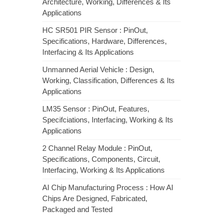
Architecture, Working, Differences & Its
Applications
HC SR501 PIR Sensor : PinOut,
Specifications, Hardware, Differences,
Interfacing & Its Applications
Unmanned Aerial Vehicle : Design,
Working, Classification, Differences & Its
Applications
LM35 Sensor : PinOut, Features,
Specifciations, Interfacing, Working & Its
Applications
2 Channel Relay Module : PinOut,
Specifications, Components, Circuit,
Interfacing, Working & Its Applications
AI Chip Manufacturing Process : How AI
Chips Are Designed, Fabricated,
Packaged and Tested