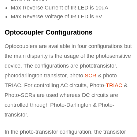
Max Reverse Current of IR LED is 10uA
Max Reverse Voltage of IR LED is 6V
Optocoupler Configurations
Optocouplers are available in four configurations but
the main disparity is the usage of the photosensitive
device. The configurations are phototransistor,
photodarlington transistor, photo
SCR
& photo
TRIAC. For controlling AC circuits, Photo-
TRIAC
&
Photo-SCRs are used whereas DC circuits are
controlled through Photo-Darlington & Photo-
transistor.
In the photo-transistor configuration, the transistor