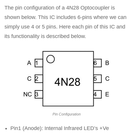
The pin configuration of a 4N28 Optocoupler is
shown below. This IC includes 6-pins where we can
simply use 4 or 5 pins. Here each pin of this IC and
its functionality is described below.
Pin Configuration
Pin1 (Anode): Internal Infrared LED’s +Ve