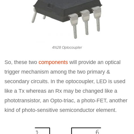
4N28 Optocoupler
So, these two
components
will provide an optical
trigger mechanism among the two primary &
secondary circuits. In the optocoupler, LED is used
like a Tx whereas an Rx may be changed like a
phototransistor, an Opto-triac, a photo-FET, another
kind of photo-sensitive semiconductor element.