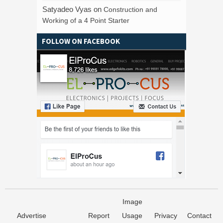
Satyadeo Vyas
on
Construction and
Working of a 4 Point Starter
FOLLOW ON FACEBOOK
Image
Advertise
Report
Usage
Privacy
Contact