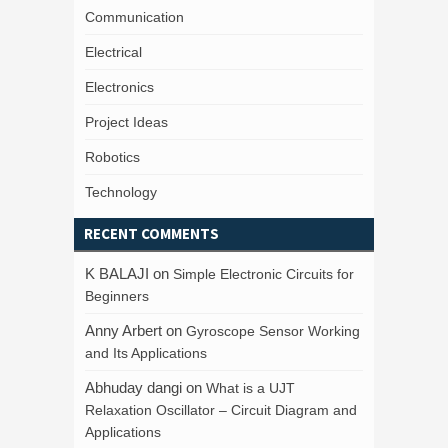
Communication
Electrical
Electronics
Project Ideas
Robotics
Technology
RECENT COMMENTS
K BALAJI
on
Simple Electronic Circuits for
Beginners
Anny Arbert
on
Gyroscope Sensor Working
and Its Applications
Abhuday dangi
on
What is a UJT
Relaxation Oscillator – Circuit Diagram and
Applications