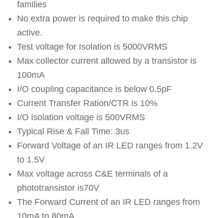
families
No extra power is required to make this chip
active.
Test voltage for Isolation is 5000VRMS
Max collector current allowed by a transistor is
100mA
I/O coupling capacitance is below 0.5pF
Current Transfer Ration/CTR is 10%
I/O isolation voltage is 500VRMS
Typical Rise & Fall Time: 3us
Forward Voltage of an IR LED ranges from 1.2V
to 1.5V
Max voltage across C&E terminals of a
phototransistor is70V
The Forward Current of an IR LED ranges from
10mA to 80mA