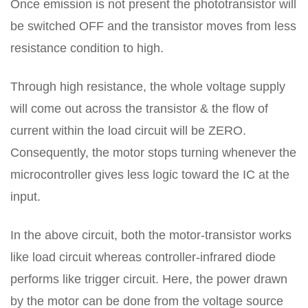
Once emission is not present the phototransistor will
be switched OFF and the transistor moves from less
resistance condition to high.
Through high resistance, the whole voltage supply
will come out across the transistor & the flow of
current within the load circuit will be ZERO.
Consequently, the motor stops turning whenever the
microcontroller gives less logic toward the IC at the
input.
In the above circuit, both the motor-transistor works
like load circuit whereas controller-infrared diode
performs like trigger circuit. Here, the power drawn
by the motor can be done from the voltage source