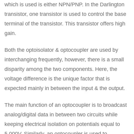
which is used is either NPN/PNP. In the Darlington
transistor, one transistor is used to control the base
terminal of the transistor. This transistor offers high
gain.
Both the optoisolator & optocoupler are used by
interchanging frequently, however, there is a small
disparity among the two components. Here, the
voltage difference is the unique factor that is
expected mainly in between the input & the output.
The main function of an optocoupler is to broadcast
analog/digital data in between two circuits while
keeping electrical isolation on potentials equal to
5,000V. Similarly, an optocoupler is used to