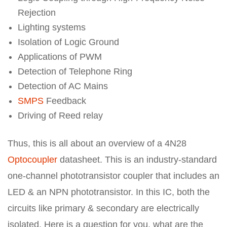
Rejection
Lighting systems
Isolation of Logic Ground
Applications of PWM
Detection of Telephone Ring
Detection of AC Mains
SMPS
Feedback
Driving of Reed relay
Thus, this is all about an overview of a 4N28
Optocoupler
datasheet. This is an industry-standard
one-channel phototransistor coupler that includes an
LED & an NPN phototransistor. In this IC, both the
circuits like primary & secondary are electrically
isolated. Here is a question for you, what are the