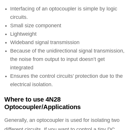
Interfacing of an optocoupler is simple by logic
circuits.
Small size component
Lightweight
Wideband signal transmission
Because of the unidirectional signal transmission,
the noise from output to input doesn’t get
integrated
Ensures the control circuits’ protection due to the
electrical isolation.
Where to use 4N28
Optocoupler/Applications
Generally, an optocoupler is used for isolating two
different circuits. If you want to control a tiny DC