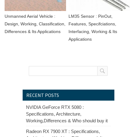
Unmanned Aerial Vehicle :
LM35 Sensor : PinOut,
Design, Working, Classification,
Features, Specifciations,
Differences & Its Applications
Interfacing, Working & Its
Applications
RECENT POSTS
NVIDIA GeForce RTX 5080 :
Specifications, Architecture,
Working,Differences & Who should buy it
Radeon RX 7900 XT : Specifications,