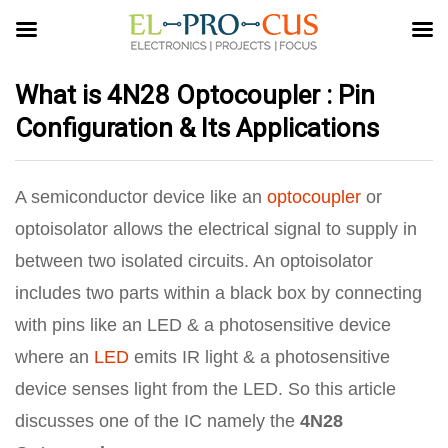
What is 4N28 Optocoupler : Pin
Configuration & Its Applications
A semiconductor device like an
optocoupler
or
optoisolator allows the electrical signal to supply in
between two isolated circuits. An optoisolator
includes two parts within a black box by connecting
with pins like an LED & a photosensitive device
where an
LED
emits IR light & a photosensitive
device senses light from the LED. So this article
discusses one of the IC namely the
4N28