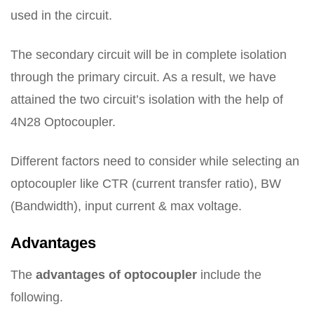
used in the circuit.
The secondary circuit will be in complete isolation
through the primary circuit. As a result, we have
attained the two circuit’s isolation with the help of
4N28 Optocoupler.
Different factors need to consider while selecting an
optocoupler like CTR (current transfer ratio), BW
(Bandwidth), input current & max voltage.
Advantages
The
advantages of optocoupler
include the
following.