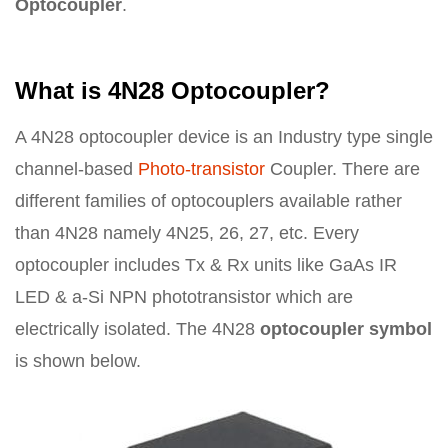
Optocoupler
.
What is 4N28 Optocoupler?
A 4N28 optocoupler device is an Industry type single
channel-based
Photo-transistor
Coupler. There are
different families of optocouplers available rather
than 4N28 namely 4N25, 26, 27, etc. Every
optocoupler includes Tx & Rx units like GaAs IR
LED & a-Si NPN phototransistor which are
electrically isolated. The 4N28
optocoupler symbol
is shown below.