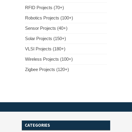
RFID Projects (70+)
Robotics Projects (100+)
Sensor Projects (40+)
Solar Projects (150+)
VLSI Projects (180+)
Wireless Projects (100+)
Zigbee Projects (120+)
CATEGORIES