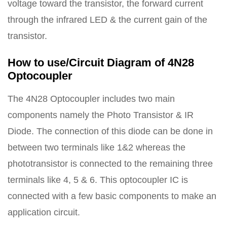
voltage toward the transistor, the forward current
through the infrared LED & the current gain of the
transistor.
How to use/Circuit Diagram of 4N28
Optocoupler
The 4N28 Optocoupler includes two main
components namely the Photo Transistor & IR
Diode. The connection of this diode can be done in
between two terminals like 1&2 whereas the
phototransistor is connected to the remaining three
terminals like 4, 5 & 6. This optocoupler IC is
connected with a few basic components to make an
application circuit.