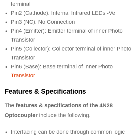
terminal
Pin2 (Cathode): Internal Infrared LEDs -Ve
Pin3 (NC): No Connection
Pin4 (Emitter): Emitter terminal of inner Photo
Transistor
Pin5 (Collector): Collector terminal of inner Photo
Transistor
Pin6 (Base): Base terminal of inner Photo
Transistor
Features & Specifications
The
features & specifications of the 4N28
Optocoupler
include the following.
Interfacing can be done through common logic