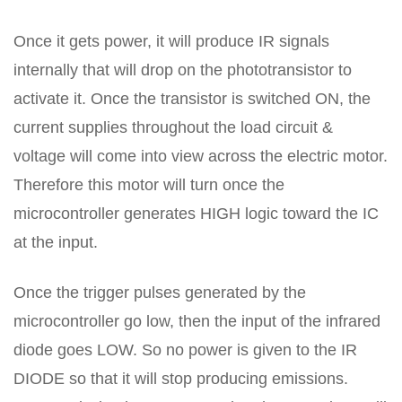
Once it gets power, it will produce IR signals
internally that will drop on the phototransistor to
activate it. Once the transistor is switched ON, the
current supplies throughout the load circuit &
voltage will come into view across the electric motor.
Therefore this motor will turn once the
microcontroller generates HIGH logic toward the IC
at the input.
Once the trigger pulses generated by the
microcontroller go low, then the input of the infrared
diode goes LOW. So no power is given to the IR
DIODE so that it will stop producing emissions.