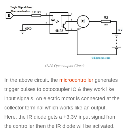
4N28 Optocoupler Circuit
In the above circuit, the
microcontroller
generates
trigger pulses to optocoupler IC & they work like
input signals. An electric motor is connected at the
collector terminal which works like an output.
Here, the IR diode gets a +3.3V input signal from
the controller then the IR diode will be activated.