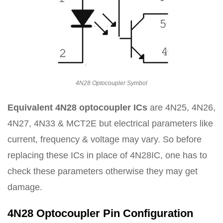
4N28 Optocoupler Symbol
Equivalent 4N28 optocoupler ICs
are 4N25, 4N26,
4N27, 4N33 & MCT2E but electrical parameters like
current, frequency & voltage may vary. So before
replacing these ICs in place of 4N28IC, one has to
check these parameters otherwise they may get
damage.
4N28 Optocoupler Pin Configuration