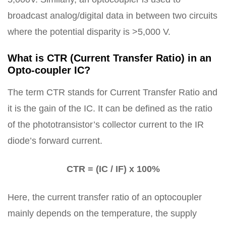
broadcast analog/digital data in between two circuits
where the potential disparity is >5,000 V.
What is CTR (Current Transfer Ratio) in an
Opto-coupler IC?
The term CTR stands for Current Transfer Ratio and
it is the gain of the IC. It can be defined as the ratio
of the phototransistor’s collector current to the IR
diode’s forward current.
CTR = (IC / IF) x 100%
Here, the current transfer ratio of an optocoupler
mainly depends on the temperature, the supply