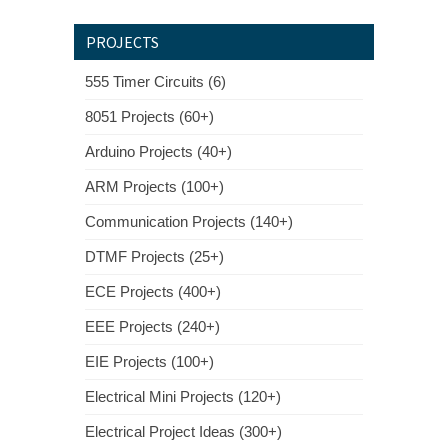
PROJECTS
555 Timer Circuits (6)
8051 Projects (60+)
Arduino Projects (40+)
ARM Projects (100+)
Communication Projects (140+)
DTMF Projects (25+)
ECE Projects (400+)
EEE Projects (240+)
EIE Projects (100+)
Electrical Mini Projects (120+)
Electrical Project Ideas (300+)