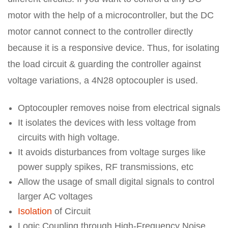
motor with the help of a microcontroller, but the DC
motor cannot connect to the controller directly
because it is a responsive device. Thus, for isolating
the load circuit & guarding the controller against
voltage variations, a 4N28 optocoupler is used.
Optocoupler removes noise from electrical signals
It isolates the devices with less voltage from
circuits with high voltage.
It avoids disturbances from voltage surges like
power supply spikes, RF transmissions, etc
Allow the usage of small digital signals to control
larger AC voltages
Isolation
of Circuit
Logic Coupling through High-Frequency Noise