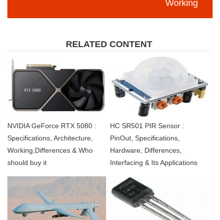
Working
RELATED CONTENT
NVIDIA GeForce RTX 5080 :
HC SR501 PIR Sensor :
Specifications, Architecture,
PinOut, Specifications,
Working,Differences & Who
Hardware, Differences,
should buy it
Interfacing & Its Applications