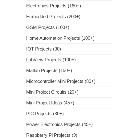
Electronics Projects (160+)
Embedded Projects (200+)
GSM Projects (100+)
Home Automation Projects (100+)
IOT Projects (30)
LabView Projects (100+)
Matlab Projects (190+)
Microcontroller Mini Projects (80+)
Mini Project Circuits (20+)
Mini Project Ideas (45+)
PIC Projects (30+)
Power Electronics Projects (45+)
Raspberry Pi Projects (9)